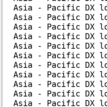
 Asia - Pacific DX l
 Asia - Pacific DX l
 Asia - Pacific DX l
 Asia - Pacific DX l
 Asia - Pacific DX l
 Asia - Pacific DX l
 Asia - Pacific DX l
 Asia - Pacific DX l
 Asia - Pacific DX l
 Asia - Pacific DX l
 Asia - Pacific DX l