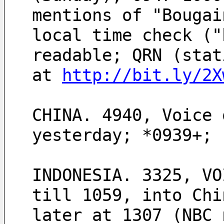
mentions of "Bougai
local time check ("
readable; QRN (stat
at 
http://bit.ly/2X
CHINA. 4940, Voice 
yesterday; *0939+; 
INDONESIA. 3325, VO
till 1059, into Chi
later at 1307 (NBC 