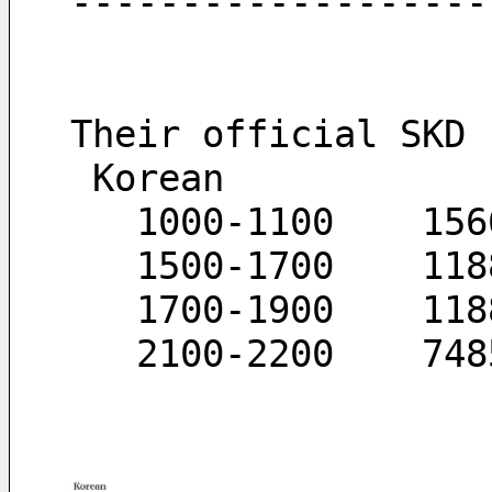
-------------------
Their official SKD 
 Korean
   1000-1100	
   15
   170
   210