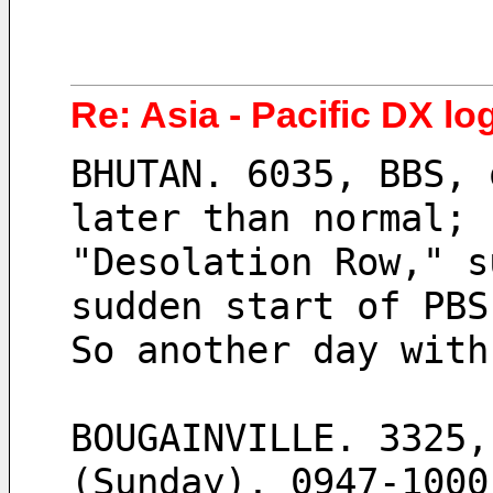
Re: Asia - Pacific DX lo
BHUTAN. 6035, BBS, 
later than normal; 
"Desolation Row," s
sudden start of PBS
So another day with
BOUGAINVILLE. 3325,
(Sunday), 0947-1000