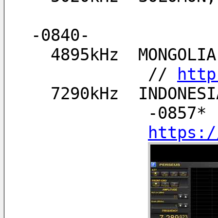
-0840-
  4895kHz  MONGOL
            // 
http
  7290kHz  INDONE
            -0857* 
https:/