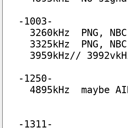
-1003-
  3260kHz  PNG, NB
  3325kHz  PNG, NB
  3959kHz// 3992v
-1250-
  4895kHz  maybe 
-1311-