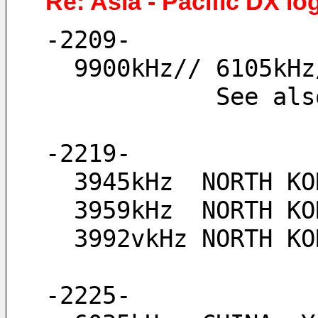
Re: Asia - Pacific DX lo
-2209-
  9900kHz// 6105k
            See
-2219-
  3945kHz  NORTH K
  3959kHz  NORTH 
  3992vkHz NORTH 
-2225-