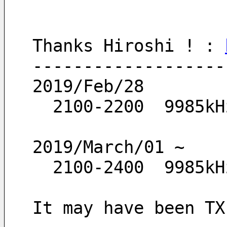
Thanks Hiroshi ! : 
-------------------
2019/Feb/28
  2100-2200  9985kH
2019/March/01 ~
  2100-2400  9985kH
It may have been TX