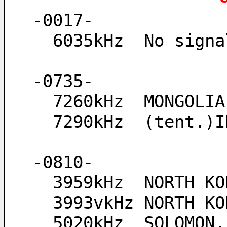
-0017-
  6035kHz  No sig
-0735-
  7260kHz  MONGOL
  7290kHz  (tent.
-0810-
  3959kHz  NORTH K
  3993vkHz NORTH 
  5020kHz  SOLOMON