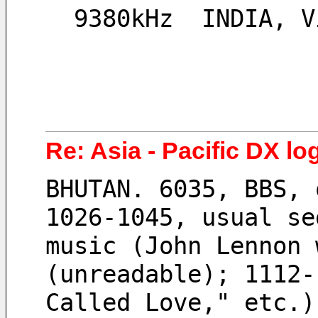
  9380kHz  INDIA, 
Re: Asia - Pacific DX lo
BHUTAN. 6035, BBS, 
1026-1045, usual se
music (John Lennon 
(unreadable); 1112-
Called Love," etc.)