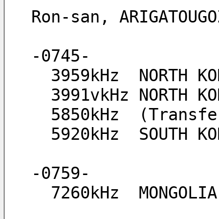
Ron-san, ARIGATOUGO
-0745-
  3959kHz  NORTH K
  3991vkHz NORTH 
  5850kHz  (Transf
  5920kHz  SOUTH K
-0759-
  7260kHz  MONGOLI