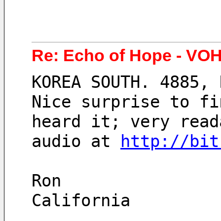
Re: Echo of Hope - VOH
KOREA SOUTH. 4885, 
Nice surprise to fi
heard it; very read
audio at 
http://bit
Ron
California