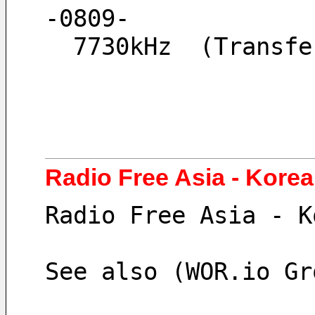
-0809-
  7730kHz  (Trans
Radio Free Asia - Kore
Radio Free Asia - K
See also (WOR.io Gr