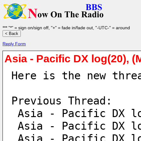
*** "*" = sign on/sign off, "+" = fade in/fade out, "-UTC-" = around
Reply Form
Asia - Pacific DX log(20), 
Here is the new thre
Previous Thread:
 Asia - Pacific DX l
 Asia - Pacific DX l
 Asia - Pacific DX l