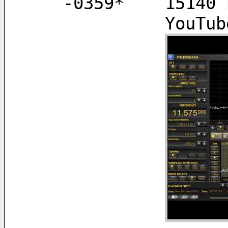
   -0359*    151
        