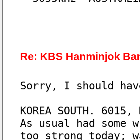
Re: KBS Hanminjok Ba
Sorry, I should hav
KOREA SOUTH. 6015, 
As usual had some w
too strong today; w