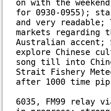
on with the weekend
for 0930-0955); sta
and very readable; 
markets regarding t
Australian accent; 
explore Chinese cul
song till into Chin
Strait Fishery Mete
after 1000 time pip
6035, FM99 relay vi