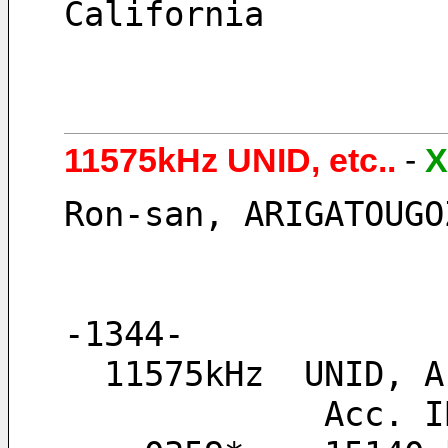
California
11575kHz UNID, etc..
-
X
Ron-san, ARIGATOUGO
-1344-
  11575kHz  UNID,
       