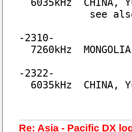
  6035kHz  CHINA,
            see
-2310-
  7260kHz  MONGOLI
-2322-
  6035kHz  CHINA, 
Re: Asia - Pacific DX lo