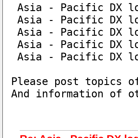
 Asia - Pacific DX l
 Asia - Pacific DX l
 Asia - Pacific DX l
 Asia - Pacific DX l
 Asia - Pacific DX l
Please post topics o
And information of o