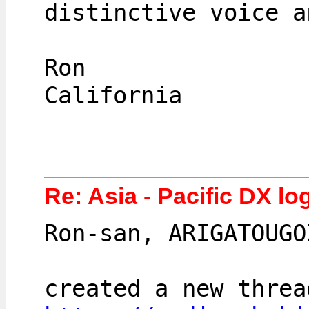
distinctive voice a
Ron
California
Re: Asia - Pacific DX lo
Ron-san, ARIGATOUGO
created a new threa