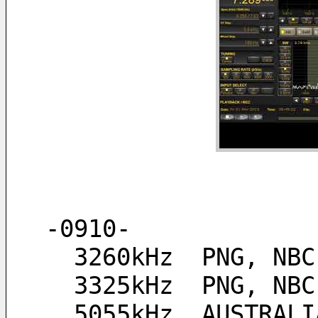
-0910-
  3260kHz  PNG, NB
  3325kHz  PNG, NB
  5055kHz  AUSTRAL