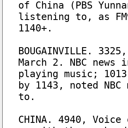
of China (PBS Yunna
listening to, as FM
1140+.
BOUGAINVILLE. 3325,
March 2. NBC news i
playing music; 1013
by 1143, noted NBC 
to.  
CHINA. 4940, Voice 