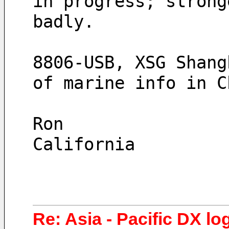
in progress; strong
badly.
8806-USB, XSG Shang
of marine info in C
Ron
California
Re: Asia - Pacific DX lo