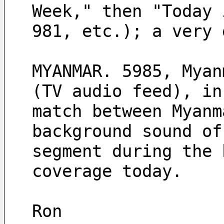
Week," then "Today 
981, etc.); a very 
MYANMAR. 5985, Myan
(TV audio feed), in
match between Myanm
background sound of
segment during the 
coverage today.
Ron