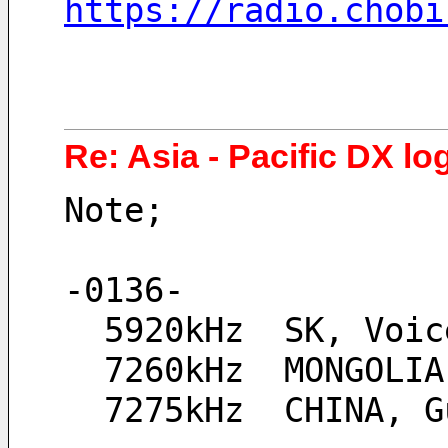
https://radio.chobi
Re: Asia - Pacific DX lo
Note;
-0136-
  5920kHz  SK, Voi
  7260kHz  MONGOLI
  7275kHz  CHINA,