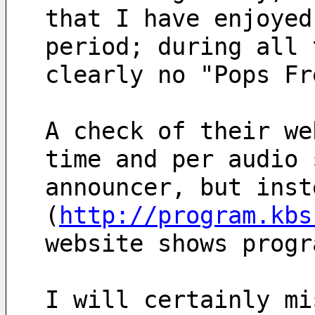
that I have enjoyed
period; during all 
clearly no "Pops Fr
A check of their we
time and per audio 
announcer, but inst
(
http://program.kbs
website shows progr
I will certainly mi