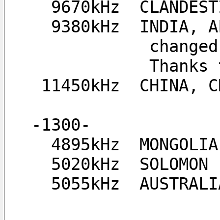
  9670kHz  CLANDE
  9380kHz  INDIA,
         
           
 11450kHz  CHINA, 
-1300-
  4895kHz  MONGOLIA
  5020kHz  SOLOMON
  5055kHz  AUSTRA