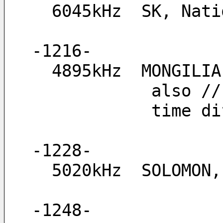
  6045kHz  SK, Na
-1216-
  4895kHz  MONGIL
        
         
-1228-
  5020kHz  SOLOMON
-1248-