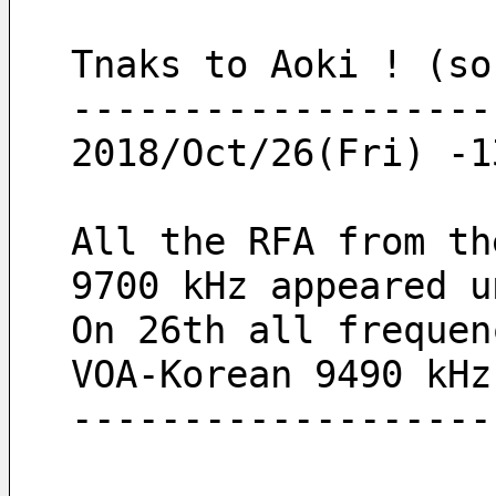
Tnaks to Aoki ! (so
-------------------
2018/Oct/26(Fri) -1
All the RFA from th
9700 kHz appeared u
On 26th all frequen
VOA-Korean 9490 kHz
-------------------