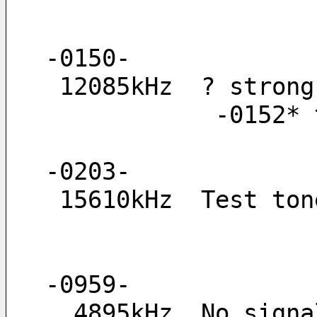
-0150-
 12085kHz  ? stron
         
-0203-
 15610kHz  Test to
-0959-
  4895kHz  No sig