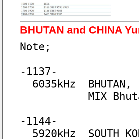
BHUTAN and CHINA Yun
Note;
-1137-
  6035kHz  BHUTAN
           
-1144-
  5920kHz  SOUTH K