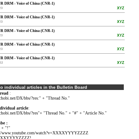
R DRM - Voice of China (CNR-1)
XYZ
23
R DRM - Voice of China (CNR-1)
XYZ
23
R DRM - Voice of China (CNR-1)
XYZ
23
R DRM - Voice of China (CNR-1)
XYZ
23
R DRM - Voice of China (CNR-1)
XYZ
22
o individual articles in the Bulletin Board
hread
:
.chobi.net/DX/bbs/?res:" + "Thread No."
dividual article
:
.chobi.net/DX/bbs/?res"+ "Thread No." + "#" + "Article No."
be :
 + "!"
s://www.youtube.com/watch?v=XXXXYYYYZZZZ
YYYZZZZ!