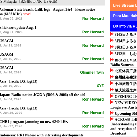
S
Malaysia
[B23]Bc to NK
USAGM
Live Stream 
Asilomar State Beach, Calif. logs - August 3&4 - Please notice
a (6185 kHz.)
new!
Past Material
Ron Howard
9, Aug 05, 2026
DX Info via R
Shiokaze update Aug. 1
Ron Howard
8, Aug 01, 2026
8月5日ふる
 USAGM
8月4日ふる
Ron Howard
8, Jul 23, 2026
8月3日ふる
8月2日「し
 USAGM
Ron Howard
2, Jul 16, 2026
BRAZIL VIA
Rádio Saturno
 USAGM
北京体育广播F
Glimmer Twin
3, Jul 16, 2026
泉州经济生活广
Asia - Pacific DX log(33)
十堰旅游生活广
XYZ
6, Jul 10, 2026
肇庆旅游之声F
Japan: Radio station JG2XA (5006 & 8006) off the air!
OPENING TH
Ron Howard
8, Jul 04, 2026
NEW VIDEO:
Longwave. Austra
Asia - Pacific DX log(33)
Ron Howard
7, Jun 29, 2026
Upcoming SM 
ACROSS TH
 CNR1 program jamming on new 6240 kHz.
Understanding t
Ron Howard
8, Jun 27, 2026
and reception of
Broadcast
Indonesia: RRI Nabire with interesting developments