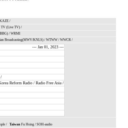
KAZE
/
TV (Live TV)
/
BBG)
/
WRMI
ian Broadcasting
(MWV/
KNLS
) /
WTWW
/
WWCR
/
--- Jan 01, 2023 ---
/
orea Reform Radio
/
Radio Free Asia
/
ople
/
Taiwan
Fu Hsing
/
SOH
-audio