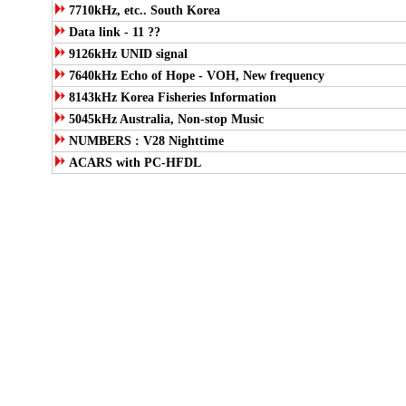
7710kHz, etc.. South Korea
Data link - 11 ??
9126kHz UNID signal
7640kHz Echo of Hope - VOH, New frequency
8143kHz Korea Fisheries Information
5045kHz Australia, Non-stop Music
NUMBERS : V28 Nighttime
ACARS with PC-HFDL