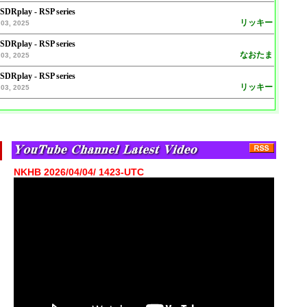
 SDRplay - RSP series
リッキー
03, 2025
 SDRplay - RSP series
なおたま
03, 2025
 SDRplay - RSP series
リッキー
03, 2025
NKHB 2026/04/04/ 1423-UTC