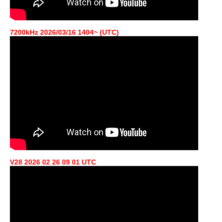
7200kHz 2026/03/16 1404~ (UTC)
V28 2026 02 26 09 01 UTC