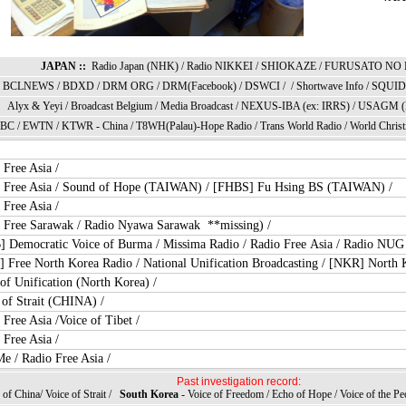
JAPAN ::
Radio Japan (NHK)
/
Radio NIKKEI
/
SHIOKAZE
/
FURUSATO NO 
BCLNEWS
/
BDXD
/
DRM ORG
/
DRM(Facebook)
/
DSWCI
/ /
Shortwave Info
/
SQUID 
Alyx & Yey
i /
Broadcast Belgium
/
Media Broadcast
/
NEXUS-IBA (ex: IRRS)
/
USAGM (
 BC
/
EWTN
/ KTWR -
China
/
T8WH(Palau)-Hope Radio
/
Trans World Radi
o /
World Christ
 Free Asia
/
 Free Asia
/
Sound of Hope (TAIWAN)
/
[FHBS] Fu Hsing BS (TAIWAN)
/
 Free Asia
/
 Free Sarawak
/ Radio Nyawa Sarawak **missing) /
 Democratic Voice of Burma
/
Missima Radio
/
Radio Free Asia
/
Radio NUG
 Free North Korea Radio
/
National Unification Broadcasting
/
[NKR] North K
of Unification (North Korea)
/
 of Strait (CHINA)
/
 Free Asia
/
Voice of Tibet
/
 Free Asia
/
Me
/
Radio Free Asia
/
Past investigation record:
of China
/
Voice of Strait /
South Korea
- Voice of Freedom
/
Echo of Hope
/
Voice of the Pe