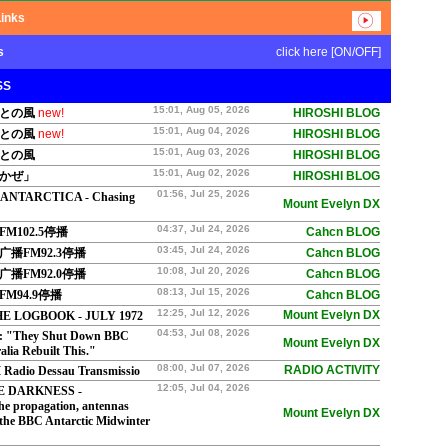
Links
s
click here [ON/OFF]
SS
15:01, Aug 05, 2026
さとの風
new!
HIROSHI BLOG
15:01, Aug 04, 2026
さとの風
new!
HIROSHI BLOG
15:01, Aug 03, 2026
さとの風
HIROSHI BLOG
15:01, Aug 02, 2026
おかぜ」
HIROSHI BLOG
01:56, Jul 25, 2026
 ANTARCTICA - Chasing
Mount Evelyn DX
04:37, Jul 24, 2026
M102.5停播
Cahcn BLOG
03:45, Jul 24, 2026
播FM92.3停播
Cahcn BLOG
10:08, Jul 20, 2026
播FM92.0停播
Cahcn BLOG
08:13, Jul 15, 2026
M94.9停播
Cahcn BLOG
12:25, Jul 12, 2026
Mount Evelyn DX
E LOGBOOK - JULY 1972
04:53, Jul 08, 2026
 "They Shut Down BBC
Mount Evelyn DX
lia Rebuilt This."
08:00, Jul 07, 2026
RADIO ACTIVITY
Radio Dessau Transmissio
12:05, Jul 04, 2026
E DARKNESS -
he propagation, antennas
Mount Evelyn DX
 the BBC Antarctic Midwinter