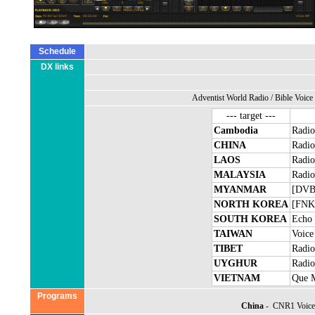
Schedule
DX links
Adventist World Radio
/
Bible Voice
--- target ---
Cambodia
Radio
CHINA
Radio
LAOS
Radio
MALAYSIA
Radio
MYANMAR
[DVB]
NORTH KOREA
[FNK]
SOUTH KOREA
Echo 
TAIWAN
Voice
TIBET
Radio
UYGHUR
Radio
VIETNAM
Que 
Programs
China
- CNR1 Voice 