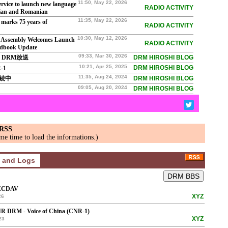
11:50, May 22, 2026
vice to launch new language
RADIO ACTIVITY
rian and Romanian
11:35, May 22, 2026
marks 75 years of
RADIO ACTIVITY
10:30, May 12, 2026
Assembly Welcomes Launch
RADIO ACTIVITY
dbook Update
09:33, Mar 30, 2026
V DRM放送
DRM HIROSHI BLOG
10:21, Apr 25, 2025
DRM HIROSHI BLOG
-1
11:35, Aug 24, 2024
継続中
DRM HIROSHI BLOG
09:05, Aug 20, 2024
DRM HIROSHI BLOG
 RSS
me time to load the informations.)
ECDAV
XYZ
26
R DRM - Voice of China (CNR-1)
XYZ
23