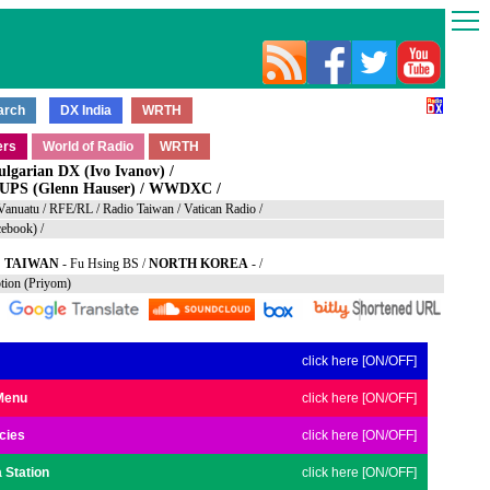
ulgarian DX (Ivo Ivanov)
/
S (Glenn Hauser)
/
WWDXC
/
Vanuatu
/
RFE/RL
/
Radio Taiwan
/
Vatican Radio
/
ebook)
/
TAIWAN
-
Fu Hsing BS
/
NORTH KOREA
- /
ption (Priyom)
click here [ON/OFF]
Menu
click here [ON/OFF]
cies
click here [ON/OFF]
 Station
click here [ON/OFF]