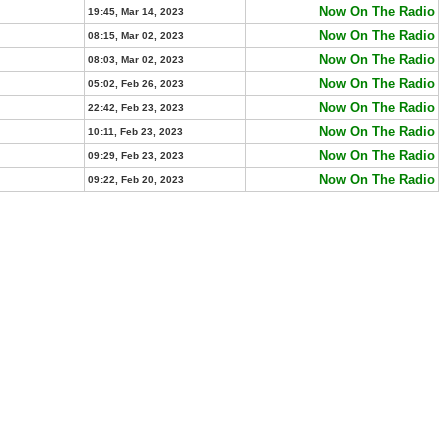
Now On The Radio
19:45, Mar 14, 2023
Now On The Radio
08:15, Mar 02, 2023
Now On The Radio
08:03, Mar 02, 2023
Now On The Radio
05:02, Feb 26, 2023
Now On The Radio
22:42, Feb 23, 2023
Now On The Radio
10:11, Feb 23, 2023
Now On The Radio
09:29, Feb 23, 2023
Now On The Radio
09:22, Feb 20, 2023