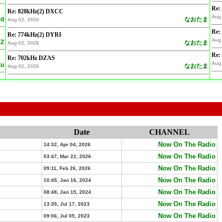
Re:
Re: 828kHz(2) DXCC
Aug 
rd
なおたま
Aug 02, 2026
Re:
Re: 774kHz(2) DYRI
Aug 
Z
なおたま
Aug 02, 2026
Re:
Re: 702kHz DZAS
Aug 
tu
なおたま
Aug 02, 2026
Date
CHANNEL
Now On The Radio
14:32, Apr 04, 2026
Now On The Radio
03:47, Mar 22, 2026
Now On The Radio
09:11, Feb 26, 2026
Now On The Radio
10:45, Jan 16, 2024
Now On The Radio
08:48, Jan 15, 2024
Now On The Radio
13:35, Jul 17, 2023
Now On The Radio
09:06, Jul 05, 2023