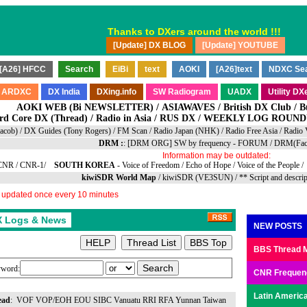
Thanks to DXers around the world !!!
AOKI WEB (Bi NEWSLETTER)
/
ASIAWAVES
/
British DX Club
/
B
rd Core DX
(
Thread
) /
Radio in Asia
/
RUS DX
/
WEEKLY LOG ROUNDUP
Jacob)
/
DX Guides (Tony Rogers)
/
FM Scan
/
Radio Japan (NHK)
/
Radio Free Asia
/
Radio 
DRM :
:
[DRM ORG] SW by frequency
-
FORUM
/
DRM(Fac
Information may be outdated:
CNR
/
CNR-1
/
SOUTH KOREA
-
Voice of Freedom
/
Echo of Hope
/
Voice of the People
/
kiwiSDR World Map
/
kiwiSDR (VE3SUN)
/
** Script and descri
y updated once every 10 minutes
NEW POSTS
BBS Thread 
word:
CNR Frequen
Latin America
ead
:
VOF
VOP/EOH
EOU
SIBC
Vanuatu
RRI
RFA
Yunnan
Taiwan