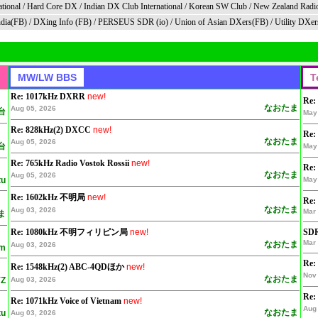
tional
/
Hard Core DX
/
Indian DX Club Internationa
l /
Korean SW Club
/
New Zealand Radi
dia(FB)
/
DXing Info (FB)
/
PERSEUS SDR (io)
/
Union of Asian DXers(FB)
/
Utility DXer
Re: 1017kHz DXRR
new!
Re:
なおたま
Aug 05, 2026
台
May
Re: 828kHz(2) DXCC
new!
Re:
なおたま
Aug 05, 2026
台
May
Re: 765kHz Radio Vostok Rossii
new!
Re:
なおたま
Aug 05, 2026
tu
May
Re: 1602kHz 不明局
new!
Re:
なおたま
Aug 03, 2026
Mar 
ま
Re: 1080kHz 不明フィリピン局
new!
SDR
Mar 
なおたま
Aug 03, 2026
am
Re:
Re: 1548kHz(2) ABC-4QDほか
new!
Nov 
なおたま
Z
Aug 03, 2026
Re:
Re: 1071kHz Voice of Vietnam
new!
Aug 
なおたま
tu
Aug 03, 2026