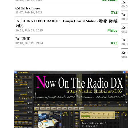
Kin chore
Re: 
09:0
6513kHz chinese
XYZ
11:07, Feb 26, 2026
Re: 
09:0
Re: CHINA COAST RADIO :: Tianjin Coastal Station (螟ｩ豢･豬ｷ蟯
ｸ蜿ｰ)
Re: 
Philby
10:51, Feb 04, 2025
08:5
Re: UNID
Re: 
XYZ
02:43, Sep 23, 2024
08:5
Re: 
08:5