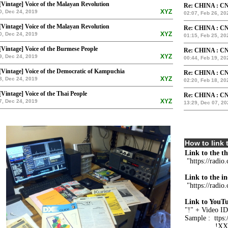
[Vintage] Voice of the Malayan Revolution
Re: CHINA : CN
XYZ
0, Dec 24, 2019
02:07, Feb 26, 20
[Vintage] Voice of the Malayan Revolution
Re: CHINA : CN
XYZ
0, Dec 24, 2019
01:15, Feb 25, 20
[Vintage] Voice of the Burmese People
Re: CHINA : CN
XYZ
9, Dec 24, 2019
00:44, Feb 19, 20
[Vintage] Voice of the Democratic of Kampuchia
Re: CHINA : CN
XYZ
8, Dec 24, 2019
02:20, Feb 18, 20
[Vintage] Voice of the Thai People
Re: CHINA : CN
XYZ
7, Dec 24, 2019
13:29, Dec 07, 20
How to link t
Link to the t
"https://radio
Link to the in
"https://radio
Link to YouTu
"!" + Video ID
Sample : ttp
!XXXXY