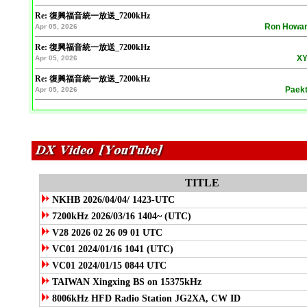
Re: 復興福音統一放送_7200kHz
Ron Howa
Apr 05, 2026
Re: 復興福音統一放送_7200kHz
XY
Apr 05, 2026
Re: 復興福音統一放送_7200kHz
Paek
Apr 05, 2026
TITLE
NKHB 2026/04/04/ 1423-UTC
7200kHz 2026/03/16 1404~ (UTC)
V28 2026 02 26 09 01 UTC
VC01 2024/01/16 1041 (UTC)
VC01 2024/01/15 0844 UTC
TAIWAN Xingxing BS on 15375kHz
8006kHz HFD Radio Station JG2XA, CW ID