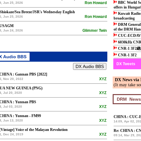
BBC World Ser
Ron Howard
9, Jun 25, 2026
offers in Hunga
Shiokaze/Sea Breeze/JSR's Wednesday English
Kuwait Radio 
Ron Howard
6, Jun 25, 2026
broadcasting
DRM General 
 USAGM
of the DRM Han
Glimmer Twin
8, Jun 24, 2026
CUC-ECDA
6030kHz CNR
CNR-1 3F2
CNR-1 3F2
DX Tweets
 CHINA : Gannan PBS [2022]
XYZ
5, Nov 20, 2022
DX News via
(It may take so
UA NEW GUINEA (PNG)
XYZ
4, Jul 20, 2020
 CHINA : Yunnan PBS
XYZ
4, Jul 03, 2020
 CHINA : Yunnan - FM99
CHINA : CUC-
XYZ
4, Jun 13, 2020
14:09, Apr 02, 20
[Vintage] Voice of the Malayan Revolution
Re: CHINA : CN
XYZ
1, Dec 24, 2019
09:14, Mar 29, 20