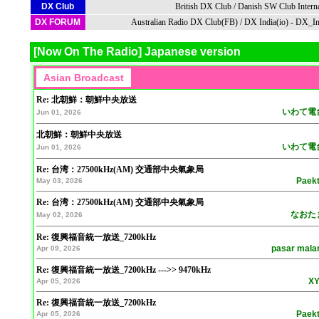
DX Club
British DX Club
/
Danish SW Club Interna
DX FORUM
Australian Radio DX Club(FB)
/
DX India(io)
-
DX_In
[Now On The Radio] Japanese version
Re: 北朝鮮：朝鮮中央放送
いわて電
Jun 01, 2026
北朝鮮：朝鮮中央放送
いわて電
Jun 01, 2026
Re: 台湾：27500kHz(AM) 交通部中央氣象局
Paek
May 03, 2026
Re: 台湾：27500kHz(AM) 交通部中央氣象局
なおた
May 02, 2026
Re: 復興福音統一放送_7200kHz
pasar mal
Apr 09, 2026
Re: 復興福音統一放送_7200kHz --->> 9470kHz
XY
Apr 05, 2026
Re: 復興福音統一放送_7200kHz
Paek
Apr 05, 2026