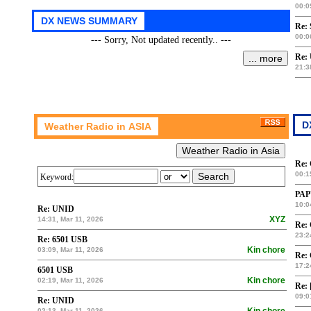
00:0
Re: 
00:0
--- Sorry, Not updated recently.. ---
Re:
21:3
Re:
00:1
Keyword:
PAP
10:0
Re: UNID
XYZ
14:31, Mar 11, 2026
Re:
23:2
Re: 6501 USB
Kin chore
03:09, Mar 11, 2026
Re:
17:2
6501 USB
Kin chore
02:19, Mar 11, 2026
Re: 
09:0
Re: UNID
02:13, Mar 11, 2026