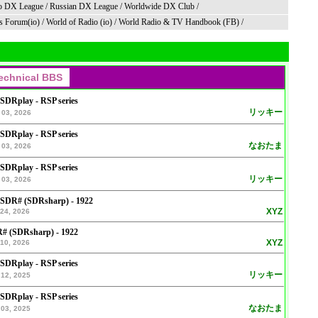
o DX League
/
Russian DX League
/
Worldwide DX Club
/
s Forum(io)
/
World of Radio (io)
/
World Radio & TV Handbook (FB)
/
 SDRplay - RSP series
リッキー
 03, 2026
 SDRplay - RSP series
なおたま
 03, 2026
 SDRplay - RSP series
リッキー
 03, 2026
 SDR# (SDRsharp) - 1922
XYZ
24, 2026
# (SDRsharp) - 1922
XYZ
10, 2026
 SDRplay - RSP series
リッキー
12, 2025
 SDRplay - RSP series
なおたま
03, 2025