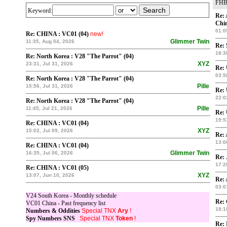
FHB
Keyword:
Re: 
Chin
01:0
Re: CHINA : VC01 (04)
new!
Glimmer Twin
11:35, Aug 04, 2026
Re: 
18:3
Re: North Korea : V28 "The Parrot" (04)
XYZ
23:31, Jul 31, 2026
Re:
03:5
Re: North Korea : V28 "The Parrot" (04)
Pille
15:56, Jul 31, 2026
Re:
22:0
Re: North Korea : V28 "The Parrot" (04)
Pille
11:45, Jul 21, 2026
Re:
19:5
Re: CHINA : VC01 (04)
XYZ
15:02, Jul 09, 2026
Re: 
13:0
Re: CHINA : VC01 (04)
Glimmer Twin
16:35, Jul 06, 2026
Re: 
17:2
Re: CHINA : VC01 (05)
XYZ
13:07, Jun 10, 2026
Re: 
03:0
V24 South Korea - Monthly schedule
Re:
VC01 China - Past frequency list
18:1
Numbers & Oddities
Special TNX
Ary
!
Spy Numbers SNS
Special TNX
Token
!
Re: 