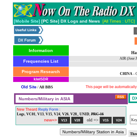
[Mobile Site]
[PC Site] DX Logs and News
[All Times : UTC]
Information
Ha
AIR (Jose 
Frequencies List
Program Research
CHINA
-
kiwiSDR
Old Site
/
All BBS
This page will be automaticall
New Theard
Reply Form
:
Logs
,
VC01
,
V13
,
V15
,
V24
,
V26
,
V28
,,
UNID
,
PRC-16
new=>
old =>
Key
Thr