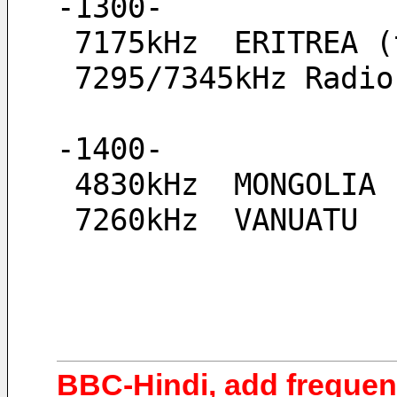
-1300-
 7175kHz  ERITREA 
 7295/7345kHz Radi
-1400-
 4830kHz  MONGOLIA
 7260kHz  VANUATU
BBC-Hindi, add frequen