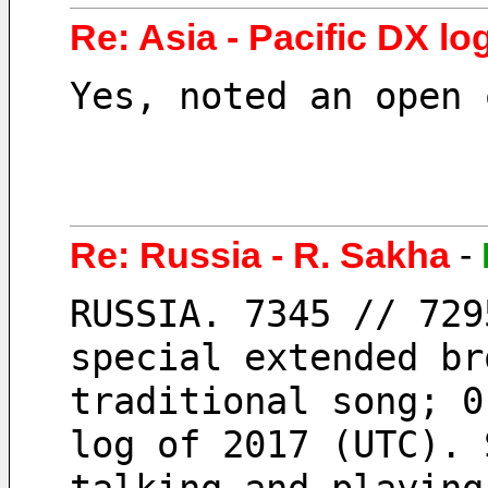
Re: Asia - Pacific DX log
Yes, noted an open 
Re: Russia - R. Sakha
-
RUSSIA. 7345 // 729
special extended br
traditional song; 0
log of 2017 (UTC). 