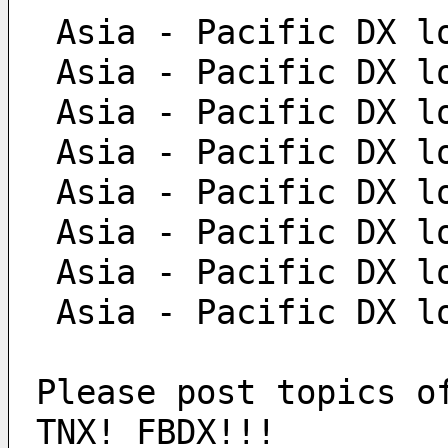
 Asia - Pacific DX l
 Asia - Pacific DX l
 Asia - Pacific DX l
 Asia - Pacific DX l
 Asia - Pacific DX l
 Asia - Pacific DX l
 Asia - Pacific DX l
 Asia - Pacific DX l
Please post topics o
TNX! FBDX!!!