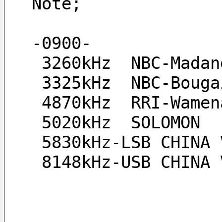
Note;
-0900-
 3260kHz  NBC-Madan
 3325kHz  NBC-Boug
 4870kHz  RRI-Wame
 5020kHz  SOLOMON
 5830kHz-LSB CHINA 
 8148kHz-USB CHINA 