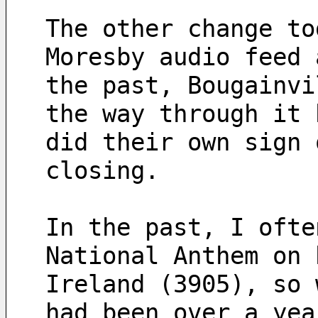
The other change to
Moresby audio feed 
the past, Bougainvi
the way through it 
did their own sign 
closing.
In the past, I ofte
National Anthem on 
Ireland (3905), so 
had been over a yea