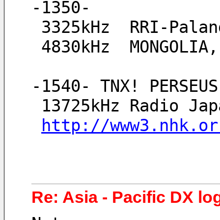
-1350-
 3325kHz  RRI-Pala
 4830kHz  MONGOLIA
-1540- TNX! PERSEUS
 13725kHz Radio Ja
http://www3.nhk.or
Re: Asia - Pacific DX log