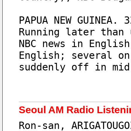
PAPUA NEW GUINEA. 3
Running later than 
NBC news in English
English; several on
suddenly off in mid
Seoul AM Radio Listeni
Ron-san, ARIGATOUGO