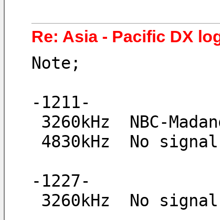
Re: Asia - Pacific DX log
Note;
-1211-
 3260kHz  NBC-Mada
 4830kHz  No signal
-1227-
 3260kHz  No signal