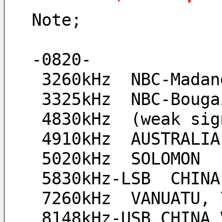
Note;
-0820-
 3260kHz  NBC-Madan
 3325kHz  NBC-Boug
 4830kHz  (weak sig
 4910kHz  AUSTRALI
 5020kHz  SOLOMON
 5830kHz-LSB  CHIN
 7260kHz  VANUATU,
 8148kHz-USB CHINA