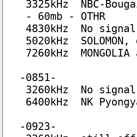
 3325kHz  NBC-Boug
 - 60mb - OTHR
 4830kHz  No signal
 5020kHz  SOLOMON,
 7260kHz  MONGOLIA
-0851-
 3260kHz  No signal
 6400kHz  NK Pyong
-0923-