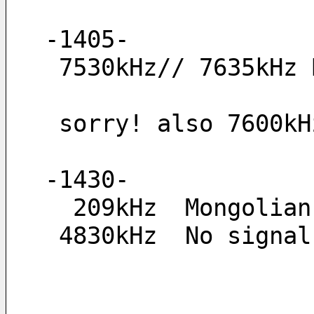
-1405-
 7530kHz// 7635kHz
 sorry! also 7600k
-1430-
  209kHz  Mongolia
 4830kHz  No signa