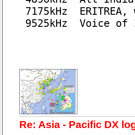
 7175kHz  ERITREA,
 9525kHz  Voice of
Re: Asia - Pacific DX log