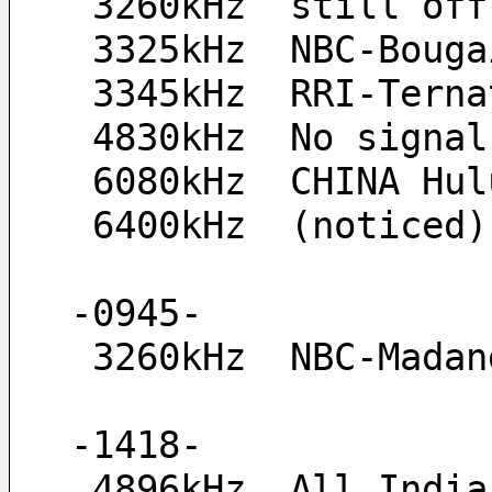
 3260kHz  still off
 3325kHz  NBC-Boug
 3345kHz  RRI-Tern
 4830kHz  No signal
 6080kHz  CHINA Hu
 6400kHz  (noticed
-0945-
 3260kHz  NBC-Mada
-1418-
 4896kHz  All Indi