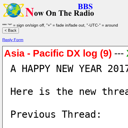
*** "*" = sign on/sign off, "+" = fade in/fade out, "-UTC-" = around
Reply Form
Asia - Pacific DX log (9)
---
A HAPPY NEW YEAR 201
Here is the new thre
Previous Thread: