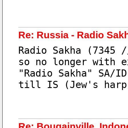
Re: Russia - Radio Sak
Radio Sakha (7345 /
so no longer with e
"Radio Sakha" SA/ID
till IS (Jew's harp
Re: Bougainville, Indo