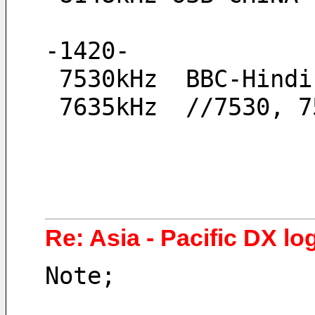
-1420-
 7530kHz  BBC-Hind
 7635kHz  //7530, 
Re: Asia - Pacific DX log
Note;