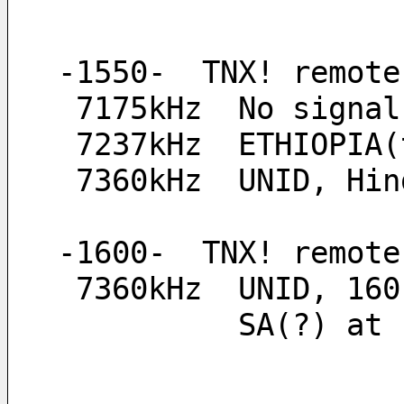
-1550-  TNX! remote
 7175kHz  No signal
 7237kHz  ETHIOPIA
 7360kHz  UNID, Hi
-1600-  TNX! remote
 7360kHz  UNID, 16
          S