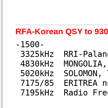
RFA-Korean QSY to 9300
-1500-
 3325kHz  RRI-Pala
 4830kHz  MONGOLIA
 5020kHz  SOLOMON,
 7175/85  ERITREA 
 7195kHz  Radio Fr