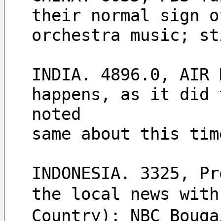
their normal sign o
orchestra music; st
INDIA. 4896.0, AIR 
happens, as it did 
noted
same about this tim
INDONESIA. 3325, Pr
the local news wit
Country); NBC Bouga