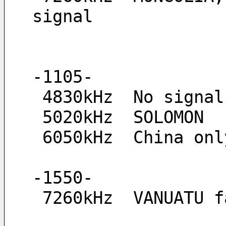
signal
-1105-
 4830kHz  No signa
 5020kHz  SOLOMON
 6050kHz  China onl
-1550-
 7260kHz  VANUATU 