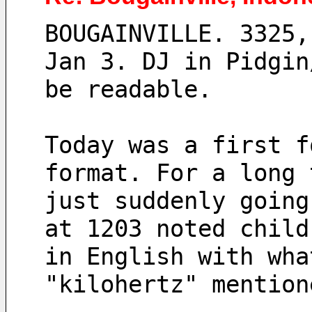
BOUGAINVILLE. 3325,
Jan 3. DJ in Pidgin
be readable.
Today was a first f
format. For a long 
just suddenly going
at 1203 noted child
in English with wha
"kilohertz" mention