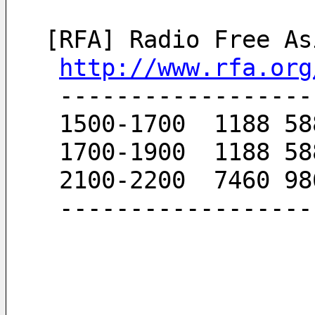
[RFA] Radio Free As
http://www.rfa.org
 -----------------
 1500-1700  1188 5
 1700-1900  1188 5
 2100-2200  7460 9
 -----------------