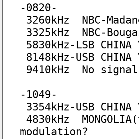
-0820-
 3260kHz  NBC-Madan
 3325kHz  NBC-Boug
 5830kHz-LSB CHINA 
 8148kHz-USB CHINA 
 9410kHz  No signa
-1049-
 3354kHz-USB CHINA
 4830kHz  MONGOLIA(tent), strong signal but weak modulation or no-
modulation?