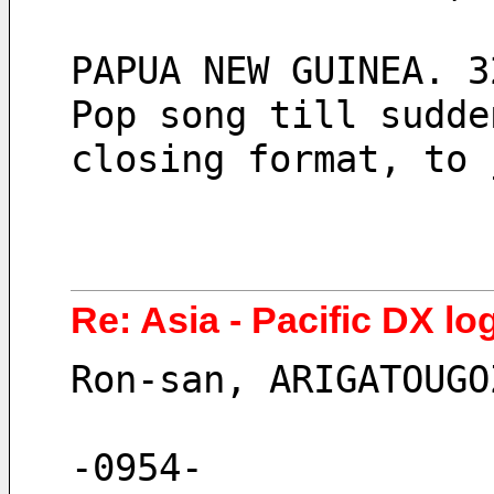
PAPUA NEW GUINEA. 3
Pop song till sudde
closing format, to 
Re: Asia - Pacific DX log
Ron-san, ARIGATOUGO
-0954-