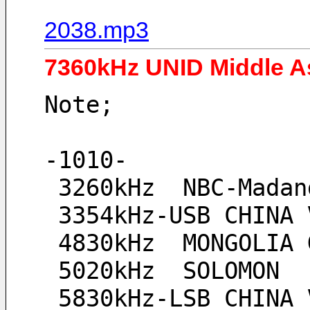
2038.mp3
7360kHz UNID Middle As
Note;
-1010-
 3260kHz  NBC-Mada
 3354kHz-USB CHINA 
 4830kHz  MONGOLIA
 5020kHz  SOLOMON
 5830kHz-LSB CHINA 