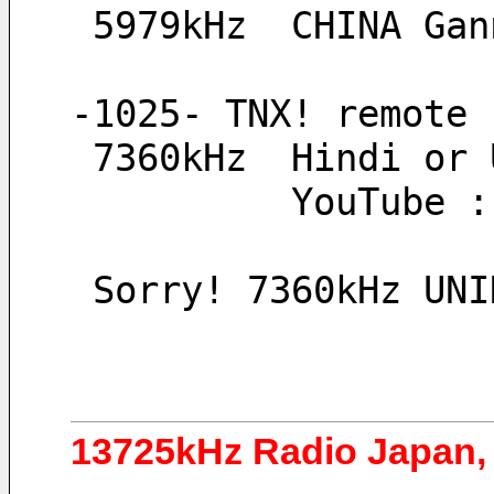
 5979kHz  CHINA Ga
-1025- TNX! remote 
 7360kHz  Hindi or
          YouTube 
 Sorry! 7360kHz UN
13725kHz Radio Japan, 