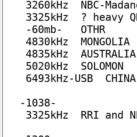
 3260kHz  NBC-Madan
 3325kHz  ? heavy 
 -60mb-   OTHR
 4830kHz  MONGOLIA
 4835kHz  AUSTRALIA
 5020kHz  SOLOMON
 6493kHz-USB  CHIN
-1038-
 3325kHz  RRI and 