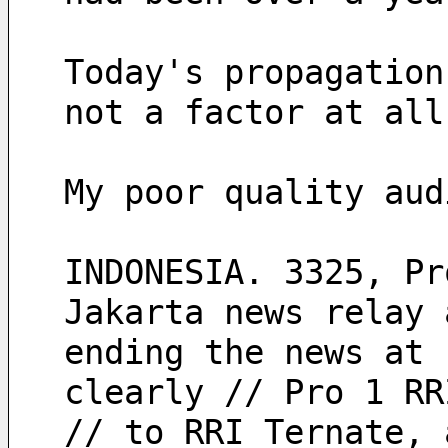
Today's propagation
not a factor at all
My poor quality aud
INDONESIA. 3325, Pr
Jakarta news relay 
ending the news at 
clearly // Pro 1 RR
// to RRI Ternate, 