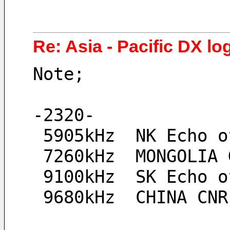
Re: Asia - Pacific DX log
Note;
-2320-
 5905kHz  NK Echo 
 7260kHz  MONGOLIA
 9100kHz  SK Echo 
 9680kHz  CHINA CN