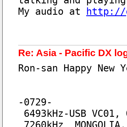
talking and playing
My audio at 
http://
Re: Asia - Pacific DX log
Ron-san Happy New Y
-0729-
 6493kHz-USB VC01,
 7260kHz  MONGOLIA, strong signal little QRM from Vanuatu, 4830kHz no 