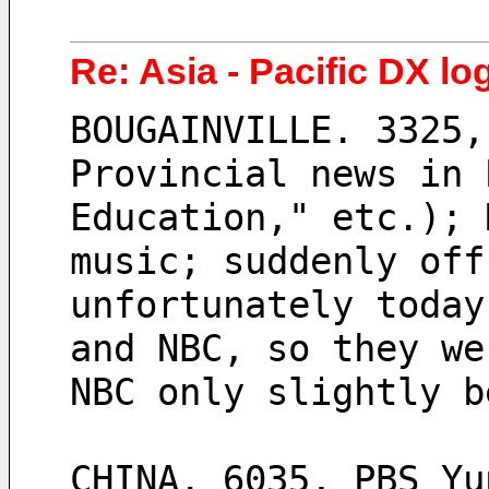
Re: Asia - Pacific DX log
BOUGAINVILLE. 3325,
Provincial news in 
Education," etc.); 
music; suddenly off
unfortunately today
and NBC, so they we
NBC only slightly b
CHINA. 6035, PBS Yu