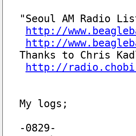
"Seoul AM Radio Lis
http://www.beagleb
http://www.beagleb
Thanks to Chris Kad
http://radio.chobi
My logs;
-0829-