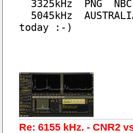
  3325kHz  PNG  NB
  5045kHz  AUSTRALIA  Ozy Radio, I heard a little bit 
today :-)
Re: 6155 kHz. - CNR2 