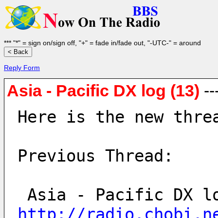
*** "*" = sign on/sign off, "+" = fade in/fade out, "-UTC-" = around
Reply Form
Asia - Pacific DX log (13)
--
Here is the new thre
Previous Thread:
http://radio.chobi.n