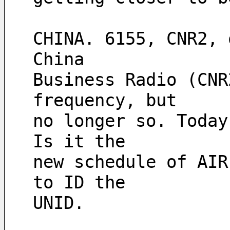
CHINA. 6155, CNR2, 
China
Business Radio (CNR
frequency, but
no longer so. Today
Is it the
new schedule of AIR
to ID the
UNID.