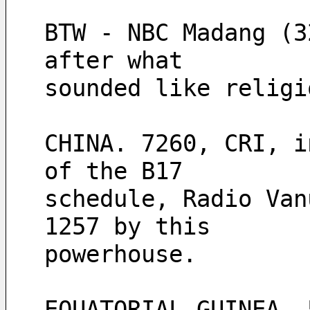
BTW - NBC Madang (3
after what
sounded like religi
CHINA. 7260, CRI, i
of the B17 
schedule, Radio Van
1257 by this 
powerhouse.
EQUATORIAL GUINEA. 