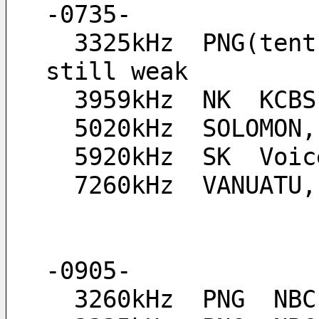
-0735-
  3325kHz  PNG(tent.), their signal at this time is 
still weak
  3959kHz  NK  KCB
  5020kHz  SOLOMON
  5920kHz  SK  Vo
  7260kHz  VANUATU
-0905-
  3260kHz  PNG  NB