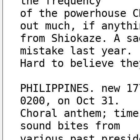
the frequency
of the powerhouse C
out much, if anythi
from Shiokaze. A sa
mistake last year.
Hard to believe the
PHILIPPINES. new 17
0200, on Oct 31.
Choral anthem; time
sound bites from
various past presid