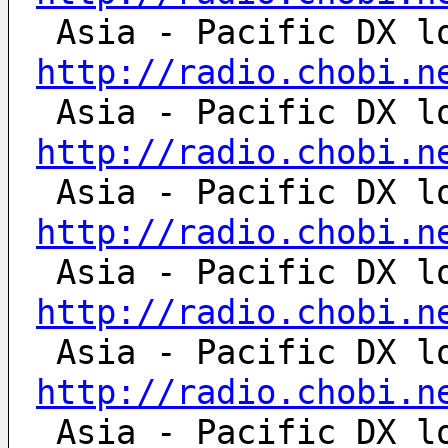
http://radio.chobi.n
http://radio.chobi.n
http://radio.chobi.n
http://radio.chobi.n
http://radio.chobi.n