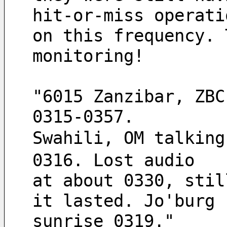
hit-or-miss operati
on this frequency. 
monitoring!
"6015 Zanzibar, ZBC
0315-0357.
Swahili, OM talking
0316. Lost audio
at about 0330, stil
it lasted. Jo'burg
sunrise 0319."