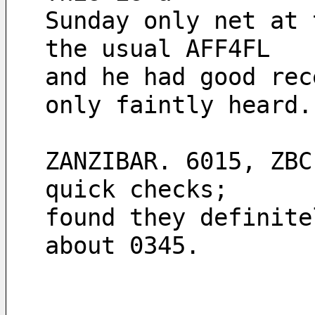
Sunday only net at 
the usual AFF4FL
and he had good rec
only faintly heard.
ZANZIBAR. 6015, ZBC
quick checks;
found they definite
about 0345.