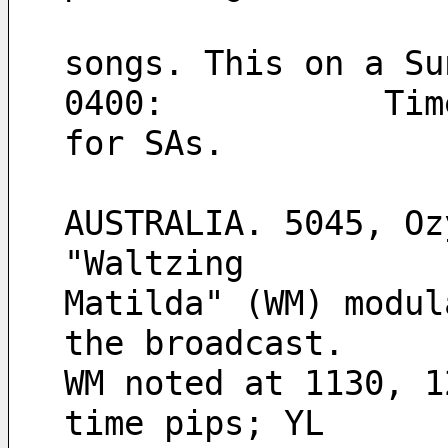
                    but mostly non-stop religiou
songs. This on a Su
0400:           Tim
for SAs.
AUSTRALIA. 5045, Oz
"Waltzing
Matilda" (WM) modul
the broadcast.
WM noted at 1130, 1
time pips; YL