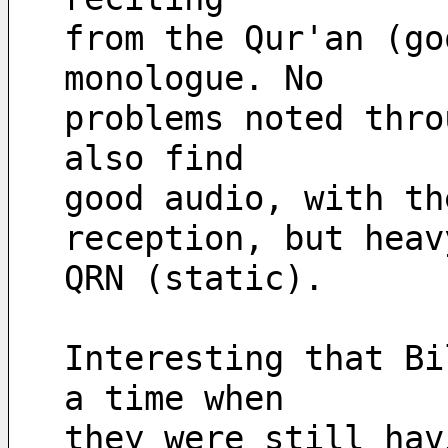
from the Qur'an (go
monologue. No
problems noted thro
also find
good audio, with th
reception, but heav
QRN (static).
Interesting that Bi
a time when
they were still hav