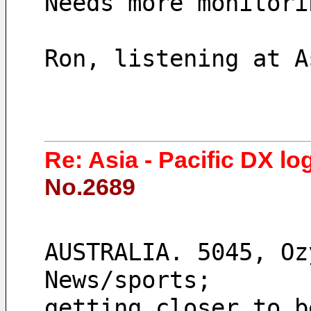
Needs more monitori
Ron, listening at A
Re: Asia - Pacific DX lo
No.2689
AUSTRALIA. 5045, Oz
News/sports;
getting closer to b