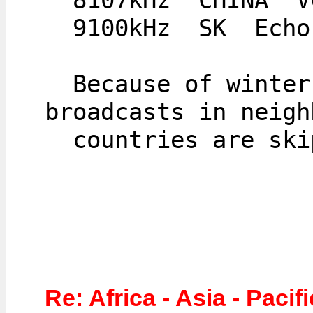
  8107kHz  CHINA  
  9100kHz  SK  Ech
  Because of winter-style radio wave propagation, 
broadcasts in neigh
  countries are sk
Re: Africa - Asia - Pacif