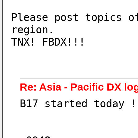
Please post topics o
region.
TNX! FBDX!!!
Re: Asia - Pacific DX lo
B17 started today !