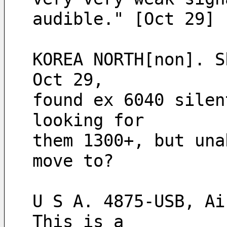
audible." [Oct 29]
KOREA NORTH[non]. S
Oct 29,
found ex 6040 silen
looking for
them 1300+, but una
move to? 
U S A. 4875-USB, Ai
This is a