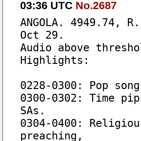
03:36 UTC
No.2687
ANGOLA. 4949.74, R.
Oct 29.
Audio above thresho
Highlights:
0228-0300: Pop song
0300-0302: Time pip
SAs.
0304-0400: Religiou
preaching,