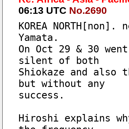
06:13 UTC
No.2690
KOREA NORTH[non]. n
Yamata.
On Oct 29 & 30 went
silent of both
Shiokaze and also t
but without any
success.
Hiroshi explains wh