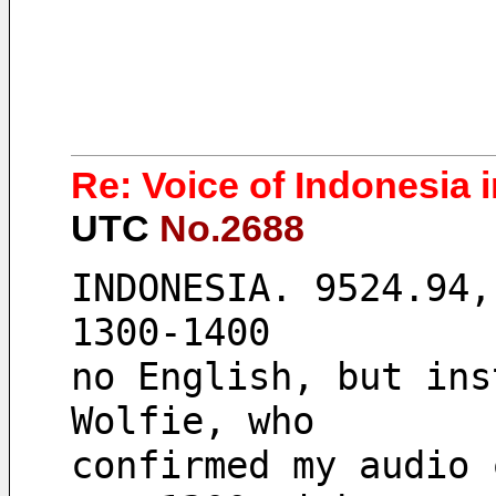
Re: Voice of Indonesia 
UTC
No.2688
INDONESIA. 9524.94,
1300-1400
no English, but ins
Wolfie, who
confirmed my audio 