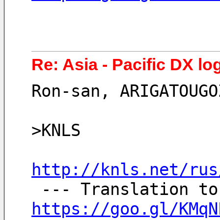
Re: Asia - Pacific DX lo
Ron-san, ARIGATOUGO
>KNLS
http://knls.net/rus
https://goo.gl/KMqN