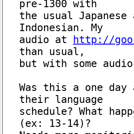
pre-1300 with
the usual Japanese 
Indonesian. My
audio at 
http://goo
than usual, 
but with some audio
Was this a one day 
their language
schedule? What happ
(ex: 13-14)?