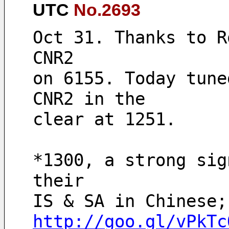
UTC
No.2693
Oct 31. Thanks to R
CNR2
on 6155. Today tune
CNR2 in the
clear at 1251. 
*1300, a strong sig
their 
http://goo.gl/vPkTc