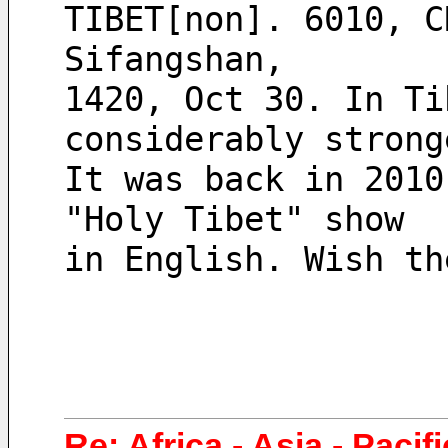
TIBET[non]. 6010, C
Sifangshan,
1420, Oct 30. In Ti
considerably strong
It was back in 2010
"Holy Tibet" show
in English. Wish th
Re: Africa - Asia - Pacif