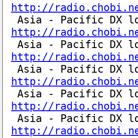
http://radio.chobi.n
http://radio.chobi.n
http://radio.chobi.n
http://radio.chobi.n
http://radio.chobi.n
http://radio.chobi.n