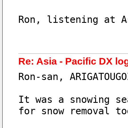
Ron, listening at A
Re: Asia - Pacific DX lo
Ron-san, ARIGATOUGO
It was a snowing se
for snow removal to