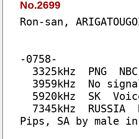
No.2699
Ron-san, ARIGATOUGO
-0758-
  3325kHz  PNG  NB
  3959kHz  No sign
  5920kHz  SK  Vo
  7345kHz  RUSSIA  Radio Sakha, open carrier, *0800- 
Pips, SA by male in