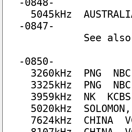
-0848-
  5045kHz  AUSTRALIA  Ozy Radio, "Waltzing Matilda" at 
-0847-
           See a
-0850-
  3260kHz  PNG  NB
  3325kHz  PNG  NB
  3959kHz  NK  KCB
  5020kHz  SOLOMON
  7624kHz  CHINA  