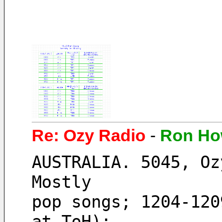
Re: Ozy Radio
-
Ron Ho
AUSTRALIA. 5045, Oz
Mostly
pop songs; 1204-120
at ToH);