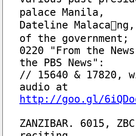
palace Manila,
Dateline Malacang,
of the government;
0220 "From the News
the PBS News":
// 15640 & 17820, w
audio at
http://goo.gl/6iQDo
ZANZIBAR. 6015, ZBC
reciting