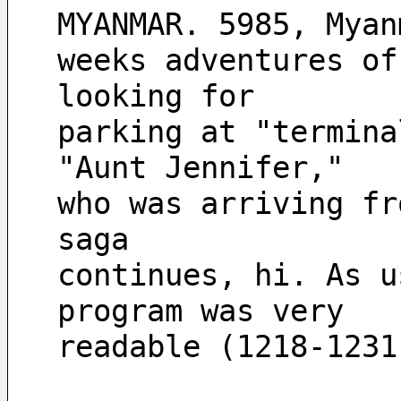
MYANMAR. 5985, Myan
weeks adventures of
looking for
parking at "termina
"Aunt Jennifer,"
who was arriving fr
saga
continues, hi. As u
program was very
readable (1218-1231