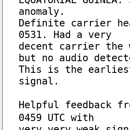
anomaly.
Definite carrier he
0531. Had a very 
decent carrier the 
but no audio detect
This is the earlies
signal.
Helpful feedback fr
0459 UTC with
very very weak sign