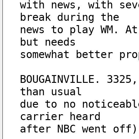
with news, with sev
break during the 
news to play WM. At
but needs 
somewhat better pro
BOUGAINVILLE. 3325,
than usual 
due to no noticeabl
carrier heard 
after NBC went off)