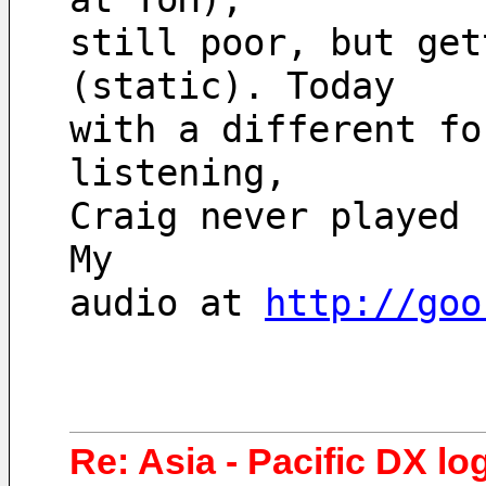
still poor, but get
(static). Today
with a different fo
listening,
Craig never played 
My
audio at 
http://goo
Re: Asia - Pacific DX lo