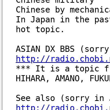
Chinese by mechanic
In Japan in the pas
hot topic.
http://radio.chobi.
*** It is a topic f
HIHARA, AMANO, FUKU
See also (sorry in 
http://radio.chobi.