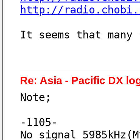
http://radio.chobi.
It seems that many 
Re: Asia - Pacific DX log
Note;
-1105-
No signal 5985kHz(M