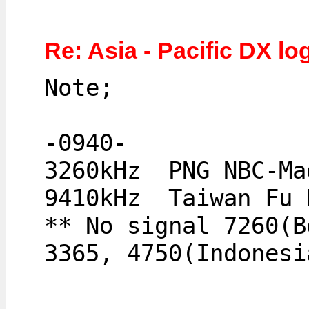
Re: Asia - Pacific DX log
Note;
-0940-
3260kHz  PNG NBC-Ma
9410kHz  Taiwan Fu 
** No signal 7260(B
3365, 4750(Indonesi