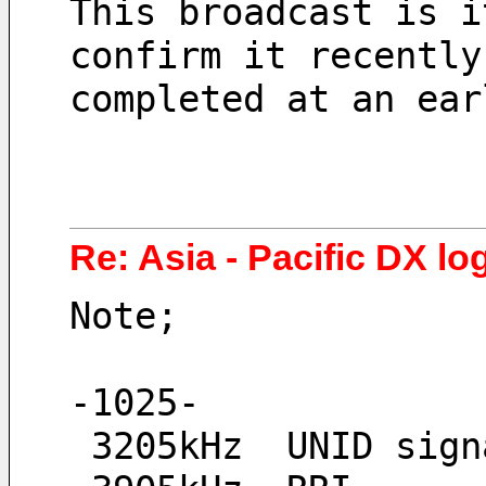
This broadcast is i
confirm it recently
completed at an ear
Re: Asia - Pacific DX log
Note;
-1025-
 3205kHz  UNID sign