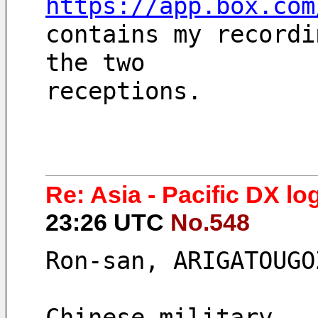
https://app.box.com
contains my recordi
the two
receptions.
Re: Asia - Pacific DX log
23:26 UTC
No.548
Ron-san, ARIGATOUGO
Chinese military