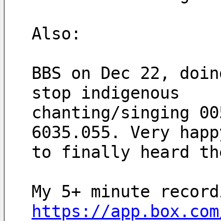
Also:
BBS on Dec 22, doin
stop indigenous 
chanting/singing 00
6035.055. Very happ
to finally heard th
My 5+ minute record
https://app.box.com