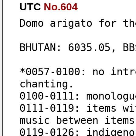
UTC
No.604
Domo arigato for th
BHUTAN: 6035.05, BB
*0057-0100: no intr
chanting.
0100-0111: monologu
0111-0119: items wi
music between items
0119-0126: indigeno