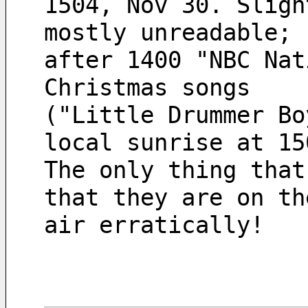
1504, Nov 30. Sligh
mostly unreadable;
after 1400 "NBC Nat
Christmas songs 
("Little Drummer Bo
local sunrise at 15
The only thing that
that they are on th
air erratically!