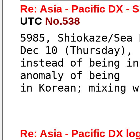
Re: Asia - Pacific DX - 
UTC
No.538
5985, Shiokaze/Sea 
Dec 10 (Thursday), 
instead of being in
anomaly of being 
in Korean; mixing w
Re: Asia - Pacific DX log