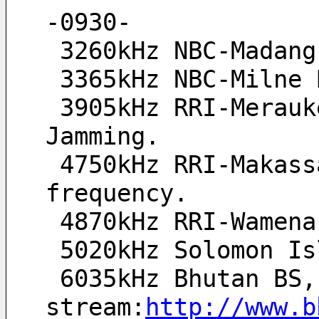
-0930-
 3260kHz NBC-Madan
 3365kHz NBC-Milne
 3905kHz RRI-Merauke(tent.) poor signal and heavy QRM 
Jamming.
 4750kHz RRI-Makassar(tent.), QRM from CNR1 on co-
frequency.
 4870kHz RRI-Wamen
 5020kHz Solomon I
 6035kHz Bhutan BS, //Live 
stream:
http://www.b