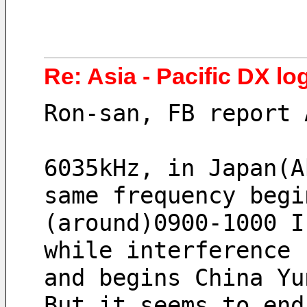
Re: Asia - Pacific DX log
Ron-san, FB report 
6035kHz, in Japan(A
same frequency begi
(around)0900-1000 I
while interference 
and begins China Yu
But it seems to end