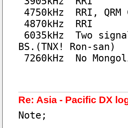
 3905kHz  RRI
 4750kHz  RRI, QRM 
 4870kHz  RRI
 6035kHz  Two signal, May be Yunnan PBS and Bhutan 
BS.(TNX! Ron-san)
 7260kHz  No Mongo
Re: Asia - Pacific DX log
Note;