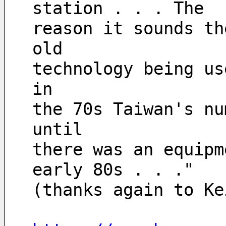
station . . . The 
reason it sounds th
old
technology being us
in
the 70s Taiwan's nu
until
there was an equipm
early 80s . . ."
(thanks again to Ke