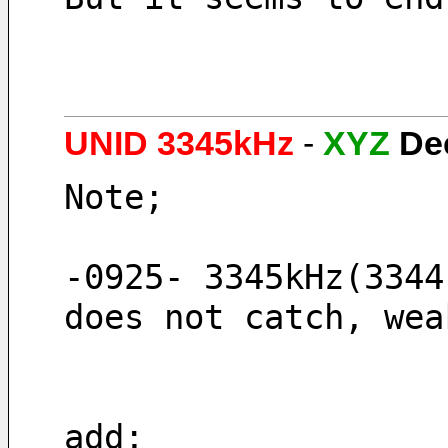
UNID 3345kHz
-
XYZ
De
Note;
-0925- 3345kHz(3344
does not catch, wea
add;