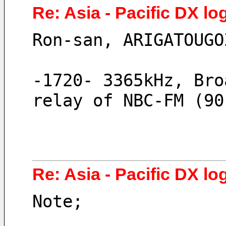
Re: Asia - Pacific DX log
Ron-san, ARIGATOUGO
-1720- 3365kHz, Bro
relay of NBC-FM (90
Re: Asia - Pacific DX log
Note;