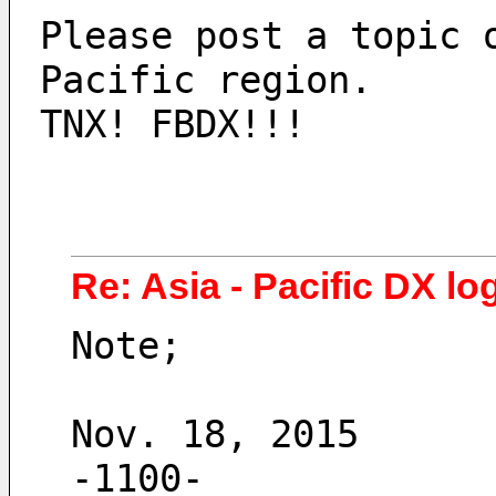
Please post a topic 
Pacific region.
TNX! FBDX!!!
Re: Asia - Pacific DX log
Note;
Nov. 18, 2015
-1100- 