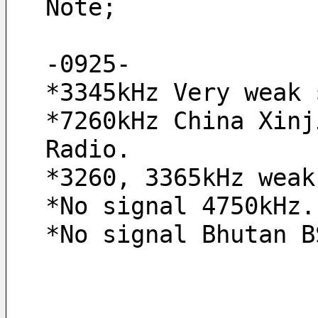
Note;
-0925- 
*3345kHz Very weak 
*7260kHz China Xinj
Radio.
*3260, 3365kHz weak
*No signal 4750kHz.
*No signal Bhutan B