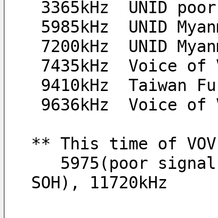
 3365kHz  UNID poo
 5985kHz  UNID Mya
 7200kHz  UNID Mya
 7435kHz  Voice of
 9410kHz  Taiwan F
 9636kHz  Voice of
** This time of VOV
   5975(poor signal), 7435, 9636(QRM from Taiwan 
SOH), 11720kHz