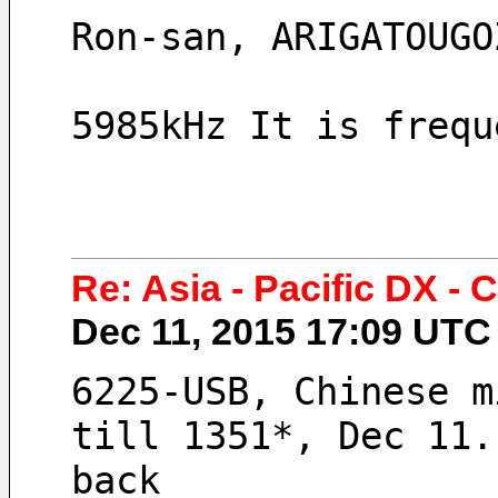
Ron-san, ARIGATOUGO
5985kHz It is frequ
Re: Asia - Pacific DX -
Dec 11, 2015 17:09 UT
6225-USB, Chinese m
till 1351*, Dec 11.
back 