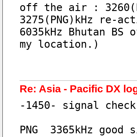
off the air : 3260(
3275(PNG)kHz re-act
6035kHz Bhutan BS o
my location.)
Re: Asia - Pacific DX log
-1450- signal check
PNG  3365kHz good s