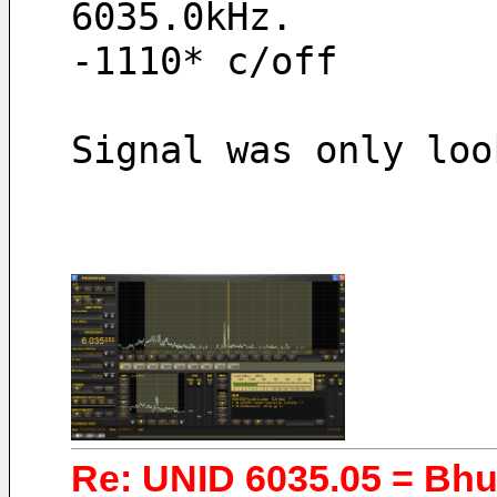
6035.0kHz.
-1110* c/off
Signal was only loo
Re: UNID 6035.05 = Bh