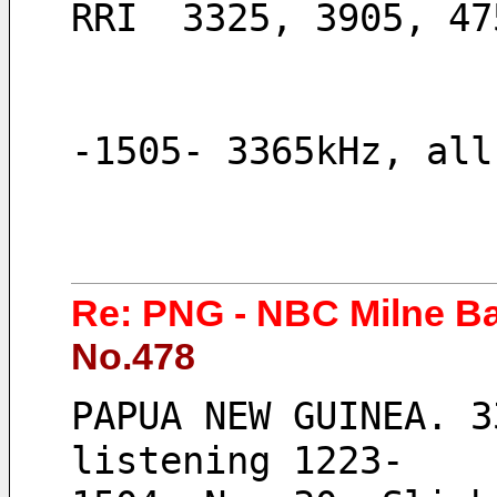
RRI  3325, 3905, 47
-1505- 3365kHz, all
Re: PNG - NBC Milne B
No.478
PAPUA NEW GUINEA. 3
listening 1223-