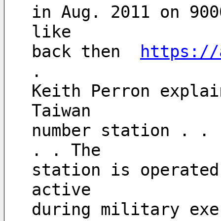
in Aug. 2011 on 900
like
back then  
https://
.
Keith Perron explai
Taiwan 
number station . . 
. . The 
station is operated
active 
during military exe