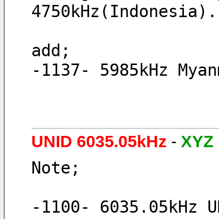
4750kHz(Indonesia).
add;
-1137- 5985kHz Myan
UNID 6035.05kHz
-
XYZ
Note;
-1100- 6035.05kHz U