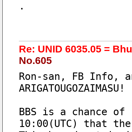
.
Re: UNID 6035.05 = Bh
No.605
Ron-san, FB Info, an
ARIGATOUGOZAIMASU!
BBS is a chance of 
10:00(UTC) that the