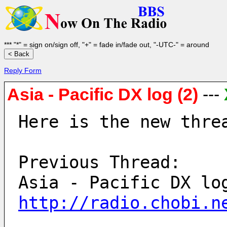
*** "*" = sign on/sign off, "+" = fade in/fade out, "-UTC-" = around
Reply Form
Asia - Pacific DX log (2)
---
Here is the new thre
Previous Thread:
http://radio.chobi.n