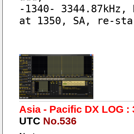
-1340- 3344.87kHz, 
at 1350, SA, re-sta
Asia - Pacific DX LOG : 
UTC
No.536