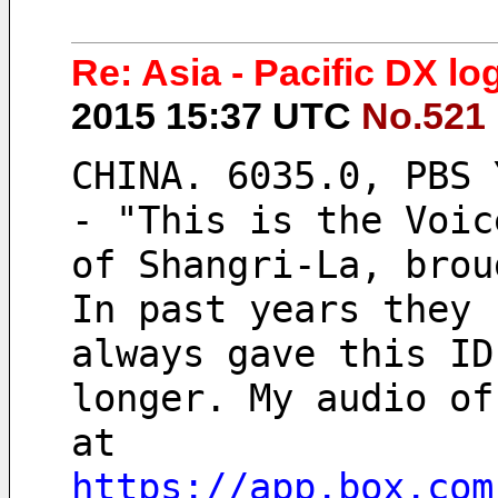
Re: Asia - Pacific DX l
2015 15:37 UTC
No.521
CHINA. 6035.0, PBS 
- "This is the Voic
of Shangri-La, brou
In past years they
always gave this ID
longer. My audio of
at  
https://app.box.com