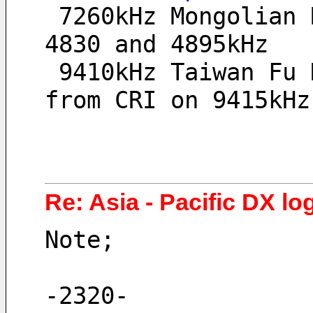
 7260kHz Mongolian Radio 2, SA at 0929UT, no signal 
4830 and 4895kHz
 9410kHz Taiwan Fu Hsing BS, poor signal, heavy QRM 
from CRI on 9415kHz
Re: Asia - Pacific DX log
Note;
-2320-