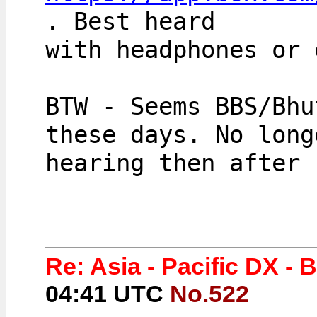
. Best heard 
with headphones or 
BTW - Seems BBS/Bhu
these days. No long
hearing then after 
Re: Asia - Pacific DX -
04:41 UTC
No.522