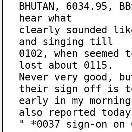
BHUTAN, 6034.95, BB
hear what
clearly sounded lik
and singing till 
0102, when seemed t
lost about 0115. 
Never very good, bu
their sign off is t
early in my morning
also reported today
" *0037 sign-on on 