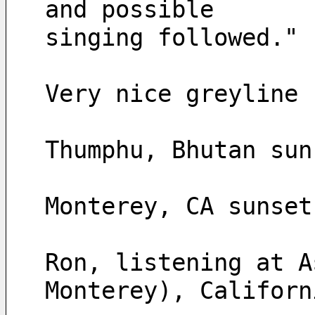
and possible 
singing followed."
Very nice greyline 
Thumphu, Bhutan sun
Monterey, CA sunset
Ron, listening at A
Monterey), Californ