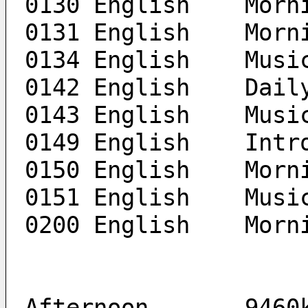
0131 En
0134 English	Mus
0142 Engli
0143 English	Mus
0149 En
0150 En
0151 English	Mus
0200 Engl
Afternoon	9