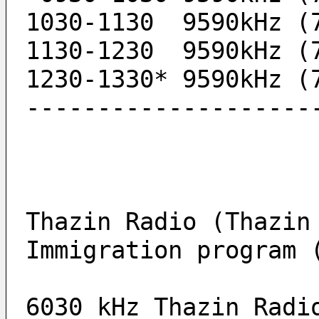
1030-1130  9590kHz (
1130-1230  9590kHz (
1230-1330* 9590kHz (
--------------------
Thazin Radio (Thazin
Immigration program 
6030 kHz Thazin Radi