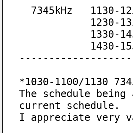
  7345kHz   1130-1
            
            
            
-------------------
*1030-1100/1130 734
The schedule being 
current schedule.
I appreciate very v