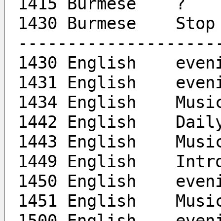
1415 Burmese	?
1430 Burmese	Stop
--------------------
1430 Engl
1431 En
1434 English	Mus
1442 Engli
1443 English	Mus
1449 En
1450 En
1451 English	Mus
1500 Engl