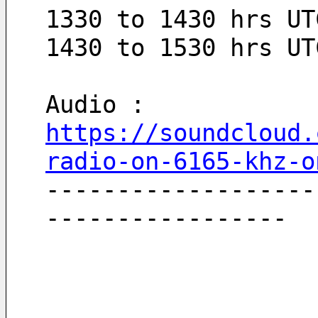
1330 to 1430 hrs UT
1430 to 1530 hrs UT
Audio : 
https://soundcloud.
radio-on-6165-khz-o
-------------------
-----------------