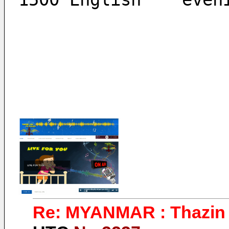
Re: MYANMAR : Thazin 