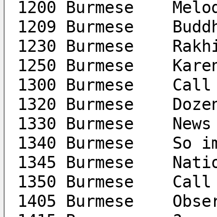
1200 Burm
1209 
1230 B
1250 Burm
1300 Burme
1320 Bu
1330 Burmese	News
1340 Burm
1345 Bu
1350 Burme
1405 B