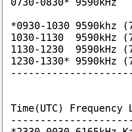
0730-0830* 9590kHz 
1030-1130  9590kHz (
1130-1230  9590kHz (
1230-1330* 9590kHz (
--------------------
Time(UTC) Frequency 
--------------------
*2330-0030 6165kHz K