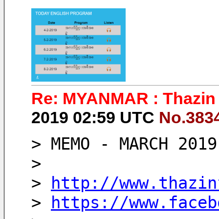
Re: MYANMAR : Thazin 
2019 02:59 UTC
No.383
> MEMO - MARCH 2019
>
> 
http://www.thazin
> 
https://www.faceb