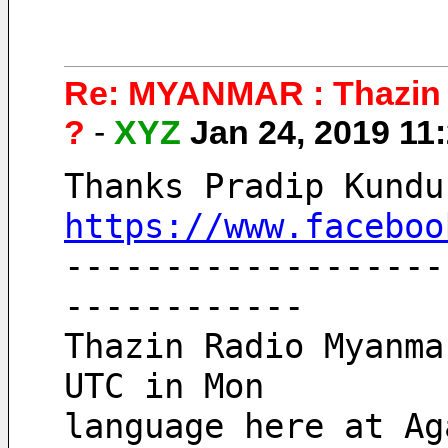
Re: MYANMAR : Thazin 
?
-
XYZ
Jan 24, 2019 1
Thanks Pradip Kundu
https://www.faceboo
-------------------
------------
Thazin Radio Myanma
UTC in Mon 
language here at Ag