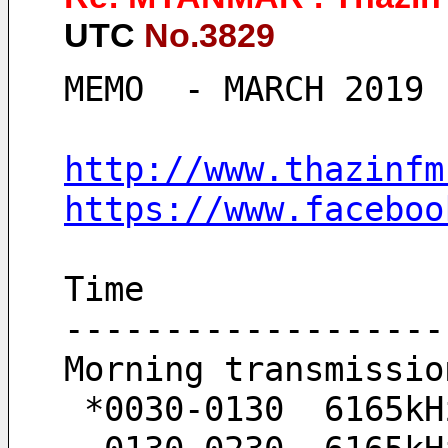
UTC
No.3829
MEMO  - MARCH 2019 
http://www.thazinfm
https://www.faceboo
Time
-------------------
Morning transmissio
 *0030-0130  6165kH