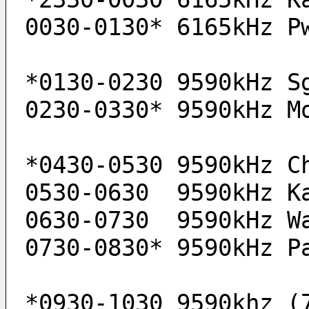
0030-0130* 6165kHz P
*0130-0230 9590kHz S
0230-0330* 9590kHz M
*0430-0530 9590kHz C
0530-0630  9590kHz K
0630-0730  9590kHz W
0730-0830* 9590kHz P
*0930-1030 9590khz (