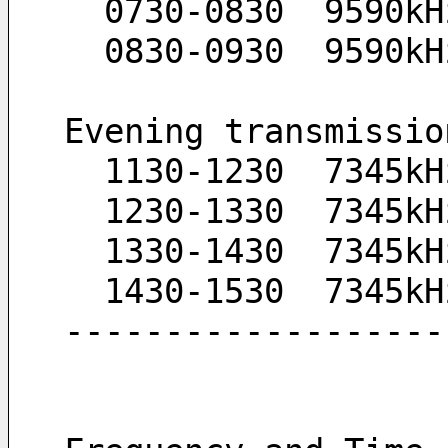
  0730-0830  9590k
  0830-0930  9590k
Evening transmissio
  1130-1230  7345k
  1230-1330  7345k
  1330-1430  7345k
  1430-1530  7345k
-------------------