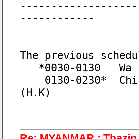
-------------------
------------
The previous schedu
   *0030-0130   Wa
    0130-0230*  Chi
(H.K)
Re: MYANMAR : Thazin 