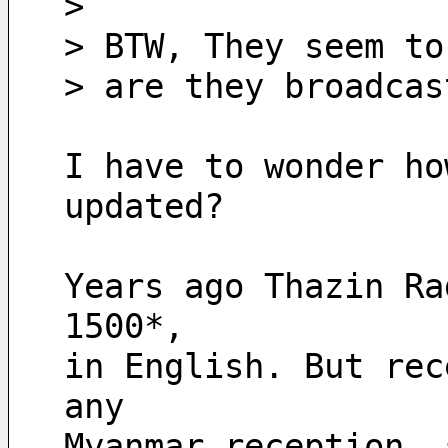
> 
> BTW, They seem to
> are they broadcas
I have to wonder ho
updated?
Years ago Thazin Ra
1500*, 
in English. But rec
any
Myanmar reception, 