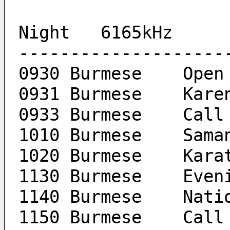
Night	6165kHz
--------------------
0930 Burmese	Open
0931 B
0933 Burme
1010 Burmese
1020 Burmese	K
1130 Burm
1140 Bu
1150 Burme