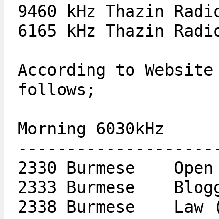
9460 kHz Thazin Radi
6165 kHz Thazin Radi
According to Website
follows;
Morning	6030kHz
--------------------
2330 Burme
2333 Burme
2338 Bu