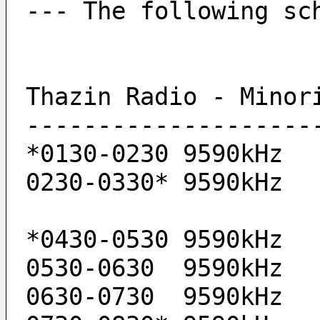
--- The following sc
Thazin Radio - Minor
--------------------
*0130-0230 9590kHz 
0230-0330* 9590kHz 
*0430-0530 9590kHz 
0530-0630  9590kHz 
0630-0730  9590kHz 