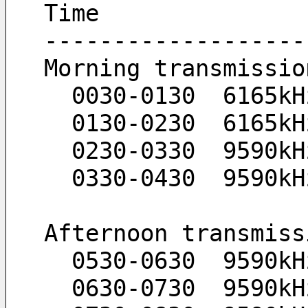
Time
-------------------
Morning transmissio
  0030-0130  6165k
  0130-0230  6165k
  0230-0330  9590k
  0330-0430  9590k
Afternoon transmiss
  0530-0630  9590k
  0630-0730  9590k