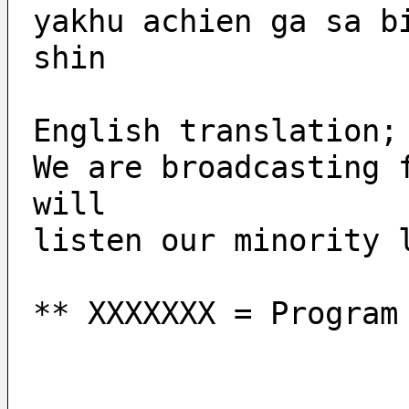
yakhu achien ga sa b
shin
English translation;
We are broadcasting 
will 
listen our minority 
** XXXXXXX = Program