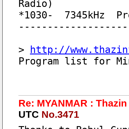
Radio)
*1030-  7345kHz  Pr
-------------------
> 
http://www.thazin
Program list for Mi
Re: MYANMAR : Thazin 
UTC
No.3471