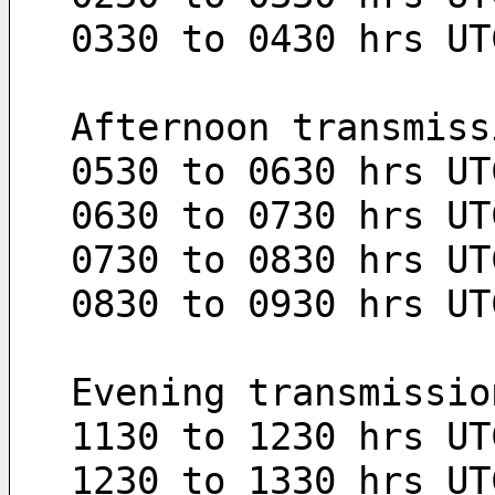
0330 to 0430 hrs UT
Afternoon transmiss
0530 to 0630 hrs UT
0630 to 0730 hrs UT
0730 to 0830 hrs UT
0830 to 0930 hrs UT
Evening transmissio
1130 to 1230 hrs UT
1230 to 1330 hrs UT