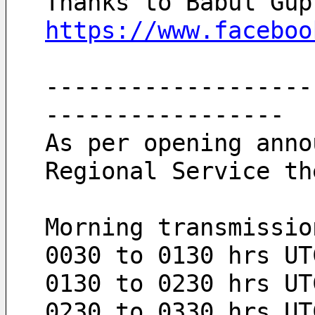
Thanks to Babul Gup
https://www.faceboo
-------------------
-----------------
As per opening anno
Regional Service th
Morning transmissio
0030 to 0130 hrs UT
0130 to 0230 hrs UT
0230 to 0330 hrs UT