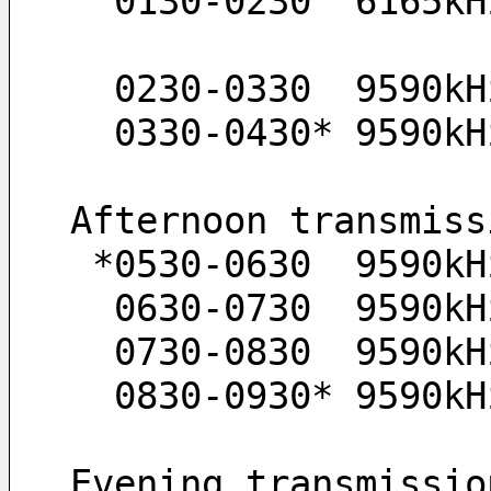
  0130-0230  6165k
  0230-0330  9590kH
  0330-0430* 9590kH
Afternoon transmiss
 *0530-0630  9590kH
  0630-0730  9590k
  0730-0830  9590k
  0830-0930* 9590k
Evening transmissio