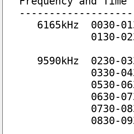
Frequency and Time
-------------------
   6165kHz  0030-0
            
   9590kHz  0230-0
            0
            
            
            
            