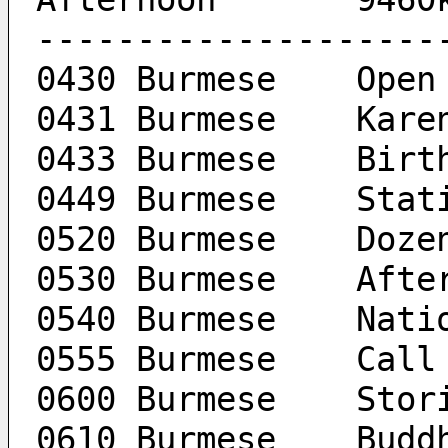
--------------------
0430 Burmese	Open
0431 B
0433 Bur
0449 Burm
0520 Bu
0530 Burmes
0540 Bu
0555 Burme
0600 Bur
0610 B