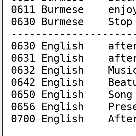
0611 B
0630 Burmese	Stop
--------------------
0630 Eng
0631 En
0632 English	Mus
0642 En
0650 Eng
0656 Eng
0700 Eng