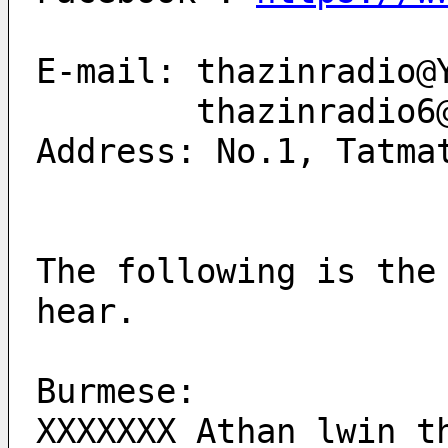
E-mail: thazinradio@
        thazinrad
Address: No.1, Tatma
The following is the
hear.
Burmese:
XXXXXXX Athan lwin t