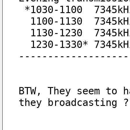
 *1030-1100  7345kH
  1100-1130  7345kH
  1130-1230  7345k
  1230-1330* 7345k
-------------------
BTW, They seem to h
they broadcasting ?