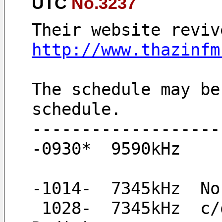
UTC
No.3237
Their website reviv
http://www.thazinfm
The schedule may be
schedule.
-------------------
-0930*  9590kHz
-1014-  7345kHz  No
 1028-  7345kHz  c/on and 1kHz test tone signal (maybe Thazin 