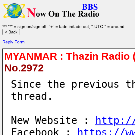
*** "*" = sign on/sign off, "+" = fade in/fade out, "-UTC-" = around
Reply Form
MYANMAR : Thazin Radio (
No.2972
Since the previous t
thread.
New Website : 
http:/
Facebook : 
https://w