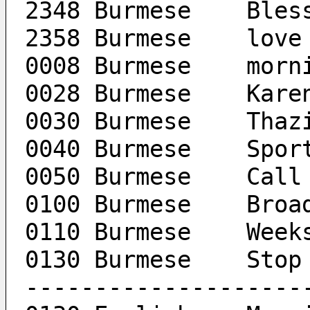
2348 Burmese	Ble
2358 Burmese	love
0008 Burmese	
0028 B
0030 Bu
0040 Burm
0050 Burme
0100 Burm
0110 
0130 Burmese	Stop
--------------------