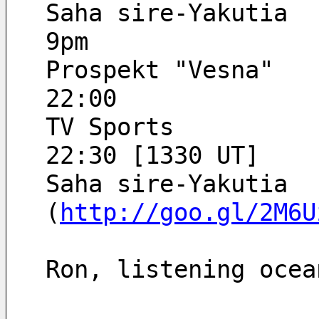
Saha sire-Yakutia
9pm
Prospekt "Vesna"
22:00
TV Sports
22:30 [1330 UT]
Saha sire-Yakutia
(
http://goo.gl/2M6U
Ron, listening ocea