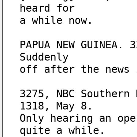
heard for
a while now.
PAPUA NEW GUINEA. 3
Suddenly
off after the news 
3275, NBC Southern 
1318, May 8.
Only hearing an ope
quite a while. 