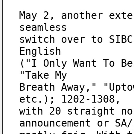
May 2, another exte
seamless 
switch over to SIBC
English 
("I Only Want To Be
"Take My 
Breath Away," "Upto
etc.); 1202-1308, 
with 20 straight no
announcement or SA/