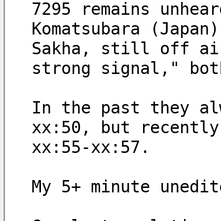
7295 remains unhear
Komatsubara (Japan)
strong signal," bot
In the past they al
xx:50, but recently
xx:55-xx:57.
My 5+ minute unedit