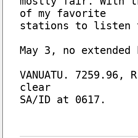
mostly fair. With t
of my favorite
stations to listen 
May 3, no extended 
VANUATU. 7259.96, R
clear
SA/ID at 0617.