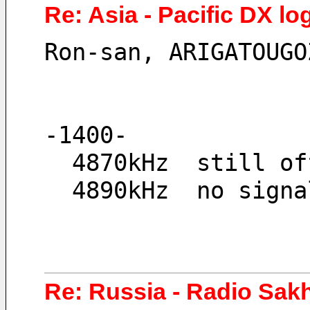
Re: Asia - Pacific DX lo
Ron-san, ARIGATOUGO
-1400-
  4870kHz  still o
  4890kHz  no sign
Re: Russia - Radio Sa