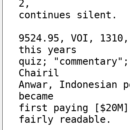
2,
continues silent.
9524.95, VOI, 1310,
this years
quiz; "commentary";
Chairil
Anwar, Indonesian p
became
first paying [$20M]
fairly readable.