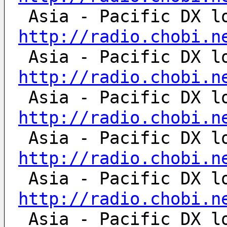
http://radio.chobi.n
http://radio.chobi.n
http://radio.chobi.n
http://radio.chobi.n
http://radio.chobi.n