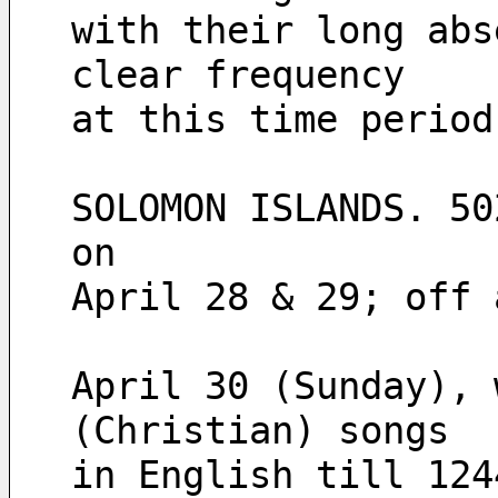
with their long abs
clear frequency 
at this time period
SOLOMON ISLANDS. 50
on
April 28 & 29; off 
April 30 (Sunday), 
(Christian) songs
in English till 124