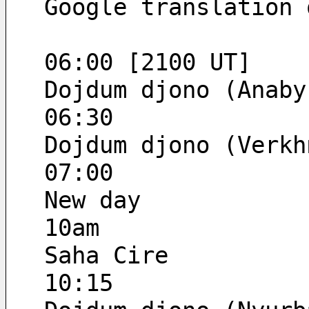
Google translation 
06:00 [2100 UT]
Dojdum djono (Anaby
06:30
Dojdum djono (Verkh
07:00
New day
10am
Saha Cire
10:15