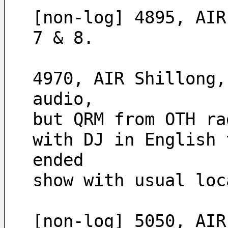
[non-log] 4895, AIR
7 & 8.
4970, AIR Shillong,
audio,
but QRM from OTH ra
with DJ in English 
ended
show with usual loc
[non-log] 5050, AIR