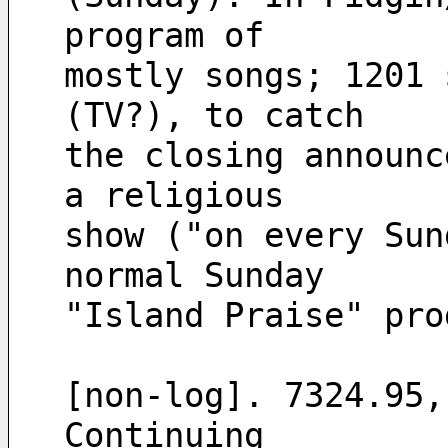
program of
mostly songs; 1201 
(TV?), to catch 
the closing announc
a religious 
show ("on every Sun
normal Sunday 
"Island Praise" pro
[non-log]. 7324.95,
Continuing