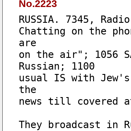
No.2223
RUSSIA. 7345, Radio
Chatting on the pho
are 
on the air"; 1056 S
Russian; 1100 
usual IS with Jew's
the 
They broadcast in R