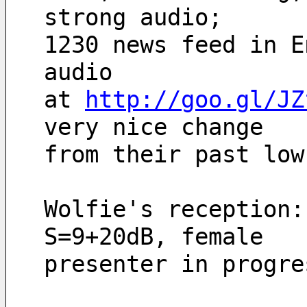
strong audio;
1230 news feed in E
audio
at 
http://goo.gl/JZ
very nice change 
from their past low
Wolfie's reception:
S=9+20dB, female
presenter in progre