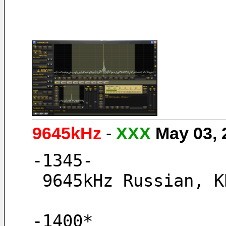
9645kHz
-
XXX
May 03,
-1345-
 9645kHz Russian, 
-1400* 