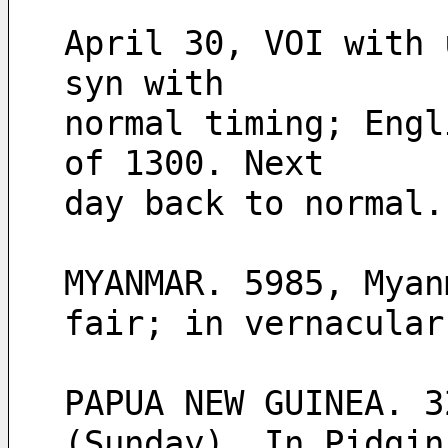
April 30, VOI with 
syn with
normal timing; Engl
of 1300. Next
day back to normal.
MYANMAR. 5985, Myan
fair; in vernacular
PAPUA NEW GUINEA. 3
(Sunday). In Pidgin