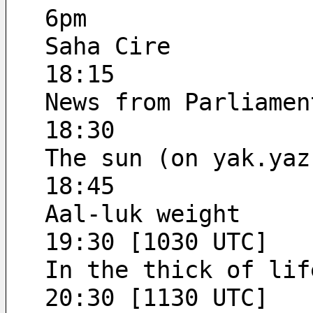
6pm
Saha Cire
18:15
News from Parliamen
18:30
The sun (on yak.yaz
18:45
Aal-luk weight
19:30 [1030 UTC]
In the thick of lif
20:30 [1130 UTC]