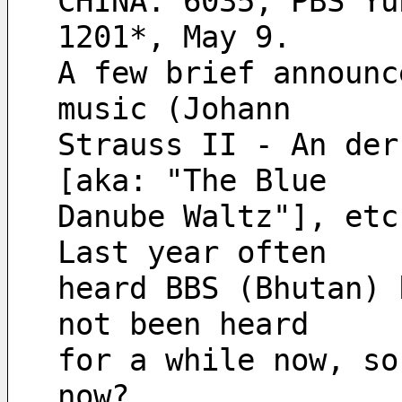
CHINA. 6035, PBS Yu
1201*, May 9.
A few brief announc
music (Johann
Strauss II - An der
[aka: "The Blue
Danube Waltz"], etc
Last year often
heard BBS (Bhutan) 
not been heard
for a while now, so
now?  