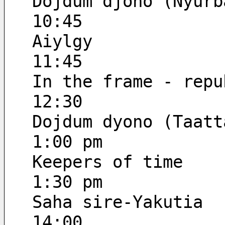
Dojdum djono (Nyurb
10:45
Aiylgy
11:45
In the frame - repu
12:30
Dojdum dyono (Taatt
1:00 pm
Keepers of time
1:30 pm
Saha sire-Yakutia
14:00