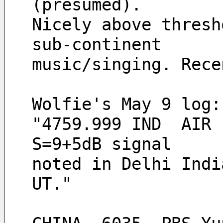
(presumed).
Nicely above thresh
sub-continent
music/singing. Rece
Wolfie's May 9 log:
"4759.999 IND  AIR 
S=9+5dB signal
noted in Delhi Indi
UT." 