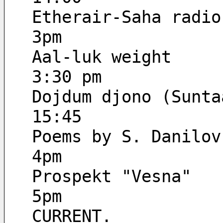
Etherair-Saha radio
3pm
Aal-luk weight
3:30 pm
Dojdum djono (Sunta
15:45
Poems by S. Danilov
4pm
Prospekt "Vesna"
5pm
CURRENT.