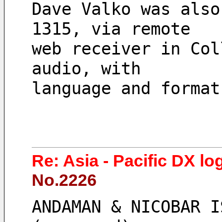
Dave Valko was also
1315, via remote 
web receiver in Col
audio, with 
language and format
Re: Asia - Pacific DX lo
No.2226
ANDAMAN & NICOBAR I