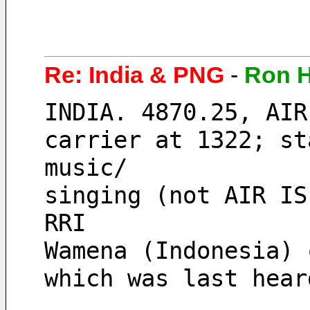
Re: India & PNG
-
Ron 
INDIA. 4870.25, AIR
carrier at 1322; st
music/
singing (not AIR IS
RRI
Wamena (Indonesia) 
which was last hear