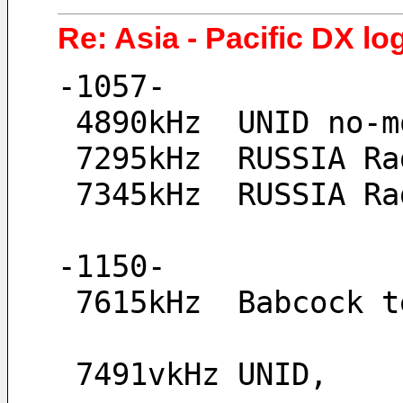
Re: Asia - Pacific DX lo
-1057-
 4890kHz  UNID no-
 7295kHz  RUSSIA R
 7345kHz  RUSSIA R
-1150-
 7615kHz  Babcock 
 7491vkHz UNID, 