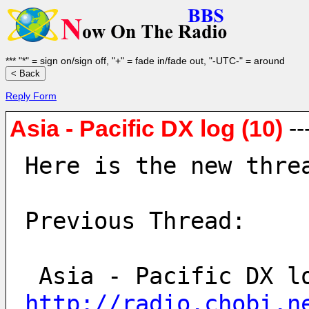
*** "*" = sign on/sign off, "+" = fade in/fade out, "-UTC-" = around
Reply Form
Asia - Pacific DX log (10)
--
Here is the new thre
Previous Thread:
http://radio.chobi.n