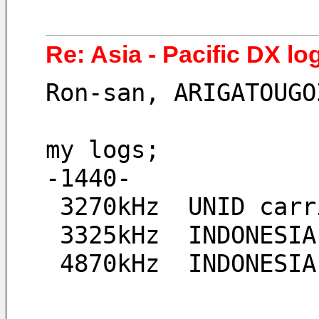
Re: Asia - Pacific DX lo
Ron-san, ARIGATOUGO
my logs;
-1440-
 3270kHz  UNID car
 3325kHz  INDONESI
 4870kHz  INDONESI