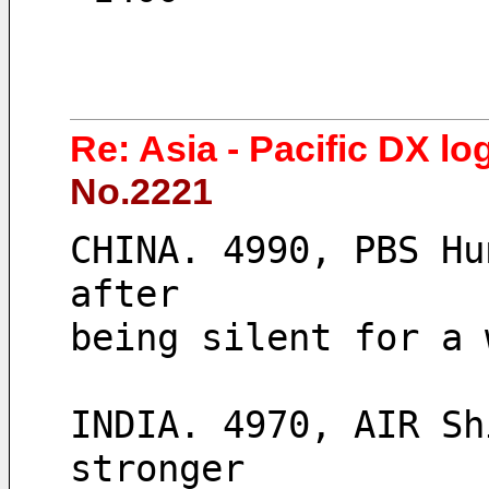
Re: Asia - Pacific DX lo
No.2221
CHINA. 4990, PBS Hu
after 
being silent for a 
INDIA. 4970, AIR Sh
stronger