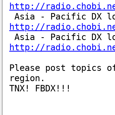
http://radio.chobi.n
http://radio.chobi.n
http://radio.chobi.n
Please post topics o
region.
TNX! FBDX!!!