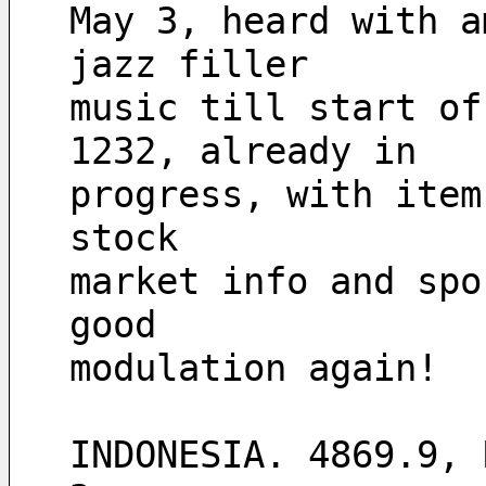
May 3, heard with a
jazz filler
music till start of
1232, already in 
progress, with item
stock 
market info and spo
good 
modulation again! 
INDONESIA. 4869.9, 