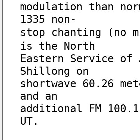
modulation than nor
1335 non-
stop chanting (no m
is the North
Eastern Service of 
Shillong on
shortwave 60.26 met
and an
additional FM 100.1
UT.