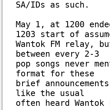
SA/IDs as such.
May 1, at 1200 ende
1203 start of assum
Wantok FM relay, bu
between every 2-3
pop songs never men
format for these
brief announcements
like the usual
often heard Wantok 