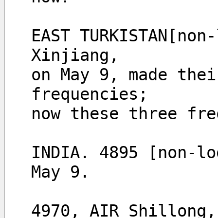
EAST TURKISTAN[non-
Xinjiang, 
on May 9, made thei
frequencies;
now these three fre
INDIA. 4895 [non-lo
May 9.
4970, AIR Shillong,