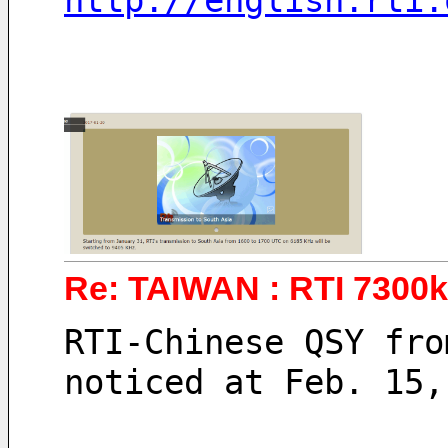
http://english.rti.
Re: TAIWAN : RTI 7300
RTI-Chinese QSY fro
noticed at Feb. 15,