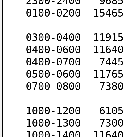
 2300-2400   9685
 0100-0200  15465
 0300-0400  11915
 0400-0600  11640
 0400-0700   7445
 0500-0600  11765
 0700-0800   7380
 1000-1200   6105
 1000-1300   7300
 1000-1400  11640