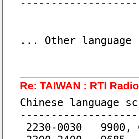
-------------------
... Other language 
Re: TAIWAN : RTI Radio 
Chinese language sc
-------------------
 2230-0030   9900,