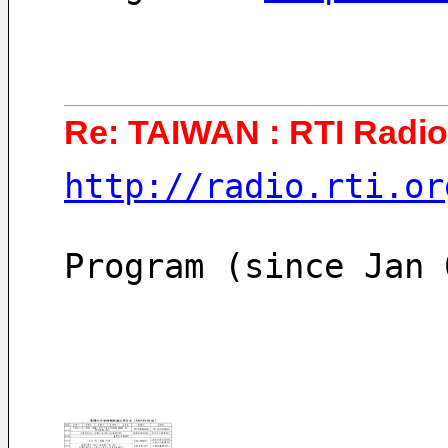
Re: TAIWAN : RTI Radio 
http://radio.rti.or
Program (since Jan 