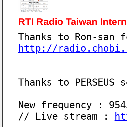
RTI Radio Taiwan Inter
Thanks to Ron-san f
http://radio.chobi.
Thanks to PERSEUS s
New frequency : 954
// Live stream : 
ht