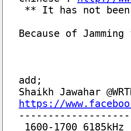
 ** It has not bee
Because of Jamming 
add;
Shaikh Jawahar @WRT
https://www.faceboo
-------------------
 1600-1700 6185kHz