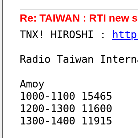
Re: TAIWAN : RTI new s
TNX! HIROSHI : 
http
Radio Taiwan Intern
Amoy
1000-1100 15465
1200-1300 11600
1300-1400 11915