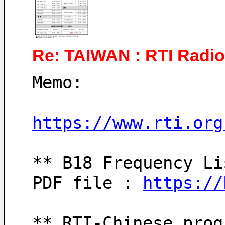
Re: TAIWAN : RTI Radio 
Memo:
https://www.rti.org
** B18 Frequency Li
PDF file : 
https://
** RTI-Chinese prog