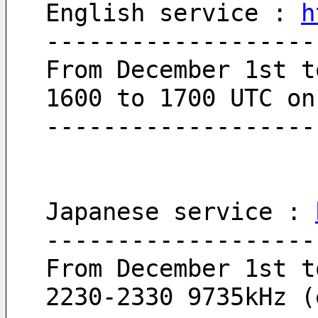
English service : 
h
-------------------
From December 1st t
1600 to 1700 UTC on
-------------------
Japanese service : 
-------------------
From December 1st t
2230-2330 9735kHz (