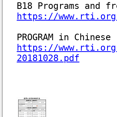
B18 Programs and fr
https://www.rti.org
https://www.rti.org
20181028.pdf