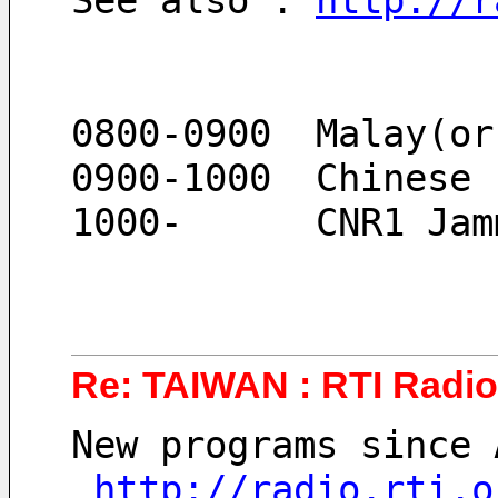
See also : 
http://r
0800-0900  Malay(or
0900-1000  Chinese
1000-      CNR1 Jam
Re: TAIWAN : RTI Radio 
New programs since 
http://radio.rti.o