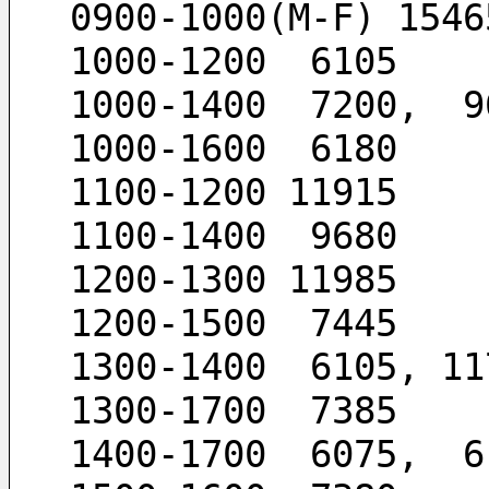
0900-1000(M-F) 1546
1000-1200  6105
1000-1400  7200,  9
1000-1600  6180
1100-1200 11915
1100-1400  9680
1200-1300 11985
1200-1500  7445
1300-1400  6105, 11
1300-1700  7385
1400-1700  6075,  6