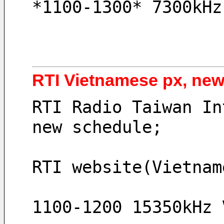
*1100-1300* 7300kHz
RTI Vietnamese px, ne
RTI Radio Taiwan In
new schedule;
RTI website(Vietnam
1100-1200 15350kHz 