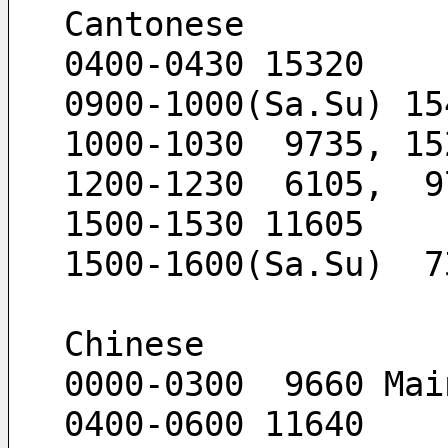
Cantonese
0400-0430 15320
0900-1000(Sa.Su) 15
1000-1030  9735, 15
1200-1230  6105,  9
1500-1530 11605
1500-1600(Sa.Su)  7
Chinese
0000-0300  9660 Mai
0400-0600 11640