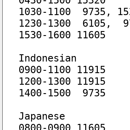
0430-1500 15320
1030-1100  9735, 15
1230-1300  6105,  9
1530-1600 11605
Indonesian
0900-1100 11915
1200-1300 11915
1400-1500  9735
Japanese
0800-0900 11605