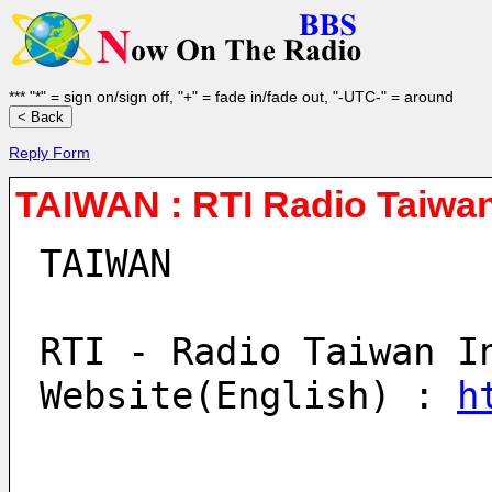
*** "*" = sign on/sign off, "+" = fade in/fade out, "-UTC-" = around
Reply Form
TAIWAN : RTI Radio Taiwan
TAIWAN
RTI - Radio Taiwan I
Website(English) : 
h