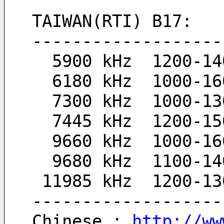
TAIWAN(RTI) B17:
-------------------
  5900 kHz  1200-1
  6180 kHz  1000-1
  7300 kHz  1000-1
  7445 kHz  1200-1
  9660 kHz  1000-1
  9680 kHz  1100-1
 11985 kHz  1200-1
-------------------
Chinese : 
http://ww