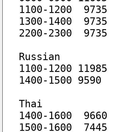
1100-1200  9735
1300-1400  9735
2200-2300  9735
Russian
1100-1200 11985
1400-1500 9590
Thai
1400-1600  9660
1500-1600  7445