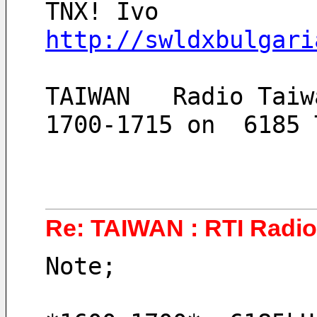
TNX! Ivo
http://swldxbulgari
TAIWAN   Radio Taiw
1700-1715 on  6185 
Re: TAIWAN : RTI Radio 
Note;