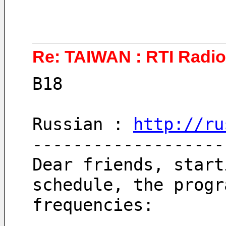
Re: TAIWAN : RTI Radio 
B18
Russian : 
http://ru
-------------------
Dear friends, start
schedule, the progr
frequencies: