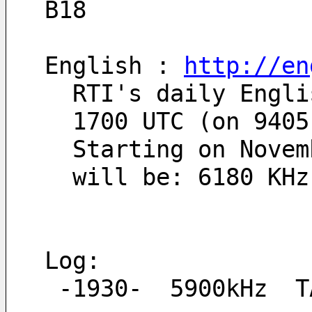
B18
English : 
http://en
  RTI's daily Eng
  1700 UTC (on 940
  Starting on Nov
  will be: 6180 KH
Log:
 -1930-  5900kHz  