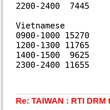
2200-2400  7445
Vietnamese
0900-1000 15270
1200-1300 11765
1400-1500  9625
2300-2400 11655
Re: TAIWAN : RTI DRM t