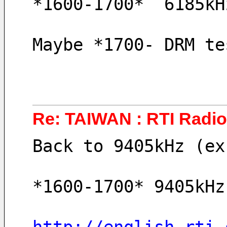
*1600-1700*  6185kH
Maybe *1700- DRM te
Re: TAIWAN : RTI Radio 
Back to 9405kHz (ex
*1600-1700* 9405kHz