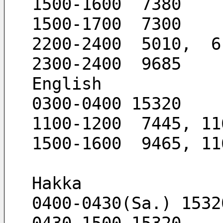
1500-1600  7380
1500-1700  7300
2200-2400  5010,  6
2300-2400  9685
English
0300-0400 15320
1100-1200  7445, 11
1500-1600  9465, 11
Hakka
0400-0430(Sa.) 1532