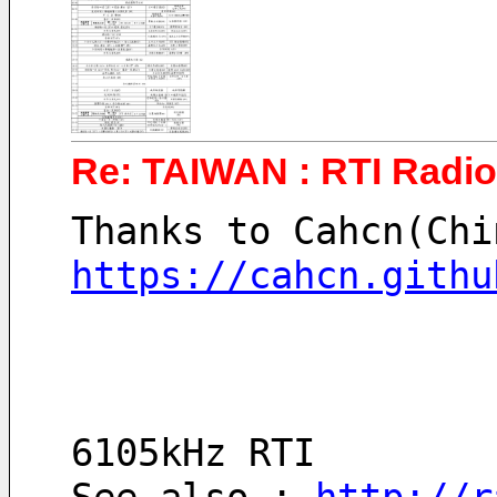
Re: TAIWAN : RTI Radio 
Thanks to Cahcn(Chi
https://cahcn.githu
6105kHz RTI