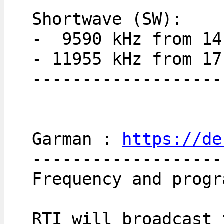
Shortwave (SW):
-  9590 kHz from 14
- 11955 kHz from 17
-------------------
Garman : 
https://de
-------------------
Frequency and progr
RTI will broadcast 