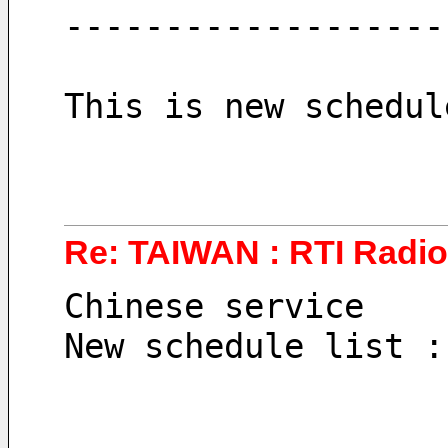
-------------------
This is new schedul
Re: TAIWAN : RTI Radio
Chinese service
New schedule list :