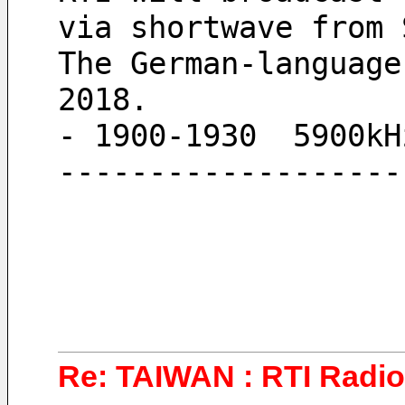
via shortwave from 
The German-language
2018.
- 1900-1930  5900kH
-------------------
Re: TAIWAN : RTI Radio 