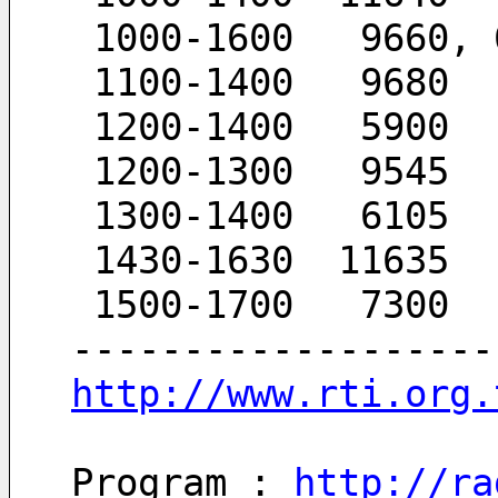
 1000-1600   9660, 
 1100-1400   9680
 1200-1400   5900
 1200-1300   9545
 1300-1400   6105
 1430-1630  11635
 1500-1700   7300
-------------------
http://www.rti.org.
Program : 
http://ra