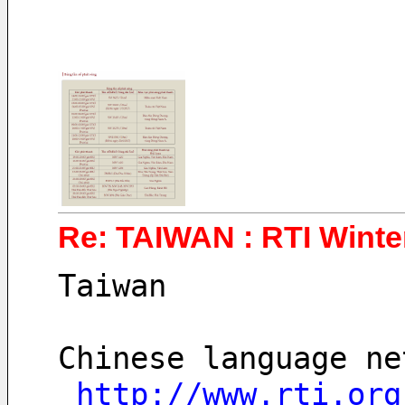
Re: TAIWAN : RTI Winter
Taiwan
Chinese language ne
http://www.rti.org