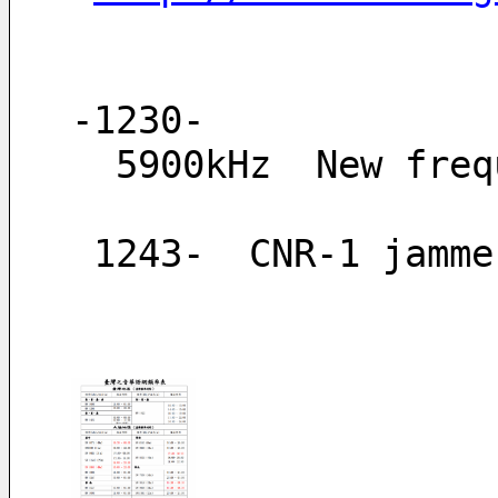
-1230-
  5900kHz  New fre
 1243-  CNR-1 jamm