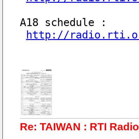
A18 schedule : 
http://radio.rti.o
Re: TAIWAN : RTI Radio 