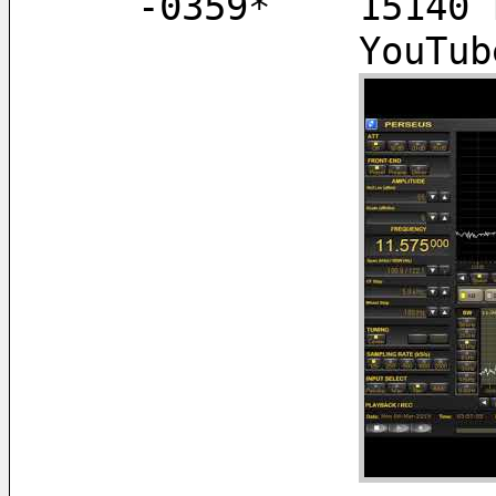
   -0359*    151
        