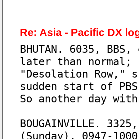
Re: Asia - Pacific DX lo
BHUTAN. 6035, BBS, 
later than normal; 
"Desolation Row," s
sudden start of PBS
So another day with
BOUGAINVILLE. 3325,
(Sunday), 0947-1000