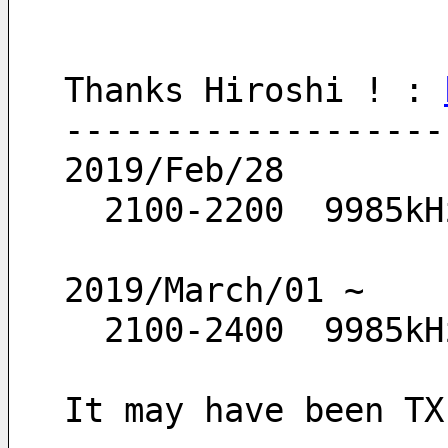
Thanks Hiroshi ! : 
-------------------
2019/Feb/28
  2100-2200  9985kH
2019/March/01 ~
  2100-2400  9985kH
It may have been TX