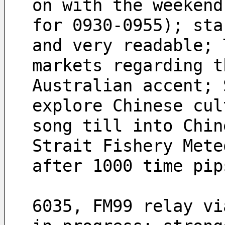
on with the weekend
for 0930-0955); sta
and very readable; 
markets regarding t
Australian accent; 
explore Chinese cul
song till into Chin
Strait Fishery Mete
after 1000 time pip
6035, FM99 relay vi