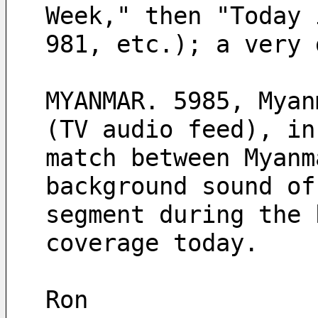
Week," then "Today 
981, etc.); a very 
MYANMAR. 5985, Myan
(TV audio feed), in
match between Myanm
background sound of
segment during the 
coverage today.
Ron