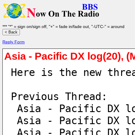
*** "*" = sign on/sign off, "+" = fade in/fade out, "-UTC-" = around
Reply Form
Asia - Pacific DX log(20), 
Here is the new thre
Previous Thread:
 Asia - Pacific DX l
 Asia - Pacific DX l
 Asia - Pacific DX l