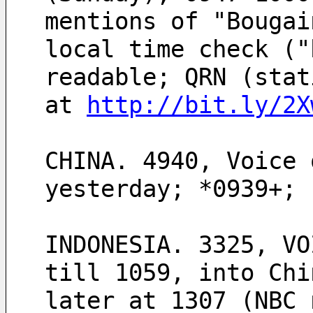
mentions of "Bougai
local time check ("
readable; QRN (stat
at 
http://bit.ly/2X
CHINA. 4940, Voice 
yesterday; *0939+; 
INDONESIA. 3325, VO
till 1059, into Chi
later at 1307 (NBC 