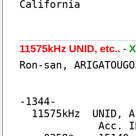
California
11575kHz UNID, etc..
-
X
Ron-san, ARIGATOUGO
-1344-
  11575kHz  UNID,
       