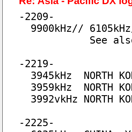
Re: Asia - Pacific DX lo
-2209-
  9900kHz// 6105k
            See
-2219-
  3945kHz  NORTH K
  3959kHz  NORTH 
  3992vkHz NORTH 
-2225-