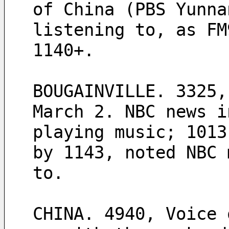
of China (PBS Yunna
listening to, as FM
1140+.
BOUGAINVILLE. 3325,
March 2. NBC news i
playing music; 1013
by 1143, noted NBC 
to.  
CHINA. 4940, Voice 