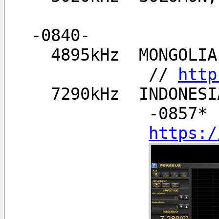
-0840-
  4895kHz  MONGOL
            // 
http
  7290kHz  INDONE
            -0857* 
https:/