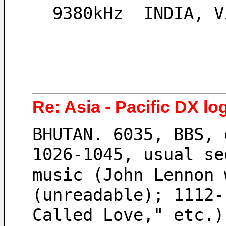
  9380kHz  INDIA, 
Re: Asia - Pacific DX lo
BHUTAN. 6035, BBS, 
1026-1045, usual se
music (John Lennon 
(unreadable); 1112-
Called Love," etc.)