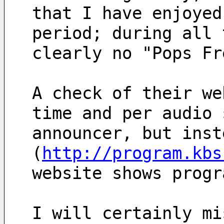
that I have enjoyed
period; during all 
clearly no "Pops Fr
A check of their we
time and per audio 
announcer, but inst
(
http://program.kbs
website shows progr
I will certainly mi