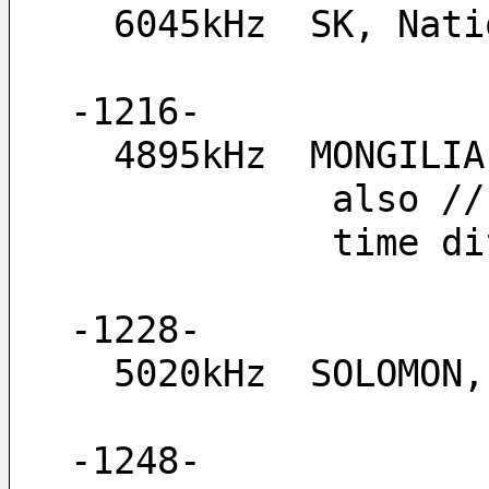
  6045kHz  SK, Na
-1216-
  4895kHz  MONGIL
        
         
-1228-
  5020kHz  SOLOMON
-1248-