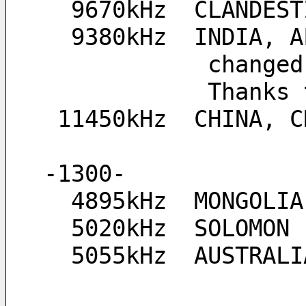
  9670kHz  CLANDE
  9380kHz  INDIA,
         
           
 11450kHz  CHINA, 
-1300-
  4895kHz  MONGOLIA
  5020kHz  SOLOMON
  5055kHz  AUSTRA