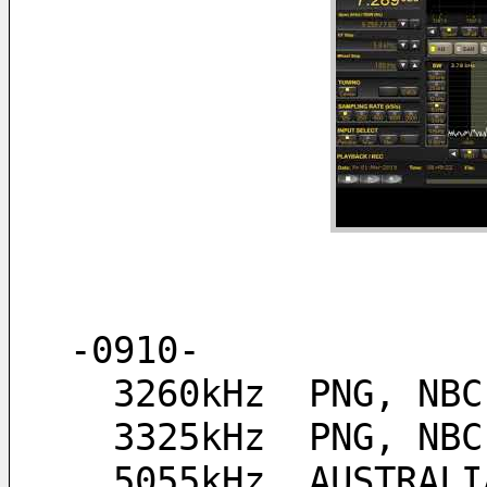
-0910-
  3260kHz  PNG, NB
  3325kHz  PNG, NB
  5055kHz  AUSTRAL