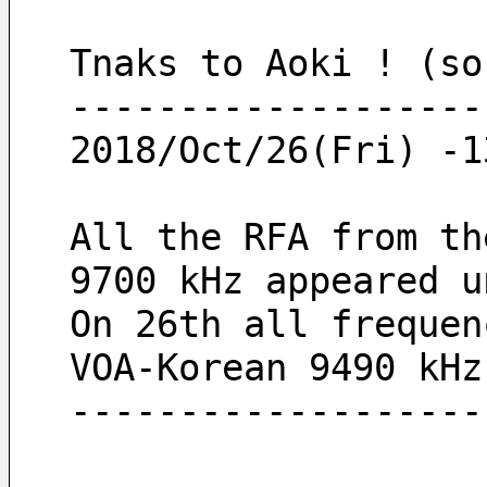
Tnaks to Aoki ! (so
-------------------
2018/Oct/26(Fri) -1
All the RFA from th
9700 kHz appeared u
On 26th all frequen
VOA-Korean 9490 kHz
-------------------