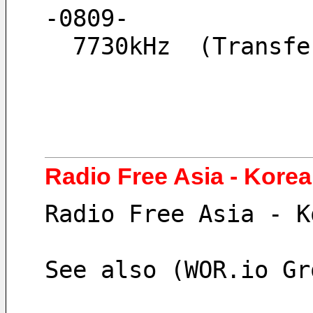
-0809-
  7730kHz  (Trans
Radio Free Asia - Kore
Radio Free Asia - K
See also (WOR.io Gr