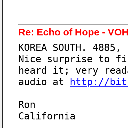
Re: Echo of Hope - VOH
KOREA SOUTH. 4885, 
Nice surprise to fi
heard it; very read
audio at 
http://bit
Ron
California