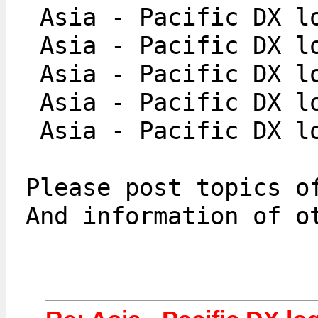
 Asia - Pacific DX l
 Asia - Pacific DX l
 Asia - Pacific DX l
 Asia - Pacific DX l
 Asia - Pacific DX l
Please post topics o
And information of o