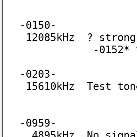
-0150-
 12085kHz  ? stron
         
-0203-
 15610kHz  Test to
-0959-
  4895kHz  No sig