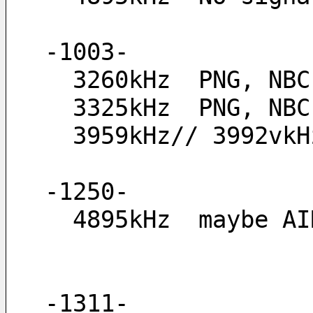
-1003-
  3260kHz  PNG, NB
  3325kHz  PNG, NB
  3959kHz// 3992v
-1250-
  4895kHz  maybe 
-1311-