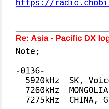
https://radio.chobi
Re: Asia - Pacific DX lo
Note;
-0136-
  5920kHz  SK, Voi
  7260kHz  MONGOLI
  7275kHz  CHINA,