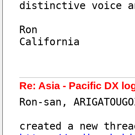
distinctive voice a
Ron
California
Re: Asia - Pacific DX lo
Ron-san, ARIGATOUGO
created a new threa