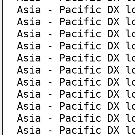
 Asia - Pacific DX l
 Asia - Pacific DX l
 Asia - Pacific DX l
 Asia - Pacific DX l
 Asia - Pacific DX l
 Asia - Pacific DX l
 Asia - Pacific DX l
 Asia - Pacific DX l
 Asia - Pacific DX l
 Asia - Pacific DX l
 Asia - Pacific DX l