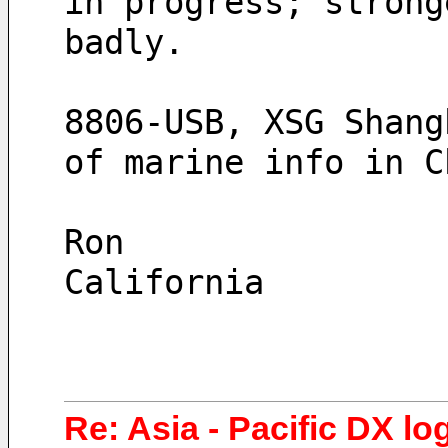
in progress; strong
badly.
8806-USB, XSG Shang
of marine info in C
Ron
California
Re: Asia - Pacific DX lo