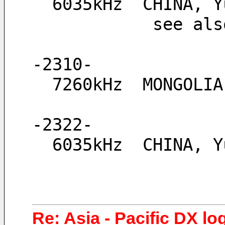
  6035kHz  CHINA,
            see
-2310-
  7260kHz  MONGOLI
-2322-
  6035kHz  CHINA, 
Re: Asia - Pacific DX lo