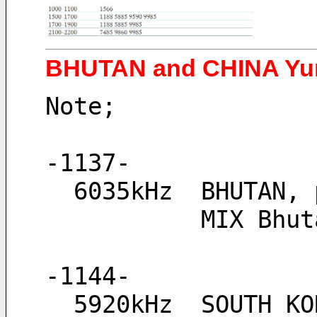
BHUTAN and CHINA Yun
Note;
-1137-
  6035kHz  BHUTAN
           
-1144-
  5920kHz  SOUTH K