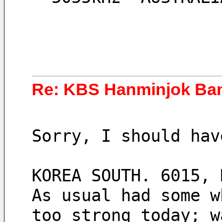
Re: KBS Hanminjok Ba
Sorry, I should hav
KOREA SOUTH. 6015, 
As usual had some w
too strong today; w