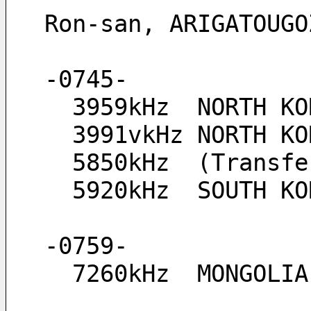
Ron-san, ARIGATOUGO
-0745-
  3959kHz  NORTH K
  3991vkHz NORTH 
  5850kHz  (Transf
  5920kHz  SOUTH K
-0759-
  7260kHz  MONGOLI