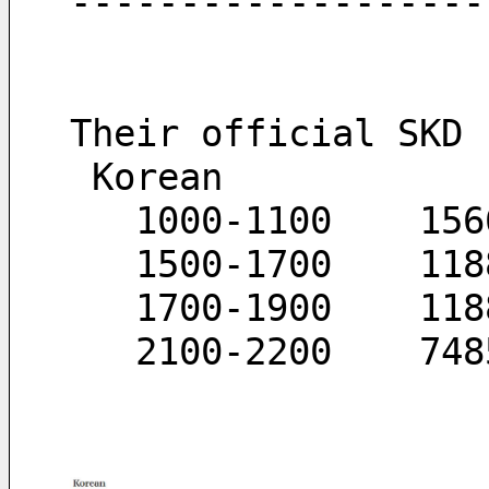
-------------------
Their official SKD 
 Korean
   1000-1100	
   15
   170
   210