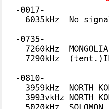
-0017-
  6035kHz  No sig
-0735-
  7260kHz  MONGOL
  7290kHz  (tent.
-0810-
  3959kHz  NORTH K
  3993vkHz NORTH 
  5020kHz  SOLOMON