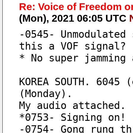
Re: Voice of Freedom o
(Mon), 2021 06:05 UTC
-0545- Unmodulated 
this a VOF signal?
* No super jamming 
KOREA SOUTH. 6045 (
(Monday).
My audio attached.
*0753- Signing on!
-0754- Gong rung th