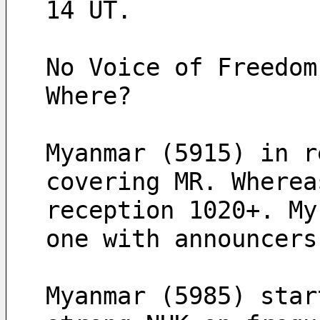
14 UT.
No Voice of Freedom
Where?
Myanmar (5915) in r
covering MR. Wherea
reception 1020+. My
one with announcers
Myanmar (5985) star