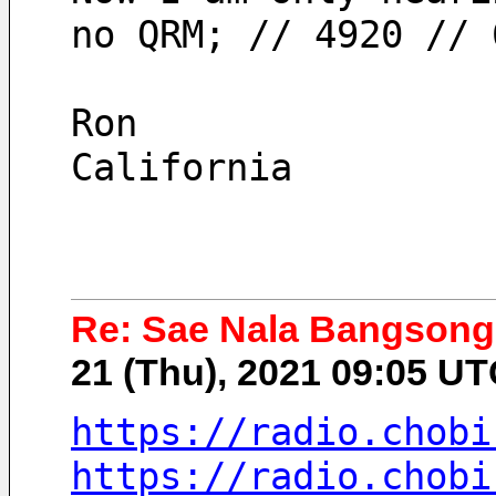
no QRM; // 4920 // 
Ron
California
Re: Sae Nala Bangsong
21 (Thu), 2021 09:05 U
https://radio.chobi
https://radio.chobi