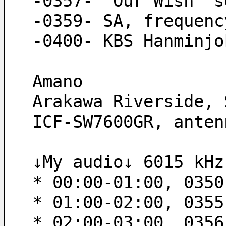
-0357- “Our Wish“ s
-0359- SA, frequenc
-0400- KBS Hanminjo
Amano
Arakawa Riverside, 
ICF-SW7600GR, anten
↓My audio↓ 6015 kHz
* 00:00-01:00, 0350
* 01:00-02:00, 0355
* 02:00-03:00, 0356