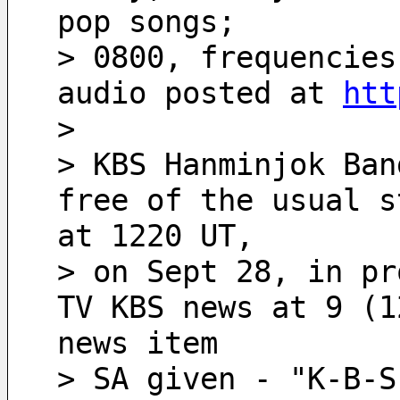
pop songs;
> 0800, frequencies
audio posted at 
htt
>
> KBS Hanminjok Ban
free of the usual s
at 1220 UT,
> on Sept 28, in pr
TV KBS news at 9 (1
news item
> SA given - "K-B-S