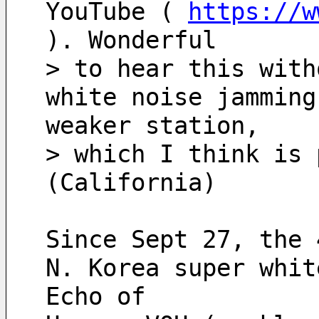
YouTube ( 
https://w
). Wonderful
> to hear this with
white noise jamming
weaker station, 
> which I think is 
(California)
Since Sept 27, the 
N. Korea super whit
Echo of 