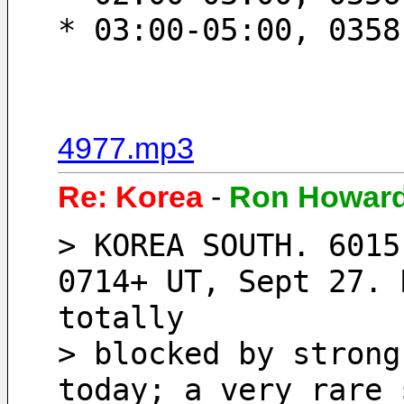
* 03:00-05:00, 0358
4977.mp3
Re: Korea
-
Ron Howar
> KOREA SOUTH. 6015
0714+ UT, Sept 27. 
totally
> blocked by strong
today; a very rare 