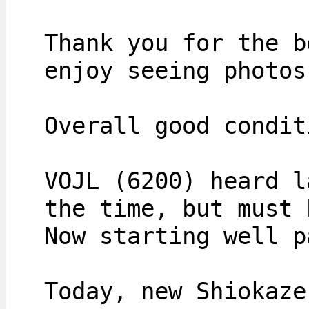
Thank you for the b
enjoy seeing photos
Overall good condit
VOJL (6200) heard l
the time, but must 
Now starting well p
Today, new Shiokaze