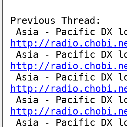
Previous Thread:
http://radio.chobi.n
http://radio.chobi.n
http://radio.chobi.n
http://radio.chobi.n