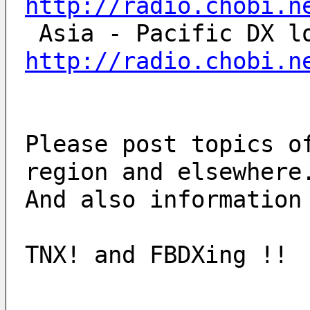
http://radio.chobi.n
http://radio.chobi.n
Please post topics o
region and elsewhere
And also information
TNX! and FBDXing !!