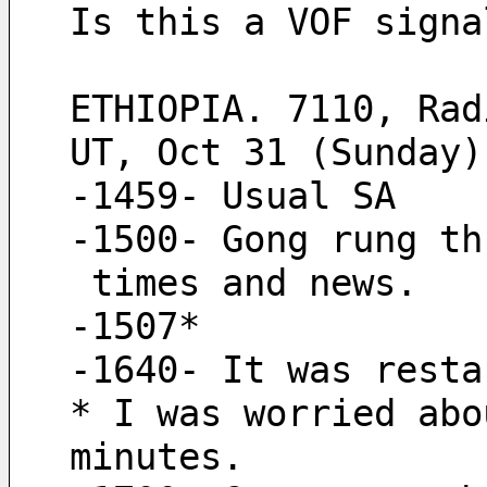
Is this a VOF signa
ETHIOPIA. 7110, Rad
UT, Oct 31 (Sunday)
-1459- Usual SA
-1500- Gong rung th
 times and news.
-1507*
-1640- It was resta
* I was worried abo
minutes.