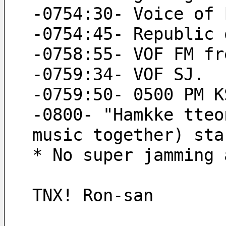
-0754:30- Voice of 
-0754:45- Republic 
-0758:55- VOF FM fr
-0759:34- VOF SJ.
-0759:50- 0500 PM K
-0800- "Hamkke tteo
music together) sta
* No super jamming 
TNX! Ron-san