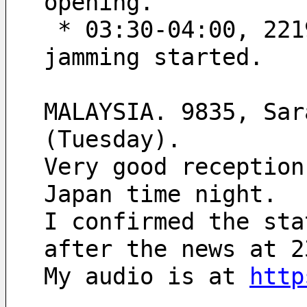
opening.
 * 03:30-04:00, 2219’45“-2220’15“ UT; North Korean pip 
jamming started.
MALAYSIA. 9835, Sar
(Tuesday).
Very good reception
Japan time night.
I confirmed the sta
after the news at 2
My audio is at 
http
.