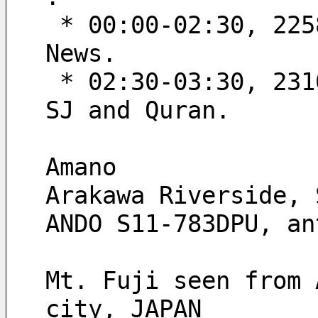
 * 00:00-02:30, 2258’10“-2300’40“ UT; Quran, CM, SJ and 
News.
 * 02:30-03:30, 2310’55“-2311’55“ UT; News theme music, 
SJ and Quran.
Amano
Arakawa Riverside, 
ANDO S11-783DPU, an
Mt. Fuji seen from 
city, JAPAN