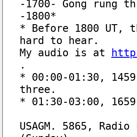
-1700- Gong rung th
-1800* 
* Before 1800 UT, t
hard to hear.
My audio is at 
http
.
* 00:00-01:30, 1459
three.
* 01:30-03:00, 1659
USAGM. 5865, Radio 