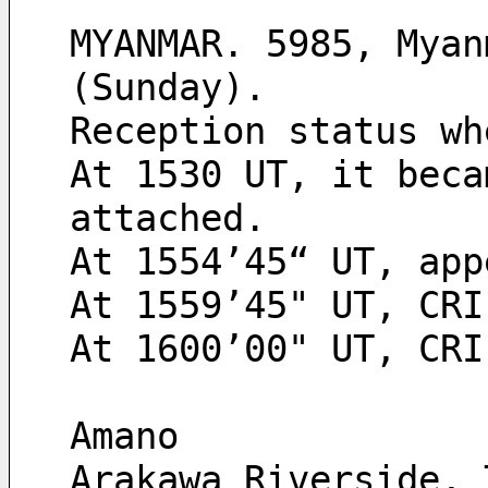
MYANMAR. 5985, Myan
(Sunday).
Reception status wh
At 1530 UT, it beca
attached.
At 1554’45“ UT, app
At 1559’45" UT, CRI
At 1600’00" UT, CRI
Amano
Arakawa Riverside, 