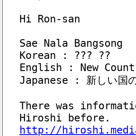
Hi Ron-san
Sae Nala Bangsong
Korean : ??? ??
English : New Count
Japanese : 新しい
There was informati
Hiroshi before.
http://hiroshi.medi