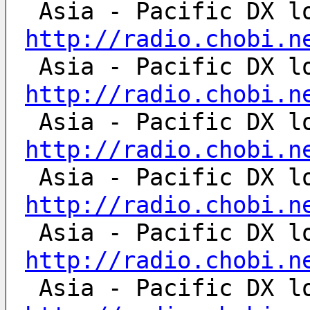
http://radio.chobi.n
http://radio.chobi.n
http://radio.chobi.n
http://radio.chobi.n
http://radio.chobi.n