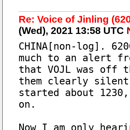
Re: Voice of Jinling (620
(Wed), 2021 13:58 UTC
CHINA[non-log]. 620
much to an alert fr
that VOJL was off t
them clearly silent
started about 1230,
on.
Now I am only heari