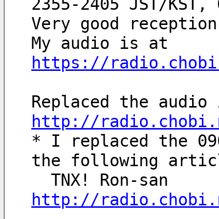
2355-2405 JST/KST, 
Very good reception
My audio is at 
https://radio.chobi
Replaced the audio 
http://radio.chobi.
* I replaced the 09
the following artic
  TNX! Ron-san
http://radio.chobi.