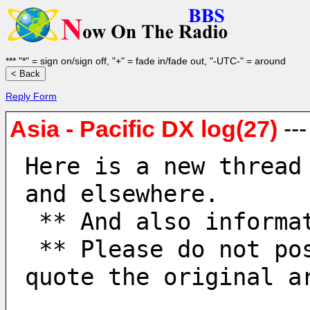
*** "*" = sign on/sign off, "+" = fade in/fade out, "-UTC-" = around
Reply Form
Asia - Pacific DX log(27)
--
Here is a new thread
and elsewhere.
 ** And also informa
 ** Please do not post to old threads. When replying, 
quote the original a