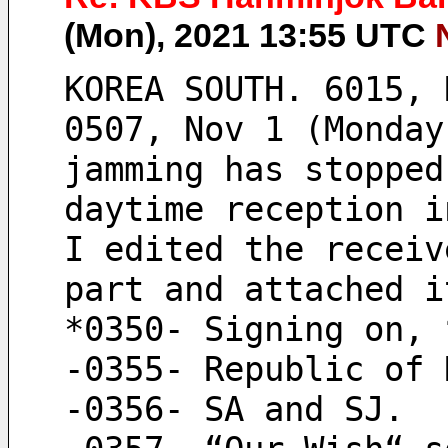
(Mon), 2021 13:55 UTC
KOREA SOUTH. 6015, 
0507, Nov 1 (Monday
jamming has stopped
daytime reception i
I edited the receiv
part and attached i
*0350- Signing on, 
-0355- Republic of 
-0356- SA and SJ.