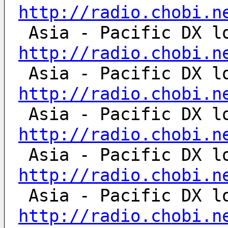
http://radio.chobi.n
http://radio.chobi.n
http://radio.chobi.n
http://radio.chobi.n
http://radio.chobi.n
http://radio.chobi.n