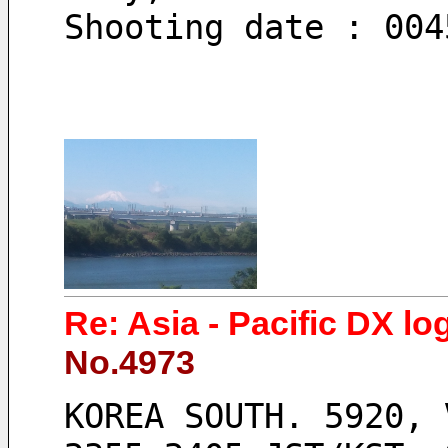
Shooting date : 004
Re: Asia - Pacific DX lo
No.4973
KOREA SOUTH. 5920, 