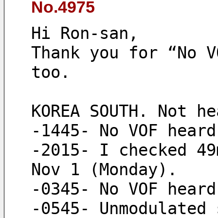
No.4975
Hi Ron-san,
Thank you for “No V
too.
KOREA SOUTH. Not he
-1445- No VOF heard
-2015- I checked 49
Nov 1 (Monday).
-0345- No VOF heard
-0545- Unmodulated 