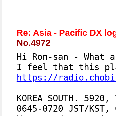
Re: Asia - Pacific DX lo
No.4972
Hi Ron-san - What a
I feel that this pl
https://radio.chobi
KOREA SOUTH. 5920, 
0645-0720 JST/KST, 