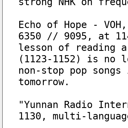
strong NHK on frequ
Echo of Hope - VOH,
6350 // 9095, at 11
lesson of reading a
(1123-1152) is no l
non-stop pop songs 
tomorrow.
"Yunnan Radio Inter
1130, multi-languag