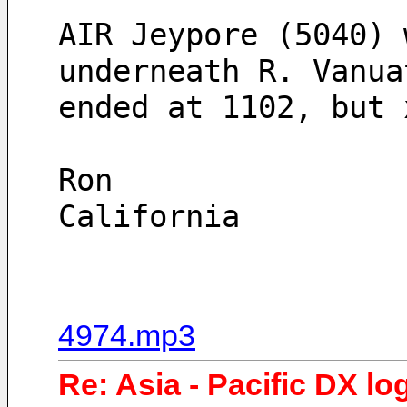
AIR Jeypore (5040) 
underneath R. Vanua
ended at 1102, but 
Ron
California 
4974.mp3
Re: Asia - Pacific DX lo