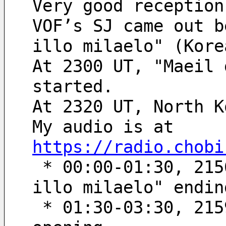
Very good reception
VOF’s SJ came out b
illo milaelo" (Kore
At 2300 UT, "Maeil 
started.
At 2320 UT, North K
My audio is at 
https://radio.chobi
 * 00:00-01:30, 2156’40“-2158’10“ UT; "Hanminjog tong-
illo milaelo" endin
 * 01:30-03:30, 2159’50“-2201’50“ UT; "Maeil geudaewa" 