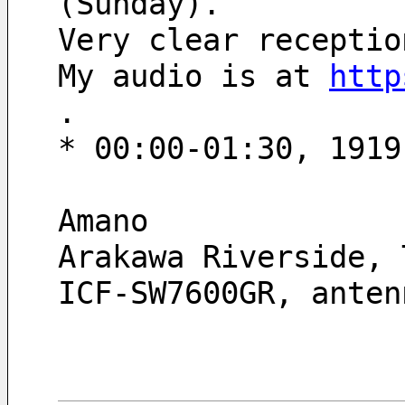
(Sunday). 
Very clear receptio
My audio is at 
http
.
* 00:00-01:30, 1919
Amano
Arakawa Riverside, 
ICF-SW7600GR, anten