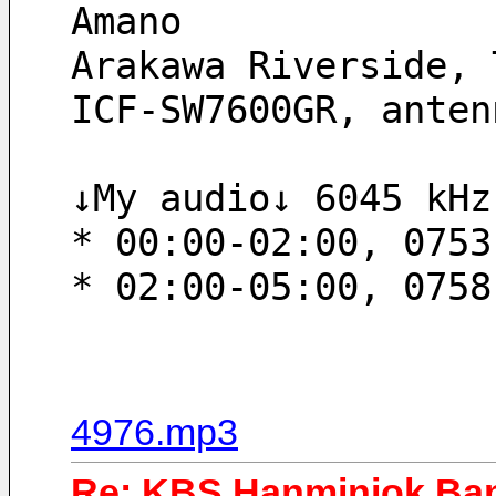
Amano
Arakawa Riverside, 
ICF-SW7600GR, anten
↓My audio↓ 6045 kHz
* 00:00-02:00, 0753
* 02:00-05:00, 0758
4976.mp3
Re: KBS Hanminjok Ban