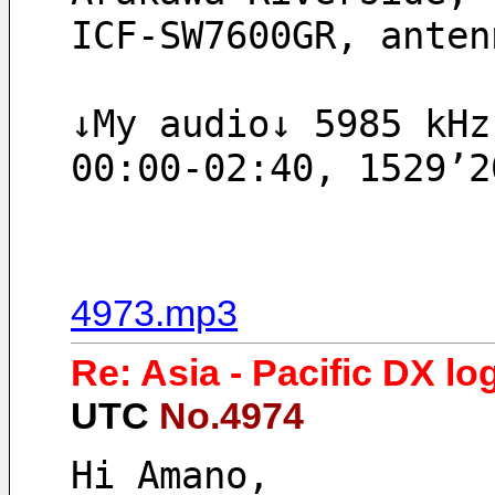
ICF-SW7600GR, anten
↓My audio↓ 5985 kHz
00:00-02:40, 1529’2
4973.mp3
Re: Asia - Pacific DX lo
UTC
No.4974
Hi Amano,