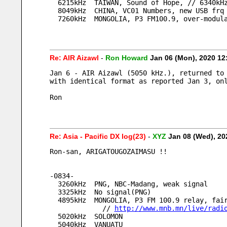
  6215kHz  TAIWAN, Sound of Hope, // 6340kH
  8049kHz  CHINA, VC01 Numbers, new USB frq
  7260kHz  MONGOLIA, P3 FM100.9, over-modul
Re: AIR Aizawl
-
Ron Howard
Jan 06 (Mon), 2020 1
Jan 6 - AIR Aizawl (5050 kHz.), returned to
with identical format as reported Jan 3, on
Ron
Re: Asia - Pacific DX log(23)
-
XYZ
Jan 08 (Wed), 2
Ron-san, ARIGATOUGOZAIMASU !!
-0834-
  3260kHz  PNG, NBC-Madang, weak signal
  3325kHz  No signal(PNG)
  4895kHz  MONGOLIA, P3 FM 100.9 relay, fa
             // 
http://www.mnb.mn/live/radi
  5020kHz  SOLOMON
  5040kHz  VANUATU