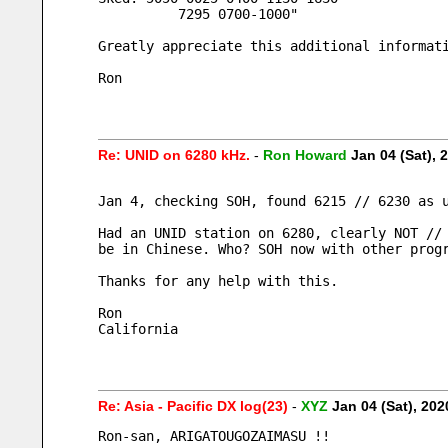
          7295 0700-1000"
Greatly appreciate this additional informat
Ron
Re: UNID on 6280 kHz.
-
Ron Howard
Jan 04 (Sat),
Jan 4, checking SOH, found 6215 // 6230 as 
Had an UNID station on 6280, clearly NOT //
be in Chinese. Who? SOH now with other prog
Thanks for any help with this.
Ron
California
Re: Asia - Pacific DX log(23)
-
XYZ
Jan 04 (Sat), 20
Ron-san, ARIGATOUGOZAIMASU !!