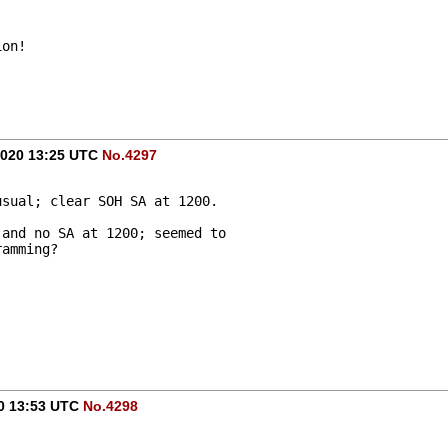
ion!
 2020 13:25 UTC
No.4297
usual; clear SOH SA at 1200.
 and no SA at 1200; seemed to 
ramming?
20 13:53 UTC
No.4298