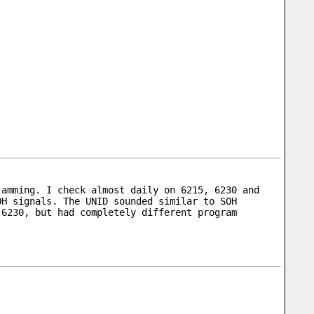
amming. I check almost daily on 6215, 6230 and 
H signals. The UNID sounded similar to SOH 
6230, but had completely different program 