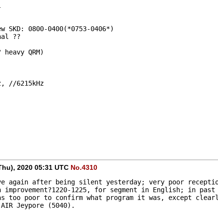
l
New SKD: 0800-0400(*0753-0406*)
nal ??
? heavy QRM)
z, //6215kHz
Thu), 2020 05:31 UTC
No.4310
e again after being silent yesterday; very poor receptio
 improvement?1220-1225, for segment in English; in past 
s too poor to confirm what program it was, except clearl
 AIR Jeypore (5040).