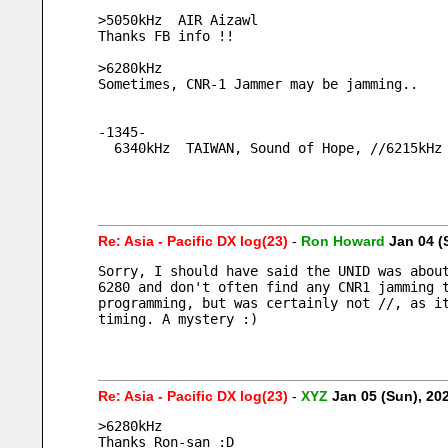
>5050kHz  AIR Aizawl
Thanks FB info !!
>6280kHz
Sometimes, CNR-1 Jammer may be jamming..
-1345-
  6340kHz  TAIWAN, Sound of Hope, //6215kHz
Re: Asia - Pacific DX log(23)
-
Ron Howard
Jan 04 (
Sorry, I should have said the UNID was about
6280 and don't often find any CNR1 jamming t
programming, but was certainly not //, as it
timing. A mystery :)   
Re: Asia - Pacific DX log(23)
-
XYZ
Jan 05 (Sun), 2
>6280kHz
Thanks Ron-san :D