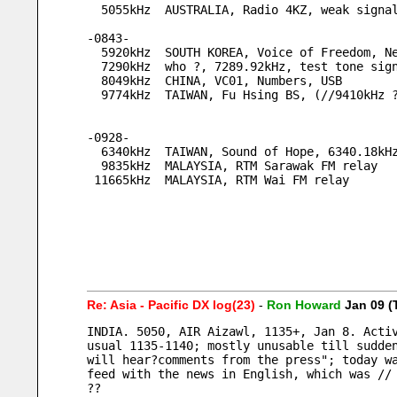
  5055kHz  AUSTRALIA, Radio 4KZ, weak signa
-0843-
  5920kHz  SOUTH KOREA, Voice of Freedom, 
  7290kHz  who ?, 7289.92kHz, test tone sig
  8049kHz  CHINA, VC01, Numbers, USB
  9774kHz  TAIWAN, Fu Hsing BS, (//9410kHz 
-0928-
  6340kHz  TAIWAN, Sound of Hope, 6340.18kH
  9835kHz  MALAYSIA, RTM Sarawak FM relay
 11665kHz  MALAYSIA, RTM Wai FM relay
Re: Asia - Pacific DX log(23)
-
Ron Howard
Jan 09 (
INDIA. 5050, AIR Aizawl, 1135+, Jan 8. Activ
usual 1135-1140; mostly unusable till sudden
will hear?comments from the press"; today wa
feed with the news in English, which was //
??