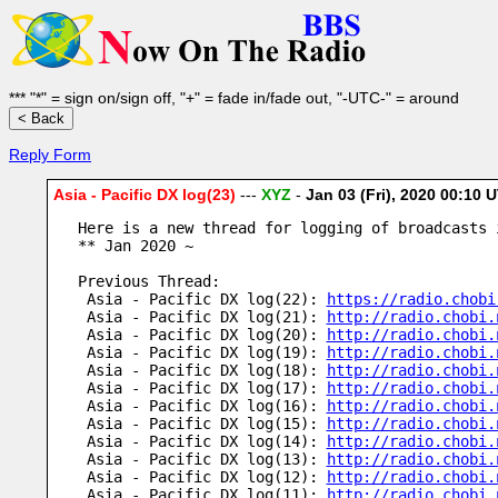
*** "*" = sign on/sign off, "+" = fade in/fade out, "-UTC-" = around
Reply Form
Asia - Pacific DX log(23)
---
XYZ
-
Jan 03 (Fri), 2020 00:10
Here is a new thread for logging of broadcasts 
** Jan 2020 ~
Previous Thread:
 Asia - Pacific DX log(22): 
https://radio.chobi
 Asia - Pacific DX log(21): 
http://radio.chobi.
 Asia - Pacific DX log(20): 
http://radio.chobi.
 Asia - Pacific DX log(19): 
http://radio.chobi.
 Asia - Pacific DX log(18): 
http://radio.chobi.
 Asia - Pacific DX log(17): 
http://radio.chobi.
 Asia - Pacific DX log(16): 
http://radio.chobi.
 Asia - Pacific DX log(15): 
http://radio.chobi.
 Asia - Pacific DX log(14): 
http://radio.chobi.
 Asia - Pacific DX log(13): 
http://radio.chobi.
 Asia - Pacific DX log(12): 
http://radio.chobi.
 Asia - Pacific DX log(11): 
http://radio.chobi.