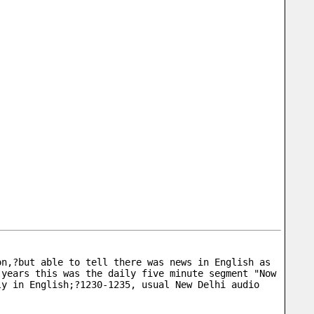
n,?but able to tell there was news in English as 
years this was the daily five minute segment "Now 
y in English;?1230-1235, usual New Delhi audio 