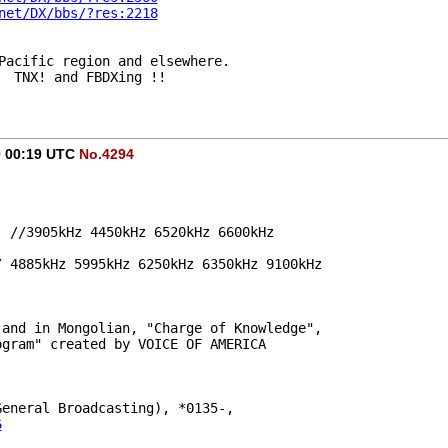
net/DX/bbs/?res:2218
Pacific region and elsewhere.
  TNX! and FBDXing !!
20 00:19 UTC
No.4294
e, //3905kHz 4450kHz 6520kHz 6600kHz
// 4885kHz 5995kHz 6250kHz 6350kHz 9100kHz
 and in Mongolian, "Charge of Knowledge",
on program" created by VOICE OF AMERICA
 General Broadcasting), *0135-,
6