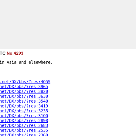
 UTC
No.4293
in Asia and elsewhere.
.net/DX/bbs/?res:4055
net/DX/bbs/?res:3965
net/DX/bbs/?res:3820
net/DX/bbs/?res:3630
net/DX/bbs/?res:3548
net/DX/bbs/?res:3419
net/DX/bbs/?res:3235
net/DX/bbs/?res:3100
net/DX/bbs/?res:2898
net/DX/bbs/?res:2683
net/DX/bbs/?res:2535
net/DX/bbs/?res:2360