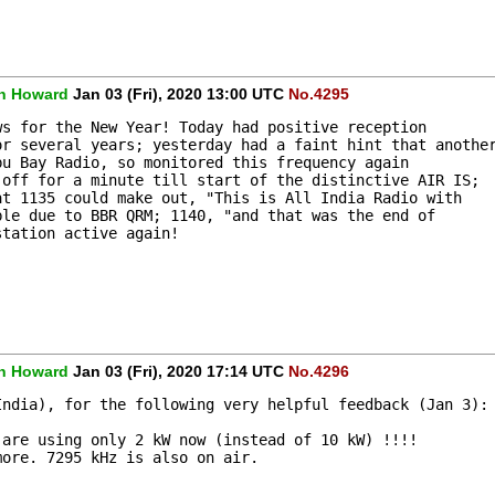
n Howard
Jan 03 (Fri), 2020 13:00 UTC
No.4295
ws for the New Year! Today had positive reception 
or several years; yesterday had a faint hint that anothe
bu Bay Radio, so monitored this frequency again 
 off for a minute till start of the distinctive AIR IS; 
at 1135 could make out, "This is All India Radio with 
ble due to BBR QRM; 1140, "and that was the end of 
station active again! 
n Howard
Jan 03 (Fri), 2020 17:14 UTC
No.4296
India), for the following very helpful feedback (Jan 3):
 are using only 2 kW now (instead of 10 kW) !!!!
more. 7295 kHz is also on air.