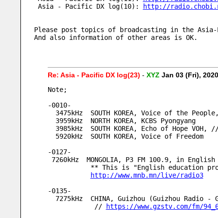
 Asia - Pacific DX log(10): 
http://radio.chobi.
Please post topics of broadcasting in the Asia-
And also information of other areas is OK.     
Re: Asia - Pacific DX log(23)
-
XYZ
Jan 03 (Fri), 20
Note;
-0010-
  3475kHz  SOUTH KOREA, Voice of the Peopl
  3959kHz  NORTH KOREA, KCBS Pyongyang
  3985kHz  SOUTH KOREA, Echo of Hope VOH, 
  5920kHz  SOUTH KOREA, Voice of Freedom
-0127-
 7260kHz  MONGOLIA, P3 FM 100.9, in English
           ** This is "English educati
http://www.mnb.mn/live/radio3
-0135-
  7275kHz  CHINA, Guizhou (Guizhou Radio -
            // 
https://www.gzstv.com/fm/94_