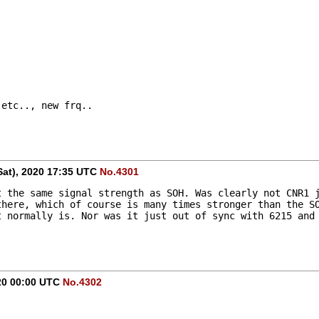
 etc.., new frq..
Sat), 2020 17:35 UTC
No.4301
 the same signal strength as SOH. Was clearly not CNR1 j
here, which of course is many times stronger than the SO
 normally is. Nor was it just out of sync with 6215 and 
020 00:00 UTC
No.4302