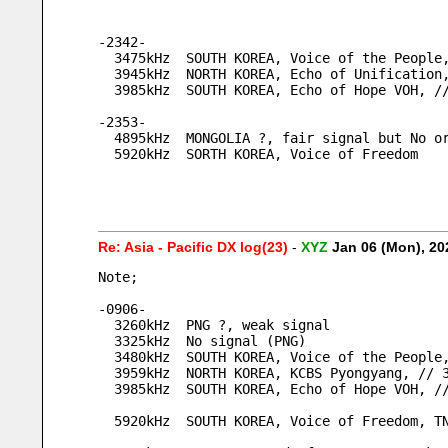
-2342-
  3475kHz  SOUTH KOREA, Voice of the Peopl
  3945kHz  NORTH KOREA, Echo of Unification
  3985kHz  SOUTH KOREA, Echo of Hope VOH, 
-2353-
  4895kHz  MONGOLIA ?, fair signal but No o
  5920kHz  SORTH KOREA, Voice of Freedom
Re: Asia - Pacific DX log(23)
-
XYZ
Jan 06 (Mon), 2
Note;
-0906-
  3260kHz  PNG ?, weak signal
  3325kHz  No signal (PNG)
  3480kHz  SOUTH KOREA, Voice of the Peopl
  3959kHz  NORTH KOREA, KCBS Pyongyang, // 
  3985kHz  SOUTH KOREA, Echo of Hope VOH, 
  5920kHz  SOUTH KOREA, Voice of Freedom, T