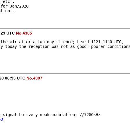
z etc.. 
 for Jan/2020
ation...
2:29 UTC
No.4305
 the air after a two day silence; heard 1121-1140 UTC, 
ly today the reception was not as good (poorer condition
020 08:53 UTC
No.4307
ir signal but very weak modulation, //7260kHz
o3