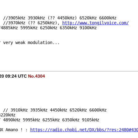
e, //3905kHz 3930kHz (?? 4450kHz) 6520kHz 6600kHz 
, //3970kHz (?? 6250kHz), 
http://www.tongilvoice.com/
//4885kHz 5995kHz 6250kHz 6350kHz 9100kHz
r very weak modulation...
020 09:24 UTC
No.4304
e, // 3910kHz 3935kHz 4450kHz 6520kHz 6600kHz
3220kHz
// 4890kHz 5995kHz 6255kHz 6350kHz 9105kHz
NX Amano ! : 
https://radio.chobi.net/DX/bbs/?res:2480#43