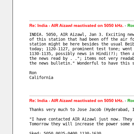
Re: India - AIR Aizawl reactivated on 5050 kHz.
-
Ro
INDIA. 5050, AIR Aizawl, Jan 3. Exciting ne
of this station that had been off the air f
station might be here besides the usual Bei
today; 1120-1127, prominent test tone; went
1130-1135, possibly news in Hindi(?); then 
the news read by . ."; items not very reada
the news bulletin." Wonderful to have this 
Ron
California
Re: India - AIR Aizawl reactivated on 5050 kHz.
-
Ro
Thanks very much to Jose Jacob (Hyderabad, 
"I have contacted AIR Aizawl just now. They
Tomorrow they will increase the power some 
Sked: 5050 0025-0400 1130-1630