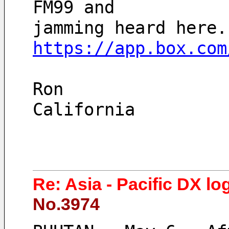
FM99 and 
https://app.box.com
Ron
California 
Re: Asia - Pacific DX lo
No.3974