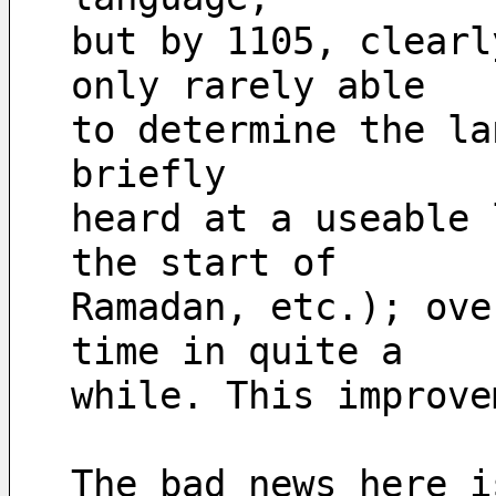
but by 1105, clearl
only rarely able 
to determine the la
briefly
heard at a useable 
the start of 
Ramadan, etc.); ove
time in quite a 
while. This improve
The bad news here i