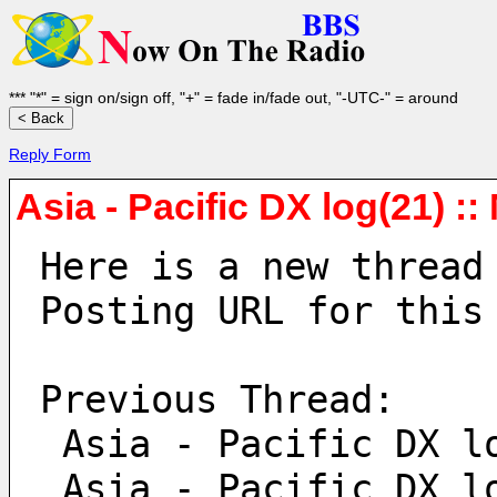
*** "*" = sign on/sign off, "+" = fade in/fade out, "-UTC-" = around
Reply Form
Asia - Pacific DX log(21) :
Here is a new thread
Posting URL for this
Previous Thread:
 Asia - Pacific DX l
 Asia - Pacific DX l