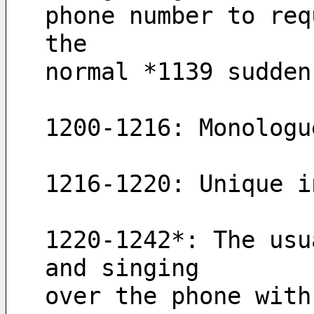
phone number to req
the 
normal *1139 sudden
1200-1216: Monologu
1216-1220: Unique i
1220-1242*: The usu
and singing 
over the phone with