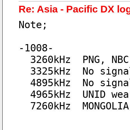
Re: Asia - Pacific DX lo
Note;
-1008-
  3260kHz  PNG, NB
  3325kHz  No sign
  4895kHz  No sign
  4965kHz  UNID we
  7260kHz  MONGOLI