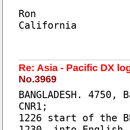
Ron
California
Re: Asia - Pacific DX lo
No.3969
BANGLADESH. 4750, B
CNR1; 
1226 start of the B
1230, into English,