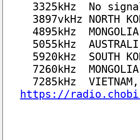
  3325kHz  No sign
  3897vkHz NORTH 
  4895kHz  MONGOLI
  5055kHz  AUSTRAL
  5920kHz  SOUTH 
  7260kHz  MONGOLI
https://radio.chobi