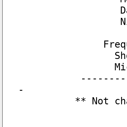
  
  
        
   
   
           ------------------------------------------------------------------
-
          *