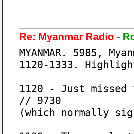
Re: Myanmar Radio
-
R
MYANMAR. 5985, Myan
1120-1333. Highligh
1120 - Just missed 
// 9730
(which normally sig