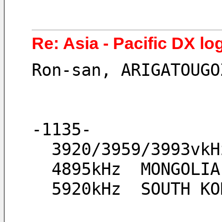
Re: Asia - Pacific DX lo
Ron-san, ARIGATOUGO
-1135-
  3920/3959/3993v
  4895kHz  MONGOL
  5920kHz  SOUTH K