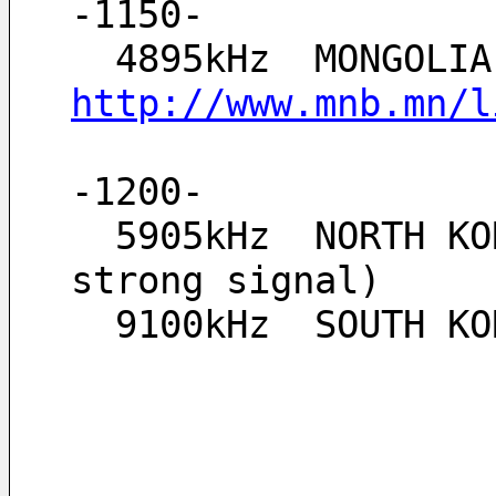
-1150-
http://www.mnb.mn/l
-1200-
  5905kHz  NORTH KOREA, Echo of Unification, + SPUR 5883kHz and 5927kHz (both 
strong signal)
  9100kHz  SOUTH 