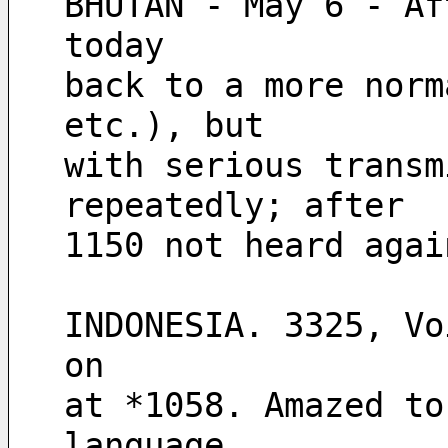
BHUTAN - May 6 - Af
today 
back to a more norm
etc.), but
with serious transm
repeatedly; after 
1150 not heard agai
INDONESIA. 3325, Vo
on 
at *1058. Amazed to
language, 