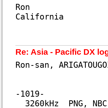
Ron
California
Re: Asia - Pacific DX lo
Ron-san, ARIGATOUGO
-1019-
  3260kHz  PNG, NB