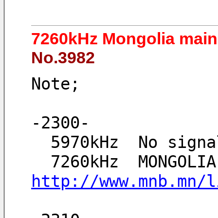
7260kHz Mongolia main 
No.3982
Note;
-2300-
  5970kHz  No sig
http://www.mnb.mn/l