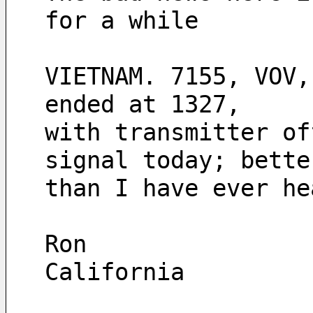
for a while  
VIETNAM. 7155, VOV,
ended at 1327, 
with transmitter of
signal today; bette
than I have ever he
Ron
California