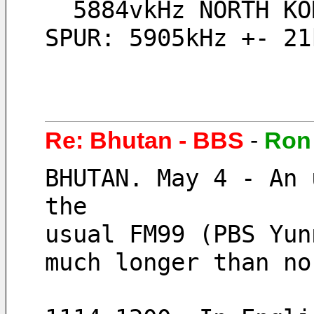
  5884vkHz NORTH KOREA, Echo of Unification, // 5905kHz + 5926vkHz maybe 
SPUR: 5905kHz +- 21
Re: Bhutan - BBS
-
Ron
BHUTAN. May 4 - An 
the 
usual FM99 (PBS Yun
much longer than no