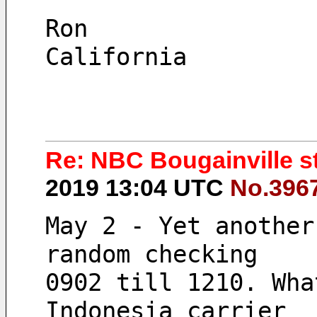
Ron
California
Re: NBC Bougainville sti
2019 13:04 UTC
No.396
May 2 - Yet another
random checking 
0902 till 1210. Wha
Indonesia carrier 