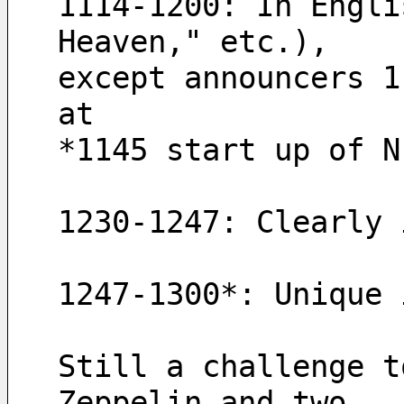
1114-1200: In Engli
Heaven," etc.), 
except announcers 1
at 
*1145 start up of N
1230-1247: Clearly 
1247-1300*: Unique 
Still a challenge t
Zeppelin and two