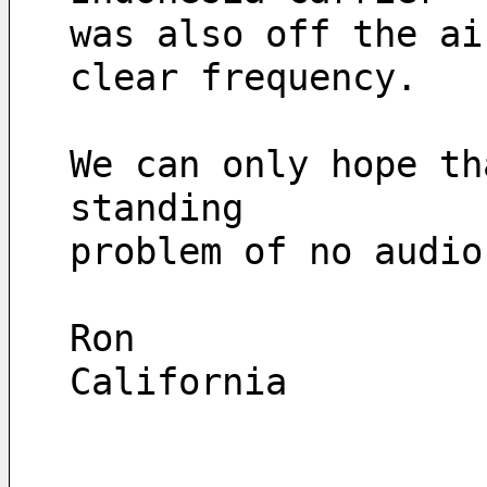
was also off the ai
clear frequency. 
We can only hope th
standing 
problem of no audio
Ron
California