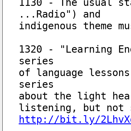
1130 - The usual st
...Radio") and
indigenous theme mu
1320 - "Learning En
series
of language lessons
series
about the light hea
http://bit.ly/2LhvX