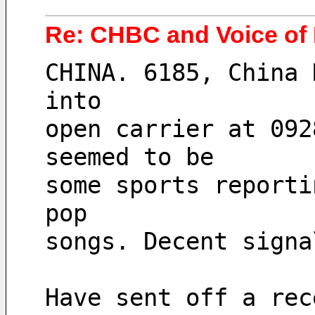
Re: CHBC and Voice of
CHINA. 6185, China 
into
open carrier at 092
seemed to be
some sports reporti
pop
songs. Decent signa
Have sent off a rec