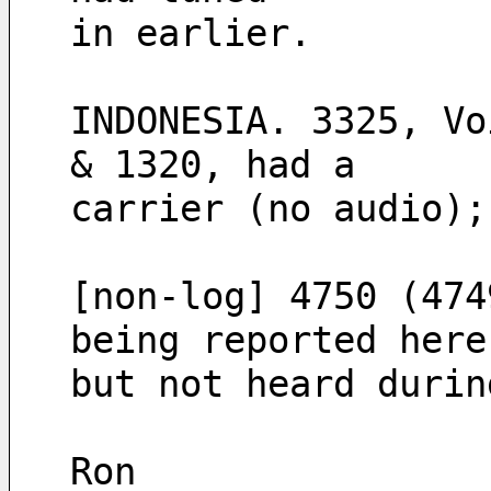
in earlier.
INDONESIA. 3325, Vo
& 1320, had a 
carrier (no audio);
[non-log] 4750 (474
being reported here
but not heard durin
Ron