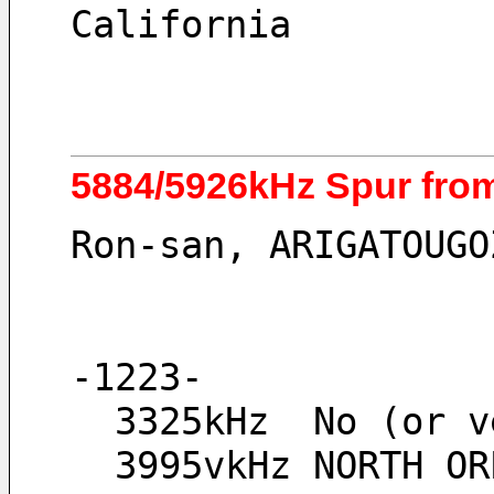
California
5884/5926kHz Spur from
Ron-san, ARIGATOUGO
-1223-
  3325kHz  No (or
  3995vkHz NORTH 