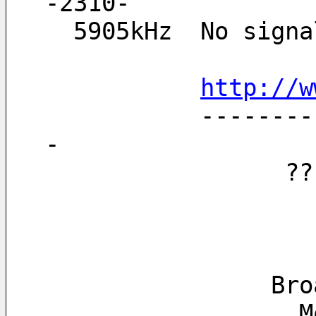
-2310-
  5905kHz  No sig
http://w
           ------------------------------------------------------------------
-
   
      
  