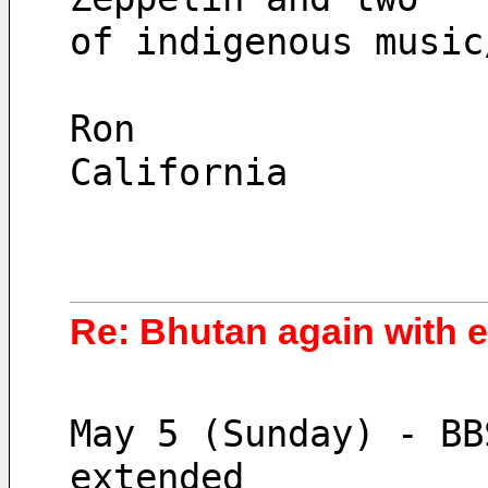
of indigenous music
Ron
California
Re: Bhutan again with 
May 5 (Sunday) - BB
extended 