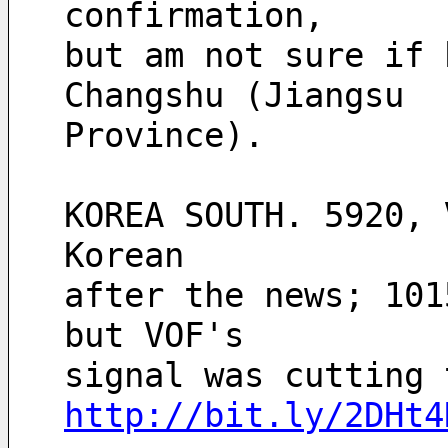
confirmation,
but am not sure if 
Changshu (Jiangsu
Province).  
KOREA SOUTH. 5920, 
Korean
after the news; 101
but VOF's
http://bit.ly/2DHt4