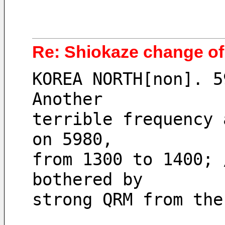
Re: Shiokaze change of
KOREA NORTH[non]. 5
Another 
terrible frequency 
on 5980, 
from 1300 to 1400; 
bothered by 
strong QRM from the