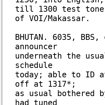
till 1300 test tone
of VOI/Makassar. 
BHUTAN. 6035, BBS, 
announcer 
underneath the usua
schedule 
today; able to ID a
off at 1317*; 
as usual bothered b
had tuned 