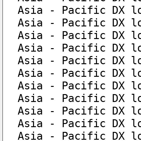
 Asia - Pacific DX l
 Asia - Pacific DX l
 Asia - Pacific DX l
 Asia - Pacific DX l
 Asia - Pacific DX l
 Asia - Pacific DX l
 Asia - Pacific DX l
 Asia - Pacific DX l
 Asia - Pacific DX l
 Asia - Pacific DX l
 Asia - Pacific DX l