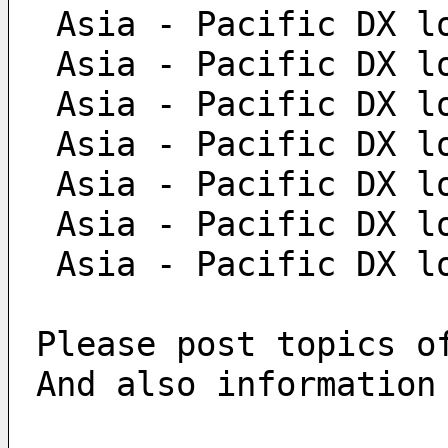
 Asia - Pacific DX l
 Asia - Pacific DX l
 Asia - Pacific DX l
 Asia - Pacific DX l
 Asia - Pacific DX l
 Asia - Pacific DX l
 Asia - Pacific DX l
Please post topics o
And also information