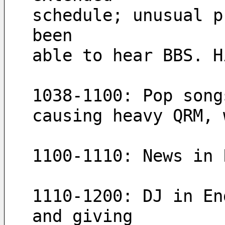
schedule; unusual p
been 
able to hear BBS. H
causing heavy QRM, 
1100-1110: News in 
1110-1200: DJ in En
and giving