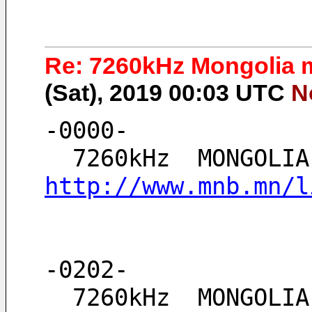
Re: 7260kHz Mongolia m
(Sat), 2019 00:03 UTC
N
-0000-
http://www.mnb.mn/l
-0202-