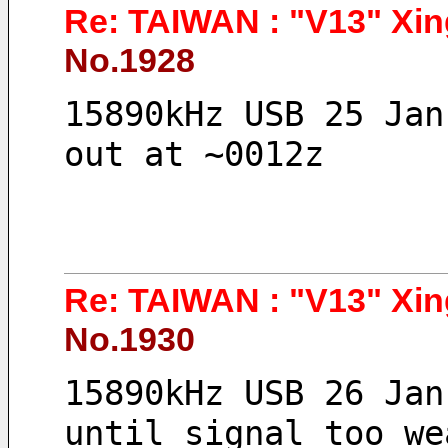
Re: TAIWAN : "V13" Xin
No.1928
15890kHz USB 25 Jan
out at ~0012z
Re: TAIWAN : "V13" Xin
No.1930
15890kHz USB 26 Jan
until signal too we