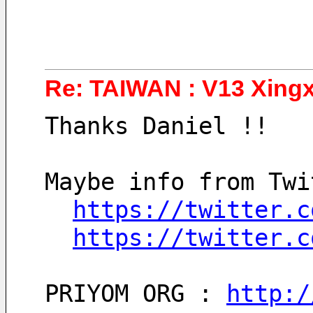
Re: TAIWAN : V13 Xingx
Thanks Daniel !!
Maybe info from Twi
https://twitter.c
https://twitter.c
PRIYOM ORG : 
http:/