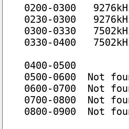
 0200-0300   9276k
 0230-0300   9276k
 0300-0330   7502k
 0330-0400   7502k
 0400-0500 
 0500-0600  Not fou
 0600-0700  Not fou
 0700-0800  Not fou
 0800-0900  Not fou