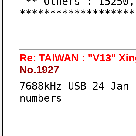
 ** Others : 15250
*******************
Re: TAIWAN : "V13" Xin
No.1927
7688kHz USB 24 Jan 
numbers