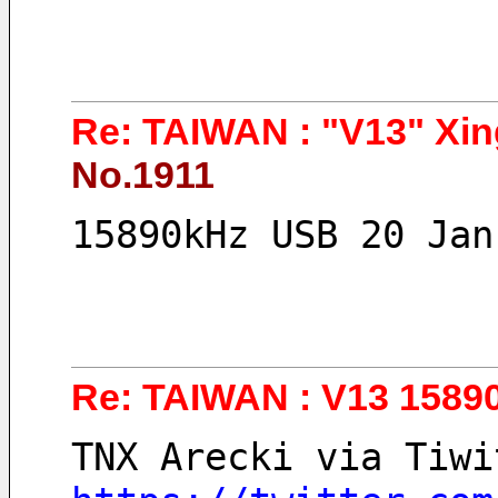
Re: TAIWAN : "V13" Xin
No.1911
15890kHz USB 20 Jan
Re: TAIWAN : V13 1589
TNX Arecki via Tiwi