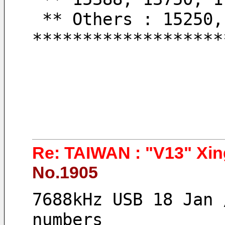
 ** Others : 15250
*******************
Re: TAIWAN : "V13" Xin
No.1905
7688kHz USB 18 Jan 
numbers