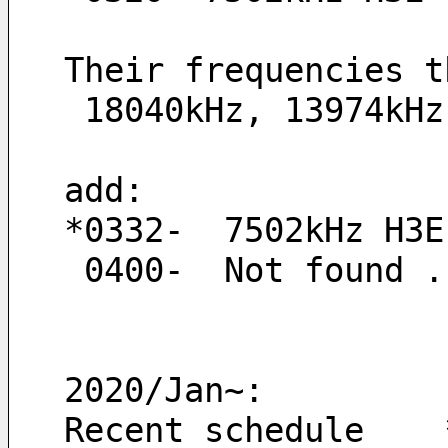
Their frequencies t
 18040kHz, 13974kH
add:
*0332-  7502kHz H3E
 0400-  Not found .
2020/Jan~:
Recent schedule    