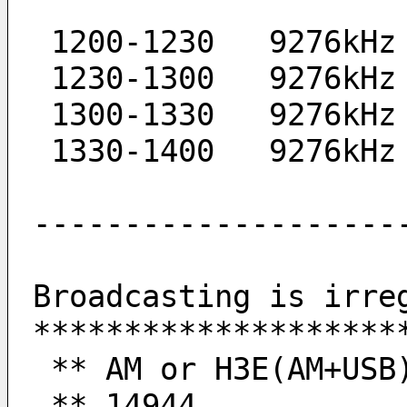
 1200-1230   9276kHz
 1230-1300   9276kHz
 1300-1330   9276kHz
 1330-1400   9276kHz
--------------------
Broadcasting is irre
********************
 ** AM or H3E(AM+USB
 ** 14944           