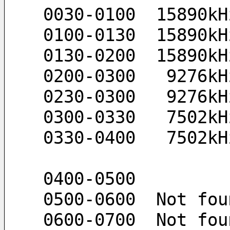
 0030-0100  15890k
 0100-0130  15890k
 0130-0200  15890k
 0200-0300   9276k
 0230-0300   9276k
 0300-0330   7502k
 0330-0400   7502k
 0400-0500 
 0500-0600  Not fou
 0600-0700  Not fou