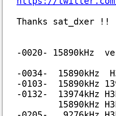
https://twitter.com
Thanks sat_dxer !!
-0020- 15890kHz  ve
-0034-  15890kHz  H
-0103-  15890kHz 13
-0132-  13974kHz H3
        15890kH
-0205-   9276kHz H3