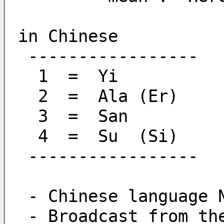
in Chinese
 -----------------
  1  =  Yi
  2  =  Ala (Er)
  3  =  San
  4  =  Su  (Si)
 -----------------
 - Chinese language 
 - Broadcast from t