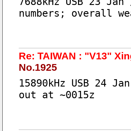
7688kHz USB 23 Jan 
numbers; overall we
Re: TAIWAN : "V13" Xin
No.1925
15890kHz USB 24 Jan
out at ~0015z