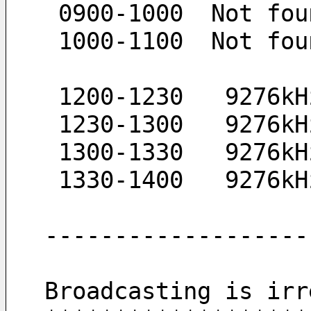
 0900-1000  Not fou
 1000-1100  Not fou
 1200-1230   9276k
 1230-1300   9276k
 1300-1330   9276k
 1330-1400   9276k
-------------------
Broadcasting is irr