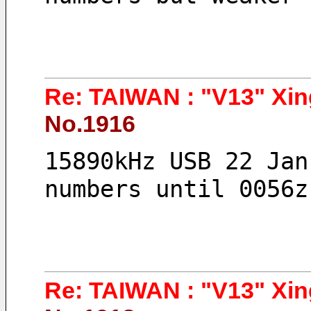
Re: TAIWAN : "V13" Xin
No.1916
15890kHz USB 22 Jan
numbers until 0056z
Re: TAIWAN : "V13" Xin