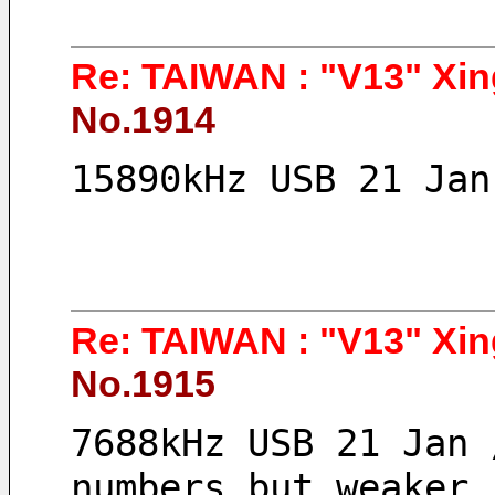
Re: TAIWAN : "V13" Xin
No.1914
15890kHz USB 21 Jan
Re: TAIWAN : "V13" Xin
No.1915
7688kHz USB 21 Jan 
numbers but weaker 