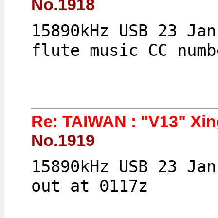
No.1918
15890kHz USB 23 Jan
flute music CC numb
Re: TAIWAN : "V13" Xin
No.1919
15890kHz USB 23 Jan
out at 0117z