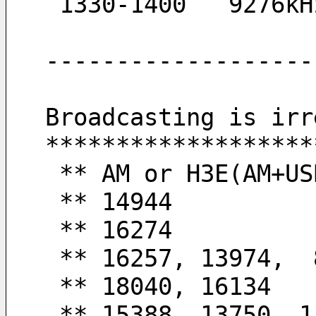
 1330-1400   9276k
-------------------
Broadcasting is irr
*******************
 ** AM or H3E(AM+US
 ** 14944         
 ** 16274         
 ** 16257, 13974, 
 ** 18040, 16134  
 ** 15388, 13750, 