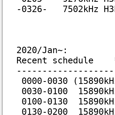
-0326-   7502kHz H3
2020/Jan~:
Recent schedule    
-------------------
 0000-0030 (15890k
 0030-0100  15890k
 0100-0130  15890k
 0130-0200  15890k