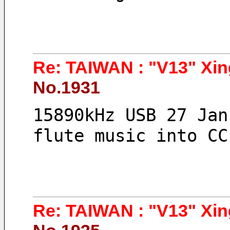
Re: TAIWAN : "V13" Xin
No.1931
15890kHz USB 27 Jan
flute music into CC
Re: TAIWAN : "V13" Xin