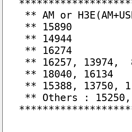
*******************
 ** AM or H3E(AM+US
 ** 15890         
 ** 14944         
 ** 16274         
 ** 16257, 13974, 
 ** 18040, 16134  
 ** 15388, 13750, 
 ** Others : 15250
*******************