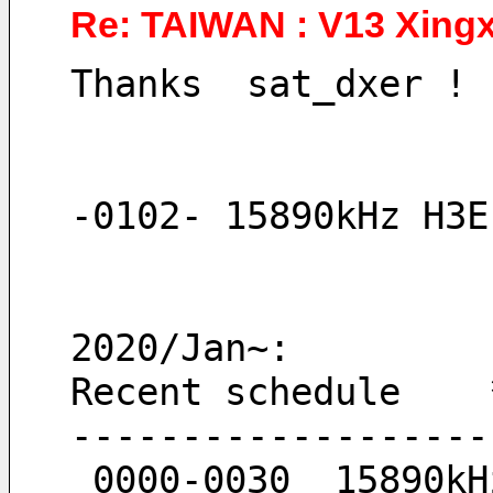
Re: TAIWAN : V13 Xingx
Thanks  sat_dxer !
-0102- 15890kHz H3E
2020/Jan~:
Recent schedule    
-------------------
 0000-0030  15890k