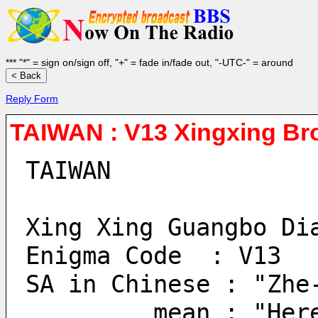
*** "*" = sign on/sign off, "+" = fade in/fade out, "-UTC-" = around
Reply Form
TAIWAN : V13 Xingxing Bro
TAIWAN
Xing Xing Guangbo Di
Enigma Code  : V13
SA in Chinese : "Zhe
         mean