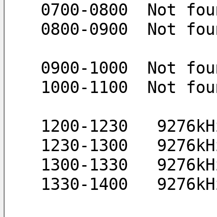
 0700-0800  Not fou
 0800-0900  Not fou
 0900-1000  Not fou
 1000-1100  Not fou
 1200-1230   9276k
 1230-1300   9276k
 1300-1330   9276k
 1330-1400   9276k