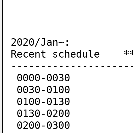
2020/Jan~:
Recent schedule    *
--------------------
 0000-0030  
 0030-0100  
 0100-0130  
 0130-0200  
 0200-0300   