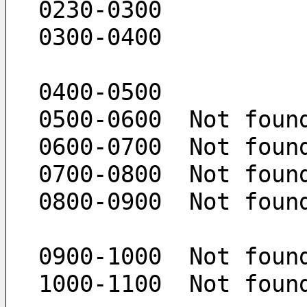
 0230-0300  
 0300-0400  
 0400-0500 
 0500-0600  Not foun
 0600-0700  Not foun
 0700-0800  Not foun
 0800-0900  Not foun
 0900-1000  Not foun
 1000-1100  Not foun