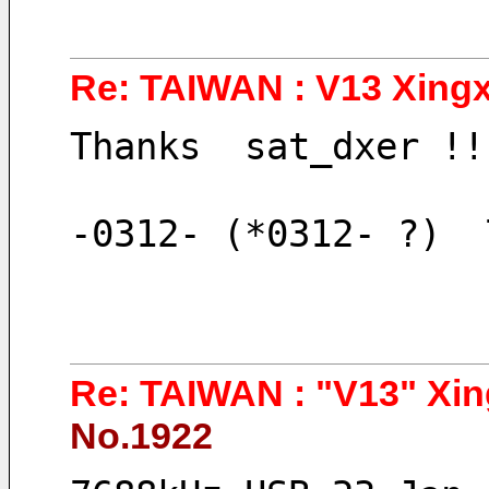
Re: TAIWAN : V13 Xingx
Thanks  sat_dxer !!
-0312- (*0312- ?)  
Re: TAIWAN : "V13" Xin
No.1922