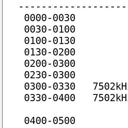
-------------------
 0000-0030  
 0030-0100  
 0100-0130  
 0130-0200  
 0200-0300   
 0230-0300  
 0300-0330   7502k
 0330-0400   7502k
 0400-0500 