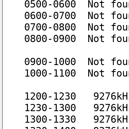
 0500-0600  Not fou
 0600-0700  Not fou
 0700-0800  Not fou
 0800-0900  Not fou
 0900-1000  Not fou
 1000-1100  Not fou
 1200-1230   9276k
 1230-1300   9276k
 1300-1330   9276k