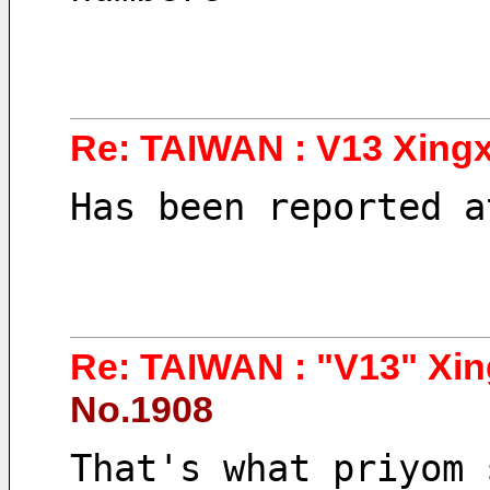
Re: TAIWAN : V13 Xingx
Has been reported a
Re: TAIWAN : "V13" Xin
No.1908
That's what priyom 