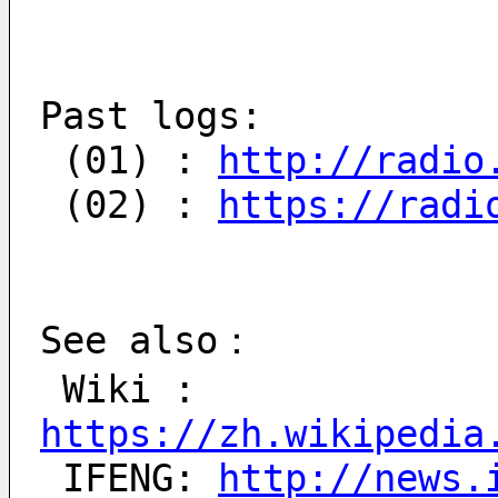
Past logs:
 (01) : 
http://radio
 (02) : 
https://radi
See also：
 Wiki : 
https://zh.wikipedia
 IFENG: 
http://news.