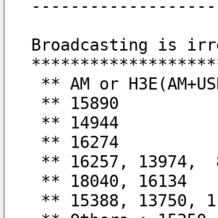
-------------------
Broadcasting is irr
*******************
 ** AM or H3E(AM+US
 ** 15890         
 ** 14944         
 ** 16274         
 ** 16257, 13974, 
 ** 18040, 16134  
 ** 15388, 13750, 