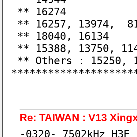
 ** 16274           
 ** 16257, 13974,  8
 ** 18040, 16134    
 ** 15388, 13750, 11
 ** Others : 15250,
********************
Re: TAIWAN : V13 Xingx
-0320- 7502kHz H3E 