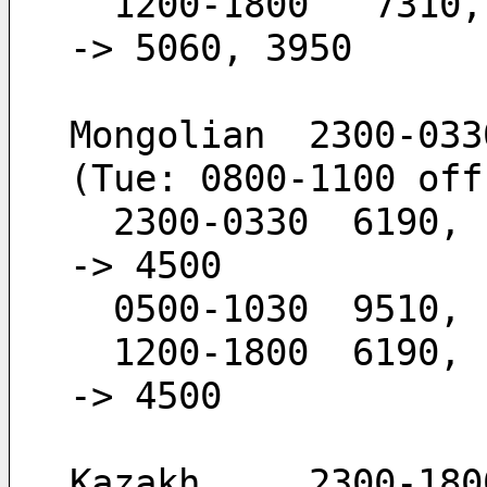
  1200-1800   7310,  5960,  5060,  3950       -
-> 5060, 3950
Mongolian  2300-033
(Tue: 0800-1100 off
  2300-0330  6190,  4500                      -
-> 4500
  0500-1030  9510,
  1200-1800  6190,  4500                      -
-> 4500
Kazakh     2300-180