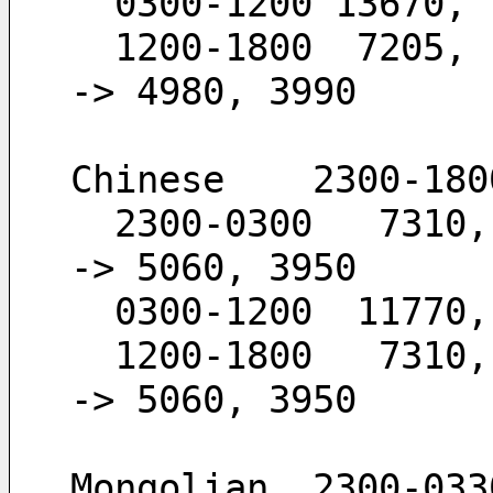
  0300-1200 13670,
  1200-1800  7205,  6120,  4980,  3990        -
-> 4980, 3990
Chinese    2300-180
  2300-0300   7310,  5960,  5060,  3950       -
-> 5060, 3950
  0300-1200  11770
  1200-1800   7310,  5960,  5060,  3950       -
-> 5060, 3950
Mongolian  2300-033