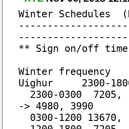
Winter Schedules  (
-------------------
-------------------
** Sign on/off time
Winter frequency
Uighur     2300-180
  2300-0300  7205,  6120,  4980,  3990        -
-> 4980, 3990
  0300-1200 13670,