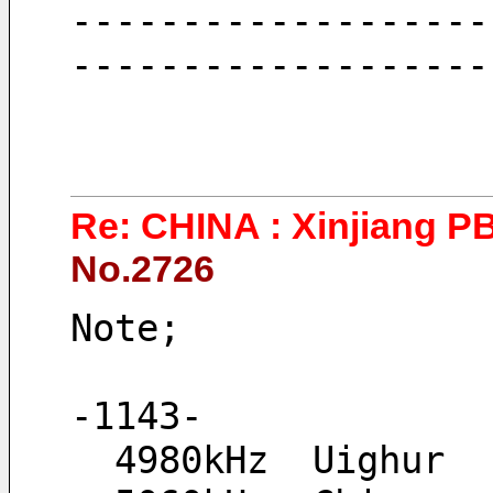
-------------------
-------------------
Re: CHINA : Xinjiang P
No.2726
Note;
-1143-
  4980kHz  Uighur