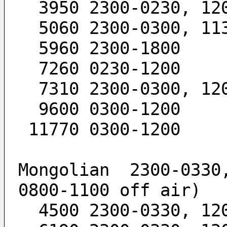
  3950 2300-0230, 12
  5060 2300-0300, 11
  5960 2300-1800
  7260 0230-1200
  7310 2300-0300, 12
  9600 0300-1200
 11770 0300-1200
Mongolian  2300-0330,
0800-1100 off air)
  4500 2300-0330, 12