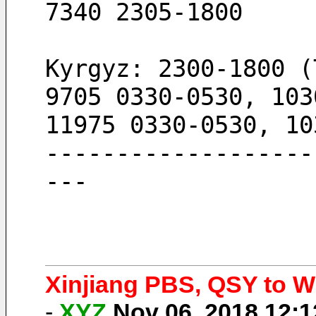
7340 2305-1800
Kyrgyz: 2300-1800 (
9705 0330-0530, 103
11975 0330-0530, 10
-------------------
---
Xinjiang PBS, QSY to Wi
-
XYZ
Nov 06, 2018 12: