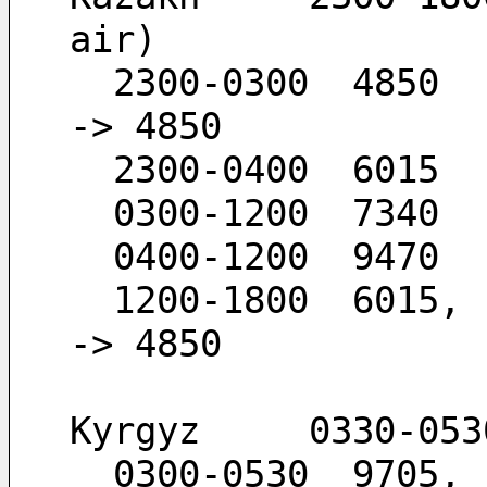
air)
  2300-0300  4850                             -
-> 4850
  2300-0400  6015
  0300-1200  7340
  0400-1200  9470
  1200-1800  6015,  4850                      -
-> 4850
Kyrgyz     0330-053
  0300-0530  9705,  7295                      -