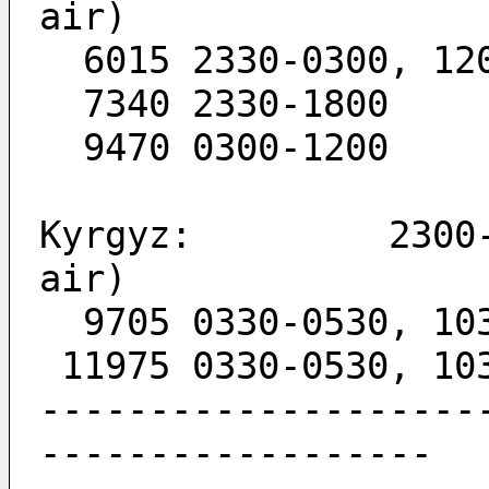
air)
  6015 2330-0300, 12
  7340 2330-1800
  9470 0300-1200
Kyrgyz:         2300-
air)
  9705 0330-0530, 10
 11975 0330-0530, 10
--------------------
------------------