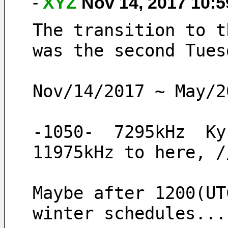
-
XYZ
Nov 14, 2017 10:
The transition to t
was the second Tues
Nov/14/2017 ~ May/2
-1050-  7295kHz  Ky
11975kHz to here, /
Maybe after 1200(UT
winter schedules...