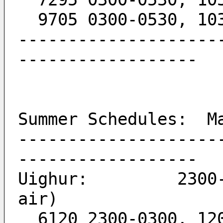
  9705 0300-0530, 10
--------------------
------------------
Summer Schedules:  M
--------------------
------------------
Uighur:         2300-
air)
  6120 2300-0300, 12