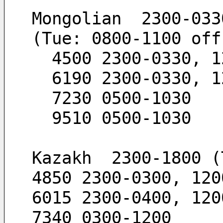
Mongolian  2300-033
(Tue: 0800-1100 off
  4500 2300-0330, 
  6190 2300-0330, 
  7230 0500-1030
  9510 0500-1030
Kazakh  2300-1800 (
4850 2300-0300, 120
6015 2300-0400, 120
7340 0300-1200