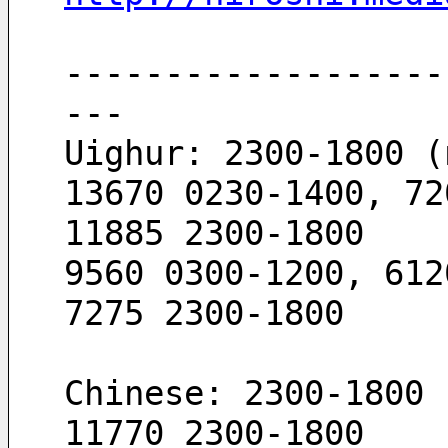
-------------------
---
Uighur: 2300-1800 (
13670 0230-1400, 72
11885 2300-1800
9560 0300-1200, 612
7275 2300-1800
Chinese: 2300-1800 
11770 2300-1800