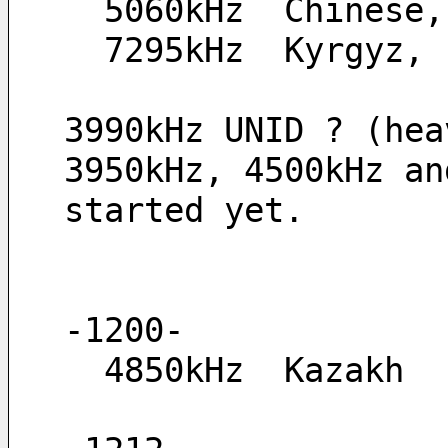
  5060kHz  Chinese
  7295kHz  Kyrgyz,
3990kHz UNID ? (hea
3950kHz, 4500kHz an
started yet.
-1200-
  4850kHz  Kazakh