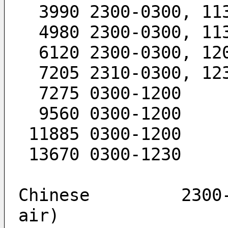
  3990 2300-0300, 11
  4980 2300-0300, 11
  6120 2300-0300, 12
  7205 2310-0300, 12
  7275 0300-1200
  9560 0300-1200
 11885 0300-1200
 13670 0300-1230
Chinese         2300-
air)