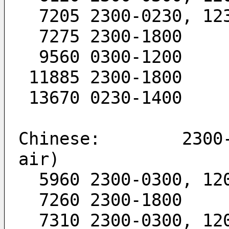
  7205 2300-0230, 12
  7275 2300-1800
  9560 0300-1200
 11885 2300-1800
 13670 0230-1400
Chinese:        2300-
air)
  5960 2300-0300, 12
  7260 2300-1800
  7310 2300-0300, 12