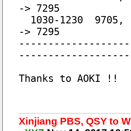
-> 7295
  1030-1230  9705,  7295                      -
-> 7295
-------------------
-------------------
Thanks to AOKI !!
Xinjiang PBS, QSY to Wi