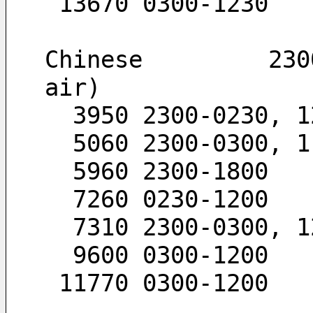
 13670 0300-1230
Chinese         230
air)
  3950 2300-0230, 
  5060 2300-0300, 
  5960 2300-1800
  7260 0230-1200
  7310 2300-0300, 
  9600 0300-1200
 11770 0300-1200