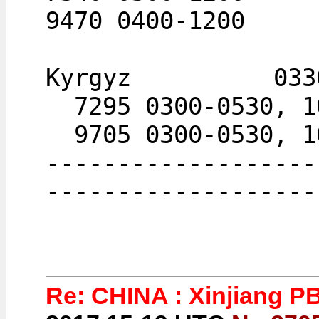
9470 0400-1200
Kyrgyz          033
  7295 0300-0530, 
  9705 0300-0530, 
-------------------
-------------------
Re: CHINA : Xinjiang P