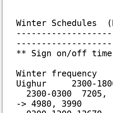
Winter Schedules  (
-------------------
-------------------
** Sign on/off time
Winter frequency
Uighur     2300-180
  2300-0300  7205,  6120,  4980,  3990        -
-> 4980, 3990