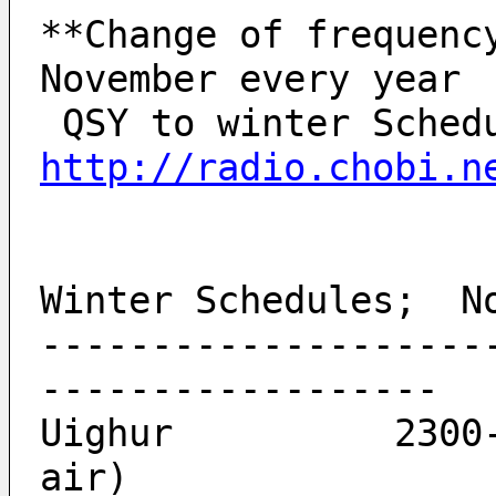
**Change of frequency
November every year
http://radio.chobi.n
Winter Schedules;  N
--------------------
------------------
Uighur          2300-
air)