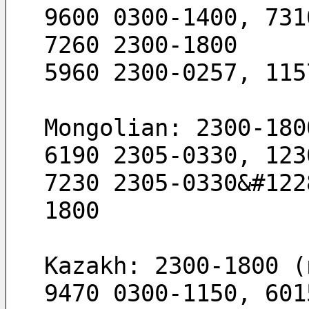
9600 0300-1400, 731
7260 2300-1800
5960 2300-0257, 115
Mongolian: 2300-180
6190 2305-0330, 123
7230 2305-0330&#122
1800
Kazakh: 2300-1800 (
9470 0300-1150, 601