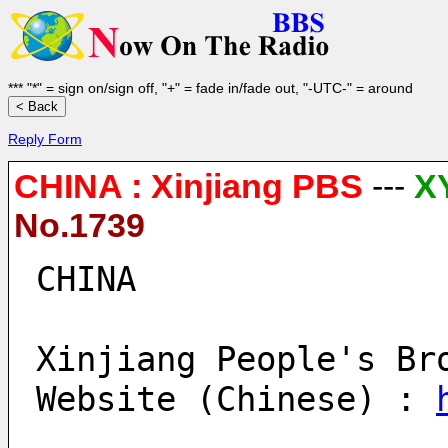
*** "*" = sign on/sign off, "+" = fade in/fade out, "-UTC-" = around
Reply Form
CHINA : Xinjiang PBS
---
X
No.1739
CHINA
Xinjiang People's Br
Website (Chinese) : 