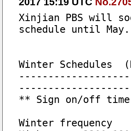
2017 15:19 UTC
No.270
Xinjian PBS will so
schedule until May.
Winter Schedules  (
-------------------
-------------------
** Sign on/off time
Winter frequency