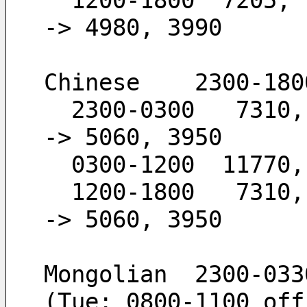
  1200-1800  7205,  6120,  4980,  3990        -
-> 4980, 3990
Chinese    2300-180
  2300-0300   7310,  5960,  5060,  3950       -
-> 5060, 3950
  0300-1200  11770
  1200-1800   7310,  5960,  5060,  3950       -
-> 5060, 3950
Mongolian  2300-033
(Tue: 0800-1100 off