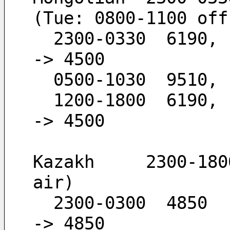
(Tue: 0800-1100 off
  2300-0330  6190,  4500                      -
-> 4500
  0500-1030  9510,
  1200-1800  6190,  4500                      -
-> 4500
Kazakh     2300-180
air)
  2300-0300  4850                             -
-> 4850