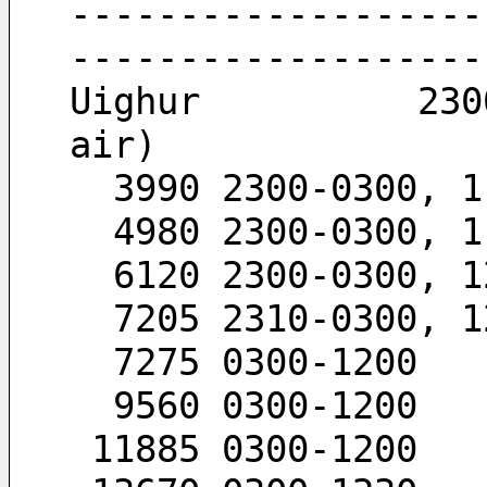
-------------------
-------------------
Uighur          230
air)
  3990 2300-0300, 
  4980 2300-0300, 
  6120 2300-0300, 
  7205 2310-0300, 
  7275 0300-1200
  9560 0300-1200
 11885 0300-1200