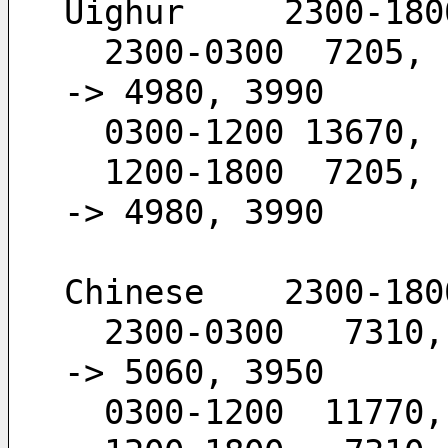
Uighur     2300-180
  2300-0300  7205,  6120,  4980,  3990        -
-> 4980, 3990
  0300-1200 13670,
  1200-1800  7205,  6120,  4980               -
-> 4980, 3990
Chinese    2300-180
  2300-0300   7310,  5960,  5060,  3950       -
-> 5060, 3950
  0300-1200  11770