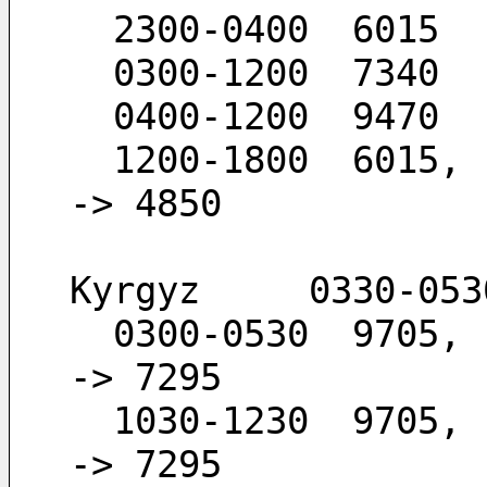
  2300-0400  6015
  0300-1200  7340
  0400-1200  9470
  1200-1800  6015,  4850                      -
-> 4850
Kyrgyz     0330-053
  0300-0530  9705,  7295                      -
-> 7295
  1030-1230  9705,  7295                      -
-> 7295