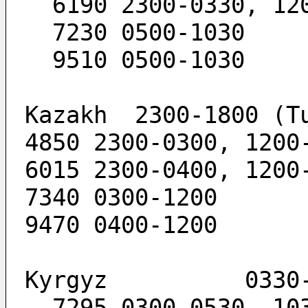
  6190 2300-0330, 12
  7230 0500-1030
  9510 0500-1030
Kazakh  2300-1800 (T
4850 2300-0300, 1200
6015 2300-0400, 1200
7340 0300-1200
9470 0400-1200
Kyrgyz          0330
  7295 0300-0530, 10