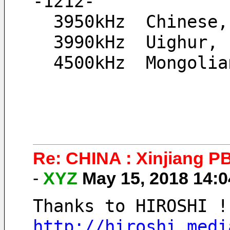
-1212-
  3950kHz  Chinese
  3990kHz  Uighur,
  4500kHz  Mongoli
Re: CHINA : Xinjiang 
-
XYZ
May 15, 2018 14:
Thanks to HIROSHI !
http://hiroshi.medi