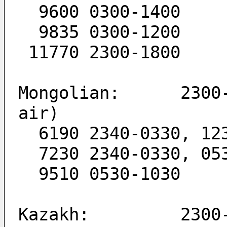
  9600 0300-1400
  9835 0300-1200
 11770 2300-1800
Mongolian:      2300-
air)
  6190 2340-0330, 12
  7230 2340-0330, 0
  9510 0530-1030
Kazakh:         2300-