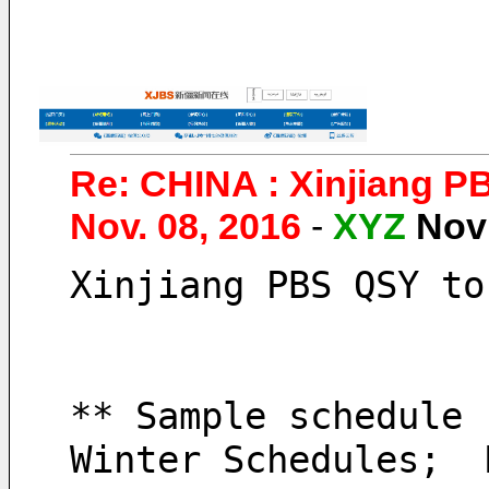
Re: CHINA : Xinjiang P
Nov. 08, 2016
-
XYZ
Nov
Xinjiang PBS QSY to
** Sample schedule 
Winter Schedules;  