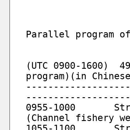
Parallel program o
(UTC 0900-1600)  49
program)(in Chines
------------------
------------------
0955-1000	Strait Fishery Meteorology 
(Channel fishery w
1055-1100	Strait Fishery Meteorology 