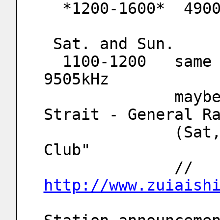
  *1200-1600*  490
 Sat. and Sun.
  1100-1200   same program 6115kHz and 
9505kHz
              maybe relay of "Voice of 
Strait - General R
              (Sat,Sun) 1100-1155 "Fishermen 
Club"
              // 
http://www.zuiaish