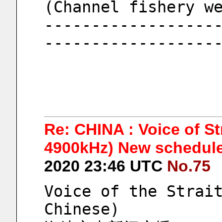
(Channel fishery w
------------------
------------------
Re: CHINA : Voice of S
4900kHz) New schedule 
2020 23:46 UTC
No.75
Voice of the Strait
Chinese)