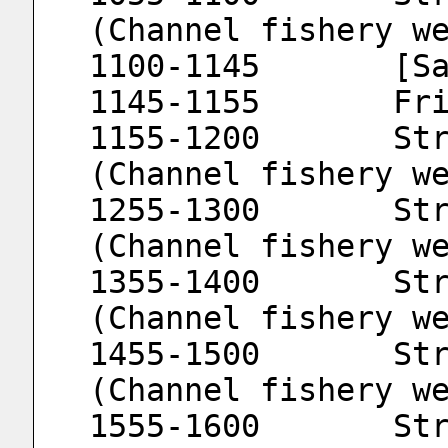
(Channel fishery w
1100
1145
1155-1200	Strait Fishery Meteorology 
(Channel fishery w
1255-1300	Strait Fishery Meteorology 
(Channel fishery w
1355-1400	Strait Fishery Meteorology 
(Channel fishery w
1455-1500	Strait Fishery Meteorology 
(Channel fishery w
1555-1600	Strait Fishery Meteorology 