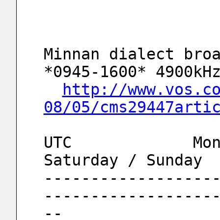
Minnan dialect broa
*0945-1600* 4900kH
http://www.vos.c
08/05/cms29447arti
UTC		Monday to Friday		
Saturday / Sunday
------------------
------------------
--