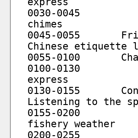
express
0030-0045			Music wind 
chimes
0045-0055	Friends of fishermen			
Chinese etiquette 
0055
0100-0130			666 news 
express
0130-0155	Confucius Institute			
Listening to the s
0155-0200			Channel 
fishery weather
0200-0255			Musical tea 