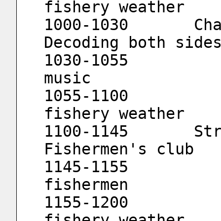
fishery weather
1000-1030	Channel wide-angle lens			
Decoding both side
1030-1055			Travel with 
music
1055-1100			Channel 
fishery weather
1100-1145	Straits					
Fishermen's club
1145-1155			Friends of 
fishermen
1155-1200			Channel 
fishery weather