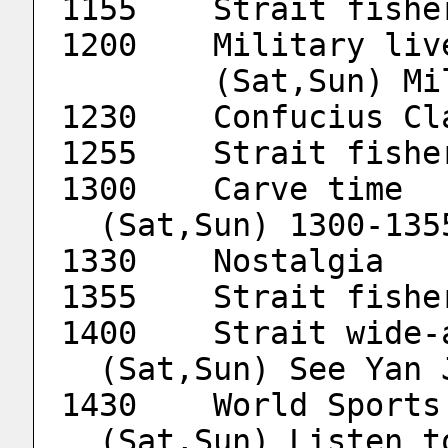
1155	Strait fis
        (Sat,Sun
1230	Confucius 
1255	Strait fis
1
  (Sat,Sun) 1300-13
1330	Nostalgia
1355	Strait fis
  (Sat,Sun) See Yan
  (Sat,Sun) Listen to a speech at Tsinghua 