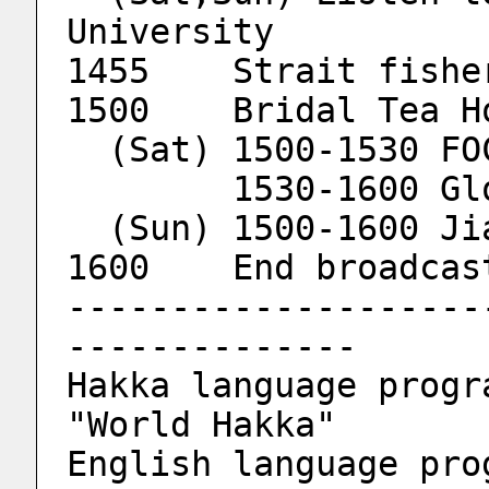
University
1455	Strait fis
        1530-160
  (Sun) 1500-1600 J
1600	End broadcas
--------------------
--------------
Hakka language progra
"World Hakka"
English language prog