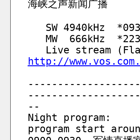
海峡之声新闻广播
   SW 4940kHz  *0
   MW  666kHz  *2
http://www.vos.com
------------------
------------------
--
Night program: 			**SW4940kHz 
program start arou