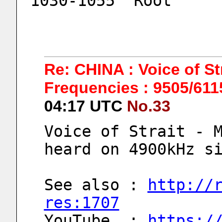
1030-1055 "Root"
Re: CHINA : Voice of St
Frequencies : 9505/611
04:17 UTC
No.33
Voice of Strait - M
heard on 4900kHz s
See also : 
http://
res:1707
YouTube  : 
https:/