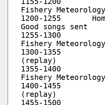
1155-1200			Strait 
Fishery Meteorolog
1200-1255	Home in Weinan 3 (replay)	
Good songs sent
1255-1300			Strait 
Fishery Meteorolog
1300-1355			Minnan 
(replay)
1355-1400			Strait 
Fishery Meteorolog
1400-1455			Drama World 
(replay)
1455-1500			Strait 