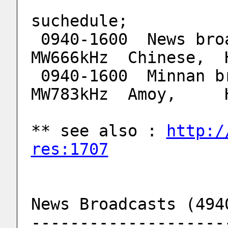
suchedule;
 0940-1600  News broadcasts   4940kHz. 
MW666kHz  Chinese,  
 0940-1600  Minnan broadcast  6115kHz, 
MW783kHz  Amoy,     
** see also : 
http:/
res:1707
News Broadcasts (494
--------------------