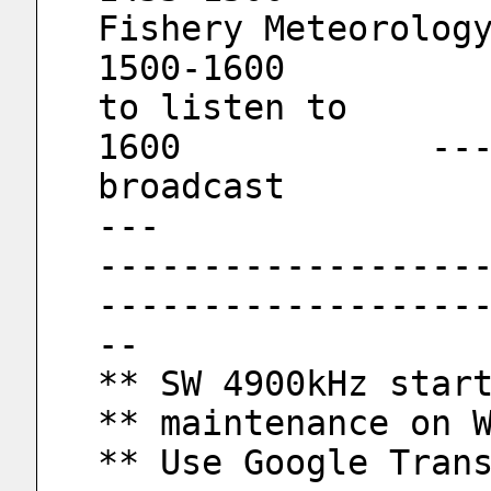
Fishery Meteorolog
1500-1600			Good songs 
to listen to
1600		----------      End of 
broadcast         
---
------------------
------------------
--
** SW 4900kHz star
** maintenance on 
** Use Google Tran