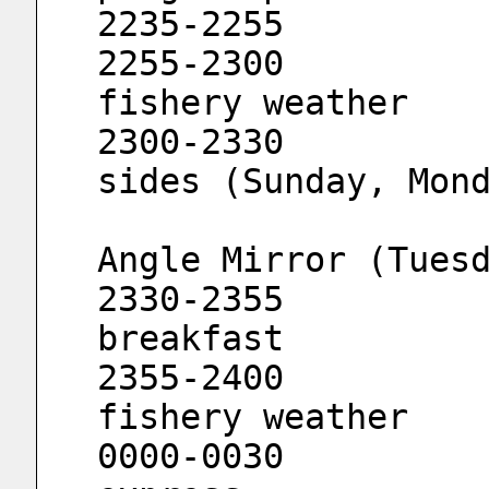
2255-2300			Channel 
fishery weather
2300-2330			Decode both 
sides (Sunday, Mon
				Channe
Angle Mirror (Tues
2330-2355			Music 
breakfast
2355-2400			Channel 
fishery weather
0000-0030			666 news 