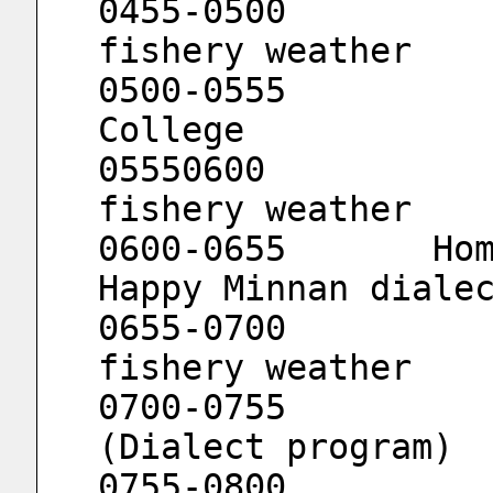
0455-0500			Channel 
fishery weather
0500-0555			Straits 
College
05550600			Channel 
fishery weather
0600-0655	Home in Weinan				
Happy Minnan diale
0655-0700			Channel 
fishery weather
0700-0755			Minnan 
(Dialect program)
0755-0800			Channel 