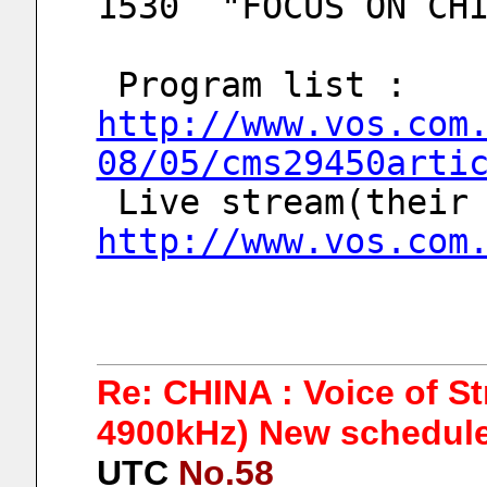
1530  "FOCUS ON CH
 Program list : 
http://www.vos.com
08/05/cms29450arti
http://www.vos.com
Re: CHINA : Voice of S
4900kHz) New schedule
UTC
No.58