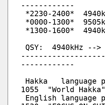
------------
 *2230-2400*  4940
 *0000-1300*  9505
 *1300-1600*  4940
 QSY:  4940kHz -->
------------------
------------
 Hakka   language program : Weekday  1030-
1055  "World Hakka
 English language program : Saturday 1500-