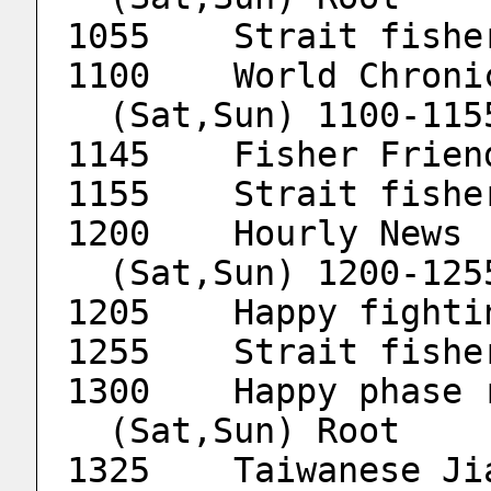
1055	Strait fis
  (Sat,Sun) 1100-11
1145	Fisher Frien
1155	Strait fis
1
  (Sat,Sun) 1200-12
1205	Happy fig
1255	Strait fis
  (Sat,Sun) Root
1325	Taiwanese 