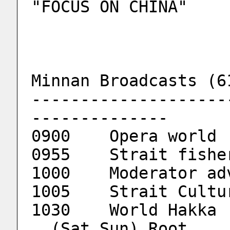
"FOCUS ON CHINA"
Minnan Broadcasts (6
--------------------
--------------
0900	Opera world
0955	Strait fis
1000	Moderator 
1005	Strait Cul
1
  (Sat,Sun) Root