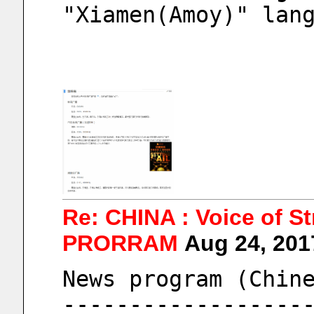
"Xiamen(Amoy)" lan
Re: CHINA : Voice of S
PRORRAM
Aug 24, 20
News program (Chin
------------------