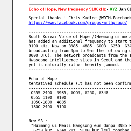
Echo of Hope, New frequency 9100kHz
-
XYZ
Jan 0
Special thanks ! Chris Kadlec @WRTH-Faceboo
https://www.facebook.com/groups/wrthgroup/
-------------------------------------------
South Korea: Voice of Hope /(Heemang-ui me-
has added an additional frequency to start 
9100 kHz. Now on 3985, 4885, 6003, 6250, 63
broadcasting from 3pm to 9am the following 
0000 UTC). The network broadcasts from the 
Hwaseong intelligence sites in Seoul and th
yet is naturally rather heavily jammed.
-------------------------------------------
Echo of Hope
tentatived schedule (It has not been confir
-------------------------------------------
 0555-2400  3985, 6003, 6250, 6348
 0555-1100  9100
 1050-1800  4885
 1800-2400  9100
-------------------------------------------
New SA : 
 "Huimang-ui Meali Bangsong-eun danpa 3985 
  6250 kHz, 6348 kHz, 9100 kHz leul tonghae