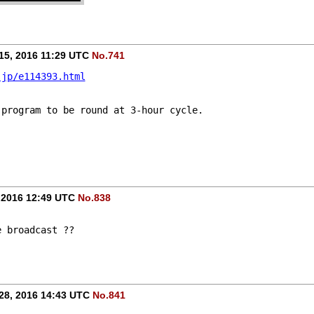
15, 2016 11:29 UTC
No.741
.jp/e114393.html
 program to be round at 3-hour cycle.
 2016 12:49 UTC
No.838
e broadcast ??
28, 2016 14:43 UTC
No.841