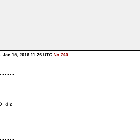
-
Jan 15, 2016 11:26 UTC
No.740
------
0 kHz
------