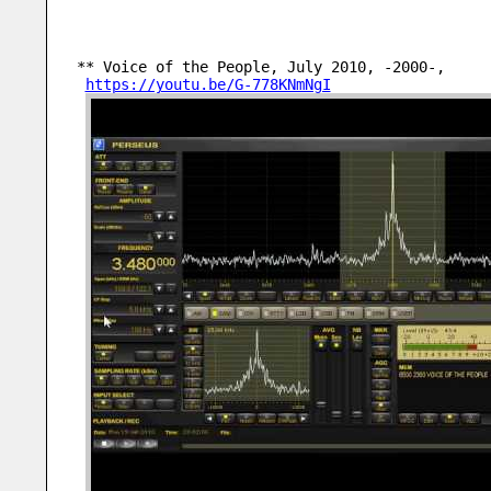
** Voice of the People, July 2010, -2000-,
https://youtu.be/G-778KNmNgI