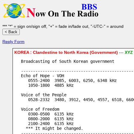
*** "*" = sign on/sign off, "+" = fade in/fade out, "-UTC-" = around
Reply Form
KOREA : Clandestine to North Korea (Government)
---
XYZ
Broadcasting of South Korean government
-----------------------------------------------
Echo of Hope - VOH
   0555-2400  3985, 6003, 6250, 6348 kHz
   1050-1800  4885 kHz
Voice of the People
   0528-2332  3480, 3912, 4450, 4557, 6518, 660
Voice of Freedom
   0300-0500  6135 kHz
   0800-2000  6135 kHz
   2100-2400  6135 kHz
  *** It might be changed.
-----------------------------------------------