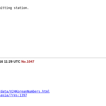
mitting station.
016 11:29 UTC
No.1047
/data/V24KoreanNumbers.html
sasia/?res:1397