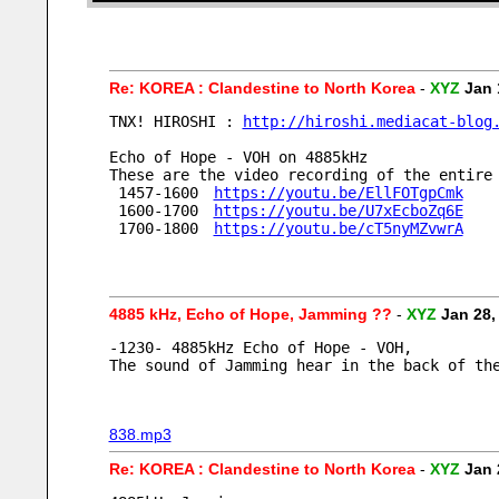
Re: KOREA : Clandestine to North Korea
-
XYZ
Jan 
TNX! HIROSHI : 
http://hiroshi.mediacat-blog
Echo of Hope - VOH on 4885kHz
These are the video recording of the entire
 1457-1600　
https://youtu.be/EllFOTgpCmk
 1600-1700　
https://youtu.be/U7xEcboZq6E
 1700-1800　
https://youtu.be/cT5nyMZvwrA
4885 kHz, Echo of Hope, Jamming ??
-
XYZ
Jan 28,
-1230- 4885kHz Echo of Hope - VOH,
The sound of Jamming hear in the back of th
838.mp3
Re: KOREA : Clandestine to North Korea
-
XYZ
Jan 