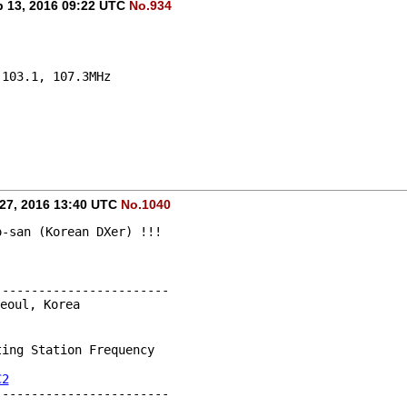
 13, 2016 09:22 UTC
No.934
 103.1, 107.3MHz 
27, 2016 13:40 UTC
No.1040
o-san (Korean DXer) !!!
------------------------
eoul, Korea
ting Station Frequency
C2
------------------------