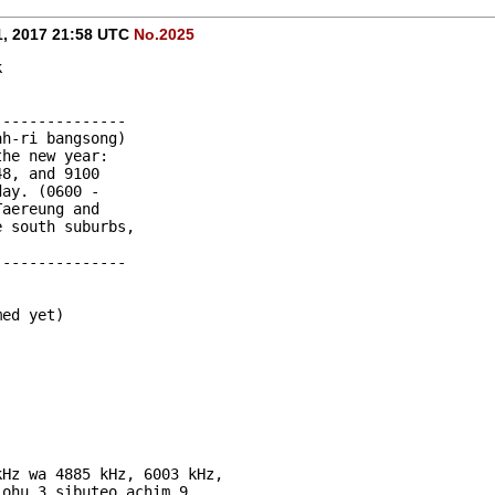
1, 2017 21:58 UTC
No.2025
k
---------------
ah-ri bangsong) 
the new year: 
48, and 9100 
day. (0600 - 
Taereung and 
e south suburbs, 
---------------
med yet)
-
-
kHz wa 4885 kHz, 6003 kHz, 
 ohu 3 sibuteo achim 9 