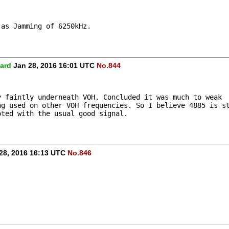
 as Jamming of 6250kHz.
ard
Jan 28, 2016 16:01 UTC
No.844
y faintly underneath VOH. Concluded it was much to weak
ng used on other VOH frequencies. So I believe 4885 is s
oted with the usual good signal.
28, 2016 16:13 UTC
No.846
.