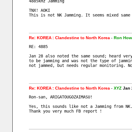
4885kHz Jamming
TNX! AOKI
This is not NK Jamming. It seems mixed same
Re: KOREA : Clandestine to North Korea
-
Ron How
RE: 4885
Jan 28 also noted the same sound; heard ver
to be jamming and was not the type of jammi
not jammed, but needs regular monitoring. N
Re: KOREA : Clandestine to North Korea
-
XYZ
Jan 
Ron-san, ARIGATOUGOZAIMASU!
Yes, this sounds like not a Jamming from NK
Thank you very much FB report !