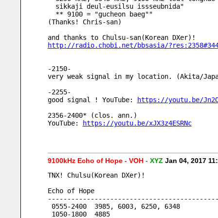
  sikkaji deul-eusilsu issseubnida"
  ** 9100 = "gucheon baeg""
(Thanks! Chris-san)
and thanks to Chulsu-san(Korean DXer)!
http://radio.chobi.net/bbsasia/?res:2358#34
-2150-
very weak signal in my location. (Akita/Jap
-2255-
good signal ! YouTube: 
https://youtu.be/Jn2
2356-2400* (clos. ann.)
YouTube: 
https://youtu.be/xJX3z4ESRNc
9100kHz Echo of Hope - VOH
-
XYZ
Jan 04, 2017 1
TNX! Chulsu(Korean DXer)!
Echo of Hope
-------------------------------------------
 0555-2400  3985, 6003, 6250, 6348
 1050-1800  4885