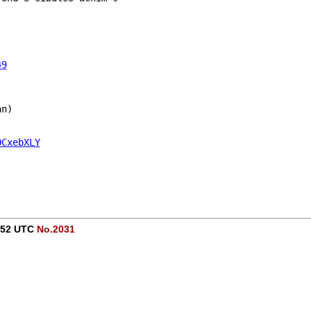
49
an)
OCxebXLY
1:52 UTC
No.2031
-