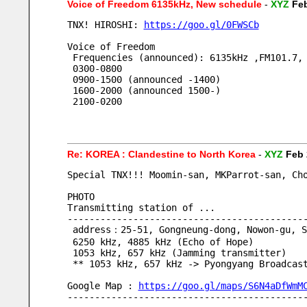
Voice of Freedom 6135kHz, New schedule
-
XYZ
Feb
TNX! HIROSHI: 
https://goo.gl/0FWSCb
Voice of Freedom
 Frequencies (announced): 6135kHz ,FM101.7,
 0300-0800
 0900-1500 (announced -1400)
 1600-2000 (announced 1500-)
 2100-0200
Re: KOREA : Clandestine to North Korea
-
XYZ
Feb 
Special TNX!!! Moomin-san, MKParrot-san, Ch
PHOTO
Transmitting station of ...
-------------------------------------------
 address：25-51, Gongneung-dong, Nowon-gu, S
 6250 kHz, 4885 kHz (Echo of Hope) 
 1053 kHz, 657 kHz (Jamming transmitter)
 ** 1053 kHz, 657 kHz -> Pyongyang Broadcas
Google Map : 
https://goo.gl/maps/S6N4aDfWmM
-------------------------------------------