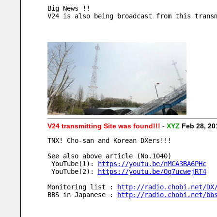
Big News !!
V24 is also being broadcast from this trans
V24 transmitting Site was found!!!
-
XYZ
Feb 28, 2
TNX! Cho-san and Korean DXers!!!
See also above article (No.1040)
 YouTube(1): 
https://youtu.be/nMCA3BA6PHc
 YouTube(2): 
https://youtu.be/Oq7ucwejRT4
Monitoring list : 
http://radio.chobi.net/DX
BBS in Japanese : 
http://radio.chobi.net/bb