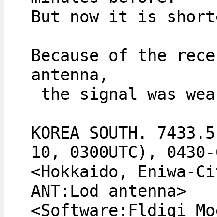
But now it is short
Because of the rece
antenna, 
 the signal was we
KOREA SOUTH. 7433.5
10, 0300UTC), 0430-
<Hokkaido, Eniwa-Ci
ANT:Lod antenna> 
<Software:Fldigi Mo