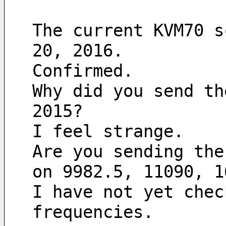
The current KVM70 s
20, 2016.
Confirmed.
Why did you send th
2015?
I feel strange.
Are you sending the
on 9982.5, 11090, 1
I have not yet chec
frequencies.