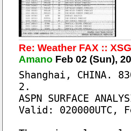
Re: Weather FAX :: XSG
Amano
Feb 02 (Sun), 2
Shanghai, CHINA. 83
2. 
ASPN SURFACE ANALYS
Valid: 020000UTC, F