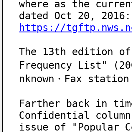
where as the curren
dated Oct 20, 2016:
https://tgftp.nws.n
The 13th edition of
Frequency List" (2
Farther back in tim
Confidential column
issue of "Popular C