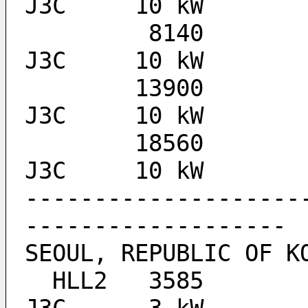
J3C 	10 kW
	 8140  					
J3C 	10 kW
	13900  					
J3C 	10 kW
	18560  					
J3C 	10 kW
--------------------
-------------------
SEOUL, REPUBLIC OF K
  HLL2 	 3585  		1200-0000		