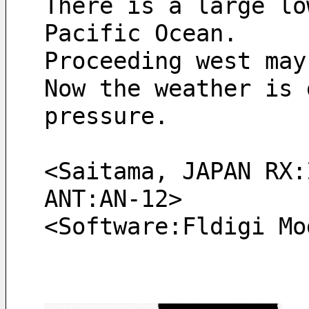
There is a large lo
Pacific Ocean.
Proceeding west may
Now the weather is 
pressure.
<Saitama, JAPAN RX:
ANT:AN-12> 
<Software:Fldigi Mo