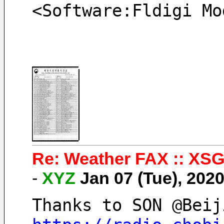
<Software:Fldigi Mo
Re: Weather FAX :: XSG
-
XYZ
Jan 07 (Tue), 202
Thanks to SON @Beij