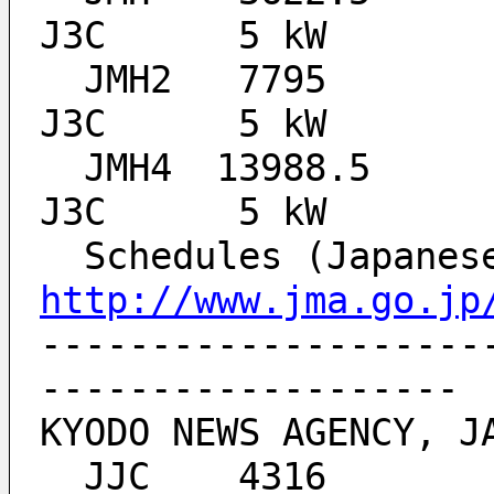
J3C 	 5 kW
  JMH2 	 7795    	ALL BROADCAST TIMES 	
J3C 	 5 kW
  JMH4 	13988.5  	ALL BROADCAST TIMES 	
J3C 	 5 kW
http://www.jma.go.jp
--------------------
-------------------
KYODO NEWS AGENCY, J
  JJC 	 4316  		ALL BROADCAST TIMES 	