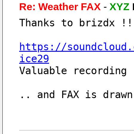
Re: Weather FAX
-
XYZ
Thanks to brizdx !!
https://soundcloud.
ice29
Valuable recording 
.. and FAX is drawn