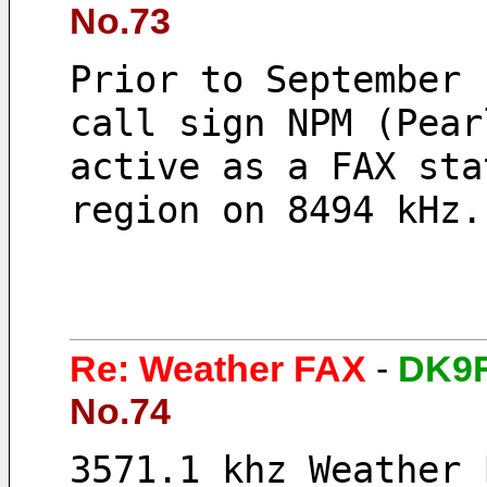
No.73
Prior to September 
call sign NPM (Pear
active as a FAX sta
region on 8494 kHz.
Re: Weather FAX
-
DK9F
No.74
3571.1 khz Weather 