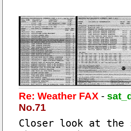
Re: Weather FAX
-
sat_
No.71
Closer look at the 