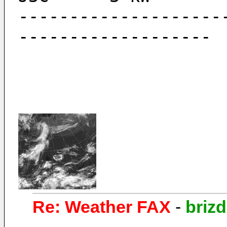
--------------------
-------------------
Re: Weather FAX
-
briz