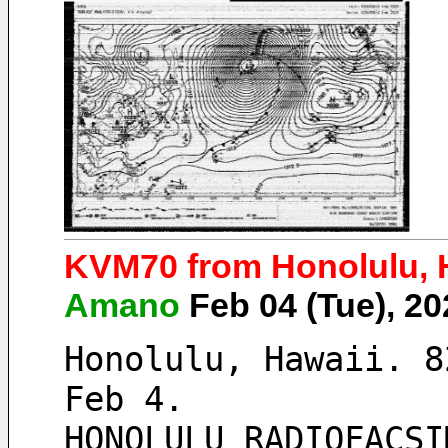
KVM70 from Honolulu, H
Amano
Feb 04 (Tue), 2
Honolulu, Hawaii. 8
Feb 4. 
HONOLULU RADIOFACSI