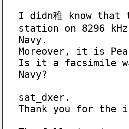
I didn稚 know that t
station on 8296 kHz
Navy.
Moreover, it is Pea
Is it a facsimile w
Navy?
sat_dxer.
Thank you for the i