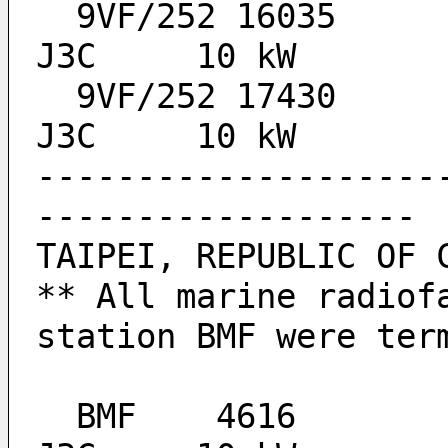
  9VF/252 16035		0740-1010, 1415-1815 	
J3C 	10 kW
  9VF/252 17430		0740-1010, 1415-1815 	
J3C 	10 kW
--------------------
-------------------
TAIPEI, REPUBLIC OF 
** All marine radiofa
station BMF were ter
  BMF 	 4616  					