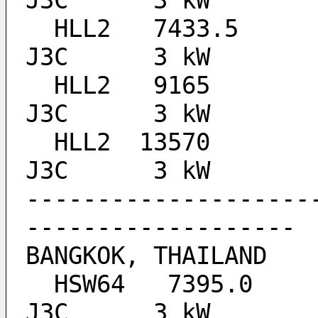
J3C 	 3 kW
  HLL2 	 7433.5 	ALL BROADCAST TIMES 	
J3C 	 3 kW
  HLL2 	 9165   	ALL BROADCAST TIMES 	
J3C 	 3 kW
  HLL2 	13570   	0000-1200 UTC 		
J3C 	 3 kW
--------------------
-------------------
BANGKOK, THAILAND
  HSW64   7395.0 				
J3C 	 3 kW