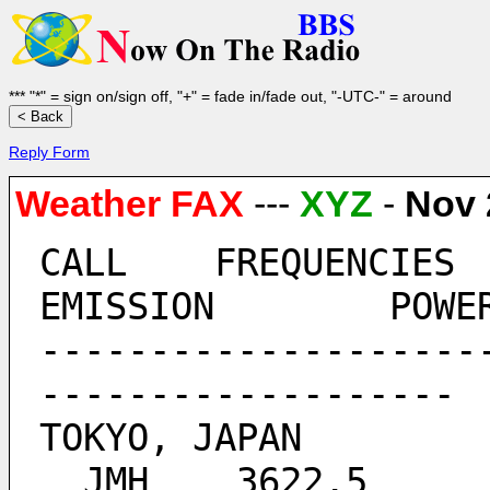
*** "*" = sign on/sign off, "+" = fade in/fade out, "-UTC-" = around
Reply Form
Weather FAX
---
XYZ
-
Nov 
CALL	FREQUENCIES  	TIMES 		      
EMISSION 	POW
--------------------
-------------------
TOKYO, JAPAN
  JMH 	 3622.5  	ALL BROADCAST TIMES 	