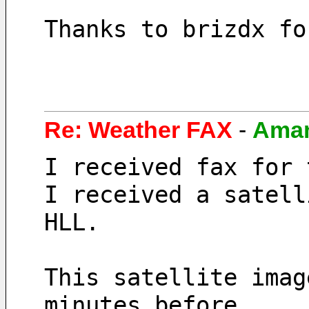
Thanks to brizdx fo
Re: Weather FAX
-
Ama
I received fax for 
I received a satell
HLL.
This satellite imag
minutes before. 