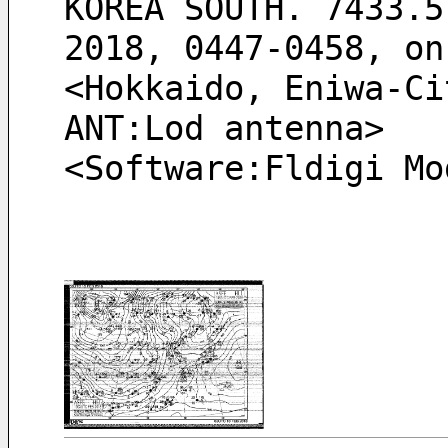
KOREA SOUTH. 7433.5
2018, 0447-0458, on
<Hokkaido, Eniwa-Ci
ANT:Lod antenna> 
<Software:Fldigi Mo