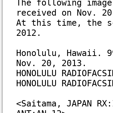
The following image
received on Nov. 20
At this time, the s
2012.
Honolulu, Hawaii. 9
Nov. 20, 2013. 
HONOLULU RADIOFACSI
HONOLULU RADIOFACSI
<Saitama, JAPAN RX: