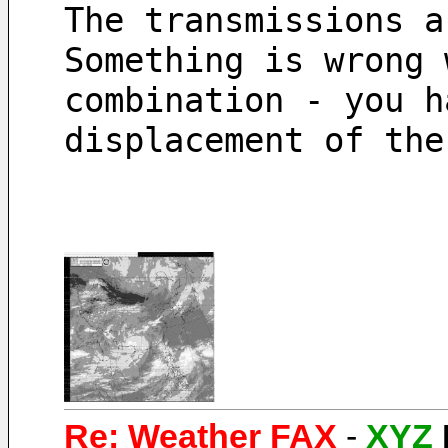
The transmissions a
Something is wrong 
combination - you h
displacement of the
Re: Weather FAX
-
XYZ