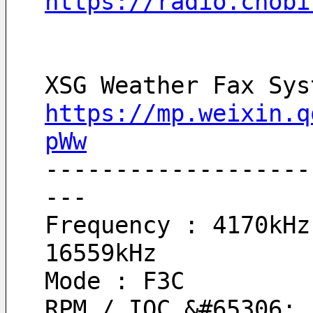
https://radio.chobi
XSG Weather Fax Sys
https://mp.weixin.q
pWw
-------------------
---
Frequency : 4170kHz 
16559kHz
Mode : F3C
RPM / IOC &#65306; 