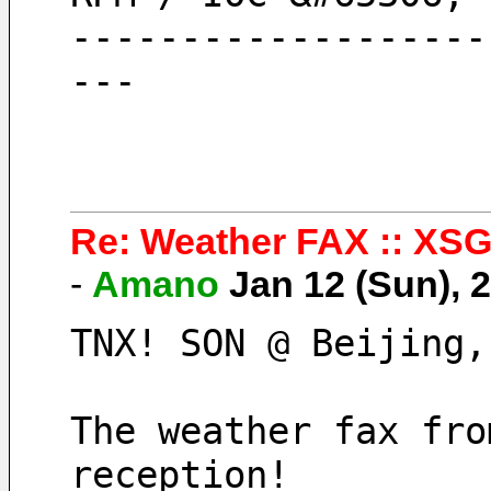
-------------------
---
Re: Weather FAX :: XSG
-
Amano
Jan 12 (Sun),
TNX! SON @ Beijing,
The weather fax fro
reception!