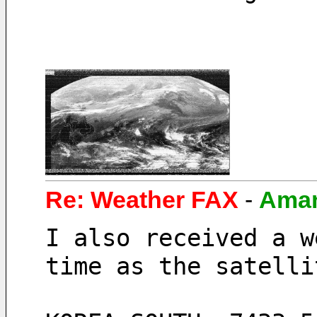
Re: Weather FAX
-
Ama
I also received a w
time as the satelli