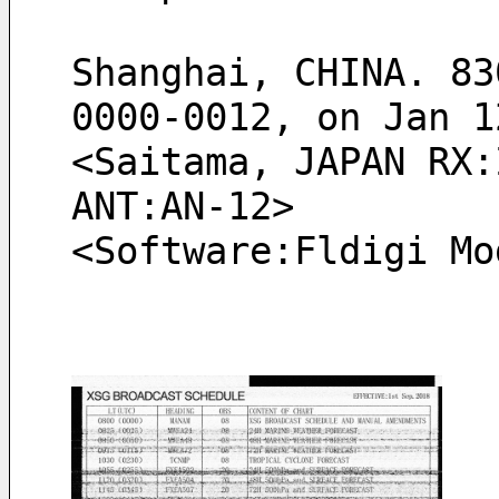
Shanghai, CHINA. 83
0000-0012, on Jan 1
<Saitama, JAPAN RX:
ANT:AN-12> 
<Software:Fldigi Mo