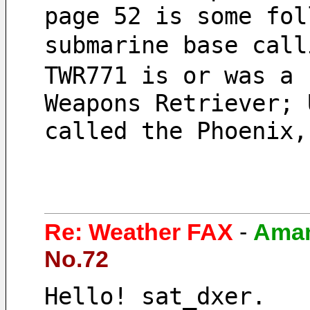
page 52 is some fol
submarine base cal
TWR771 is or was a 
Weapons Retriever; 
called the Phoenix,
Re: Weather FAX
-
Ama
No.72
Hello! sat_dxer.