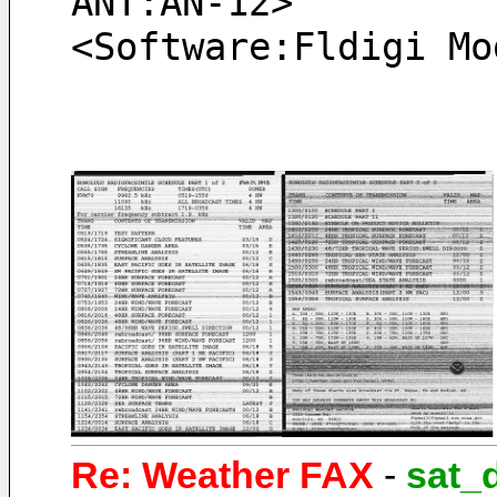
ANT:AN-12> 
<Software:Fldigi Mo
Re: Weather FAX
-
sat_