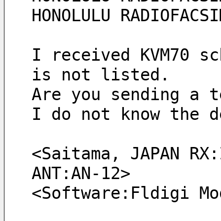
HONOLULU RADIOFACSI
I received KVM70 sc
is not listed.
Are you sending a t
I do not know the d
<Saitama, JAPAN RX:
ANT:AN-12> 
<Software:Fldigi Mo