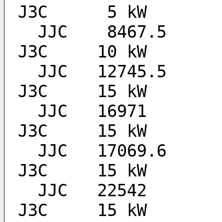
J3C 	 5 kW
  JJC 	 8467.5		ALL BROADCAST TIMES 	
J3C 	10 kW
  JJC 	12745.5		ALL BROADCAST TIMES 	
J3C 	15 kW
  JJC 	16971		ALL BROADCAST TIMES 	
J3C 	15 kW
  JJC 	17069.6		ALL BROADCAST TIMES 	
J3C 	15 kW
  JJC 	22542		ALL BROADCAST TIMES 	
J3C 	15 kW