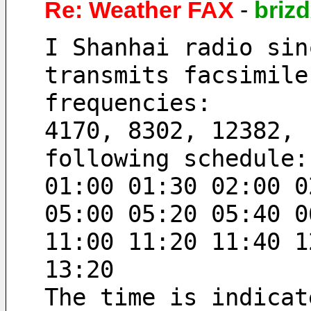
Re: Weather FAX
-
briz
I Shanhai radio sin
transmits facsimile
frequencies:
4170, 8302, 12382, 
following schedule:
01:00 01:30 02:00 0
05:00 05:20 05:40 0
11:00 11:20 11:40 1
13:20
The time is indicat