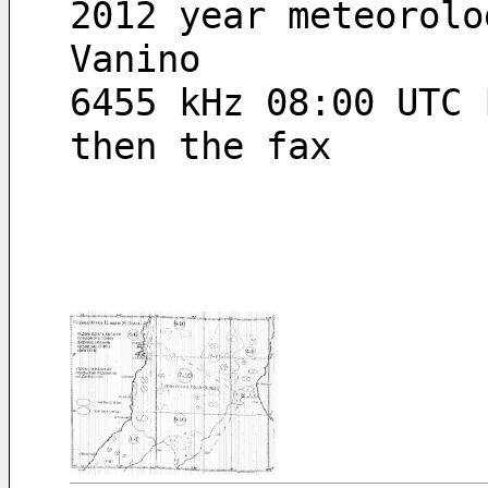
2012 year meteorolo
Vanino
6455 kHz 08:00 UTC 
then the fax