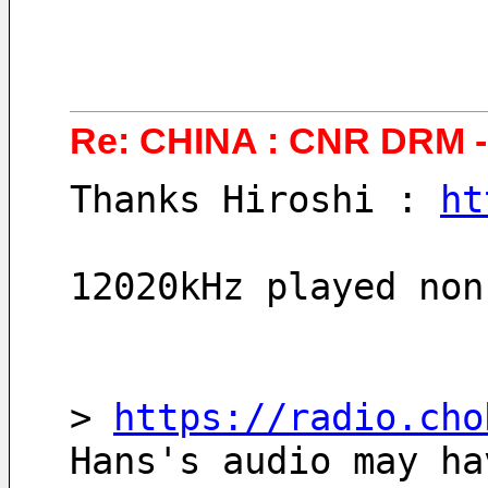
Re: CHINA : CNR DRM - 
Thanks Hiroshi : 
ht
12020kHz played non
> 
https://radio.cho
Hans's audio may ha