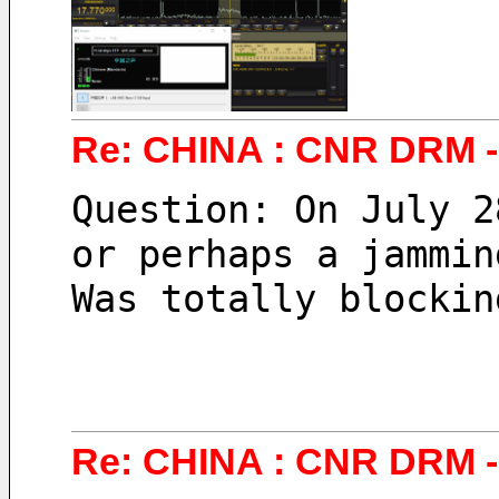
Re: CHINA : CNR DRM - 
Question: On July 2
or perhaps a jammin
Was totally blockin
Re: CHINA : CNR DRM - 