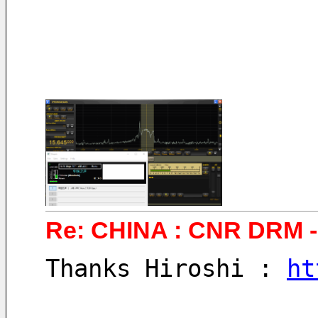
Re: CHINA : CNR DRM - 
Thanks Hiroshi : 
ht