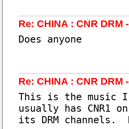
Re: CHINA : CNR DRM - 
Does anyone 
Re: CHINA : CNR DRM - 
This is the music I
usually has CNR1 on
its DRM channels.  