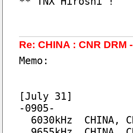
** TNX Hiroshi !
Re: CHINA : CNR DRM - 
Memo:
[July 31]
-0905-
  6030kHz  CHINA,
  9655kHz  CHINA,