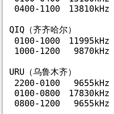
 0400-1100　13810kHz
QIQ（齐齐哈尔）
 0100-1000　11995kHz
 1000-1200　 9870kHz
URU（乌鲁木齐）
 2200-0100　 9655kHz
 0100-0800　17830kHz
 0800-1200　 9655kHz