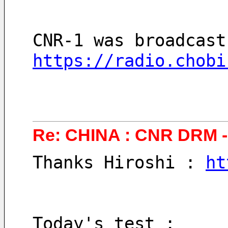
CNR-1 was broadcast
https://radio.chobi
Re: CHINA : CNR DRM - 
Thanks Hiroshi : 
ht
Today's test :