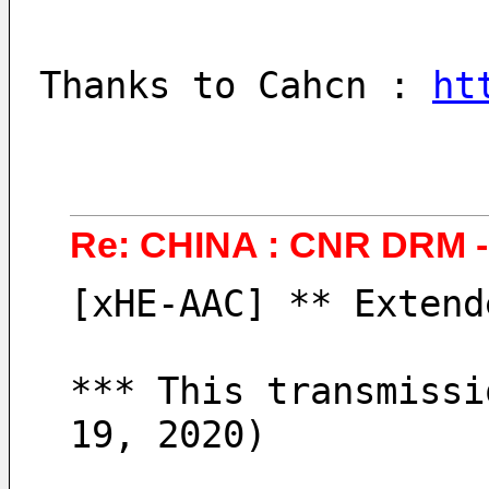
Thanks to Cahcn : 
ht
Re: CHINA : CNR DRM 
[xHE-AAC] ** Extend
*** This transmissi
19, 2020)