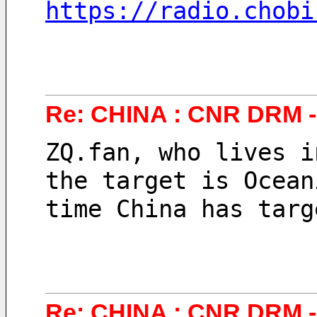
https://radio.chobi
Re: CHINA : CNR DRM - 
ZQ.fan, who lives i
the target is Ocean
time China has targ
Re: CHINA : CNR DRM -