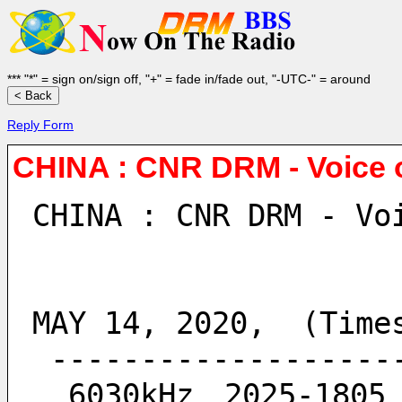
*** "*" = sign on/sign off, "+" = fade in/fade out, "-UTC-" = around
Reply Form
CHINA : CNR DRM - Voice 
CHINA : CNR DRM - Vo
MAY 14, 2020,  (Time
 ------------------
  6030kHz　2025-180