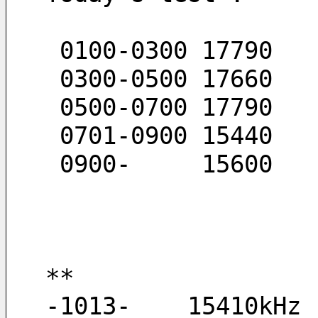
 0100-0300 17790
 0300-0500 17660
 0500-0700 17790
 0701-0900 15440
 0900-     15600
**
-1013-    15410kHz