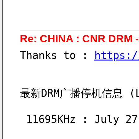
Re: CHINA : CNR DRM 
Thanks to : 
https:/
最新DRM广播停机信息 (Late
 11695KHz : July 2