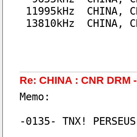
 11995kHz  CHINA, 
 13810kHz  CHINA, 
Re: CHINA : CNR DRM - 
Memo:
-0135- TNX! PERSEUS