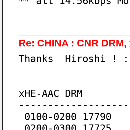
** all 14.56kbps Mo
Re: CHINA : CNR DRM,
Thanks  Hiroshi ! :
xHE-AAC DRM
-------------------
 0100-0200 17790
 0200-0300 17725