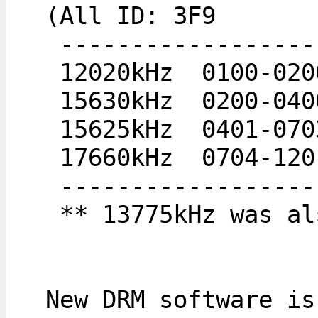
(All ID: 3F9
 -----------------
 12020kHz  0100-020
 15630kHz  0200-040
 15625kHz  0401-070
 17660kHz  0704-120
 -----------------
 ** 13775kHz was a
New DRM software is