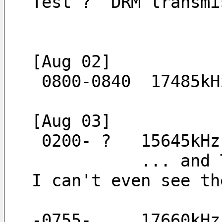
Test ?  DRM transmi
[Aug 02]
 0800-0840  17485k
[Aug 03]
 0200- ?   15645kH
           ... and TNX PERSEUS server JA4ICR/JAPAN. On my radio with a broken antenna, 
I can't even see th
-0755-     17660kHz