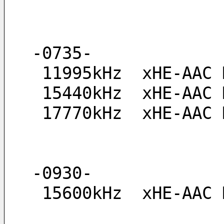
-0735-
 11995kHz  xHE-AAC
 15440kHz  xHE-AAC
 17770kHz  xHE-AAC
-0930-
 15600kHz  xHE-AAC