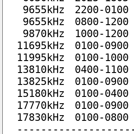
  9655kHz　2200-010
  9655kHz　0800-120
  9870kHz　1000-120
 11695kHz　0100-090
 11995kHz　0100-100
 13810kHz　0400-110
 13825kHz　0100-090
 15180kHz　0100-040
 17770kHz　0100-090
 17830kHz　0100-080
 ------------------