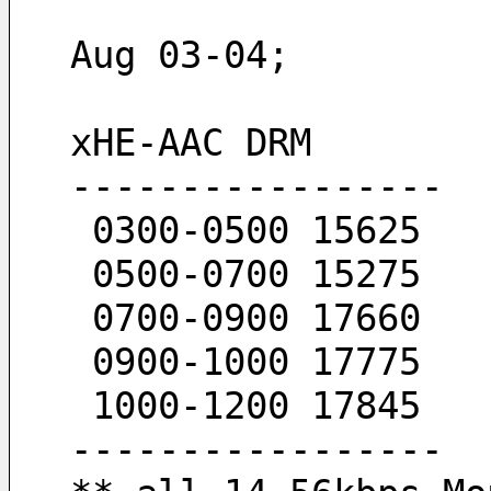
Aug 03-04; 
xHE-AAC DRM
-----------------
 0300-0500 15625
 0500-0700 15275
 0700-0900 17660
 0900-1000 17775
 1000-1200 17845
-----------------