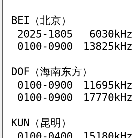
BEI（北京）
 2025-1805　 6030kHz
 0100-0900　13825kHz
DOF（海南东方）
 0100-0900　11695kHz
 0100-0900　17770kHz
KUN（昆明）
 0100-0400　15180kHz