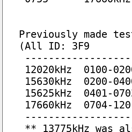
Previously made tes
(All ID: 3F9
 -----------------
 12020kHz  0100-020
 15630kHz  0200-040
 15625kHz  0401-070
 17660kHz  0704-120
 -----------------
 ** 13775kHz was a