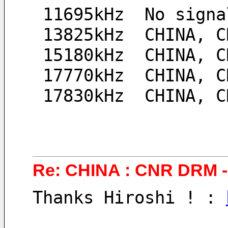
 11695kHz  No signa
 13825kHz  CHINA, 
 15180kHz  CHINA, 
 17770kHz  CHINA, 
 17830kHz  CHINA, 
Re: CHINA : CNR DRM - 
Thanks Hiroshi ! : 