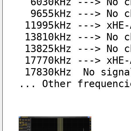
  6030kHz ---> No 
  9655kHz ---> No 
 11995kHz ---> xHE
 13810kHz ---> No 
 13825kHz ---> No 
 17770kHz ---> xHE
 17830kHz  No signa
... Other frequenci