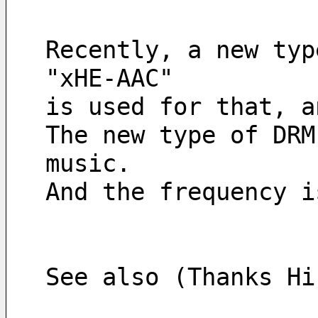
Recently, a new typ
"xHE-AAC" 
is used for that, a
The new type of DRM
music. 
And the frequency i
See also (Thanks Hi