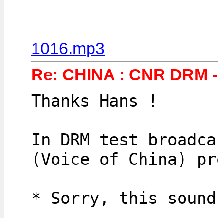
1016.mp3
Re: CHINA : CNR DRM - 
Thanks Hans !
In DRM test broadca
(Voice of China) pr
* Sorry, this sound