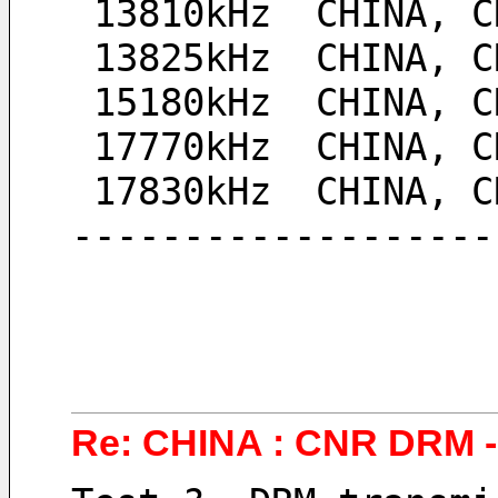
 13810kHz  CHINA, 
 13825kHz  CHINA, 
 15180kHz  CHINA, 
 17770kHz  CHINA, 
 17830kHz  CHINA, 
-------------------
Re: CHINA : CNR DRM - 