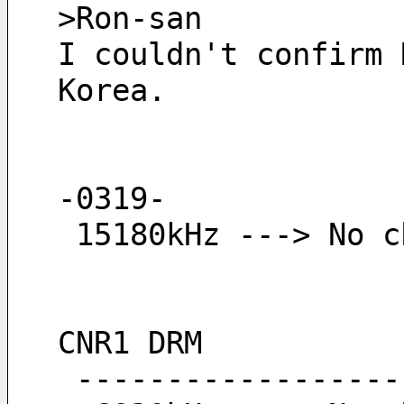
>Ron-san
I couldn't confirm 
Korea.
-0319-
 15180kHz ---> No 
CNR1 DRM
 -----------------