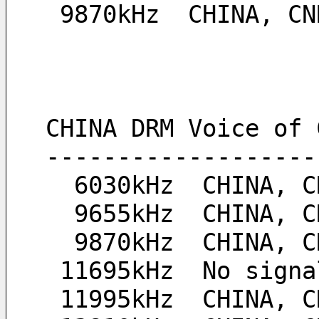
 9870kHz  CHINA, C
CHINA DRM Voice of 
-------------------
  6030kHz  CHINA,
  9655kHz  CHINA,
  9870kHz  CHINA,
 11695kHz  No signa
 11995kHz  CHINA, 