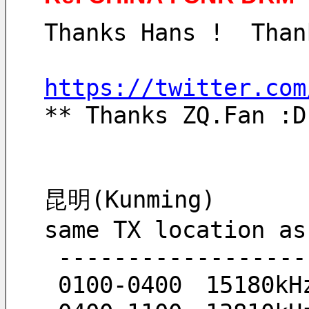
Thanks Hans !  Than
https://twitter.com
** Thanks ZQ.Fan :D
昆明(Kunming)
same TX location as
 ------------------
 0100-0400　15180kH