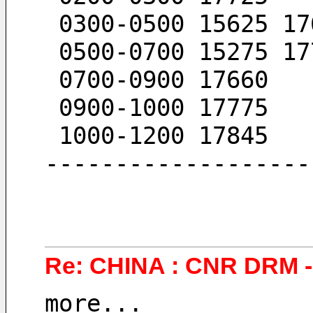
 0300-0500 15625 17
 0500-0700 15275 17
 0700-0900 17660
 0900-1000 17775
 1000-1200 17845
-------------------
Re: CHINA : CNR DRM - 
more...