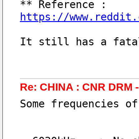
** Reference :  
https://www.reddit.
It still has a fata
Re: CHINA : CNR DRM 
Some frequencies of