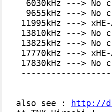
  6030kHz ---> No 
  9655kHz ---> No 
 11995kHz ---> xHE
 13810kHz ---> No 
 13825kHz ---> No 
 17770kHz ---> xHE
 17830kHz ---> No 
 -----------------
also see : 
http://d