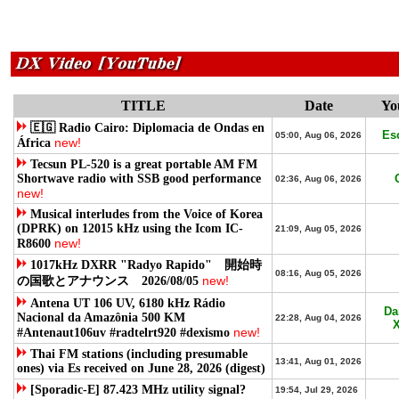
TITLE
Date
Yo
🇪🇬 Radio Cairo: Diplomacia de Ondas en
Es
05:00, Aug 06, 2026
new!
África
Tecsun PL-520 is a great portable AM FM
Shortwave radio with SSB good performance
02:36, Aug 06, 2026
new!
Musical interludes from the Voice of Korea
(DPRK) on 12015 kHz using the Icom IC-
21:09, Aug 05, 2026
new!
R8600
1017kHz DXRR "Radyo Rapido" 開始時
08:16, Aug 05, 2026
new!
の国歌とアナウンス 2026/08/05
Antena UT 106 UV, 6180 kHz Rádio
Da
Nacional da Amazônia 500 KM
22:28, Aug 04, 2026
X
new!
#Antenaut106uv #radtelrt920 #dexismo
Thai FM stations (including presumable
13:41, Aug 01, 2026
ones) via Es received on June 28, 2026 (digest)
[Sporadic-E] 87.423 MHz utility signal?
19:54, Jul 29, 2026