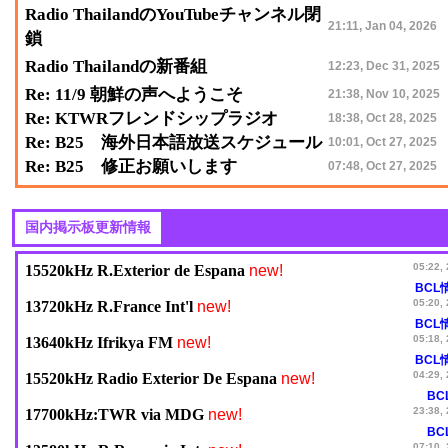
Radio ThailandのYouTubeチャンネル閉
21:11, Jan 04, 2026
鎖
Radio Thailandの新番組
12:23, Dec 31, 2025
Re: 11/9 朝鮮の声へようこそ
21:38, Nov 10, 2025
Re: KTWRフレンドシップラジオ
18:38, Oct 28, 2025
Re: B25 海外日本語放送スケジュール
10:01, Oct 27, 2025
Re: B25 修正お願いします
07:48, Oct 27, 2025
new!
05:22,
15520kHz R.Exterior de Espana
BCL
new!
05:20,
13720kHz R.France Int'l
BCL
new!
05:18,
13640kHz Ifrikya FM
BCL
new!
04:29,
15520kHz Radio Exterior De Espana
BC
new!
23:38,
17700kHz:TWR via MDG
BC
07:10,