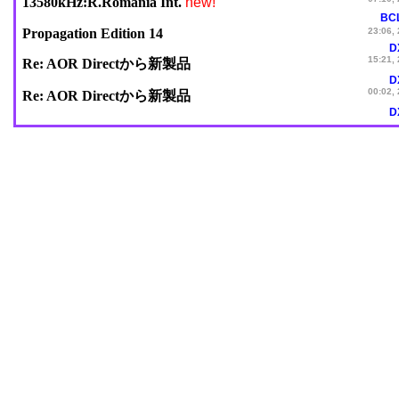
new!
13580kHz:R.Romania Int.
BC
Propagation Edition 14
23:06,
D
15:21,
Re: AOR Directから新製品
D
00:02,
Re: AOR Directから新製品
D