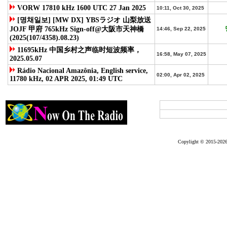
VORW 17810 kHz 1600 UTC 27 Jan 2025
10:11, Oct 30, 2025
[명채일보] [MW DX] YBSラジオ 山梨放送
JOJF 甲府 765kHz Sign-off@大阪市天神橋
14:46, Sep 22, 2025
(2025(107/4358).08.23)
11695kHz 中国乡村之声临时短波频率，
16:58, May 07, 2025
2025.05.07
Rádio Nacional Amazônia, English service,
02:00, Apr 02, 2025
11780 kHz, 02 APR 2025, 01:49 UTC
access
Copylight © 2015-2026