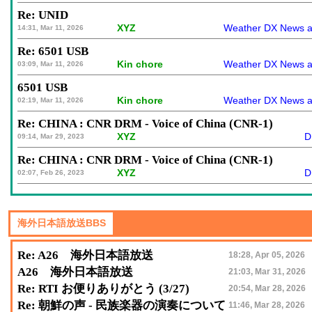
Re: UNID
XYZ
Weather DX News a
14:31, Mar 11, 2026
Re: 6501 USB
Kin chore
Weather DX News a
03:09, Mar 11, 2026
6501 USB
Kin chore
Weather DX News a
02:19, Mar 11, 2026
Re: CHINA : CNR DRM - Voice of China (CNR-1)
XYZ
D
09:14, Mar 29, 2023
Re: CHINA : CNR DRM - Voice of China (CNR-1)
XYZ
D
02:07, Feb 26, 2023
Re: A26 海外日本語放送
18:28, Apr 05, 2026
A26 海外日本語放送
21:03, Mar 31, 2026
Re: RTI お便りありがとう (3/27)
20:54, Mar 28, 2026
Re: 朝鮮の声 - 民族楽器の演奏について
11:46, Mar 28, 2026