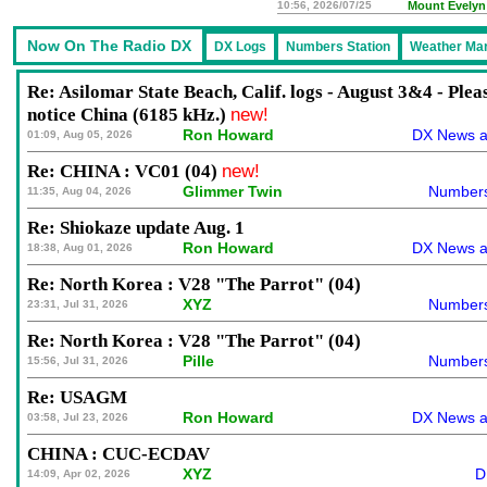
10:56, 2026/07/25
Mount Evelyn
Re: Asilomar State Beach, Calif. logs - August 3&4 - Plea
notice China (6185 kHz.)
new!
Ron Howard
DX News a
01:09, Aug 05, 2026
Re: CHINA : VC01 (04)
new!
Glimmer Twin
Numbers
11:35, Aug 04, 2026
Re: Shiokaze update Aug. 1
Ron Howard
DX News a
18:38, Aug 01, 2026
Re: North Korea : V28 "The Parrot" (04)
XYZ
Numbers
23:31, Jul 31, 2026
Re: North Korea : V28 "The Parrot" (04)
Pille
Numbers
15:56, Jul 31, 2026
Re: USAGM
Ron Howard
DX News a
03:58, Jul 23, 2026
CHINA : CUC-ECDAV
XYZ
D
14:09, Apr 02, 2026