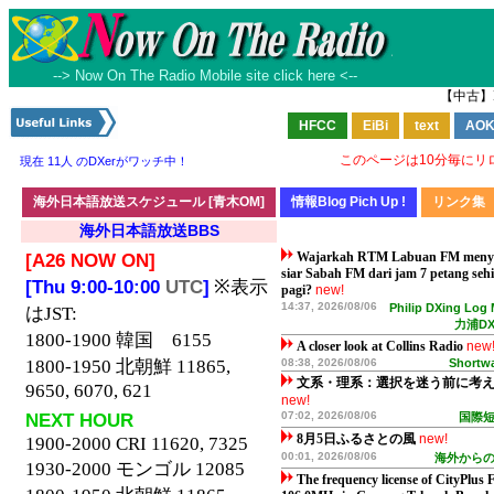
--> Now On The Radio Mobile site click here <--
【中古】
このページは10分毎にリ
現在 11人 のDXerがワッチ中！
海外日本語放送BBS
[A26 NOW ON]
Wajarkah RTM Labuan FM men
siar Sabah FM dari jam 7 petang seh
[Thu 9:00-10:00
UTC
]
※表示
pagi?
new!
14:37, 2026/08/06
Philip DXing Log
はJST:
力浦D
1800-1900 韓国 6155
A closer look at Collins Radio
new
1800-1950 北朝鮮 11865,
08:38, 2026/08/06
Shortwa
文系・理系：選択を迷う前に考
9650, 6070, 621
new!
NEXT HOUR
07:02, 2026/08/06
国際
8月5日ふるさとの風
new!
1900-2000 CRI 11620, 7325
00:01, 2026/08/06
海外から
1930-2000 モンゴル 12085
The frequency license of CityPlus