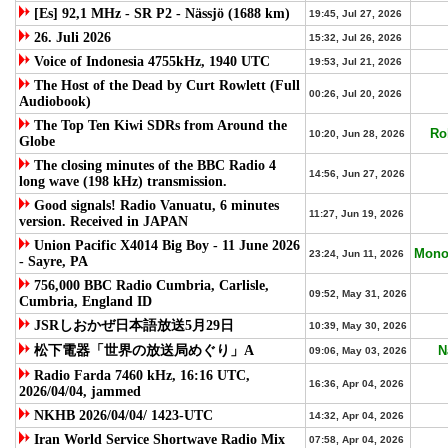
[Es] 92,1 MHz - SR P2 - Nässjö (1688 km)
19:45, Jul 27, 2026
26. Juli 2026
15:32, Jul 26, 2026
Voice of Indonesia 4755kHz, 1940 UTC
19:53, Jul 21, 2026
The Host of the Dead by Curt Rowlett (Full
00:26, Jul 20, 2026
Audiobook)
The Top Ten Kiwi SDRs from Around the
Ro
10:20, Jun 28, 2026
Globe
The closing minutes of the BBC Radio 4
14:56, Jun 27, 2026
long wave (198 kHz) transmission.
Good signals! Radio Vanuatu, 6 minutes
11:27, Jun 19, 2026
version. Received in JAPAN
Union Pacific X4014 Big Boy - 11 June 2026
Mono
23:24, Jun 11, 2026
- Sayre, PA
756,000 BBC Radio Cumbria, Carlisle,
09:52, May 31, 2026
Cumbria, England ID
JSRしおかぜ日本語放送5月29日
10:39, May 30, 2026
松下電器「世界の放送局めぐり」A
N
09:06, May 03, 2026
Radio Farda 7460 kHz, 16:16 UTC,
16:36, Apr 04, 2026
2026/04/04, jammed
NKHB 2026/04/04/ 1423-UTC
14:32, Apr 04, 2026
Iran World Service Shortwave Radio Mix
07:58, Apr 04, 2026