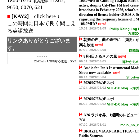
1800-1950 北朝鮮 11865,
106.0MHz in Gunung Telapak Buruk is
active, despite CityPlus FM had cease
9650, 6070, 621
broadcast in February 2026, what's n
direction of license holder OOGA X 
■
[KAY2]
click here ↓
regarding the frequency license of FM
この時間に日本で良く聞こえ
106.0MHz?
new!
15:51, 2026/08/05
Philip DXing Log
る英語放送
力浦D
リンクありがとうございま
朝鮮の声、曲の途中に「演説」
楽を放送
new!
す。
07:02, 2026/08/05
国際
- - - - -
8月4日ふるさとの風
new!
CJ-Club
/
UTF8対応改造：XYZ
00:01, 2026/08/05
海外から
Audio for Jen's Instrumental Mad
Show now available
new!
06:14, 2026/08/04
Shortwa
2026/07/26のEスポ
17:24, 2026/08/02
VHF-DX blog 
2026/07/23のEスポ
06:33, 2026/08/02
VHF-DX blog 
A26 ラジオ界、1週間のレビュー 202
7/31
07:00, 2026/08/01
radio_no
BRAZIL VIA ANTARCTICA - Ch
Rádio Saturno