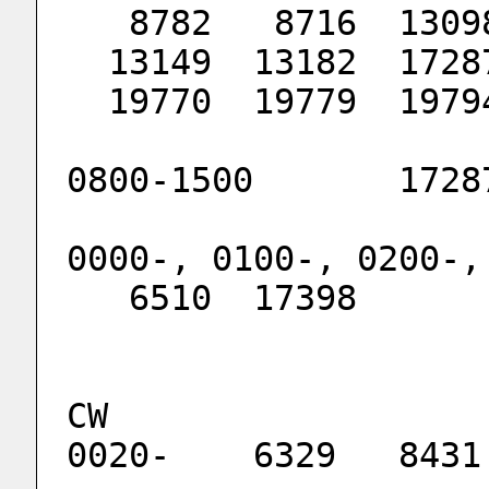
   8782   8716  130
  13149  13182  172
  19770  19779  197
0800-1500       1728
0000-, 0100-, 0200-,
   6510  17398
CW
0020-    6329   8431