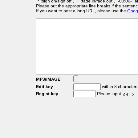
"*":sign on/sign off , "+":fade in/fade out , "-00:00-":
Please put the appropriate line breaks if the sentenc
If you want to post a long URL, please use the
Googl
MP3/IMAGE
Edit key
within 8 character
Regist key
Please input