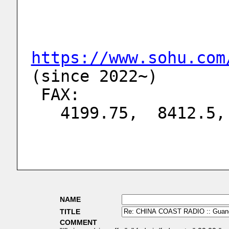
https://www.sohu.com
(since 2022~)
 FAX:
   4199.75,  8412.
NAME
TITLE
COMMENT