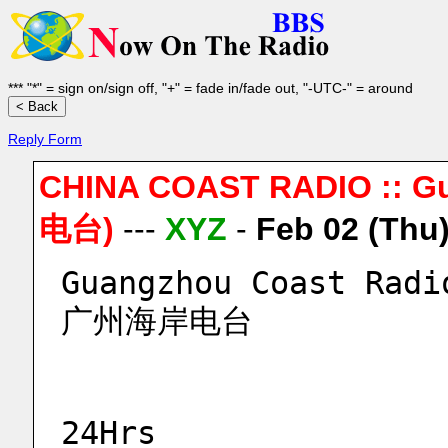
*** "*" = sign on/sign off, "+" = fade in/fade out, "-UTC-" = around
Reply Form
CHINA COAST RADIO :: 
电台)
---
XYZ
-
Feb 02 (Thu
Guangzhou Coast Radi
广州海岸电台
24Hrs