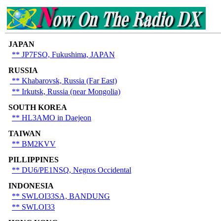
JAPAN
** JP7FSO, Fukushima, JAPAN
RUSSIA
**
Khabarovsk, Russia (Far East)
** Irkutsk, Russia (near Mongolia)
SOUTH KOREA
** HL3AMO in Daejeon
TAIWAN
** BM2KVV
PILLIPPINES
** DU6/PE1NSQ, Negros Occidental
INDONESIA
** SWLOI33SA, BANDUNG
** SWLOI33