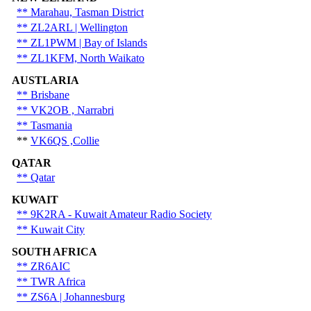
** Marahau, Tasman District
** ZL2ARL | Wellington
** ZL1PWM | Bay of Islands
** ZL1KFM, North Waikato
AUSTLARIA
** Brisbane
** VK2OB , Narrabri
**
Tasmania
**
VK6QS ,Collie
QATAR
** Qatar
KUWAIT
** 9K2RA - Kuwait Amateur Radio Society
** Kuwait City
SOUTH AFRICA
** ZR6AIC
** TWR Africa
** ZS6A | Johannesburg