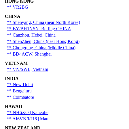
HONG KONG
** VR2BG
CHINA
** Shenyang, China (near North Korea)
** BY/BH1NSN, BeiJing CHINA
** Canzhou, Hebei, China
** ShenZhen, China (near Hong Kong)
** Chongqing, China (Middle China)
** BD4ACW, Shanghai
VIETNAM
** VN/SWL, Vietnam
INDIA
** New Delhi
** Bengaluru
** Coimbatore
HAWAII
** NH6XO | Kaneohe
** AI6VN/KH6 | Maui
NEW ZEALAND