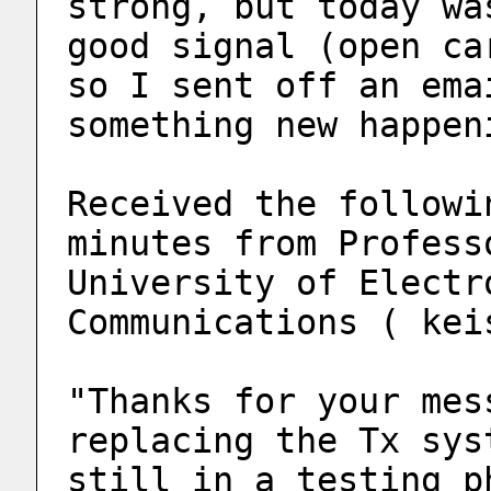
strong, but today wa
good signal (open ca
so I sent off an ema
something new happen
Received the followi
minutes from Profess
University of Electr
Communications ( kei
"Thanks for your mes
replacing the Tx sys
still in a testing p