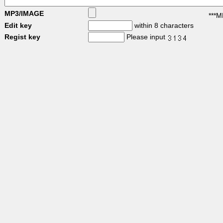
MP3/IMAGE
***M
Edit key
within 8 characters
Regist key
Please input