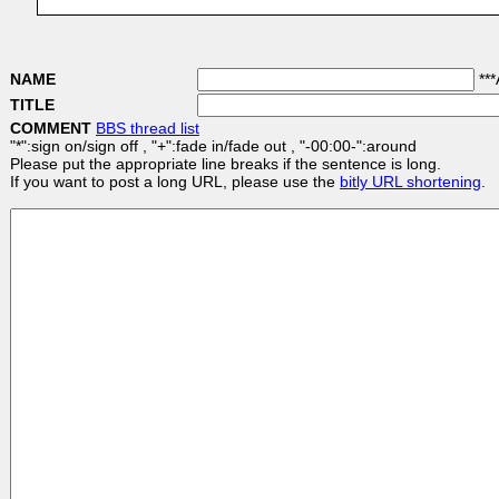
NAME
***
TITLE
COMMENT
BBS thread list
"*":sign on/sign off , "+":fade in/fade out , "-00:00-":around
Please put the appropriate line breaks if the sentence is long.
If you want to post a long URL, please use the
bitly URL shortening
.