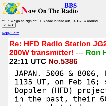
*** "*" = sign on/sign off, "+" = fade in/fade out, "-UTC-" = around
Reply Form
Re: HFD Radio Station JG2
200W transmitter!
---
Ron 
22:11 UTC
No.5386
JAPAN. 5006 & 8006, 
1135 UT, on Feb 16; 
Doppler (HFD) projec
in the past, their 6