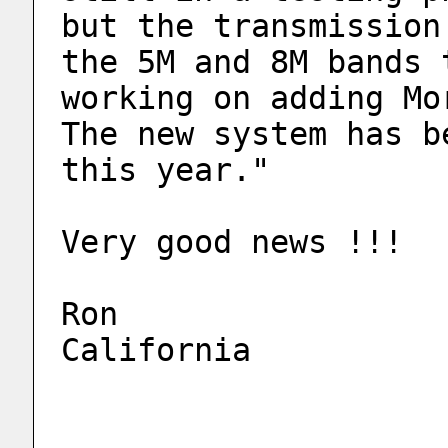
but the transmission
the 5M and 8M bands 
working on adding Mo
The new system has b
this year."
Very good news !!!
Ron
California