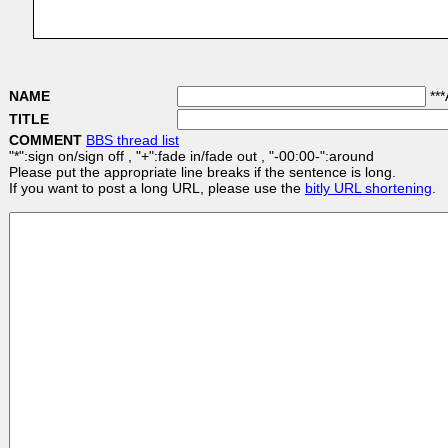
NAME
***
TITLE
COMMENT
BBS thread list
"*":sign on/sign off , "+":fade in/fade out , "-00:00-":around
Please put the appropriate line breaks if the sentence is long.
If you want to post a long URL, please use the
bitly URL shortening
.