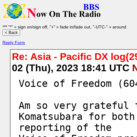
*** "*" = sign on/sign off, "+" = fade in/fade out, "-UTC-" = around
Reply Form
Re: Asia - Pacific DX log(29
02 (Thu), 2023 18:41 UTC
Voice of Freedom (60
Am so very grateful 
Komatsubara for both
reporting of the 