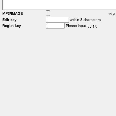
MP3/IMAGE
***M
Edit key
within 8 characters
Regist key
Please input