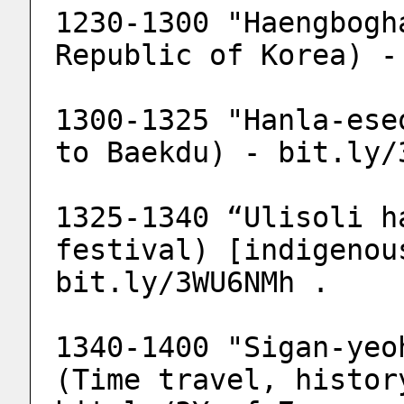
1230-1300 "Haengbogh
Republic of Korea) -
1300-1325 "Hanla-ese
to Baekdu) - bit.ly/
1325-1340 “Ulisoli h
festival) [indigenou
bit.ly/3WU6NMh .
1340-1400 "Sigan-yeo
(Time travel, histor