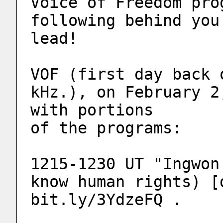
Voice of Freedom pro
following behind you
lead!
VOF (first day back 
kHz.), on February 2
with portions 
of the programs:
1215-1230 UT "Ingwon
know human rights) [
bit.ly/3YdzeFQ .