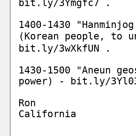
bit.ly/3Ymgfc7 .
1400-1430 "Hanminjog
(Korean people, to u
bit.ly/3wXkfUN .
1430-1500 "Aneun geo
power) - bit.ly/3Yl0
Ron
California