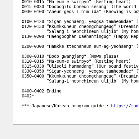
0010-0015 "Ma-eum-e swimpyo" (Resting heart)
0015-0030 "Dodbogilo boneun sesang" (The world 
0030-0100 "Aneun geos-i him-ida" (Knowing is po
0100-0120 "Sigan-yeohaeng, yeogsa tamheomdae" (
0120-0130 “Kkumkkuneun cheongchungeug“ (Dreamin
          “Salang-i neomchineun ulijib“ (My
0130-0200 "Haengboghan Daehanmingug" (Happy Rep
0200-0300 "Hamkke tteonaneun eum-ag-yeohaeng" (
0300-0310 "Bodo gwangjang" (News plaza) 
0310-0315 "Ma-eum-e swimpyo" (Resting heart)
0315-0330 “Ulisoli hanmadang“ (Our sound festiv
0330-0350 "Sigan-yeohaeng, yeogsa tamheomdae" (
0350-0400 “Kkumkkuneun cheongchungeug“ (Dreamin
          “Salang-i neomchineun ulijib“ (My
0400-0402 Ending
0402*
*** Japanese/Korean program guide : 
https://rad