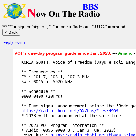
*** "*" = sign on/sign off, "+" = fade in/fade out, "-UTC-" = around
Reply Form
VOF's one-day program guide since Jan, 2023.
---
Amano
KOREA SOUTH. Voice of Freedom (Jayu-e soli Bang
** Frequencies **
FM : 101.7, 103.1, 107.3 MHz
SW : 6045 or 5920 kHz
** Schedule **
0800-0400 (20Hrs)
** Time signal announcement before the "Bodo gw
https://radio.chobi.net/DX/bbs/?res:4909
* 2023 will be announced at the same time.
** 2023 VOF Program Information **
* Audio (0855-0900 UT, Jan 3 Tue, 2023)
 5920 kHz : 
https://radio.chobi.net/bbsasia/img