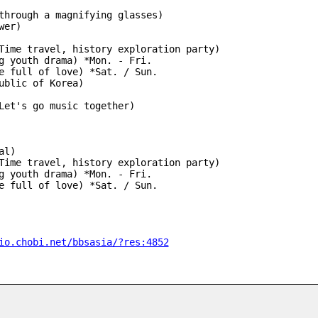
through a magnifying glasses)
wer)
Time travel, history exploration party)
g youth drama) *Mon. - Fri.
 home full of love) *Sat. / Sun.
ublic of Korea)
Let's go music together)
al)
Time travel, history exploration party)
g youth drama) *Mon. - Fri.
 home full of love) *Sat. / Sun.
io.chobi.net/bbsasia/?res:4852