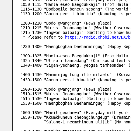
1050-1115 "Hanla-eseo Baegdukkaji" (From Halla 
1115-1130 "Dodbogilo boneun sesang" (The world 
1130-1200 "Aneun geos-i him-ida" (Knowing is po
1200-1210 "Bodo gwangjang" (News plaza) 
1210-1215 "Nalssi Jeonmangdae" (Weather Observa
1215-1230 "Ingwon baloalgi" (Getting to know hu
 * Please refer to 
https://radio.chobi.net/DX/b
1230-1300 "Haengboghan Daehanmingug" (Happy Rep
1300-1325 "Hanla-eseo Baegdukkaji" (From Halla 
1325-1340 “Ulisoli hanmadang“ (Our sound festiv
1340-1400 "Sigan-yeohaeng, yeogsa tamheomdae" (
1400-1430 "Hanminjog tong-illo milaelo"  (Kore
1430-1500 "Aneun geos-i him-ida" (Knowing is po
1500-1510 "Bodo gwangjang" (News plaza) 
1510-1515 "Nalssi Jeonmangdae" (Weather Observa
1515-1530 "Ingwon baloalgi" (Getting to know hu
1530-1600 "Haengboghan Daehanmingug" (Happy Rep
1600-1650 "Maeil geudaewa" (Everyday with you)
1650-1700 “Kkumkkuneun cheongchungeug“ (Dreamin
          “Salang-i neomchineun ulijib“ (My