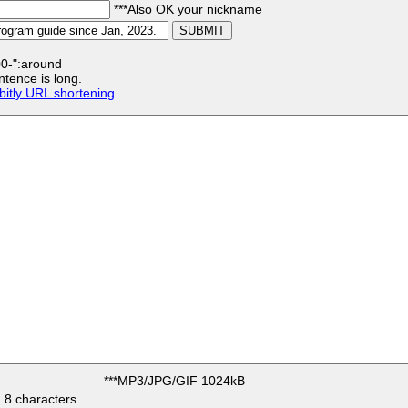
***Also OK your nickname
:00-":around
ntence is long.
bitly URL shortening
.
***MP3/JPG/GIF 1024kB
 8 characters