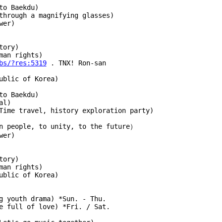
to Baekdu)
through a magnifying glasses)
wer)
tory)
man rights)
bs/?res:5319
 . TNX! Ron-san
ublic of Korea)
to Baekdu)
al)
Time travel, history exploration party)
an people, to unity, to the future）
wer)
tory)
man rights)
ublic of Korea)
g youth drama) *Sun. - Thu.
 home full of love) *Fri. / Sat.