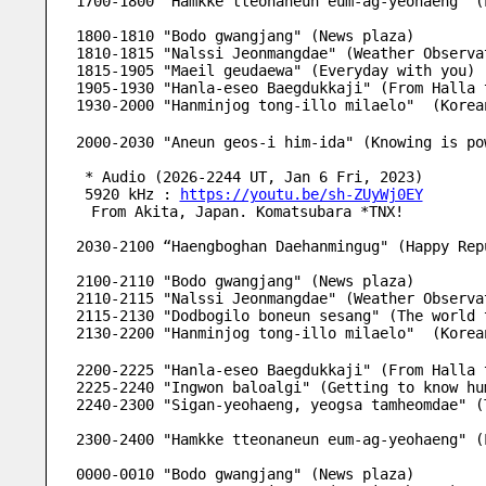
1700-1800 "Hamkke tteonaneun eum-ag-yeohaeng" (
1800-1810 "Bodo gwangjang" (News plaza) 
1810-1815 "Nalssi Jeonmangdae" (Weather Observa
1815-1905 "Maeil geudaewa" (Everyday with you)
1905-1930 "Hanla-eseo Baegdukkaji" (From Halla 
1930-2000 "Hanminjog tong-illo milaelo"  (Kore
2000-2030 "Aneun geos-i him-ida" (Knowing is po
 * Audio (2026-2244 UT, Jan 6 Fri, 2023)
 5920 kHz : 
https://youtu.be/sh-ZUyWj0EY
　From Akita, Japan. Komatsubara *TNX!
2030-2100 “Haengboghan Daehanmingug" (Happy Rep
2100-2110 "Bodo gwangjang" (News plaza) 
2110-2115 "Nalssi Jeonmangdae" (Weather Observa
2115-2130 "Dodbogilo boneun sesang" (The world 
2130-2200 "Hanminjog tong-illo milaelo"  (Kore
2200-2225 "Hanla-eseo Baegdukkaji" (From Halla 
2225-2240 "Ingwon baloalgi" (Getting to know hu
2240-2300 "Sigan-yeohaeng, yeogsa tamheomdae" (
2300-2400 "Hamkke tteonaneun eum-ag-yeohaeng" (
0000-0010 "Bodo gwangjang" (News plaza) 