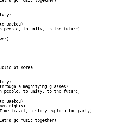
Let's go music together)
tory)
to Baekdu)
an people, to unity, to the future）
wer)
ublic of Korea)
tory)
through a magnifying glasses)
an people, to unity, to the future）
to Baekdu)
man rights)
Time travel, history exploration party)
Let's go music together)