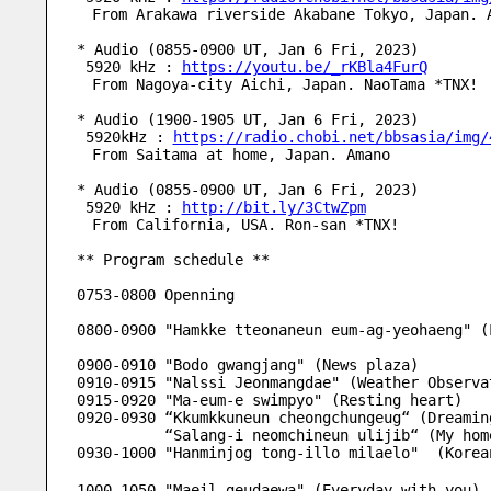
　From Arakawa riverside Akabane Tokyo, Japan. 
* Audio (0855-0900 UT, Jan 6 Fri, 2023)
 5920 kHz : 
https://youtu.be/_rKBla4FurQ
　From Nagoya-city Aichi, Japan. NaoTama *TNX!
* Audio (1900-1905 UT, Jan 6 Fri, 2023)
 5920kHz : 
https://radio.chobi.net/bbsasia/img/
　From Saitama at home, Japan. Amano
* Audio (0855-0900 UT, Jan 6 Fri, 2023)
 5920 kHz : 
http://bit.ly/3CtwZpm
　From California, USA. Ron-san *TNX!
** Program schedule **
0753-0800 Openning
0800-0900 "Hamkke tteonaneun eum-ag-yeohaeng" (
0900-0910 "Bodo gwangjang" (News plaza) 
0910-0915 "Nalssi Jeonmangdae" (Weather Observa
0915-0920 "Ma-eum-e swimpyo" (Resting heart)
0920-0930 “Kkumkkuneun cheongchungeug“ (Dreamin
          “Salang-i neomchineun ulijib“ (My
0930-1000 "Hanminjog tong-illo milaelo"  (Kore
1000-1050 "Maeil geudaewa" (Everyday with you)