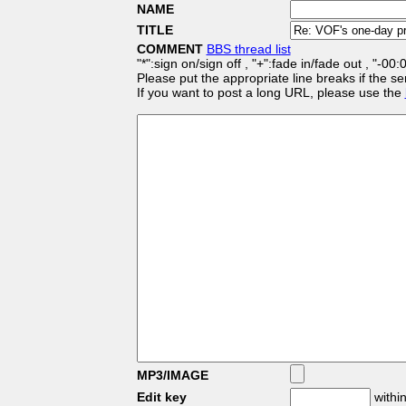
NAME
TITLE
COMMENT
BBS thread list
"*":sign on/sign off , "+":fade in/fade out , "-00
Please put the appropriate line breaks if the se
If you want to post a long URL, please use the
MP3/IMAGE
Edit key
within