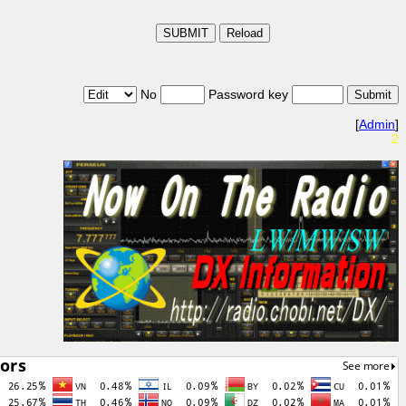
No
Password key
[
Admin
]
2