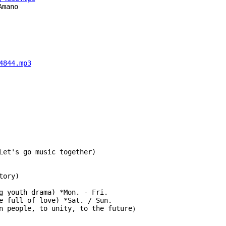
Amano
4844.mp3
Let's go music together)
tory)
g youth drama) *Mon. - Fri.
 home full of love) *Sat. / Sun.
an people, to unity, to the future）