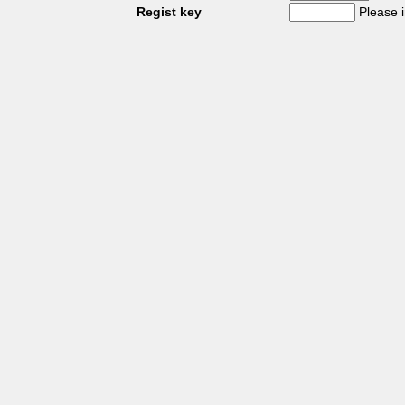
Regist key
Please 