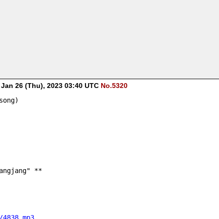
-
Jan 26 (Thu), 2023 03:40 UTC
No.5320
song)
angjang" **
/4838.mp3