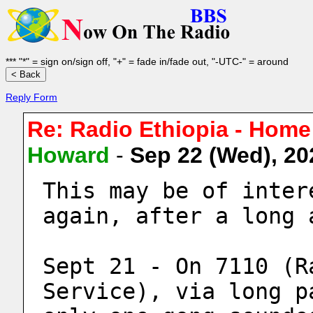
*** "*" = sign on/sign off, "+" = fade in/fade out, "-UTC-" = around
Reply Form
Re: Radio Ethiopia - Home
Howard
-
Sep 22 (Wed), 2
This may be of inter
again, after a long 
Sept 21 - On 7110 (R
Service), via long p