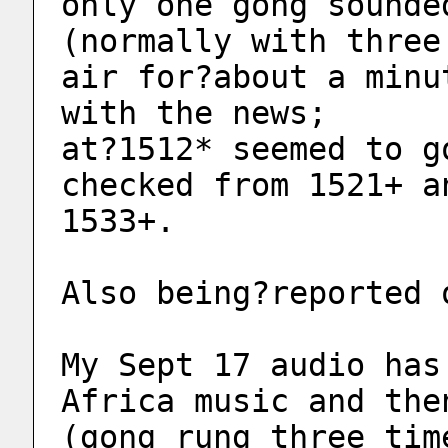
only one gong sounde
(normally with three
air for?about a minu
with the news; 
at?1512* seemed to g
checked from 1521+ a
1533+. 
Also being?reported 
My Sept 17 audio has
Africa music and the
(gong rung three tim