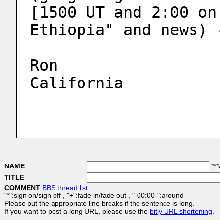
[1500 UT and 2:00 on
Ethiopia" and news) 
Ron
California
NAME
***
TITLE
COMMENT
BBS thread list
"*":sign on/sign off , "+":fade in/fade out , "-00:00-":around
Please put the appropriate line breaks if the sentence is long.
If you want to post a long URL, please use the
bitly URL shortening
.