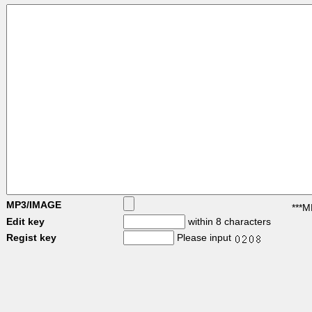
MP3/IMAGE
***M
Edit key
within 8 characters
Regist key
Please input