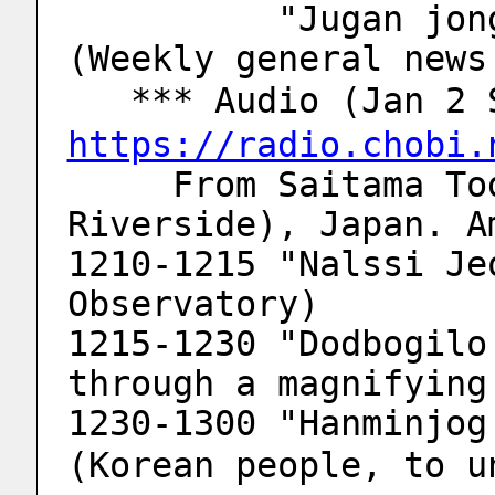
          "Jugan jonghab bodo gwangjang" 
(Weekly general news
   *** Audio (Jan 
https://radio.chobi.
     From Saitama Toda-city (Arakawa 
Riverside), Japan. A
1210-1215 "Nalssi Je
Observatory)
1215-1230 "Dodbogilo
through a magnifying
1230-1300 "Hanminjog 
(Korean people, to u