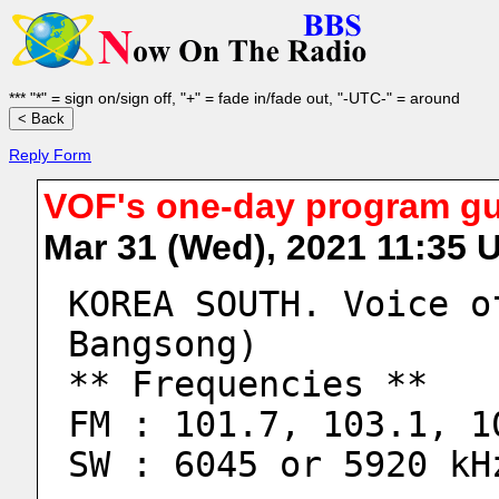
*** "*" = sign on/sign off, "+" = fade in/fade out, "-UTC-" = around
Reply Form
VOF's one-day program gui
Mar 31 (Wed), 2021 11:35
KOREA SOUTH. Voice o
Bangsong)
** Frequencies **
FM : 101.7, 103.1, 1
SW : 6045 or 5920 kH