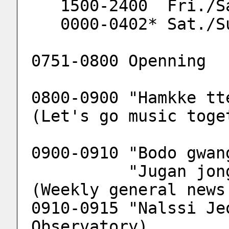
   1500-2400  Fri./S
   0000-0402* Sat./S
0751-0800 Openning
0800-0900 "Hamkke tt
(Let's go music toge
0900-0910 "Bodo gwan
          "Jugan jonghab bodo gwangjang" 
(Weekly general news
0910-0915 "Nalssi Je
Observatory)