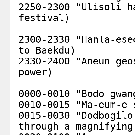
2250-2300 “Ulisoli h
festival)
2300-2330 "Hanla-ese
to Baekdu)
2330-2400 "Aneun geo
power)
0000-0010 "Bodo gwan
0010-0015 "Ma-eum-e 
0015-0030 "Dodbogilo
through a magnifying