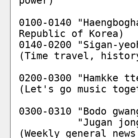
power)
0100-0140 "Haengbogh
Republic of Korea)
0140-0200 "Sigan-yeo
(Time travel, histor
0200-0300 "Hamkke tt
(Let's go music toge
0300-0310 "Bodo gwan
          "Jugan jonghab bodo gwangjang" 
(Weekly general news