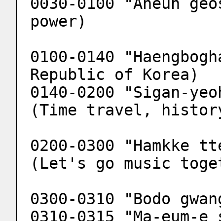
0030-0100 "Aneun geo
power)
0100-0140 "Haengbogh
Republic of Korea)
0140-0200 "Sigan-yeo
(Time travel, histor
0200-0300 "Hamkke tt
(Let's go music toge
0300-0310 "Bodo gwan
0310-0315 "Ma-eum-e 