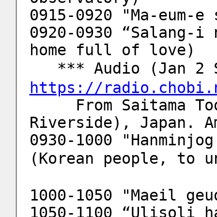
0915-0920 "Ma-eum-e 
0920-0930 “Salang-i 
home full of love)
   *** Audio (Jan 
https://radio.chobi.
     From Saitama Toda-city (Arakawa 
Riverside), Japan. A
0930-1000 "Hanminjog 
(Korean people, to u
1000-1050 "Maeil geu
1050-1100 “Ulisoli h