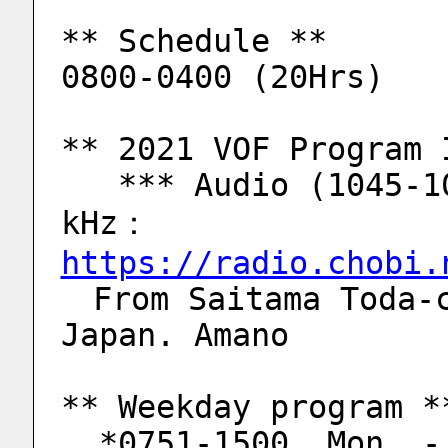
** Schedule **
0800-0400 (20Hrs)
** 2021 VOF Program 
   *** Audio (1045-1050, Jan 2 Sat, 2021) 5920 
kHz：
https://radio.chobi.
　From Saitama Toda-c
Japan. Amano
** Weekday program *
  *0751-1500  Mon. 