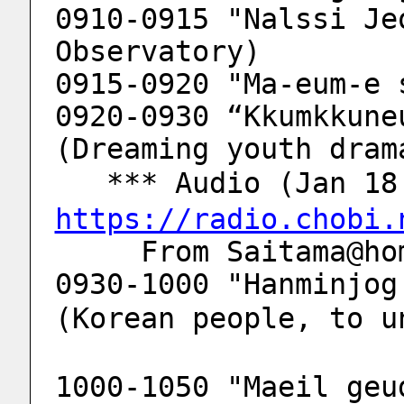
0910-0915 "Nalssi Je
Observatory)
0915-0920 "Ma-eum-e 
0920-0930 “Kkumkkune
(Dreaming youth dram
   *** Audio (Jan 
https://radio.chobi.
     From Saitama
0930-1000 "Hanminjog 
(Korean people, to u
1000-1050 "Maeil geu