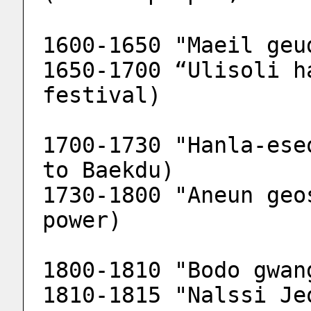
1600-1650 "Maeil geu
1650-1700 “Ulisoli h
festival)
1700-1730 "Hanla-ese
to Baekdu)
1730-1800 "Aneun geo
power)
1800-1810 "Bodo gwan
1810-1815 "Nalssi Je