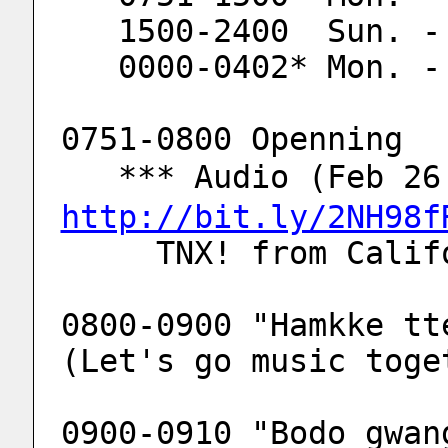
   1500-2400  Sun. 
   0000-0402* Mon. 
0751-0800 Openning
   *** Audio (Feb 
http://bit.ly/2NH98f
     TNX! from Ca
0800-0900 "Hamkke tt
(Let's go music toge
0900-0910 "Bodo gwan