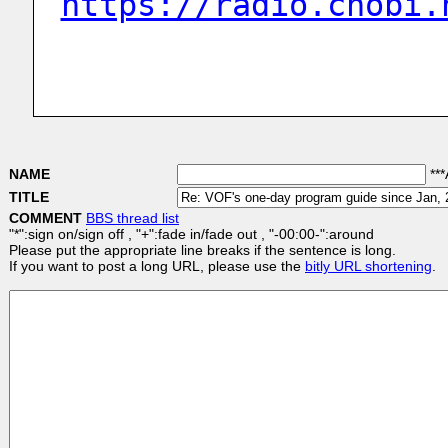
https://radio.chobi.
NAME
***
TITLE
COMMENT
BBS thread list
"*":sign on/sign off , "+":fade in/fade out , "-00:00-":around
Please put the appropriate line breaks if the sentence is long.
If you want to post a long URL, please use the
bitly URL shortening
.