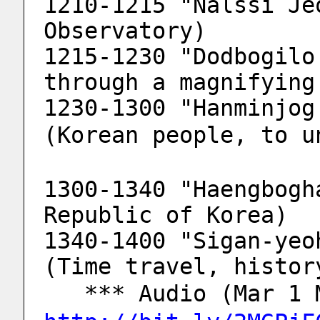
1210-1215 "Nalssi Je
Observatory)
1215-1230 "Dodbogilo
through a magnifying
1230-1300 "Hanminjog 
(Korean people, to u
1300-1340 "Haengbogh
Republic of Korea)
1340-1400 "Sigan-yeo
(Time travel, histor
   *** Audio (Mar 