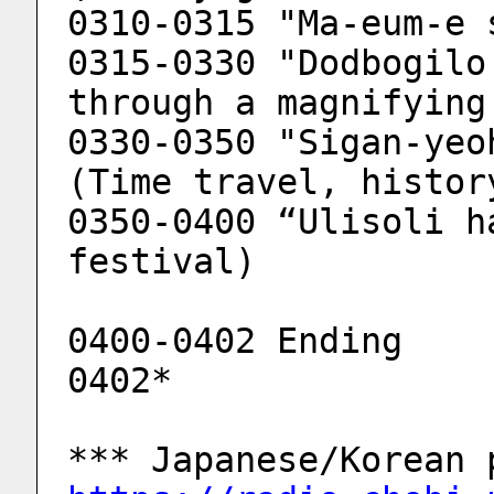
0310-0315 "Ma-eum-e 
0315-0330 "Dodbogilo
through a magnifying
0330-0350 "Sigan-yeo
(Time travel, histor
0350-0400 “Ulisoli h
festival)
0400-0402 Ending
0402*