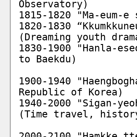
Observatory)
1815-1820 "Ma-eum-e 
1820-1830 “Kkumkkune
(Dreaming youth dram
1830-1900 "Hanla-ese
to Baekdu)
1900-1940 "Haengbogh
Republic of Korea)
1940-2000 "Sigan-yeo
(Time travel, histor
2000-2100 "Hamkke tt