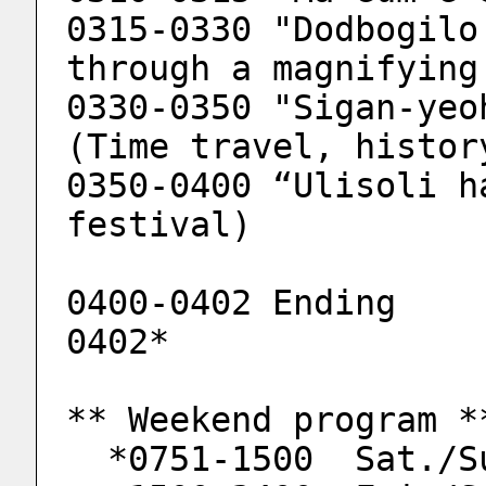
0315-0330 "Dodbogilo
through a magnifying
0330-0350 "Sigan-yeo
(Time travel, histor
0350-0400 “Ulisoli h
festival)
0400-0402 Ending
0402*
** Weekend program *
  *0751-1500  Sat./S