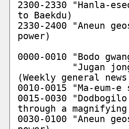
2300-2330 "Hanla-ese
to Baekdu)
2330-2400 "Aneun geo
power)
0000-0010 "Bodo gwan
          "Jugan jonghab bodo gwangjang" 
(Weekly general news
0010-0015 "Ma-eum-e 
0015-0030 "Dodbogilo
through a magnifying
0030-0100 "Aneun geo