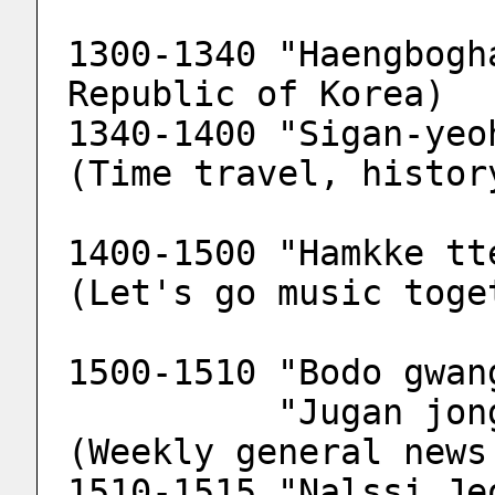
1300-1340 "Haengbogh
Republic of Korea)
1340-1400 "Sigan-yeo
(Time travel, histor
1400-1500 "Hamkke tt
(Let's go music toge
1500-1510 "Bodo gwan
          "Jugan jonghab bodo gwangjang" 
(Weekly general news
1510-1515 "Nalssi Je