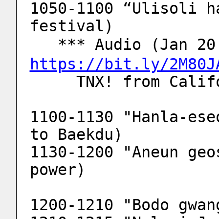
1050-1100 “Ulisoli h
festival)
   *** Audio (Jan 
https://bit.ly/2M80J
     TNX! from Ca
1100-1130 "Hanla-ese
to Baekdu)
1130-1200 "Aneun geo
power)
1200-1210 "Bodo gwan