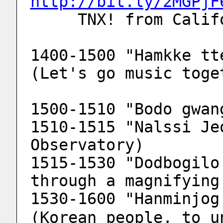
http://bit.ly/2MGPjF
     TNX! from Ca
1400-1500 "Hamkke tt
(Let's go music toge
1500-1510 "Bodo gwan
1510-1515 "Nalssi Je
Observatory)
1515-1530 "Dodbogilo
through a magnifying
1530-1600 "Hanminjog 
(Korean people, to u