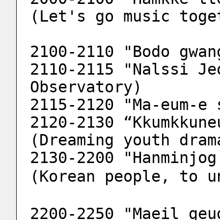
(Let's go music toge
2100-2110 "Bodo gwan
2110-2115 "Nalssi Je
Observatory)
2115-2120 "Ma-eum-e 
2120-2130 “Kkumkkune
(Dreaming youth dram
2130-2200 "Hanminjog 
(Korean people, to u
2200-2250 "Maeil geu