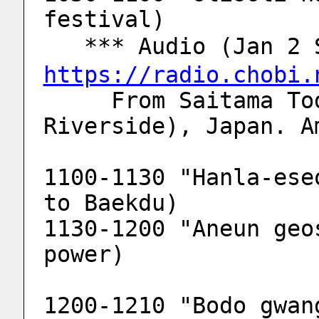
festival)
   *** Audio (Jan 
https://radio.chobi.
     From Saitama Toda-city (Arakawa 
Riverside), Japan. A
1100-1130 "Hanla-ese
to Baekdu)
1130-1200 "Aneun geo
power)
1200-1210 "Bodo gwan