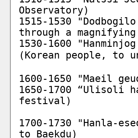
Observatory)
1515-1530 "Dodbogilo
through a magnifying
1530-1600 "Hanminjog 
(Korean people, to u
1600-1650 "Maeil geu
1650-1700 “Ulisoli h
festival)
1700-1730 "Hanla-ese
to Baekdu)