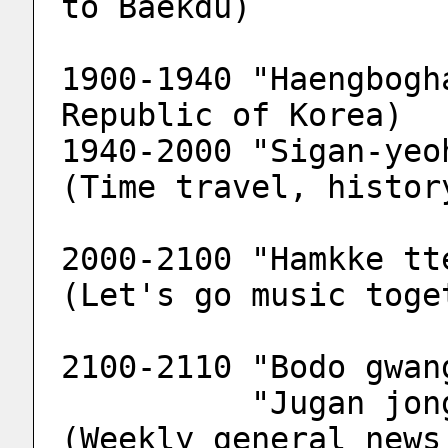
to Baekdu)
1900-1940 "Haengbogh
Republic of Korea)
1940-2000 "Sigan-yeo
(Time travel, histor
2000-2100 "Hamkke tt
(Let's go music toge
2100-2110 "Bodo gwan
          "Jugan jonghab bodo gwangjang" 
(Weekly general news