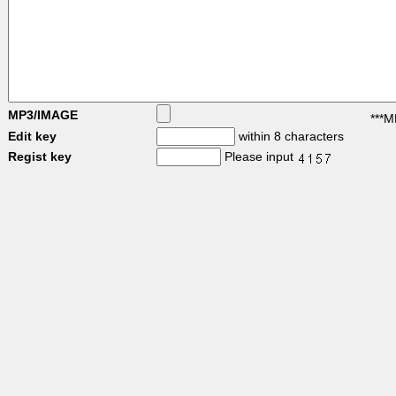
MP3/IMAGE
***M
Edit key
within 8 characters
Regist key
Please input