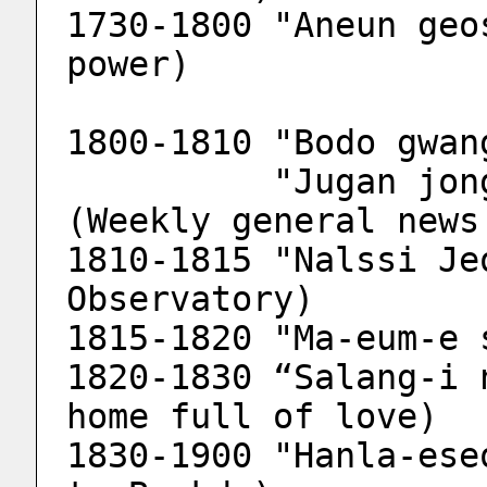
1730-1800 "Aneun geo
power)
1800-1810 "Bodo gwan
          "Jugan jonghab bodo gwangjang" 
(Weekly general news
1810-1815 "Nalssi Je
Observatory)
1815-1820 "Ma-eum-e 
1820-1830 “Salang-i 
home full of love)
1830-1900 "Hanla-ese