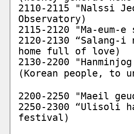
2110-2115 "Nalssi Je
Observatory)
2115-2120 "Ma-eum-e 
2120-2130 “Salang-i 
home full of love)
2130-2200 "Hanminjog 
(Korean people, to u
2200-2250 "Maeil geu
2250-2300 “Ulisoli h
festival)