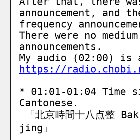
After that, there wa
announcement, and th
frequency announceme
There were no medium
announcements.
https://radio.chobi.
* 01:01-01:04 Time s
Cantonese.
 「北京時間十八点整 Bak-ging si-gaan sap-baat dim 
jing」