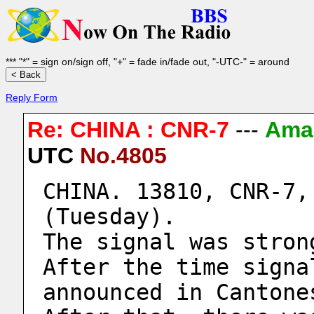
*** "*" = sign on/sign off, "+" = fade in/fade out, "-UTC-" = around
Reply Form
Re: CHINA : CNR-7
---
Ama
UTC
No.4805
CHINA. 13810, CNR-7,
(Tuesday).
The signal was stron
After the time signa
announced in Cantone