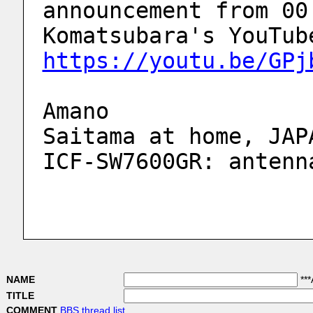
announcement from 00
https://youtu.be/GPj
Amano
Saitama at home, JAP
ICF-SW7600GR: antenn
NAME
***
TITLE
COMMENT
BBS thread list