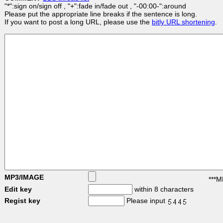
"*":sign on/sign off , "+":fade in/fade out , "-00:00-":around
Please put the appropriate line breaks if the sentence is long.
If you want to post a long URL, please use the
bitly URL shortening
.
MP3/IMAGE
***M
Edit key
within 8 characters
Regist key
Please input