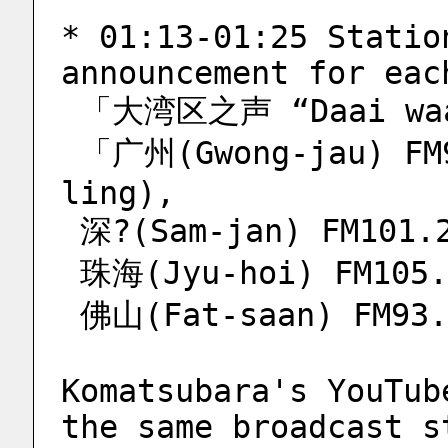
* 01:13-01:25 Statio
announcement for eac
 「大湾区之声 “Daai waa
 「广州(Gwong-jau) FM98.0 (Gau-sap-baat dim 
ling),
 深?(Sam-jan) FM101.
 珠海(Jyu-hoi) FM105.
 佛山(Fat-saan) FM93
Komatsubara's YouTub
the same broadcast s