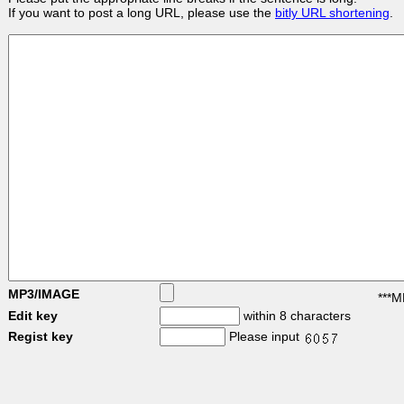
If you want to post a long URL, please use the
bitly URL shortening
.
MP3/IMAGE
***M
Edit key
within 8 characters
Regist key
Please input