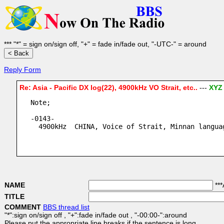
*** "*" = sign on/sign off, "+" = fade in/fade out, "-UTC-" = around
Reply Form
Re: Asia - Pacific DX log(22), 4900kHz VO Strait, etc..
---
XYZ
Note;
-0143-
  4900kHz  CHINA, Voice of Strait, Minnan langua
NAME
***
TITLE
COMMENT
BBS thread list
"*":sign on/sign off , "+":fade in/fade out , "-00:00-":around
Please put the appropriate line breaks if the sentence is long.