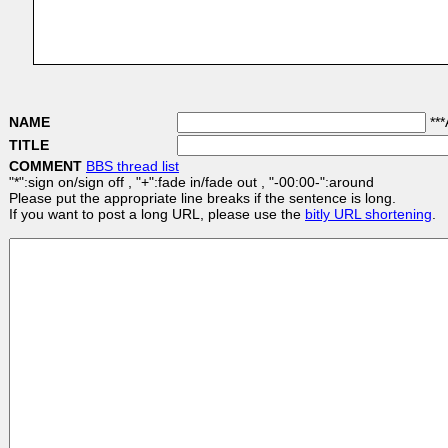
NAME
***
TITLE
COMMENT
BBS thread list
"*":sign on/sign off , "+":fade in/fade out , "-00:00-":around
Please put the appropriate line breaks if the sentence is long.
If you want to post a long URL, please use the
bitly URL shortening
.