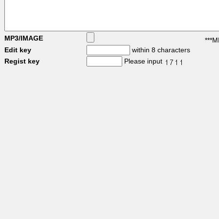
MP3/IMAGE
***M
Edit key
within 8 characters
Regist key
Please input