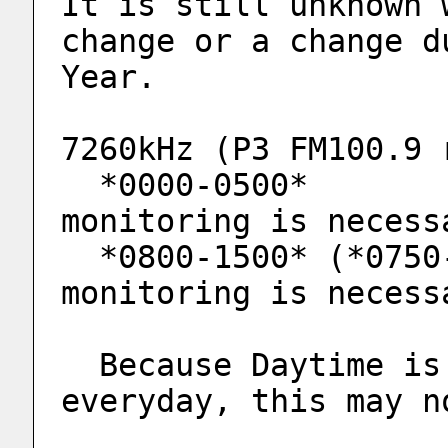
It is still unknown 
change or a change d
Year.
7260kHz (P3 FM100.9 
  *0000-0500*                    ** More 
monitoring is necess
  *0800-1500* (*0750-, *0650-)   ** More 
monitoring is necess
  Because Daytime is not being monitored 
everyday, this may n