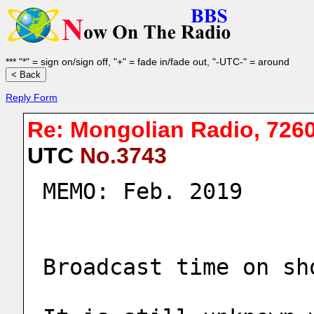
*** "*" = sign on/sign off, "+" = fade in/fade out, "-UTC-" = around
Reply Form
Re: Mongolian Radio, 726
UTC
No.3743
MEMO: Feb. 2019
Broadcast time on sh