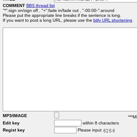
COMMENT
BBS thread list
"*":sign on/sign off , "+":fade in/fade out , "-00:00-":around
Please put the appropriate line breaks if the sentence is long.
If you want to post a long URL, please use the
bitly URL shortening
.
MP3/IMAGE
***M
Edit key
within 8 characters
Regist key
Please input