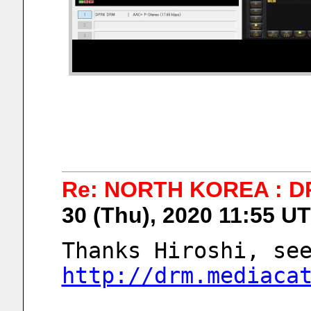
Re: NORTH KOREA : D
30 (Thu), 2020 11:55 U
http://drm.mediaca