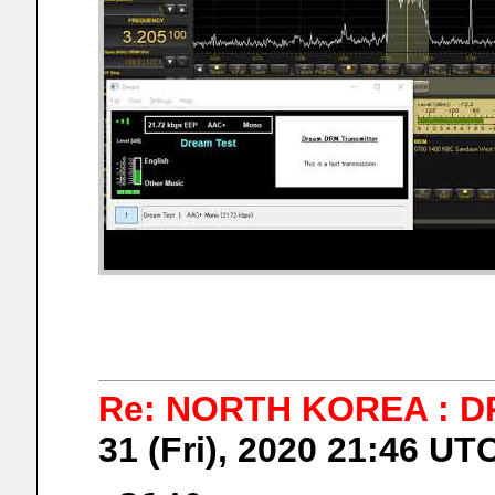
Re: NORTH KOREA : D
31 (Fri), 2020 21:46 UT