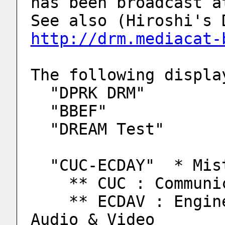
has been broadcast a
http://drm.mediacat-
The following displa
  "DPRK DRM"
  "BBEF"
  "DREAM Test"
  "CUC-ECDAY"  * Mi
    ** CUC : Comm
    ** ECDAV : Engineering Center of Digital 
Audio & Video