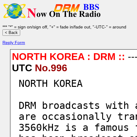
*** "*" = sign on/sign off, "+" = fade in/fade out, "-UTC-" = around
Reply Form
NORTH KOREA : DRM ::
--
UTC
No.996
NORTH KOREA
DRM broadcasts with 
are occasionally tra
3560kHz is a famous 