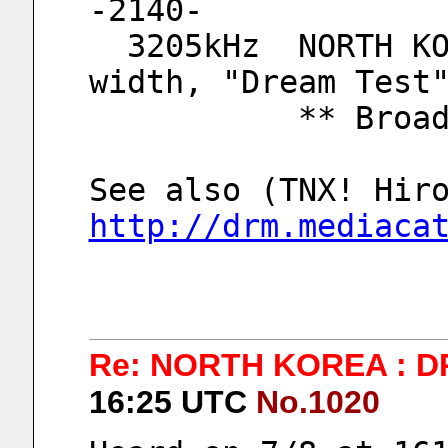
-2140-
  3205kHz  NORTH KOREA, KCBS DRM, 9kHz 
width, "Dream Test
          
http://drm.mediaca
Re: NORTH KOREA : D
16:25 UTC
No.1020