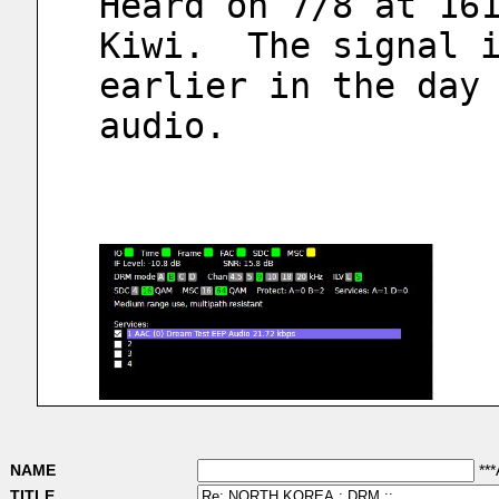
Heard on 7/8 at 161
Kiwi.  The signal i
earlier in the day 
audio.  
NAME
***
TITLE