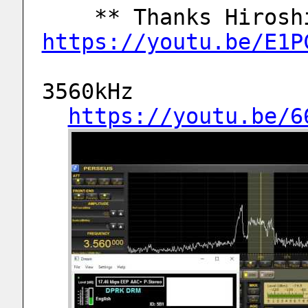
https://youtu.be/E1P
3560kHz
https://youtu.be/6