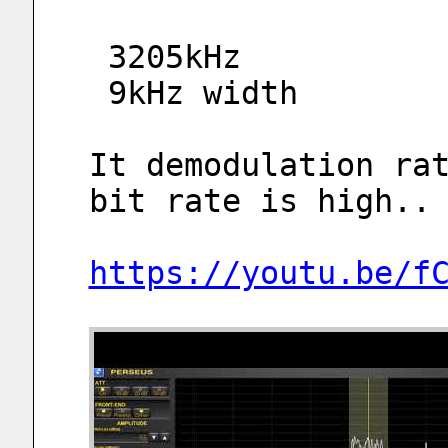
 3205kHz
 9kHz width
It demodulation rat
bit rate is high..
https://youtu.be/f