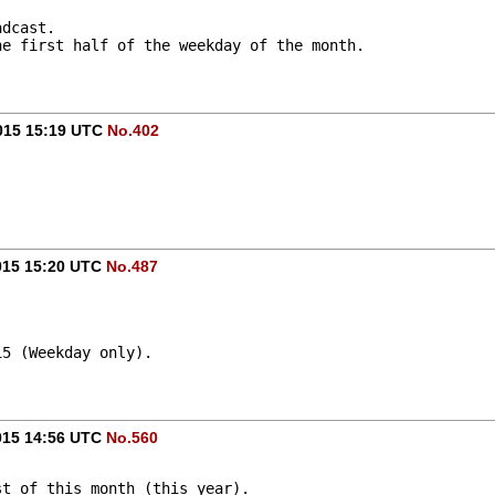
adcast.
he first half of the weekday of the month.
015 15:19 UTC
No.402
015 15:20 UTC
No.487
15 (Weekday only).
015 14:56 UTC
No.560
st of this month (this year).