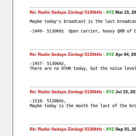
Re: Radio Sedaye Zindagi 5130kHz
-
XYZ
Mar 15, 2
Maybe today's broadcast is the last broadca
-1449- 5130kHz  Open carrier, heavy QRM of 
Re: Radio Sedaye Zindagi 5130kHz
-
XYZ
Apr 04, 2
-1457- 5130kHz, 
There are no OTHR today, but the noise leve
Re: Radio Sedaye Zindagi 5130kHz
-
XYZ
Jul 15, 2
-1510- 5130kHz, 
Maybe today is the month the last of the br
Re: Radio Sedaye Zindagi 5130kHz
-
XYZ
Sep 01, 2