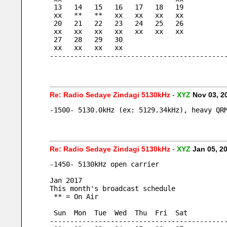
 13   14   15   16   17   18   19
 xx   **   **   xx   xx   xx   xx
 20   21   22   23   24   25   26
 xx   xx   xx   xx   xx   xx   xx
 27   28   29   30
 xx   xx   xx   xx
-------------------------------------------
Re: Radio Sedaye Zindagi 5130kHz
-
XYZ
Nov 03, 2
-1500- 5130.0kHz (ex: 5129.34kHz), heavy QR
Re: Radio Sedaye Zindagi 5130kHz
-
XYZ
Jan 05, 2
-1450- 5130kHz open carrier
Jan 2017
This month's broadcast schedule
 ** = On Air
 Sun  Mon  Tue  Wed  Thu  Fri  Sat
-------------------------------------------