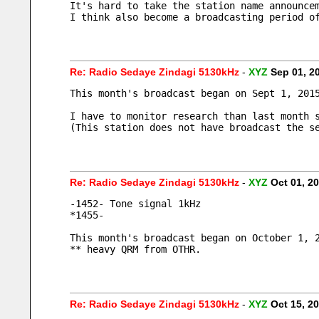
It's hard to take the station name announce
I think also become a broadcasting period o
Re: Radio Sedaye Zindagi 5130kHz
-
XYZ
Sep 01, 2
This month's broadcast began on Sept 1, 201
I have to monitor research than last month 
(This station does not have broadcast the s
Re: Radio Sedaye Zindagi 5130kHz
-
XYZ
Oct 01, 2
-1452- Tone signal 1kHz
*1455- 
This month's broadcast began on October 1, 
** heavy QRM from OTHR.
Re: Radio Sedaye Zindagi 5130kHz
-
XYZ
Oct 15, 2