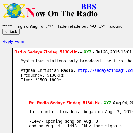
*** "*" = sign on/sign off, "+" = fade in/fade out, "-UTC-" = around
Reply Form
Radio Sedaye Zindagi 5130kHz
---
XYZ
-
Jul 26, 2015 13:0
Mysterious stations only broadcast the first ha
Afghan Christian Radio: 
http://sadayezindagi.co
Frequency: 5130kHz
Time: *1500-1800*
Re: Radio Sedaye Zindagi 5130kHz
-
XYZ
Aug 04, 2
This month's broadcast began on Aug. 3, 201
-1447- Opening song on Aug. 3
and on Aug. 4, -1448- 1kHz tone signals.