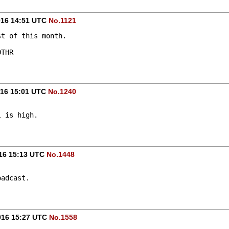
016 14:51 UTC
No.1121
st of this month.
OTHR
016 15:01 UTC
No.1240
l is high.
016 15:13 UTC
No.1448
oadcast.
016 15:27 UTC
No.1558