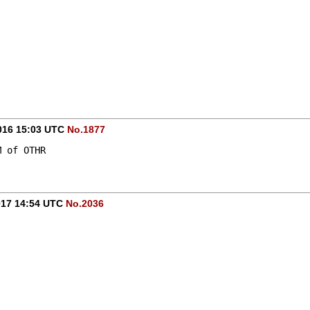
-
016 15:03 UTC
No.1877
M of OTHR
017 14:54 UTC
No.2036
-