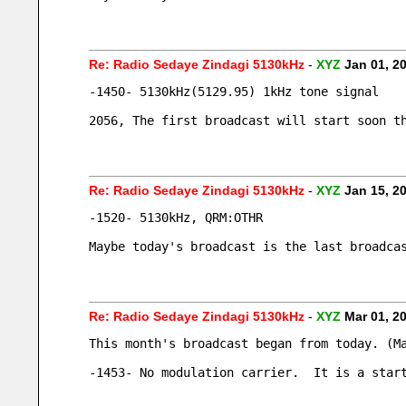
Re: Radio Sedaye Zindagi 5130kHz
-
XYZ
Jan 01, 2
-1450- 5130kHz(5129.95) 1kHz tone signal
2056, The first broadcast will start soon t
Re: Radio Sedaye Zindagi 5130kHz
-
XYZ
Jan 15, 2
-1520- 5130kHz, QRM:OTHR
Maybe today's broadcast is the last broadca
Re: Radio Sedaye Zindagi 5130kHz
-
XYZ
Mar 01, 2
This month's broadcast began from today. (M
-1453- No modulation carrier.  It is a star