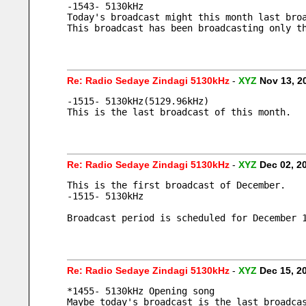
-1543- 5130kHz 
Today's broadcast might this month last bro
This broadcast has been broadcasting only t
Re: Radio Sedaye Zindagi 5130kHz
-
XYZ
Nov 13, 2
-1515- 5130kHz(5129.96kHz) 
This is the last broadcast of this month.
Re: Radio Sedaye Zindagi 5130kHz
-
XYZ
Dec 02, 2
This is the first broadcast of December.
-1515- 5130kHz 
Broadcast period is scheduled for December 
Re: Radio Sedaye Zindagi 5130kHz
-
XYZ
Dec 15, 2
*1455- 5130kHz Opening song
Maybe today's broadcast is the last broadca