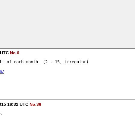
1 UTC
No.6
lf of each month. (2 - 15, irregular)
m/
015 16:32 UTC
No.36
5.