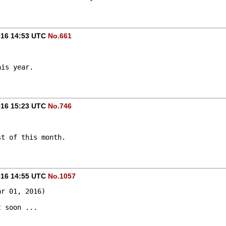
016 14:53 UTC
No.661
his year.
016 15:23 UTC
No.746
st of this month.
016 14:55 UTC
No.1057
ar 01, 2016)
t soon ...