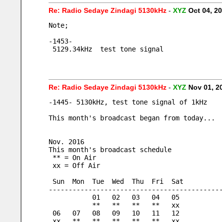
Re: Radio Sedaye Zindagi 5130kHz
-
XYZ
Oct 04, 2
Note;
-1453-
 5129.34kHz  test tone signal
Re: Radio Sedaye Zindagi 5130kHz
-
XYZ
Nov 01, 2
-1445- 5130kHz, test tone signal of 1kHz
This month's broadcast began from today...
Nov. 2016
This month's broadcast schedule
 ** = On Air
 xx = Off Air
 Sun  Mon  Tue  Wed  Thu  Fri  Sat
-------------------------------------------
           01   02   03   04   05
           **   **   **   **   xx
 06   07   08   09   10   11   12
 xx   **   **   **   **   **   xx