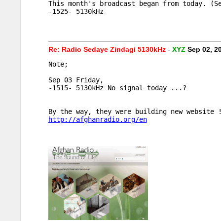
This month's broadcast began from today. (S
-1525- 5130kHz
Re: Radio Sedaye Zindagi 5130kHz
-
XYZ
Sep 02, 2
Note;
Sep 03 Friday, 
-1515- 5130kHz No signal today ...?
By the way, they were building new website 
http://afghanradio.org/en