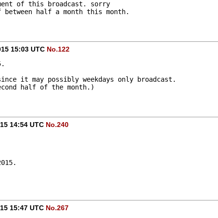
ment of this broadcast. sorry
f between half a month this month.
015 15:03 UTC
No.122
5.
since it may possibly weekdays only broadcast.
econd half of the month.)
015 14:54 UTC
No.240
2015.
015 15:47 UTC
No.267