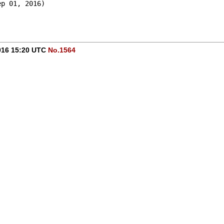
ep 01, 2016)
016 15:20 UTC
No.1564
!