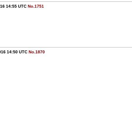
016 14:55 UTC
No.1751
016 14:50 UTC
No.1870
-