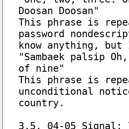
Doosan Doosan"
This phrase is repe
password nondescrip
know anything, but 
"Sambaek palsip Oh,
of nine"
This phrase is repe
unconditional notic
country.
3.5. 04-05 Signal: 