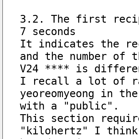
3.2. The first reci
7 seconds
It indicates the re
and the number of t
V24 **** is differe
I recall a lot of r
yeoreomyeong in the
with a "public".
This section requir
"kilohertz" I think