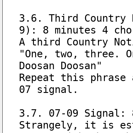
3.6. Third Country 
9): 8 minutes 4 cho
A third Country Not
"One, two, three. O
Doosan Doosan"
Repeat this phrase 
07 signal.
3.7. 07-09 Signal: 
Strangely, it is es