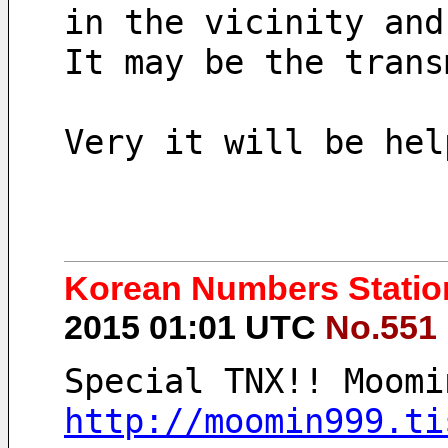
in the vicinity and
It may be the trans
Very it will be hel
Korean Numbers Station
2015 01:01 UTC
No.551
Special TNX!! Moomi
http://moomin999.ti