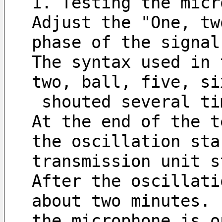
1. Testing the micr
Adjust the "One, tw
phase of the signal
The syntax used in 
two, ball, five, si
 shouted several t
At the end of the t
the oscillation sta
transmission unit s
After the oscillati
about two minutes. 
the microphone is o