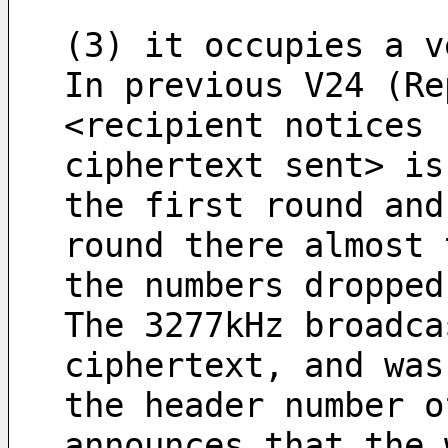
(3) it occupies a v
In previous V24 (Re
<recipient notices 
ciphertext sent> is
the first round and
round there almost 
the numbers dropped
The 3277kHz broadca
ciphertext, and was
the header number o
announces that the 