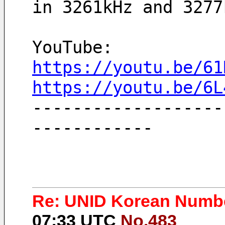
in 3261kHz and 3277
YouTube:
https://youtu.be/61
https://youtu.be/6L
-------------------
------------
Re: UNID Korean Numbe
07:33 UTC
No.483