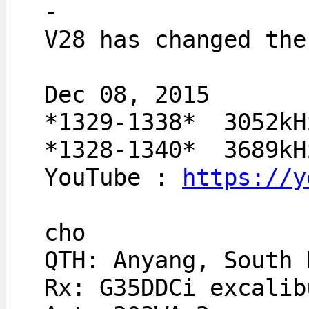
-
V28 has changed the
Dec 08, 2015
*1329-1338*  3052kH
*1328-1340*  3689kH
YouTube : 
https://y
cho
QTH: Anyang, South 
Rx: G35DDCi excalib