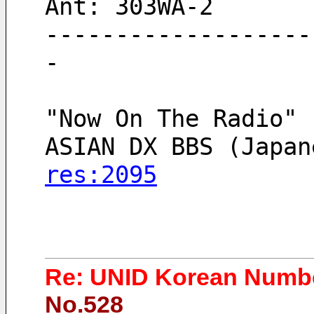
Ant: 303WA-2
-------------------
-
"Now On The Radio" 
ASIAN DX BBS (Japan
res:2095
Re: UNID Korean Numbe
No.528