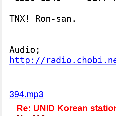
TNX! Ron-san.
Audio;
http://radio.chobi.n
394.mp3
Re: UNID Korean statio