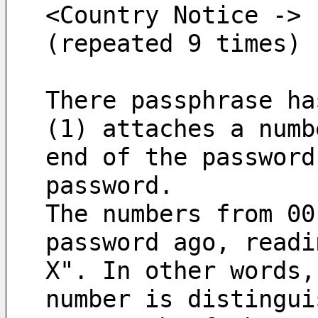
<Country Notice -> 
(repeated 9 times)
There passphrase ha
(1) attaches a numb
end of the password
password.
The numbers from 00
password ago, readi
X". In other words,
number is distingui