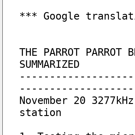
*** Google translat
THE PARROT PARROT B
SUMMARIZED
-------------------
-------------------
November 20 3277kHz
station