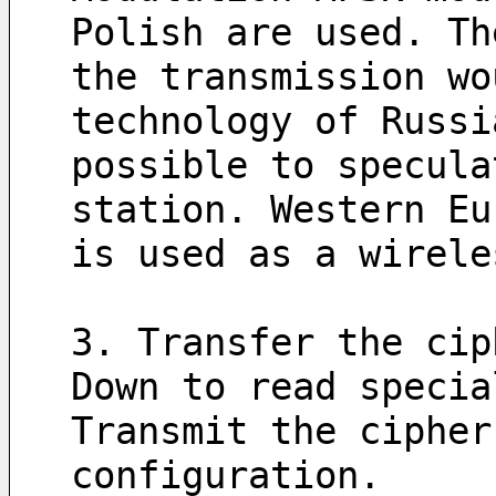
Polish are used. Th
the transmission wo
technology of Russi
possible to specula
station. Western Eu
is used as a wirele
3. Transfer the cip
Down to read specia
Transmit the cipher
configuration.