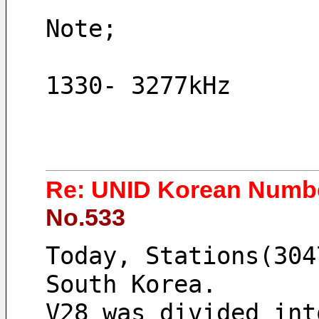
Note;
1330- 3277kHz
Re: UNID Korean Numbe
No.533
Today, Stations(304
South Korea. 
V28 was divided int