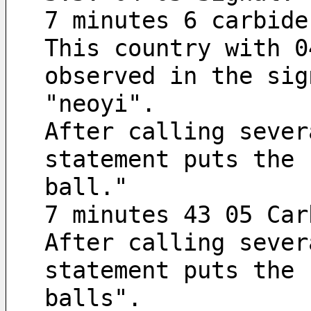
7 minutes 6 carbide
This country with 0
observed in the sig
"neoyi".
After calling sever
statement puts the 
ball."
7 minutes 43 05 Car
After calling sever
statement puts the 
balls".