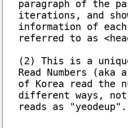
paragraph of the pa
iterations, and sho
information of each
referred to as <hea
(2) This is a uniqu
Read Numbers (aka a
of Korea read the n
different ways, not
reads as "yeodeup".