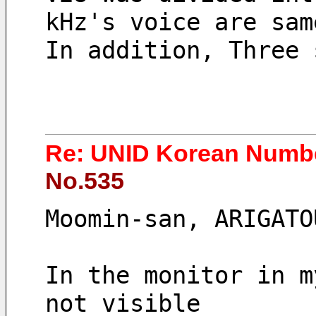
kHz's voice are sam
In addition, Three 
Re: UNID Korean Numbe
No.535
Moomin-san, ARIGATO
In the monitor in m
not visible 