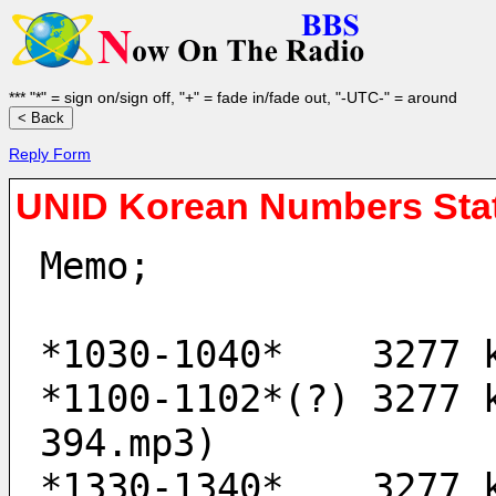
*** "*" = sign on/sign off, "+" = fade in/fade out, "-UTC-" = around
Reply Form
UNID Korean Numbers Sta
Memo;
*1030-1040*    3277 
*1100-1102*(?) 3277 
394.mp3)
*1330-1340*    3277 