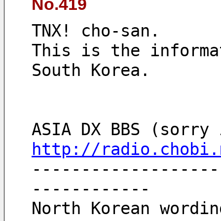
No.419
TNX! cho-san.
This is the informa
South Korea.
http://radio.chobi.
-------------------
------------
North Korean wordin