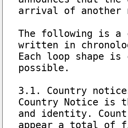
arrival of another 
The following is a 
written in chronolo
Each loop shape is 
possible.
3.1. Country notice
Country Notice is t
and identity. Count
appear a total of f