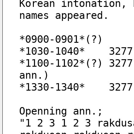
Korean intonation, 
names appeared.
*0900-0901*(?) 
*1030-1040*    3277
*1100-1102*(?) 3277
ann.)
*1330-1340*    3277
Openning ann.;
"1 2 3 1 2 3 rakdus