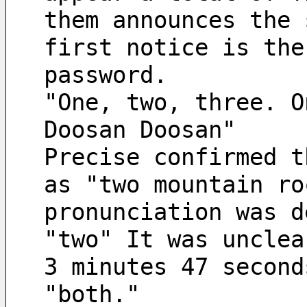
them announces the 
first notice is the
password.
"One, two, three. O
Doosan Doosan"
Precise confirmed t
as "two mountain ro
pronunciation was d
"two" It was unclea
3 minutes 47 second
"both."