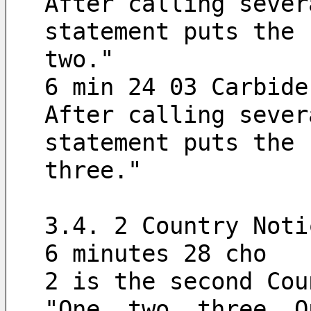
After calling sever
statement puts the 
two."
6 min 24 03 Carbide
After calling sever
statement puts the 
three."
3.4. 2 Country Noti
6 minutes 28 cho
2 is the second Cou
"One, two, three. O