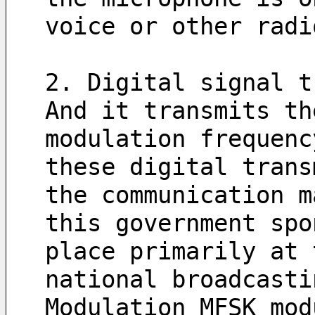
voice or other radi
2. Digital signal t
And it transmits th
modulation frequenc
these digital trans
the communication m
this government spo
place primarily at 
national broadcasti
Modulation MFSK mod