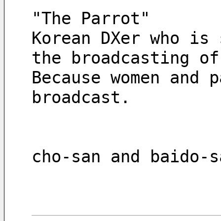
"The Parrot"
Korean DXer who is 
the broadcasting of
Because women and p
broadcast.
cho-san and baido-s