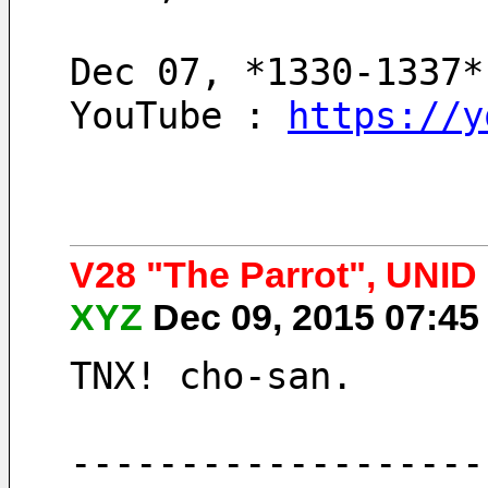
Dec 07, *1330-1337*
YouTube : 
https://y
V28 "The Parrot", UNI
XYZ
Dec 09, 2015 07:4
TNX! cho-san.
-------------------