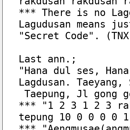
rakdusan rakdusan r
*** There is no Lag
Lagudusan means jus
"Secret Code". (TNX
Last ann.;
"Hana dul ses, Hana
Lagdusan. Taeyang, 
 Taepung, Jl gong 
*** "1 2 3 1 2 3 ra
tepung 10 0 0 0 0 1
*** "Aengmusae(angm