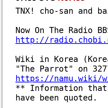
TNX! cho-san and ba
http://radio.chobi.
Wiki in Korea (Kore
"The Parrot" on 327
https://namu.wiki/w
** Information that
have been quoted.