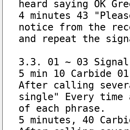
heard saying OK Gre
4 minutes 43 "Pleas
notice from the rec
and repeat the sign
3.3. 01 ~ 03 Signal
5 min 10 Carbide 01
After calling sever
single" Every time 
of each phrase.
5 minutes, 40 Carbi