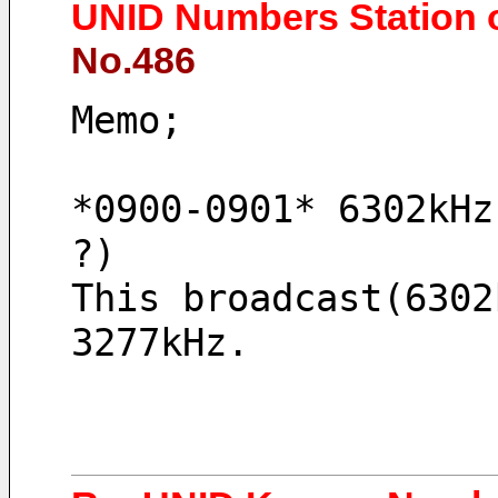
UNID Numbers Station 
No.486
Memo;
*0900-0901* 6302kHz
?)
This broadcast(6302
3277kHz.