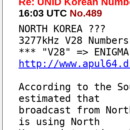
Re: UNID Korean Numbe
16:03 UTC
No.489
NORTH KOREA ???
3277kHz V28 Numbers
http://www.apul64.d
According to the So
estimated that 
broadcast from Nort
is using North 