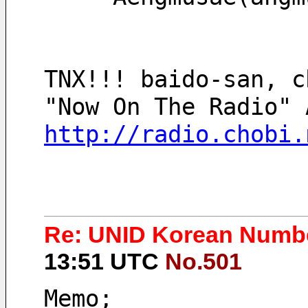
TNX!!! baido-san, c
http://radio.chobi.
Re: UNID Korean Numbe
13:51 UTC
No.501
Memo;