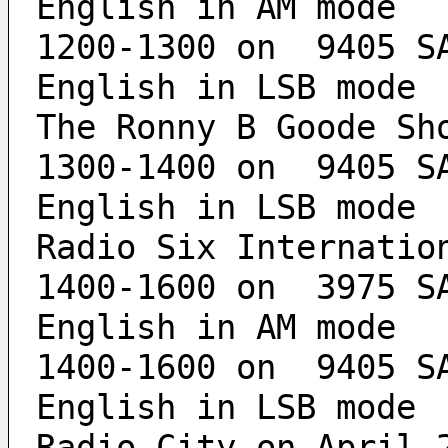
English in AM mode
1200-1300 on  9405 SA
English in LSB mode
The Ronny B Goode Sh
1300-1400 on  9405 SA
English in LSB mode
Radio Six Internatio
1400-1600 on  3975 SA
English in AM mode
1400-1600 on  9405 SA
English in LSB mode
Radio City on April 