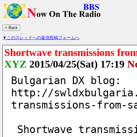
▼このスレッドへの返信投稿フォームへ
Shortwave transmissions from
XYZ
2015/04/25(Sat) 17:19
N
Bulgarian DX blog:
http://swldxbulgaria
transmissions-from-s
 Shortwave transmissions from Sala, Sweden on 