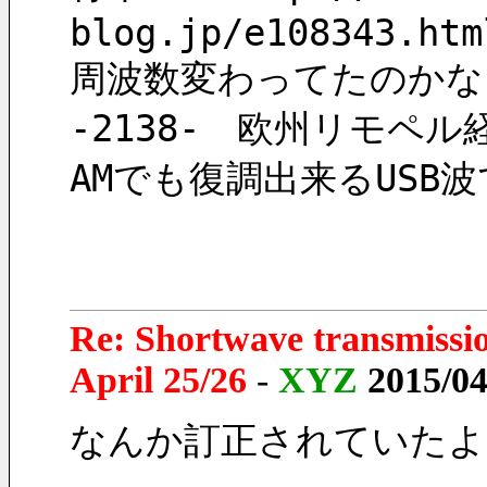
blog.jp/e108343.htm
周波数変わってたのかな
-2138-　欧州リモペ
AMでも復調出来るUSB
Re: Shortwave transmissi
April 25/26
-
XYZ
2015/04
なんか訂正されていたよ