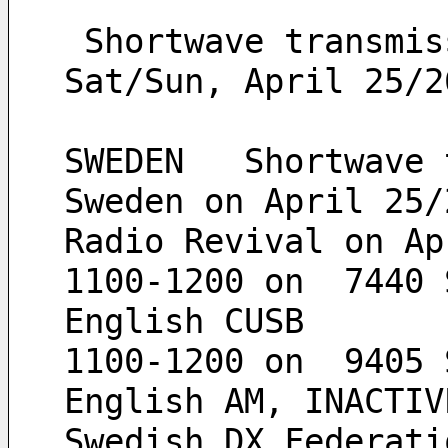
 Shortwave transmissions from Sala, Sweden on 
Sat/Sun, April 25/2
SWEDEN   Shortwave 
Sweden on April 25/
Radio Revival on Ap
1100-1200 on  7440 
English CUSB
1100-1200 on  9405 
English AM, INACTIV
Swedish DX Federati