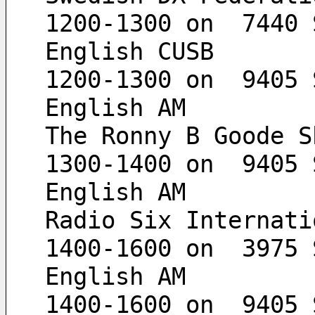
1200-1300 on  7440 
English CUSB
1200-1300 on  9405 
English AM
The Ronny B Goode S
1300-1400 on  9405 
English AM
Radio Six Internati
1400-1600 on  3975 
English AM
1400-1600 on  9405 