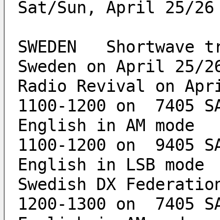
Sat/Sun, April 25/26
SWEDEN   Shortwave tr
Sweden on April 25/2
Radio Revival on Apr
1100-1200 on  7405 SA
English in AM mode
1100-1200 on  9405 SA
English in LSB mode
Swedish DX Federatio
1200-1300 on  7405 SA