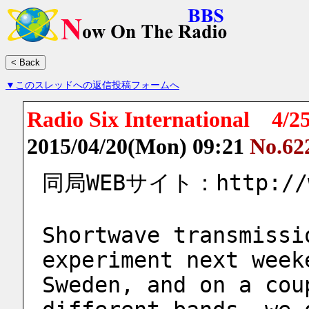
▼このスレッドへの返信投稿フォームへ
Radio Six International 
2015/04/20(Mon) 09:21
No.62
同局WEBサイト：http://ww
Shortwave transmissi
experiment next week
Sweden, and on a cou