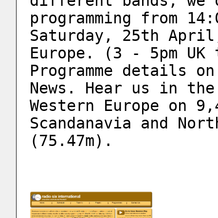
different bands, we 
programming from 14:
Saturday, 25th April
Europe. (3 - 5pm UK 
Programme details on
News. Hear us in the
Western Europe on 9,
Scandanavia and Nort
(75.47m). 