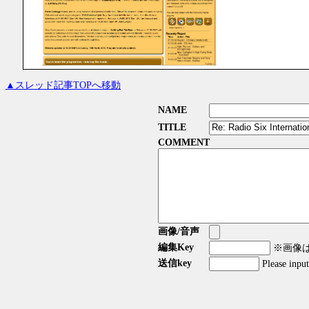
▲スレッド記事TOPへ移動
NAME
TITLE
COMMENT
画像/音声
編集Key
※画像はG
送信key
Please inpu