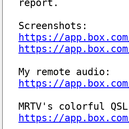
report.
Screenshots: 
https://app.box.com
https://app.box.com
My remote audio: 
https://app.box.com
https://app.box.com