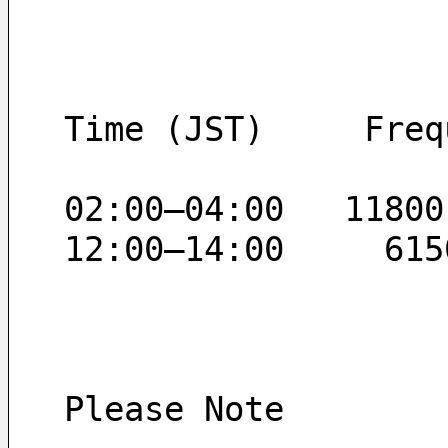
Time (JST)     Freq
02:00–04:00   11800
12:00–14:00     615
Please Note