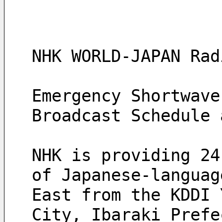
NHK WORLD-JAPAN Rad
Emergency Shortwave
Broadcast Schedule 
NHK is providing 24
of Japanese‑languag
East from the KDDI 
City, Ibaraki Prefe