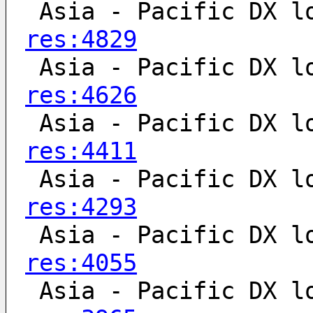
 Asia - Pacific DX l
res:4829
 Asia - Pacific DX l
res:4626
 Asia - Pacific DX l
res:4411
 Asia - Pacific DX l
res:4293
 Asia - Pacific DX l
res:4055
 Asia - Pacific DX l