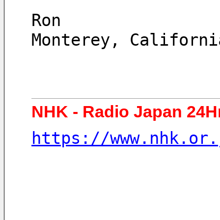
Ron
Monterey, Californi
NHK - Radio Japan 24H
https://www.nhk.or.