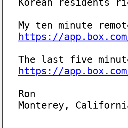
Korean residents ri
https://app.box.com
https://app.box.com
Ron
Monterey, Californi