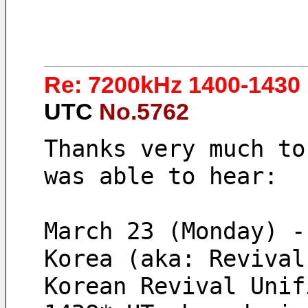
Re: 7200kHz 1400-1430 
UTC
No.5762
Thanks very much to
was able to hear:
March 23 (Monday) -
Korea (aka: Revival
Korean Revival Unif