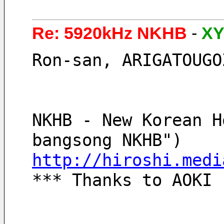
Re: 5920kHz NKHB
-
XY
Ron-san, ARIGATOUGO
NKHB - New Korean H
bangsong NKHB")
http://hiroshi.medi
*** Thanks to AOKI 