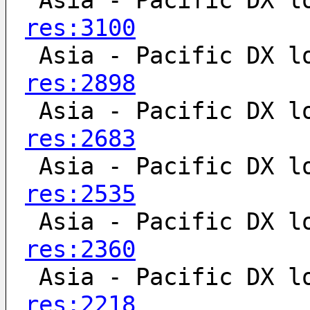
 Asia - Pacific DX l
res:3100
 Asia - Pacific DX l
res:2898
 Asia - Pacific DX l
res:2683
 Asia - Pacific DX l
res:2535
 Asia - Pacific DX l
res:2360
 Asia - Pacific DX l
res:2218