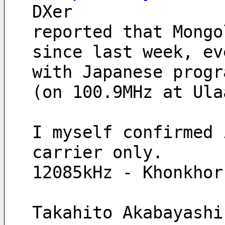
DXer 
reported that Mongo
since last week, ev
with Japanese progr
(on 100.9MHz at Ula
I myself confirmed 
carrier only.
12085kHz - Khonkhor
Takahito Akabayashi