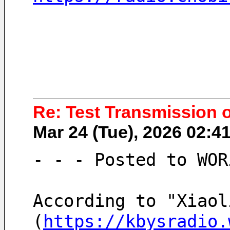
Re: Test Transmission 
Mar 24 (Tue), 2026 02:
- - - Posted to WOR
According to "Xiaol
(
https://kbysradio.