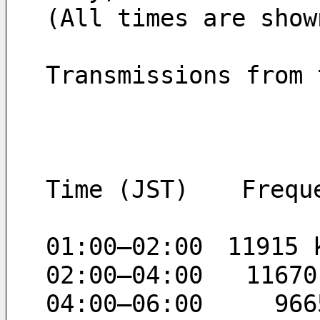
(All times are show
Transmissions from 
Time (JST)　  Frequ
01:00–02:00　11915 
02:00–04:00   11670
04:00–06:00     966