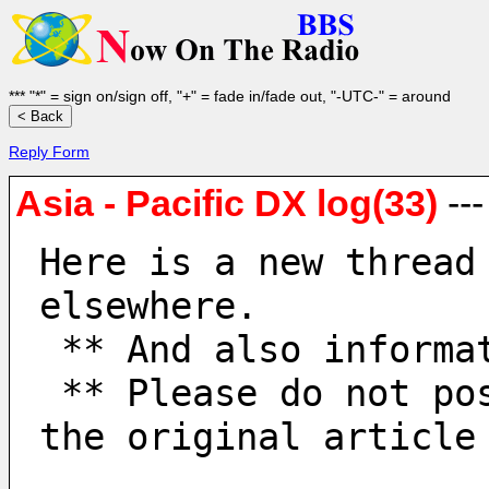
*** "*" = sign on/sign off, "+" = fade in/fade out, "-UTC-" = around
Reply Form
Asia - Pacific DX log(33)
--
Here is a new thread
elsewhere.
 ** And also informa
 ** Please do not post to old threads. When replying, quote 
the original article