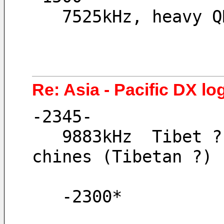
   7525kHz, heavy
Re: Asia - Pacific DX lo
-2345-
   9883kHz  Tibet ??, female talk, weak signal, Not in 
chines (Tibetan ?)
   -2300*