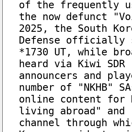
of the frequently u
the now defunct "Vo
2025, the South Kor
Defense officially 
*1730 UT, while bro
heard via Kiwi SDR 
announcers and play
number of "NKHB" SA
online content for 
living abroad" and 
channel through whi