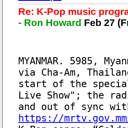
Re: K-Pop music progra
-
Ron Howard
Feb 27 (F
MYANMAR. 5985, Myan
via Cha-Am, Thailan
start of the specia
Live Show"; the rad
https://mrtv.gov.mm