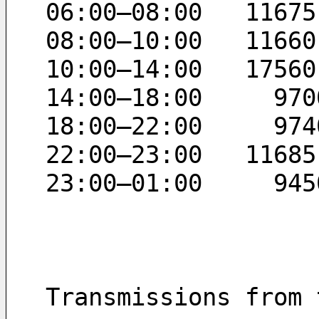
06:00–08:00   11675
08:00–10:00   11660
10:00–14:00   17560
14:00–18:00     970
18:00–22:00     974
22:00–23:00   11685
23:00–01:00     945
Transmissions from 