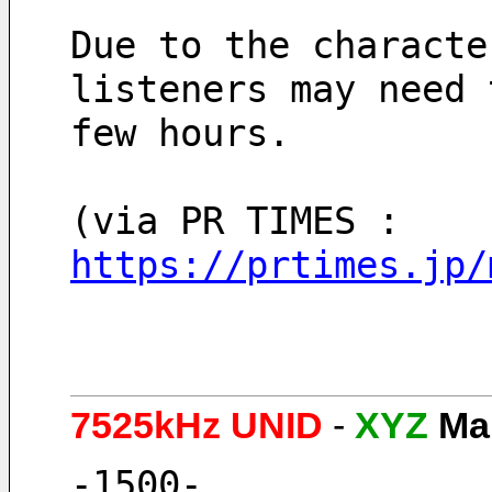
Due to the characte
listeners may need 
few hours.
(via PR TIMES : 
https://prtimes.jp/
7525kHz UNID
-
XYZ
Ma
-1500-