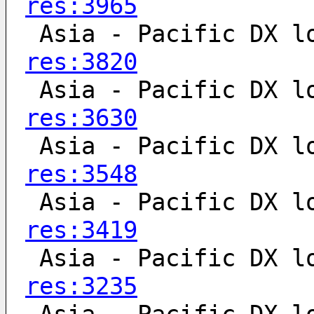
res:3965
 Asia - Pacific DX l
res:3820
 Asia - Pacific DX l
res:3630
 Asia - Pacific DX l
res:3548
 Asia - Pacific DX l
res:3419
 Asia - Pacific DX l
res:3235