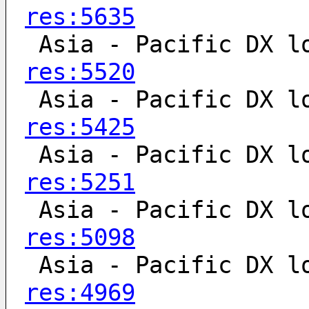
res:5635
 Asia - Pacific DX l
res:5520
 Asia - Pacific DX l
res:5425
 Asia - Pacific DX l
res:5251
 Asia - Pacific DX l
res:5098
 Asia - Pacific DX l
res:4969