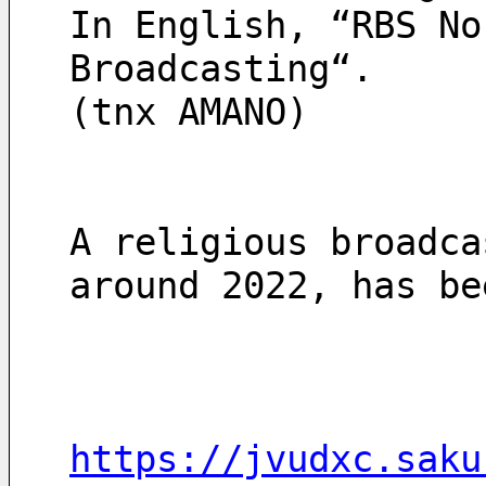
In English, “RBS No
Broadcasting“.
(tnx AMANO)
A religious broadca
around 2022, has be
https://jvudxc.saku