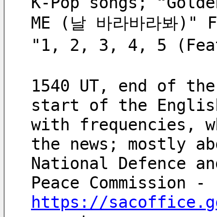
K-Pop songs; “Golde
ME (날 바라바라봐)" FM
"1, 2, 3, 4, 5 (Fe
1540 UT, end of the
start of the Englis
with frequencies, w
the news; mostly ab
National Defence an
Peace Commission -
https://sacoffice.g