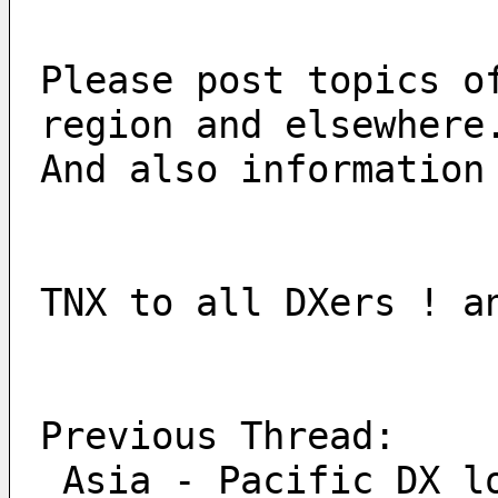
Please post topics o
region and elsewhere
And also information
TNX to all DXers ! a
Previous Thread:
 Asia - Pacific DX l