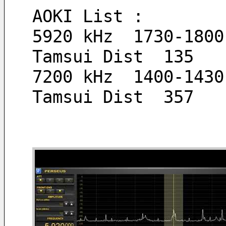
AOKI List :
5920 kHz  1730-1800
Tamsui Dist  135  
7200 kHz  1400-1430
Tamsui Dist  357  