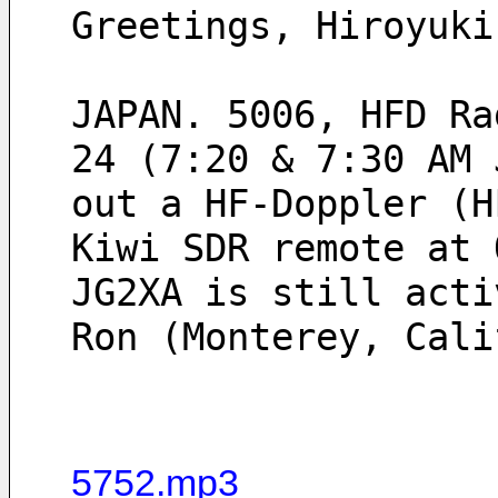
Greetings, Hiroyuki
JAPAN. 5006, HFD Ra
24 (7:20 & 7:30 AM 
out a HF-Doppler (H
Kiwi SDR remote at 
JG2XA is still acti
Ron (Monterey, Cali
5752.mp3