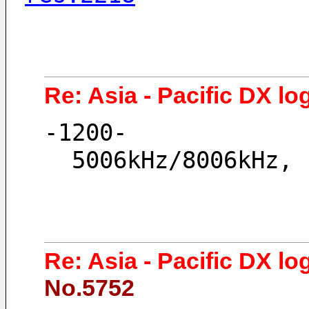
Re: Asia - Pacific DX lo
-1200-
  5006kHz/8006kHz,
Re: Asia - Pacific DX lo
No.5752