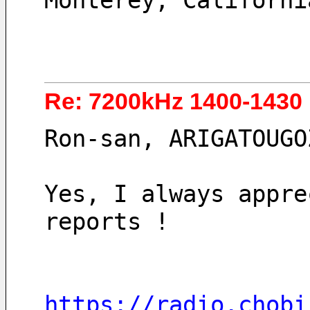
Monterey, Californi
Re: 7200kHz 1400-1430
Ron-san, ARIGATOUGO
Yes, I always appre
reports !
https://radio.chobi