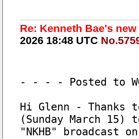
Re: Kenneth Bae's new
2026 18:48 UTC
No.575
- - - - Posted to W
Hi Glenn - Thanks t
(Sunday March 15) t
"NKHB" broadcast on