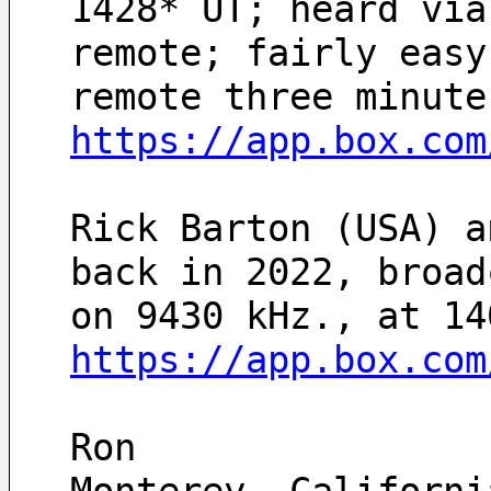
1428* UT; heard via
remote; fairly easy
remote three minute
https://app.box.com
Rick Barton (USA) a
back in 2022, broad
https://app.box.com
Ron