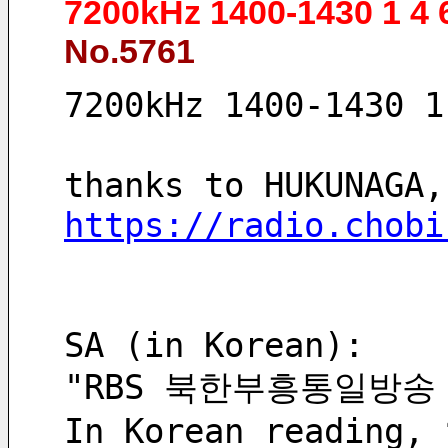
7200kHz 1400-1430 1 4
No.5761
7200kHz 1400-1430 1
thanks to HUKUNAGA,
https://radio.chobi
SA (in Korean):
"RBS 북한부흥통일방송
In Korean reading, 