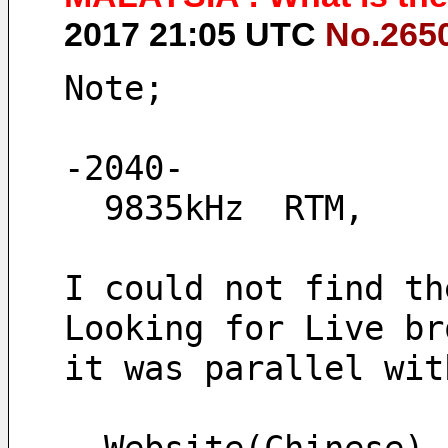
2017 21:05 UTC
No.265
Note;
-2040-
  9835kHz  RTM,
I could not find th
Looking for Live br
it was parallel wit