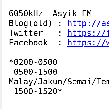
6050kHz  Asyik FM
Blog(old) : 
http://a
Twitter   : 
https://
Facebook  : 
https://
*0200-0500          
 0500-1500            Asyik FM   
Malay/Jakun/Semai/Te
 1500-1520*         