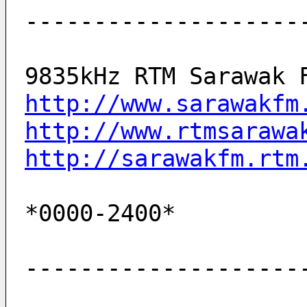
--------------------
9835kHz RTM Sarawak 
http://www.sarawakfm
http://www.rtmsarawa
http://sarawakfm.rtm
*0000-2400*         
--------------------