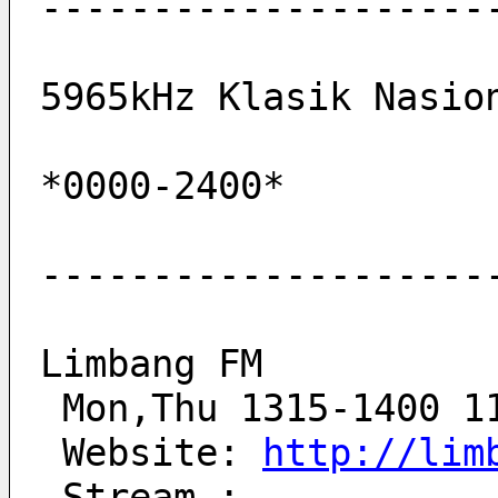
--------------------
5965kHz Klasik Nasio
*0000-2400*         
--------------------
Limbang FM
 Mon,Thu 1315-1400 1
 Website: 
http://lim
 Stream : 