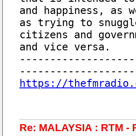
and happiness, as w
as trying to snuggl
citizens and govern
and vice versa.
-------------------
-------------------
https://thefmradio.
Re: MALAYSIA : RTM - 