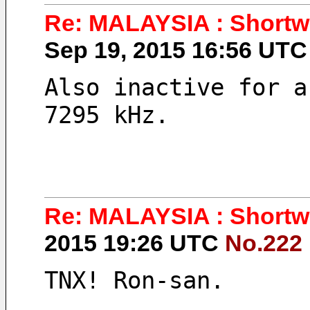
Re: MALAYSIA : Shortwa
Sep 19, 2015 16:56 UT
Also inactive for a
7295 kHz.
Re: MALAYSIA : Shortwa
2015 19:26 UTC
No.222
TNX! Ron-san.