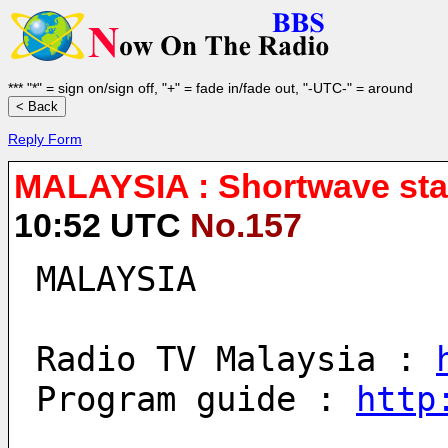
*** "*" = sign on/sign off, "+" = fade in/fade out, "-UTC-" = around
Reply Form
MALAYSIA : Shortwave stat
10:52 UTC
No.157
MALAYSIA
Radio TV Malaysia : 
Program guide : 
http