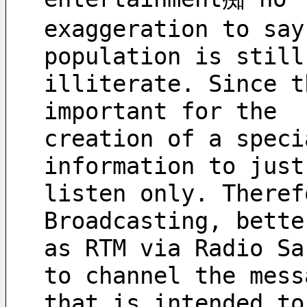
exaggeration to say
population is still
illiterate. Since t
important for the 
creation of a speci
information to just
listen only. Theref
Broadcasting, bette
as RTM via Radio Sa
to channel the mess
that is intended to