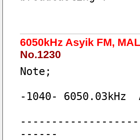
6050kHz Asyik FM, MA
No.1230
Note;
-1040- 6050.03kHz  
-------------------
------