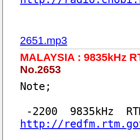
2651.mp3
MALAYSIA : 9835kHz 
No.2653
Note;
http://redfm.rtm.go