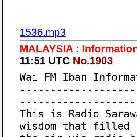
1536.mp3
MALAYSIA : Information
11:51 UTC
No.1903
Wai FM Iban Informa
-------------------
-------------------
This is Radio Saraw
wisdom that filled 