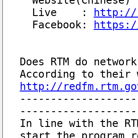
  Website(Chinese) 
  Live    : 
http://
  Facebook: 
https:/
Does RTM do network
http://redfm.rtm.go
-------------------
-------------------
In line with the RT
start the program r