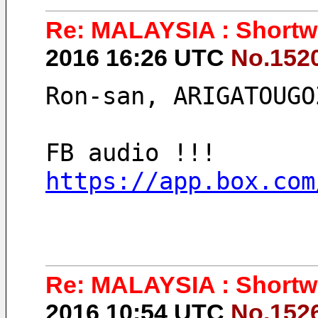
Re: MALAYSIA : Shortwa
2016 16:26 UTC
No.152
Ron-san, ARIGATOUGO
FB audio !!!
https://app.box.com
Re: MALAYSIA : Shortwa
2016 10:54 UTC
No.152