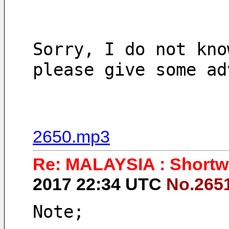
Sorry, I do not kno
please give some ad
2650.mp3
Re: MALAYSIA : Shortwa
2017 22:34 UTC
No.265
Note;