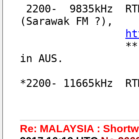
 2200-  9835kHz  RTM, Switching another relay 
(Sarawak FM ?), 
ht
                 ** Thanks to remote PERSEUS server 
in AUS.
*2200- 11665kHz  RT
Re: MALAYSIA : Shortwa