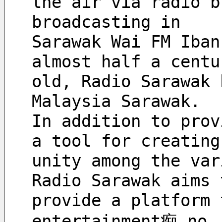
the air via radio b
broadcasting in 
Sarawak Wai FM Iban
almost half a centu
old, Radio Sarawak 
Malaysia Sarawak. 
In addition to prov
a tool for creating
unity among the var
Radio Sarawak aims 
provide a platform 
entertainment痴 no 