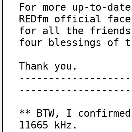
For more up-to-date
REDfm official face
for all the friends
four blessings of t
Thank you.
-------------------
-------------------
** BTW, I confirmed
11665 kHz.