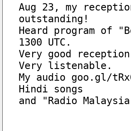
Aug 23, my receptio
outstanding! 
Heard program of "B
1300 UTC. 
Very good reception
Very listenable. 
My audio goo.gl/tRx
Hindi songs 
and "Radio Malaysia