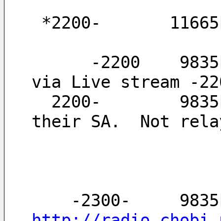
 *2200-       1166
      -2200    9835kHz  relay of Red FM (MP3 file 
via Live stream -22
  2200-        9835kHz  Sorry, I could not confirm 
their SA.  Not rela
http://radio.chobi.