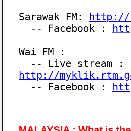
Sarawak FM: 
http://
  -- Facebook : 
htt
Wai FM : 
  -- Live stream : 
http://myklik.rtm.g
  -- Facebook : 
htt
MALAYSIA : What is the