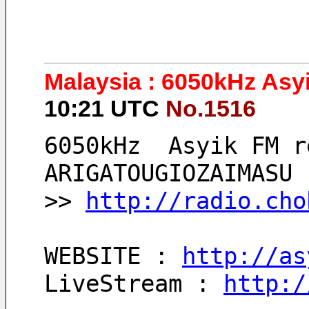
Malaysia : 6050kHz Asy
10:21 UTC
No.1516
6050kHz  Asyik FM r
ARIGATOUGIOZAIMASU 
>> 
http://radio.cho
WEBSITE : 
http://as
LiveStream : 
http:/