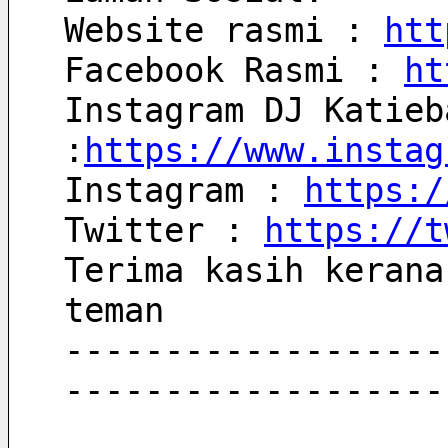
Website rasmi : 
htt
Facebook Rasmi : 
ht
Instagram DJ Katieb
:
https://www.instag
Instagram : 
https:/
Twitter : 
https://t
Terima kasih kerana
teman
-------------------
-------------------