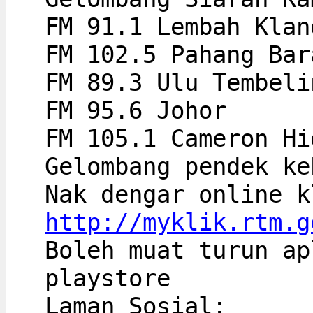
FM 91.1 Lembah Klan
FM 102.5 Pahang Bar
FM 89.3 Ulu Tembeli
FM 95.6 Johor
FM 105.1 Cameron Hi
Gelombang pendek ke
http://myklik.rtm.g
Boleh muat turun ap
playstore
Laman Sosial: