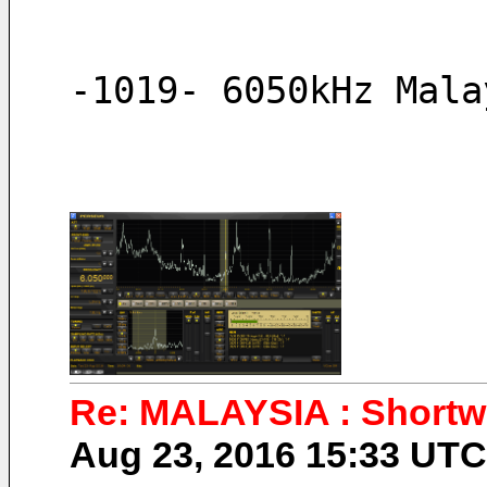
-1019- 6050kHz Mala
Re: MALAYSIA : Shortwa
Aug 23, 2016 15:33 UT