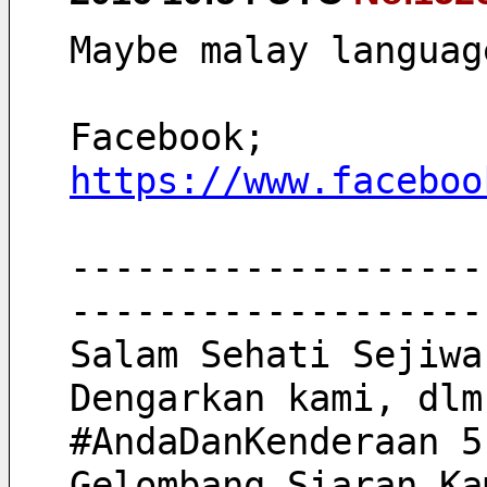
Maybe malay languag
Facebook;
https://www.faceboo
-------------------
-------------------
Salam Sehati Sejiwa
Dengarkan kami, dlm
#AndaDanKenderaan 5
Gelombang Siaran Ka