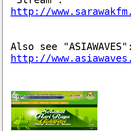
http://www.sarawakfm
http://www.asiawaves