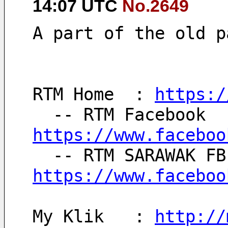
14:07 UTC
No.2649
A part of the old p
RTM Home  : 
https:/
https://www.faceboo
https://www.faceboo
My Klik   : 
http://