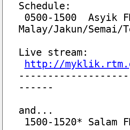
Schedule:
 0500-1500  Asyik FM   
Malay/Jakun/Semai/T
Live stream:
http://myklik.rtm.
-------------------
------
and...
 1500-1520* Salam 