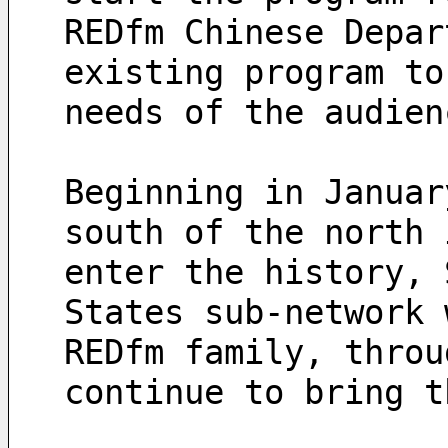
REDfm Chinese Depar
existing program to
needs of the audien
Beginning in Januar
south of the north 
enter the history, 
States sub-network 
REDfm family, throu
continue to bring t