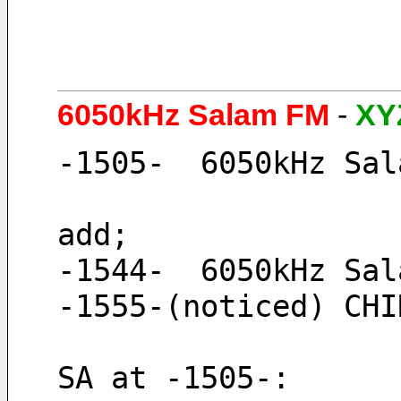
6050kHz Salam FM
-
XY
-1505-  6050kHz Sal
add; 
-1544-  6050kHz Sal
-1555-(noticed) CHI
SA at -1505-: