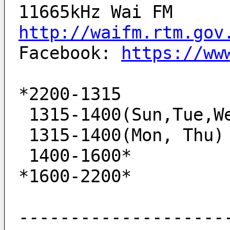
11665kHz Wai FM
http://waifm.rtm.gov
Facebook: 
https://ww
*2200-1315          
 1315-1400(Sun,Tue,W
 1315-1400(Mon, Thu)
 1400-1600*         
*1600-2200*         
--------------------