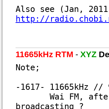
http://radio.chobi.
11665kHz RTM
-
XYZ
De
Note;
-1617- 11665kHz // 
       Wai FM, after a long time of extension 
broadcasting ?