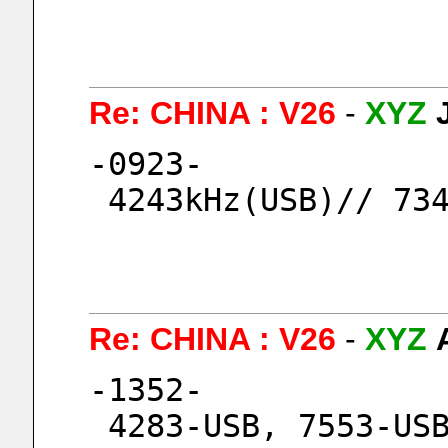
Re: CHINA : V26
-
XYZ
-0923-
 4243kHz(USB)// 73
Re: CHINA : V26
-
XYZ
-1352-
 4283-USB, 7553-US