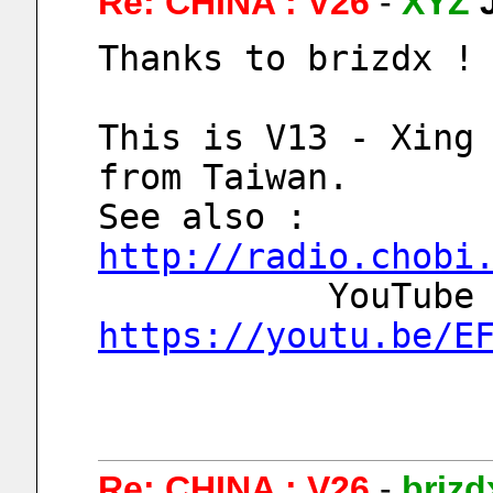
Re: CHINA : V26
-
XYZ
Thanks to brizdx !
This is V13 - Xing 
from Taiwan.
See also : 
http://radio.chobi
https://youtu.be/E
Re: CHINA : V26
-
brizd