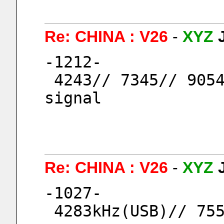
Re: CHINA : V26
-
XYZ
-1212-
 4243// 7345// 9054 kHz (USB), 9054kHz weak 
signal
Re: CHINA : V26
-
XYZ
-1027-
 4283kHz(USB)// 75