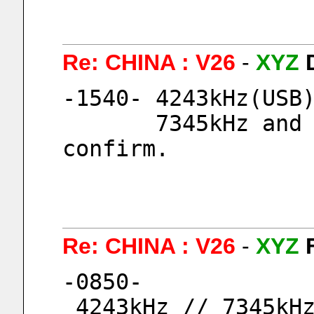
Re: CHINA : V26
-
XYZ
-1540- 4243kHz(USB
       7345kHz and 9054kHz both I could not 
confirm.
Re: CHINA : V26
-
XYZ
-0850-
 4243kHz // 7345kH