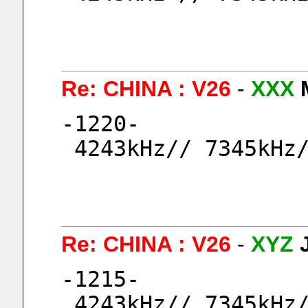
Re: CHINA : V26
-
XXX
-1220-
 4243kHz// 7345kHz
Re: CHINA : V26
-
XYZ
-1215-
 4243kHz// 7345kHz