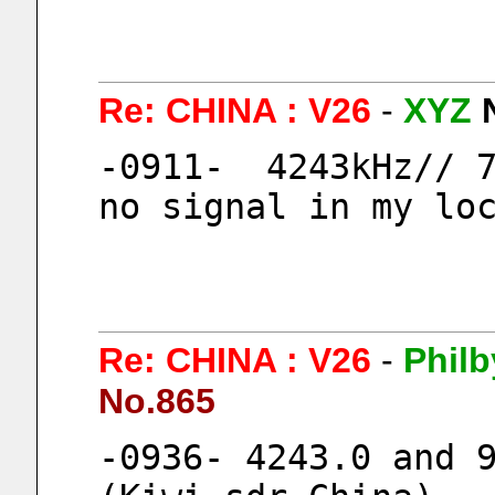
Re: CHINA : V26
-
XYZ
-0911-  4243kHz// 7
no signal in my lo
Re: CHINA : V26
-
Philb
No.865
-0936- 4243.0 and 9