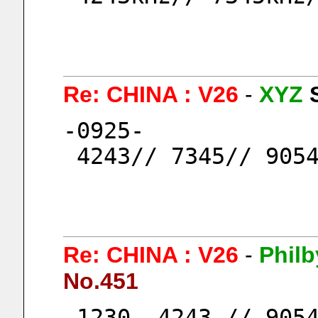
Re: CHINA : V26
-
XYZ
-0925-
 4243// 7345// 905
Re: CHINA : V26
-
Philb
No.451
-1230- 4243 // 9054