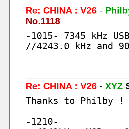
Re: CHINA : V26
-
Philb
No.1118
-1015- 7345 kHz USB
//4243.0 kHz and 9
Re: CHINA : V26
-
XYZ
Thanks to Philby !
-1210-