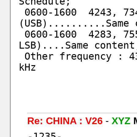
Schedule;
 0600-1600  4243, 7345, 9054 kHz 
(USB)..........Same 
 0600-1600  4283, 7553, 9153 kHz (USB & 
LSB)....Same content
 Other frequency : 4364kHz,  8073kHz, 10530 
kHz
Re: CHINA : V26
-
XYZ
-1235-