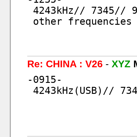
 4243kHz// 7345// 
 other frequencies
Re: CHINA : V26
-
XYZ
-0915-
 4243kHz(USB)// 73