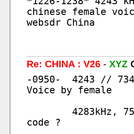
*1226-1238* 4243 kH
chinese female voic
websdr China
Re: CHINA : V26
-
XYZ
-0950-  4243 // 734
Voice by female
        4283kHz, 7553kHz, 9153kHz  Morse 
code ?