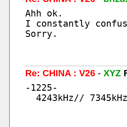
Ahh ok.
I constantly confu
Sorry.
Re: CHINA : V26
-
XYZ
-1225-
  4243kHz// 7345kH