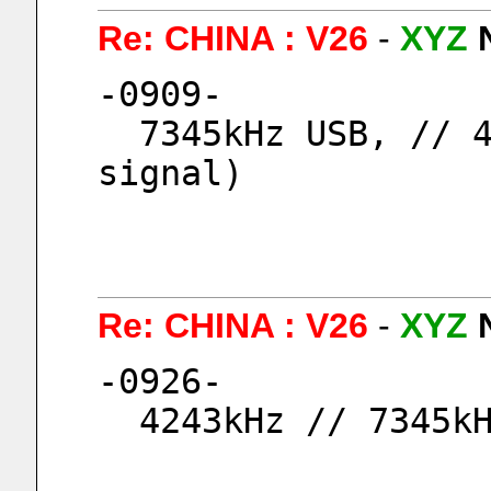
Re: CHINA : V26
-
XYZ
-0909-
  7345kHz USB, // 4243kHz USB, (9054kHz No 
signal)
Re: CHINA : V26
-
XYZ
-0926-
  4243kHz // 7345k