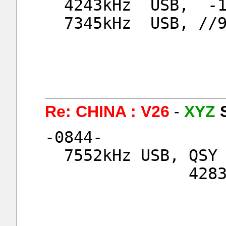
  4243kHz  USB,  -
  7345kHz  USB, //
Re: CHINA : V26
-
XYZ
-0844-
  7552kHz USB, QS
      