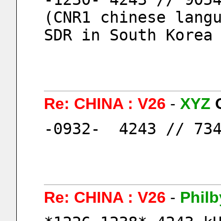
(CNR1 chinese langu
SDR in South Korea
Re: CHINA : V26
-
XYZ
-0932-  4243 // 73
Re: CHINA : V26
-
Philb