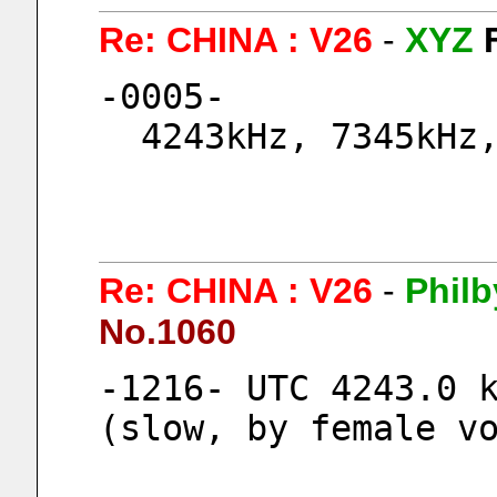
Re: CHINA : V26
-
XYZ
-0005-
  4243kHz, 7345kHz
Re: CHINA : V26
-
Philb
No.1060
-1216- UTC 4243.0 k
(slow, by female v