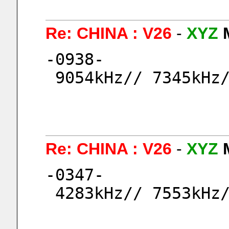
Re: CHINA : V26
-
XYZ
-0938-
 9054kHz// 7345kHz
Re: CHINA : V26
-
XYZ
-0347-
 4283kHz// 7553kHz