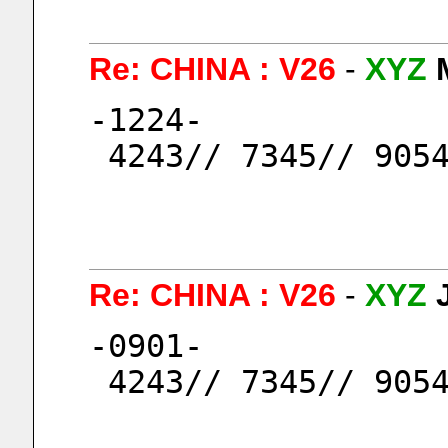
Re: CHINA : V26
-
XYZ
-1224-
 4243// 7345// 905
Re: CHINA : V26
-
XYZ
-0901-
 4243// 7345// 905