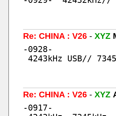
-0929-  42432kHz//
Re: CHINA : V26
-
XYZ
-0928-
 4243kHz USB// 734
Re: CHINA : V26
-
XYZ
-0917-