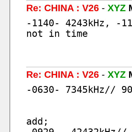
Re: CHINA : V26
-
XYZ
-1140- 4243kHz, -11
not in time
Re: CHINA : V26
-
XYZ
-0630- 7345kHz// 9
add;