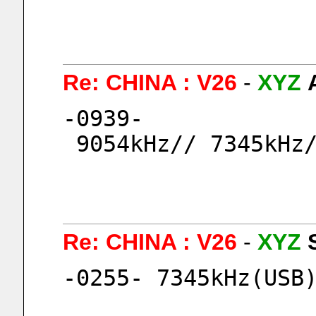
Re: CHINA : V26
-
XYZ
-0939-
 9054kHz// 7345kHz
Re: CHINA : V26
-
XYZ
-0255- 7345kHz(USB