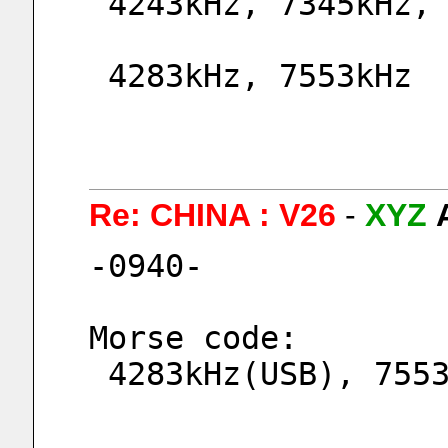
 4243kHz, 7345kHz,
 4283kHz, 7553kHz 
Re: CHINA : V26
-
XYZ
-0940-
Morse code:
 4283kHz(USB), 755