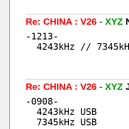
Re: CHINA : V26
-
XYZ
-1213-
  4243kHz // 7345k
Re: CHINA : V26
-
XYZ
-0908-
  4243kHz USB
  7345kHz USB