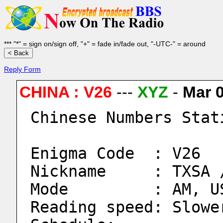
*** "*" = sign on/sign off, "+" = fade in/fade out, "-UTC-" = around
Reply Form
CHINA : V26
---
XYZ
-
Mar 
Chinese Numbers Stat
Enigma Code  : V26
Nickname     : TXSA 
Mode         : AM, U
Reading speed: Slowe