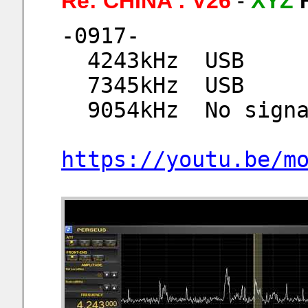
Re: CHINA : V26
-
XYZ
-0917-
  4243kHz  USB
  7345kHz  USB
  9054kHz  No sign
https://youtu.be/m