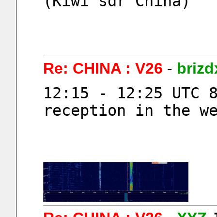
(Kiwi sdr China)
Re: CHINA : V26
-
brizd
12:15 - 12:25 UTC 
reception in the w