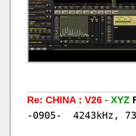
Re: CHINA : V26
-
XYZ
-0905-  4243kHz, 7