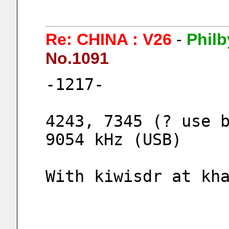
Re: CHINA : V26
-
Philb
No.1091
-1217-
4243, 7345 (? use b
9054 kHz (USB)
With kiwisdr at kh