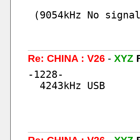
 (9054kHz No signa
Re: CHINA : V26
-
XYZ
-1228-
  4243kHz USB