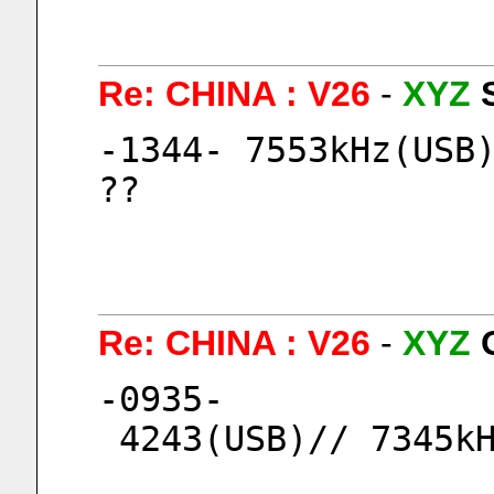
Re: CHINA : V26
-
XYZ
-1344- 7553kHz(USB)
?? 
Re: CHINA : V26
-
XYZ
-0935-
 4243(USB)// 7345k