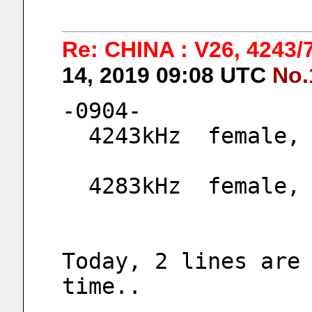
Re: CHINA : V26, 4243
14, 2019 09:08 UTC
No.
-0904-
  4243kHz  female
  4283kHz  female
Today, 2 lines are 
time..