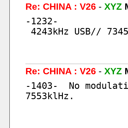
Re: CHINA : V26
-
XYZ
-1232-
 4243kHz USB// 734
Re: CHINA : V26
-
XYZ
-1403-  No modulati
7553klHz.