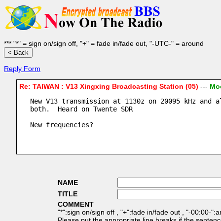
*** "*" = sign on/sign off, "+" = fade in/fade out, "-UTC-" = around
Reply Form
Re: TAIWAN : V13 Xingxing Broadcasting Station (05)
---
Moo
New V13 transmission at 1130z on 20095 kHz and a
both.  Heard on Twente SDR
New frequencies?
NAME
TITLE
COMMENT
"*":sign on/sign off , "+":fade in/fade out , "-00:00-":
Please put the appropriate line breaks if the sentenc