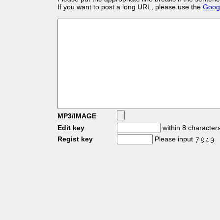
If you want to post a long URL, please use the
Googl
MP3/IMAGE
Edit key
within 8 character
Regist key
Please input