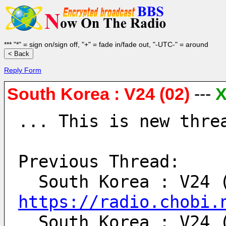
*** "*" = sign on/sign off, "+" = fade in/fade out, "-UTC-" = around
Reply Form
South Korea : V24 (02)
---
... This is new thre
Previous Thread:
https://radio.chobi.
  South Korea : V24