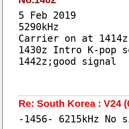
5 Feb 2019 
5290kHz
Carrier on at 1414z
1430z Intro K-pop s
1442z;good signal
Re: South Korea : V24 (
-1456- 6215kHz No s