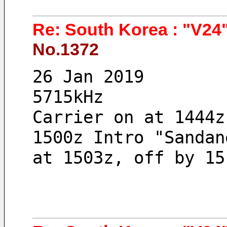
Re: South Korea : "V24"
No.1372
26 Jan 2019 
5715kHz
Carrier on at 1444z
1500z Intro "Sandan
at 1503z, off by 15