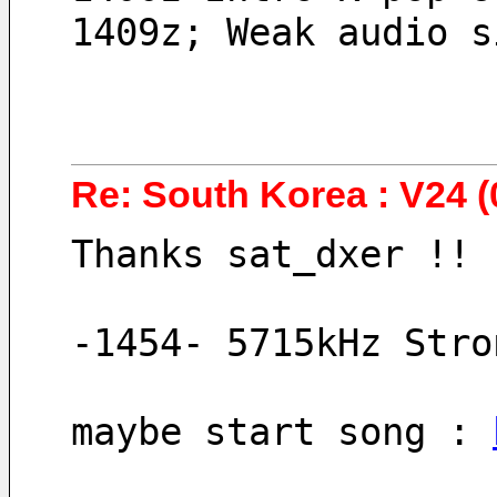
1409z; Weak audio s
Re: South Korea : V24 (
Thanks sat_dxer !!
-1454- 5715kHz Stro
maybe start song : 