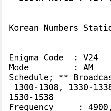
Korean Numbers Stati
Enigma Code  : V24
Mode         : AM
Schedule; ** Broadca
 1300-1308, 1330-1338, 1400-1408, 1430-1438, 1500-1508, 
1530-1538
Frequency     : 4900