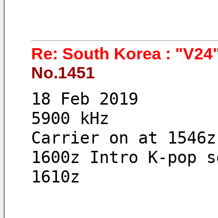
Re: South Korea : "V24"
No.1451
18 Feb 2019 
5900 kHz
Carrier on at 1546z
1600z Intro K-pop s
1610z