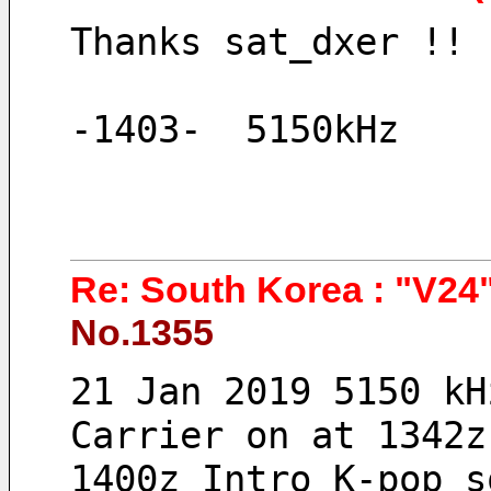
Thanks sat_dxer !!
-1403-  5150kHz 
Re: South Korea : "V24"
No.1355
21 Jan 2019 5150 kH
Carrier on at 1342z
1400z Intro K-pop s