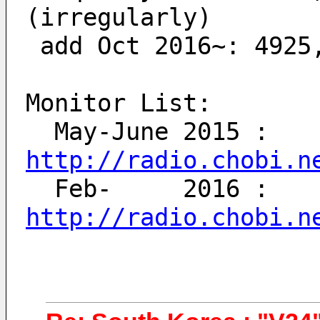
(irregularly)
 add Oct 2016~: 4925
Monitor List:
  May-June 2015 : 
http://radio.chobi.n
  Feb-     2016 : 
http://radio.chobi.n