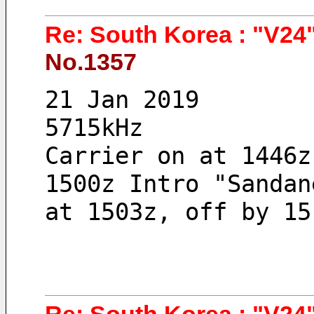
Re: South Korea : "V24"
No.1357
21 Jan 2019 
5715kHz
Carrier on at 1446z
1500z Intro "Sandan
at 1503z, off by 15