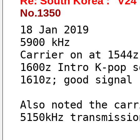
Re: South Korea : "V24"
No.1350
18 Jan 2019 
5900 kHz
Carrier on at 1544z
1600z Intro K-pop s
1610z; good signal 
Also noted the carr
5150kHz transmissio