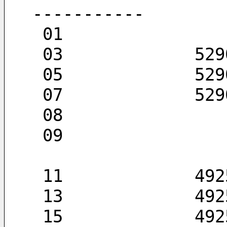
-----------