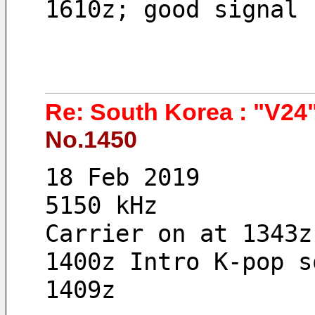
1610z; good signal 
Re: South Korea : "V24"
No.1450
18 Feb 2019 
5150 kHz
Carrier on at 1343z
1400z Intro K-pop s
1409z