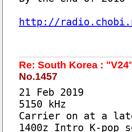
http://radio.chobi.
Re: South Korea : "V24"
No.1457
21 Feb 2019 
5150 kHz
Carrier on at a lat
1400z Intro K-pop s