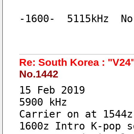
-1600-  5115kHz  No
Re: South Korea : "V24"
No.1442
15 Feb 2019 
5900 kHz
Carrier on at 1544z
1600z Intro K-pop s