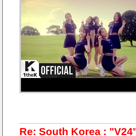
Re: South Korea : "V24"