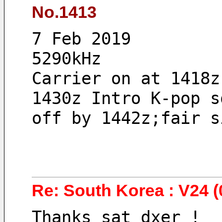
No.1413
7 Feb 2019 
5290kHz
Carrier on at 1418z
1430z Intro K-pop s
off by 1442z;fair s
Re: South Korea : V24 (
Thanks sat_dxer !