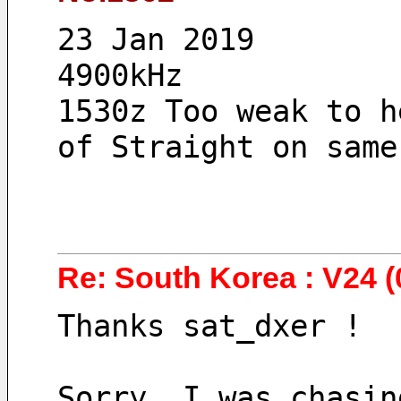
23 Jan 2019
4900kHz 
1530z Too weak to h
of Straight on same
Re: South Korea : V24 (
Thanks sat_dxer !
Sorry, I was chasin