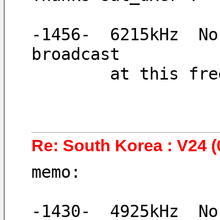
-1456-  6215kHz  No
broadcast 
        at th
Re: South Korea : V24 (
memo:
-1430-  4925kHz  No