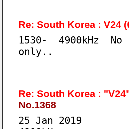
Re: South Korea : V24 (
1530-  4900kHz  No 
only..
Re: South Korea : "V24"
No.1368
25 Jan 2019