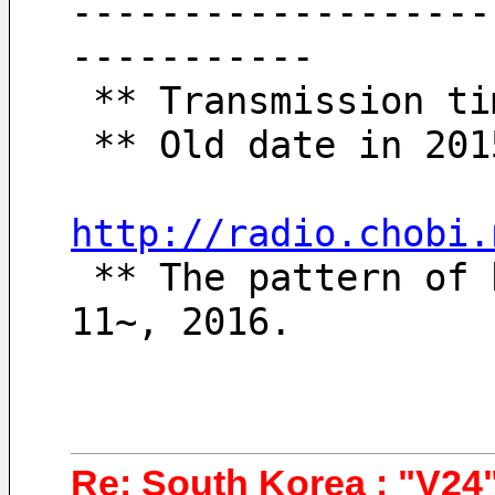
-------------------
-----------
 ** Transmission t
 ** Old date in 20
http://radio.chobi.
 ** The pattern of broadcasting schedules since October 
11~, 2016.
Re: South Korea : "V24"