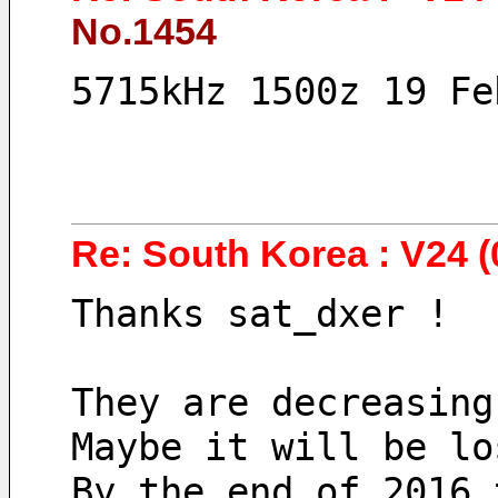
No.1454
5715kHz 1500z 19 Fe
Re: South Korea : V24 (
Thanks sat_dxer !
They are decreasing
Maybe it will be lo
By the end of 2016 