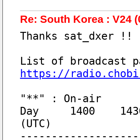
Re: South Korea : V24 (
Thanks sat_dxer !!
https://radio.chobi
"**" : On-air
Day	1400	1430	1500	1530	1600	   
(UTC)
-------------------