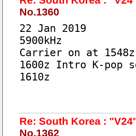
Re: South Korea : "V24"
No.1360
22 Jan 2019 
5900kHz
Carrier on at 1548z
1600z Intro K-pop s
1610z
Re: South Korea : "V24"
No.1362