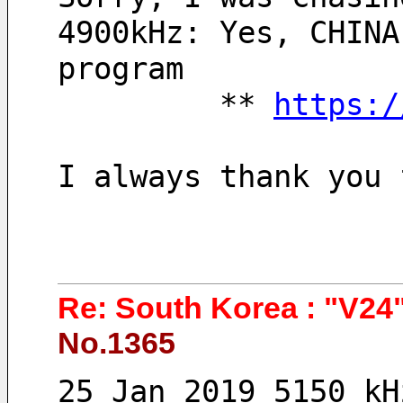
4900kHz: Yes, CHINA
program
         ** 
https:/
I always thank you 
Re: South Korea : "V24"
No.1365
25 Jan 2019 5150 kH