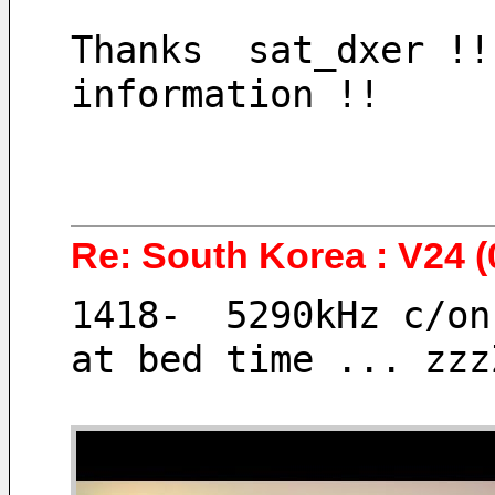
Thanks  sat_dxer !!
information !! 
Re: South Korea : V24 (
1418-  5290kHz c/on
at bed time ... zzz