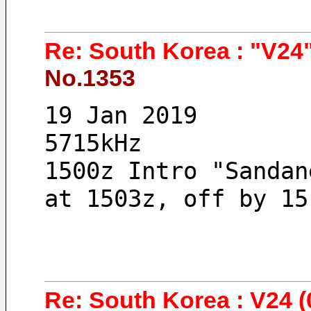
Re: South Korea : "V24"
No.1353
19 Jan 2019 
5715kHz
1500z Intro "Sandan
at 1503z, off by 15
Re: South Korea : V24 (