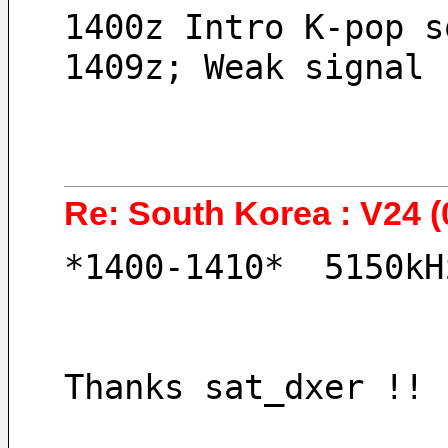
1400z Intro K-pop s
1409z; Weak signal 
Re: South Korea : V24 (
*1400-1410*  5150kH
Thanks sat_dxer !! 