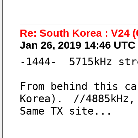
Re: South Korea : V24 
Jan 26, 2019 14:46 UT
-1444-  5715kHz str
From behind this ca
Korea).　//4885kHz,
Same TX site...