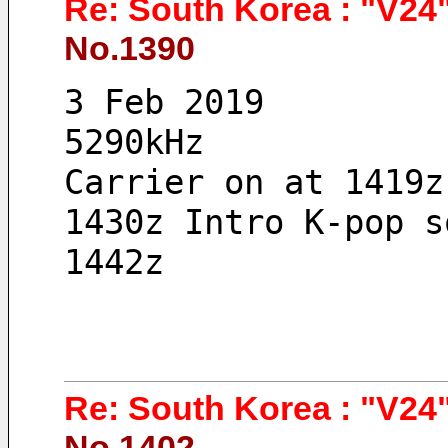
Re: South Korea : "V24"
No.1390
3 Feb 2019 
5290kHz
Carrier on at 1419z
1430z Intro K-pop s
1442z
Re: South Korea : "V24"
No.1402