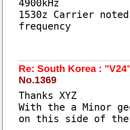
4900kHz 
1530z Carrier noted
frequency
Re: South Korea : "V24"
No.1369
Thanks XYZ 
With the a Minor ge
on this side of the