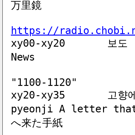
万里鏡
https://radio.chobi.
xy00-xy20	보도		bodo			
News               
                           
"1100-1120"
xy20-xy35	고향에 온 편지	gohyang-e on 
pyeonji	A letter that came to my hometown   故郷
へ来た手紙