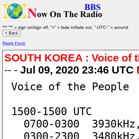
*** "*" = sign on/sign off, "+" = fade in/fade out, "-UTC-" = around
Reply Form
SOUTH KOREA : Voice of th
-- -
Jul 09, 2020 23:46 UTC
Voice of the People
1500-1500 UTC
  0700-0300  3930kH
  0300-2300  3480kH