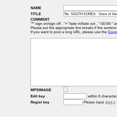
NAME
TITLE
COMMENT
"*":sign on/sign off , "+":fade in/fade out , "-00:00-":
Please put the appropriate line breaks if the sentenc
If you want to post a long URL, please use the
Googl
MP3/IMAGE
Edit key
within 8 characte
Regist key
Please input