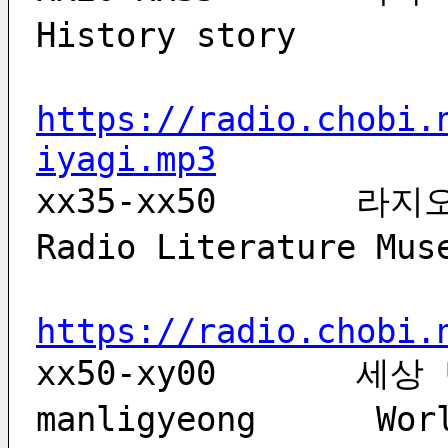
History story     
https://radio.chobi.
iyagi.mp3
xx35-xx50	라지오 문학관	lajio munhaggwan	 
Radio Literature M
https://radio.chobi.
xx50-xy00	세상 만리경	sesang 
manligyeong	 World mirror               世界