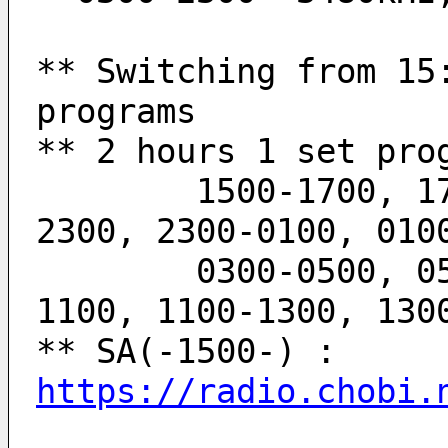
** Switching from 15:
programs
** 2 hours 1 set pro
	1500-1700, 1700-1900, 1900-2100, 2100-
2300, 2300-0100, 010
	0300-0500, 0500-0700, 0700-0900, 0900-
1100, 1100-1300, 130
** SA(-1500-) : 
https://radio.chobi.