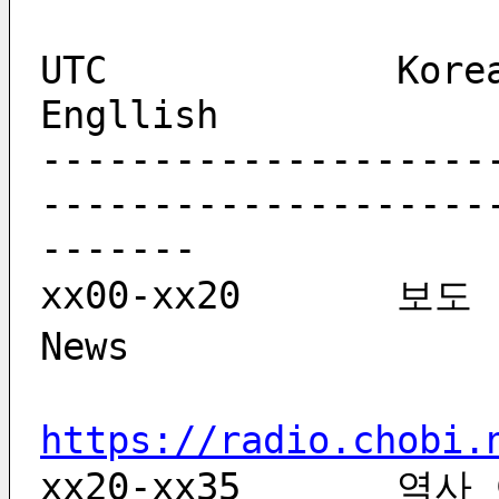
UTC             Korean    
Engllish            
--------------------
--------------------
-------
xx00-xx20	보도		bodo			 
News               
https://radio.chobi.
xx20-xx35	역사 이야기	yeogsa iyagi		 