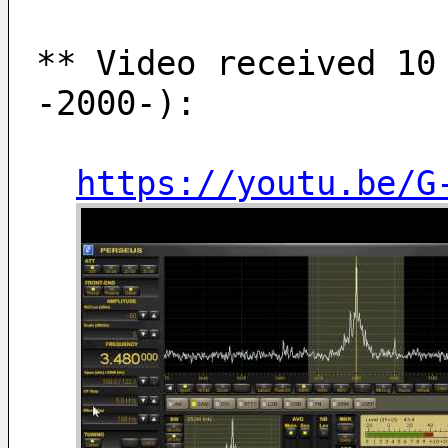
** Video received 10 
-2000-):
https://youtu.be/G