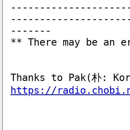
--------------------
--------------------
-------
** There may be an e
https://radio.chobi.