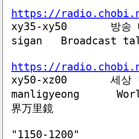
https://radio.chobi.
xy35-xy50       방송 
sigan   Broadcast 
https://radio.chobi.
xy50-xz00	세상 만리경	sesang 
manligyeong      Wor
界万里鏡
                           
"1150-1200"