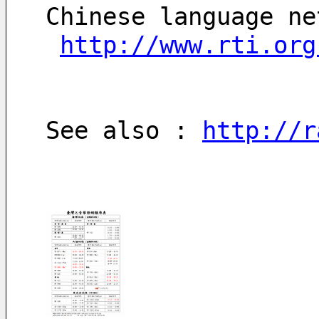
Chinese language ne
http://www.rti.org
See also : 
http://r