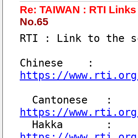
Re: TAIWAN : RTI Links 
No.65
RTI : Link to the s
Chinese    : 
https://www.rti.org
  Cantonese   : 
https://www.rti.org
  Hakka       : 
https://www.rti.org