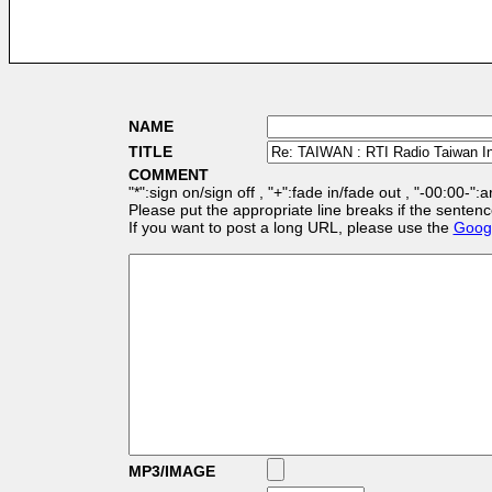
NAME
TITLE
COMMENT
"*":sign on/sign off , "+":fade in/fade out , "-00:00-":
Please put the appropriate line breaks if the sentenc
If you want to post a long URL, please use the
Googl
MP3/IMAGE