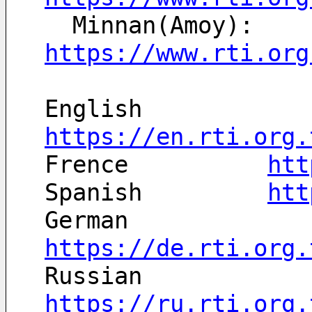
  Minnan(Amoy): 
https://www.rti.org
English		
https://en.rti.org.
Frence		
htt
Spanish		
htt
German		
https://de.rti.org.
Russian		
https://ru.rti.org.