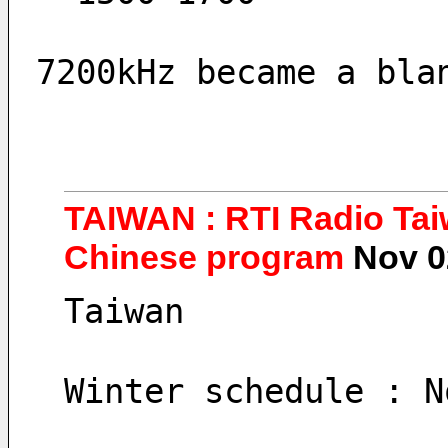
7200kHz became a bla
TAIWAN : RTI Radio Taiw
Chinese program
Nov 0
Taiwan
Winter schedule : N