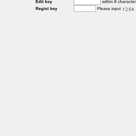
Edit key
within 8 characte
Regist key
Please input