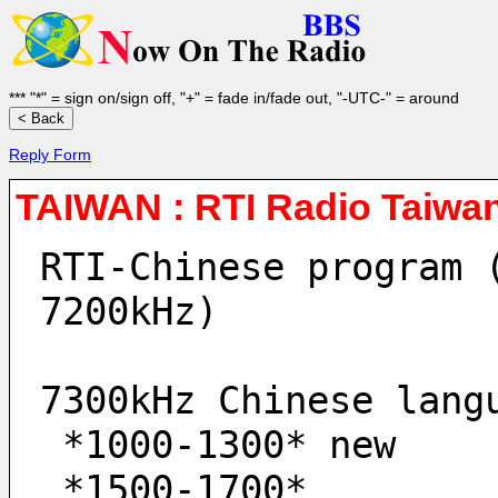
*** "*" = sign on/sign off, "+" = fade in/fade out, "-UTC-" = around
Reply Form
TAIWAN : RTI Radio Taiwan
RTI-Chinese program 
7200kHz)
7300kHz Chinese lang
 *1000-1300* new
 *1500-1700* 