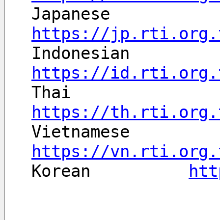
Japanese	
https://jp.rti.org.
Indonesian	
https://id.rti.org.
Thai		
https://th.rti.org.
Vietnamese	
https://vn.rti.org.
Korean		
htt