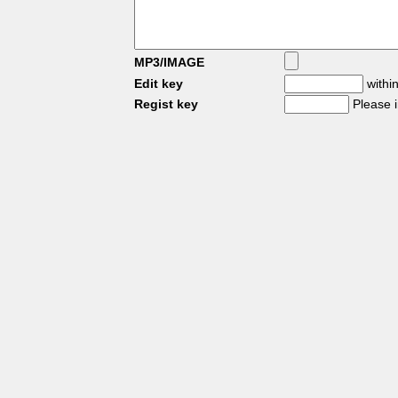
MP3/IMAGE
Edit key
within
Regist key
Please 