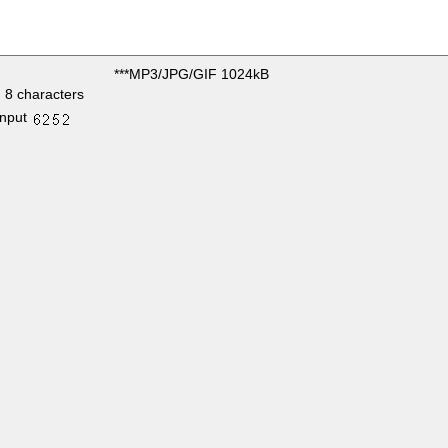
***MP3/JPG/GIF 1024kB
 8 characters
input