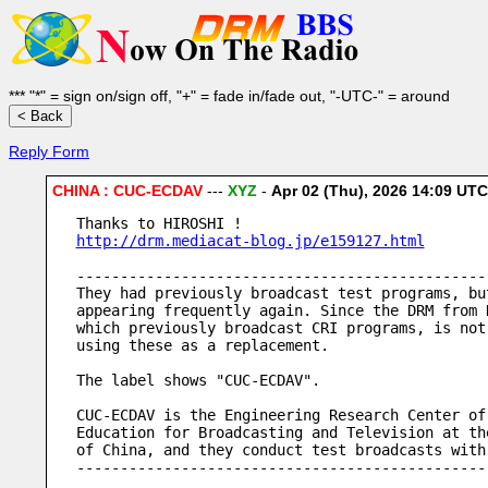
*** "*" = sign on/sign off, "+" = fade in/fade out, "-UTC-" = around
Reply Form
CHINA : CUC-ECDAV
---
XYZ
-
Apr 02 (Thu), 2026 14:09 UT
Thanks to HIROSHI !
http://drm.mediacat-blog.jp/e159127.html
-----------------------------------------------
They had previously broadcast test programs, bu
appearing frequently again. Since the DRM from 
which previously broadcast CRI programs, is not
using these as a replacement.
The label shows "CUC-ECDAV".
CUC-ECDAV is the Engineering Research Center of
Education for Broadcasting and Television at th
of China, and they conduct test broadcasts with
-----------------------------------------------