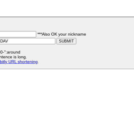
***Also OK your nickname
:00-":around
ntence is long.
bitly URL shortening
.