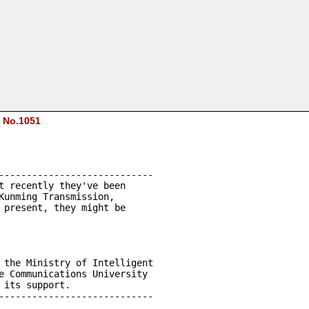
C
No.1051
----------------------------
t recently they've been 
Kunming Transmission, 
 present, they might be 
 the Ministry of Intelligent 
e Communications University 
 its support.
----------------------------