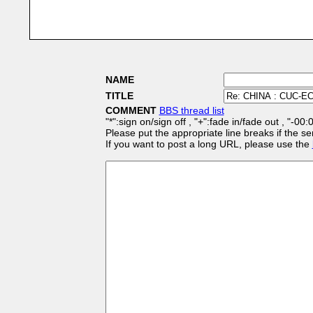
NAME
TITLE
COMMENT
BBS thread list
"*":sign on/sign off , "+":fade in/fade out , "-00
Please put the appropriate line breaks if the se
If you want to post a long URL, please use the