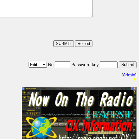
No
Password key
[
Admin
]
5