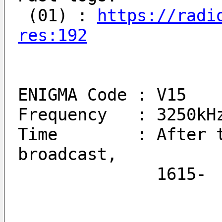
 (01) : 
https://radi
res:192
ENIGMA Code : V15
Frequency   : 3250kH
Time        : After t
broadcast, 
          