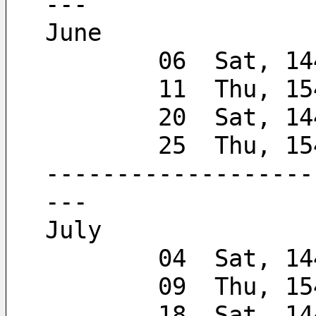
---
June
        06  Sat, 
        11  Thu, 
        20  Sat, 
        25  Thu,
-------------------
---
July
        04  Sat, 
        09  Thu, 
        18  Sat, 