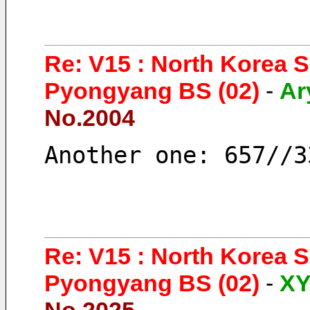
Re: V15 : North Korea 
Pyongyang BS (02)
-
Ar
No.2004
Another one: 657//3
Re: V15 : North Korea 
Pyongyang BS (02)
-
X