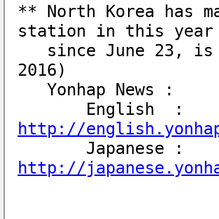
** North Korea has ma
station in this year
   since June 23, is six times. (Today: Sept 20, 
2016)
   Yonhap News : 
       English  : 
http://english.yonha
       Japanese : 
http://japanese.yonh