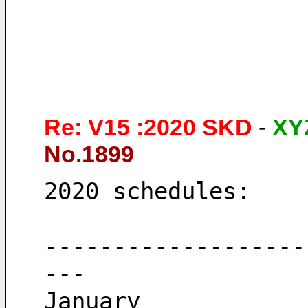
Re: V15 :2020 SKD
-
XY
No.1899
2020 schedules: 
-------------------
---
January