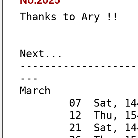
No.2025
Thanks to Ary !!
Next...
-------------------
---
March
        07  Sat, 
        12  Thu, 
        21  Sa