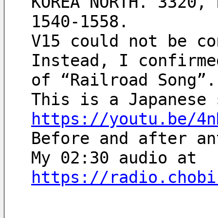
KOREA NORTH. 3320, 
1540-1558.
V15 could not be co
Instead, I confirme
of “Railroad Song”.
This is a Japanese 
https://youtu.be/4n
Before and after an
My 02:30 audio at
https://radio.chobi