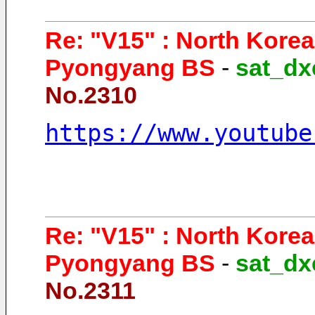
Re: "V15" : North Kore
Pyongyang BS
-
sat_dx
No.2310
https://www.youtube
Re: "V15" : North Kore
Pyongyang BS
-
sat_dx
No.2311