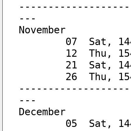
-------------------
---
November
        07  Sat, 
        12  Thu, 
        21  Sat, 
        26  Thu,
-------------------
---
December
        05  Sat, 