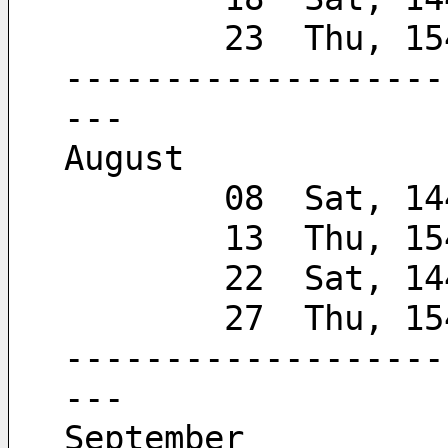
        23  Thu,
-------------------
---
August
        08  Sat, 
        13  Thu, 
        22  Sat, 
        27  Thu,
-------------------
---
September