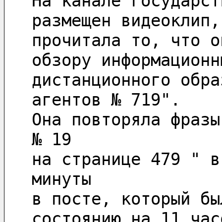
На канале государст
размещен видеоклип,
прочитала то, что о
обзору информационн
дистанционного обра
агентов № 719".
Она повторяла фразы
№ 19 
на странице 479 " в
минуты 
в посте, который бы
состоянию на 11 час