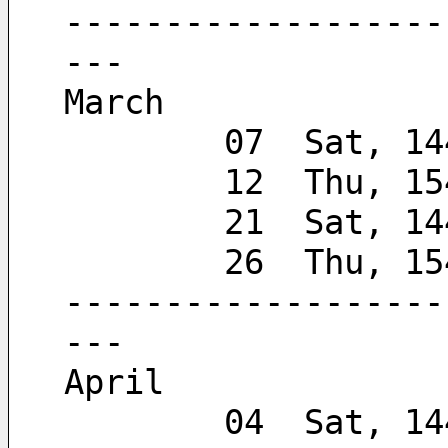
-------------------
---
March
        07  Sat, 
        12  Thu, 
        21  Sat, 
        26  Thu, 
-------------------
---
April
        04  Sat, 