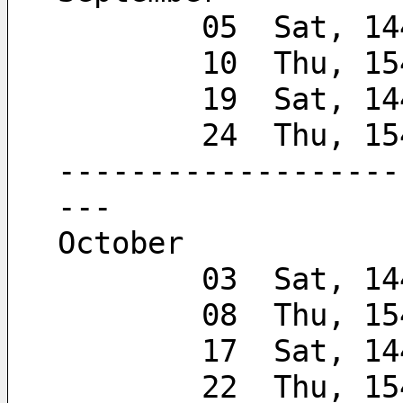
        05  Sat, 
        10  Thu, 
        19  Sat, 
        24  Thu,
-------------------
---
October
        03  Sat, 
        08  Thu, 
        17  Sat, 
        22  Thu,