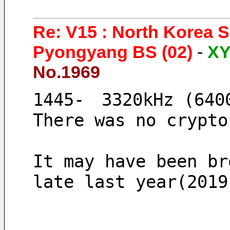
Re: V15 : North Korea 
Pyongyang BS (02)
-
X
No.1969
1445-　3320kHz (640
There was no crypto
It may have been br
late last year(2019