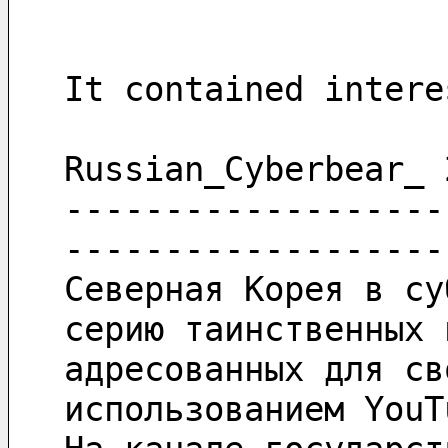
It contained intere
Russian_Cyberbear_ 
-------------------
-------------------
Северная Корея в су
серию таинственных 
адресованных для св
использованием YouT