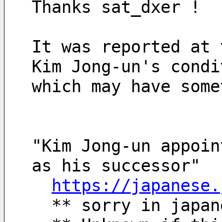
Thanks sat_dxer !
It was reported at 
Kim Jong-un's condi
which may have some
"Kim Jong-un appoin
as his successor"
https://japanese.
  ** sorry in japa