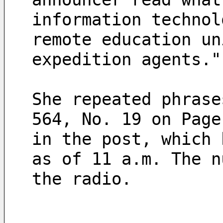
information technol
remote education un
expedition agents."
She repeated phrase
564, No. 19 on Page
in the post, which 
as of 11 a.m. The n
the radio.