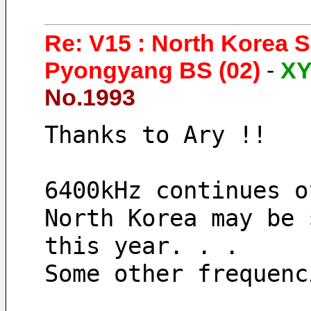
Re: V15 : North Korea 
Pyongyang BS (02)
-
X
No.1993
Thanks to Ary !!
6400kHz continues o
North Korea may be 
this year. . .
Some other frequenc