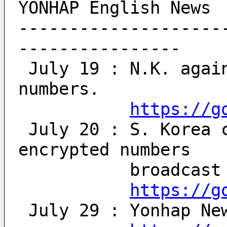
YONHAP English News
--------------------
----------------
 July 19 : N.K. again broadcasts encrypted 
numbers.
https://g
 July 20 : S. Korea condemns resumption of 
encrypted numbers 
           bro
https://g
 July 29 : Yonhap Ne