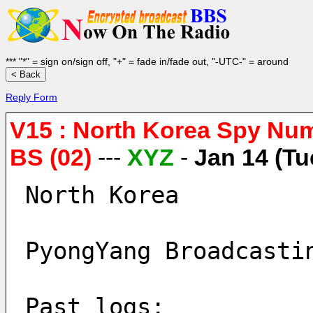
*** "*" = sign on/sign off, "+" = fade in/fade out, "-UTC-" = around
Reply Form
V15 : North Korea Spy Nu
BS (02)
---
XYZ
-
Jan 14 (Tu
North Korea
PyongYang Broadcasti
Past logs: