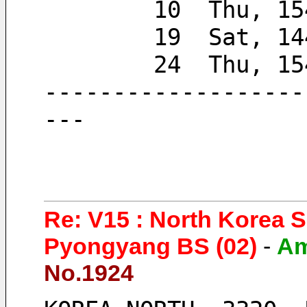
        10  Thu, 
        19  Sat, 
        24  Thu,
-------------------
---
Re: V15 : North Korea 
Pyongyang BS (02)
-
A
No.1924