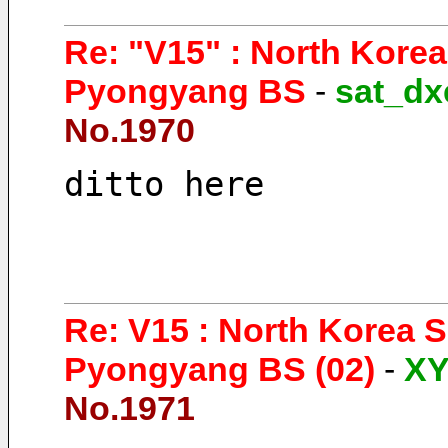
Re: "V15" : North Kore
Pyongyang BS
-
sat_dx
No.1970
ditto here 
Re: V15 : North Korea 
Pyongyang BS (02)
-
X
No.1971