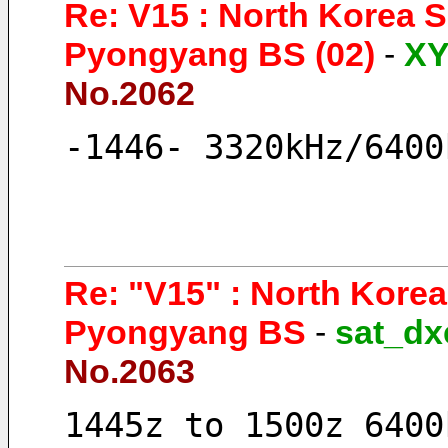
Re: V15 : North Korea 
Pyongyang BS (02)
-
X
No.2062
-1446- 3320kHz/6400
Re: "V15" : North Kore
Pyongyang BS
-
sat_dx
No.2063
1445z to 1500z 6400