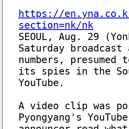
https://en.yna.co.k
section=nk/nk
SEOUL, Aug. 29 (Yon
Saturday broadcast 
numbers, presumed t
its spies in the So
YouTube.
A video clip was po
Pyongyang's YouTube
announcer read what