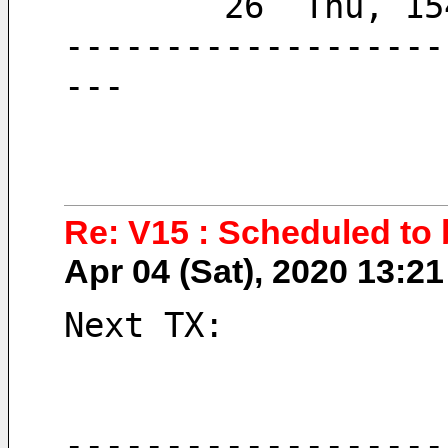
        26  Thu, 
-------------------
---
Re: V15 : Scheduled to 
Apr 04 (Sat), 2020 13:
Next TX:
-------------------