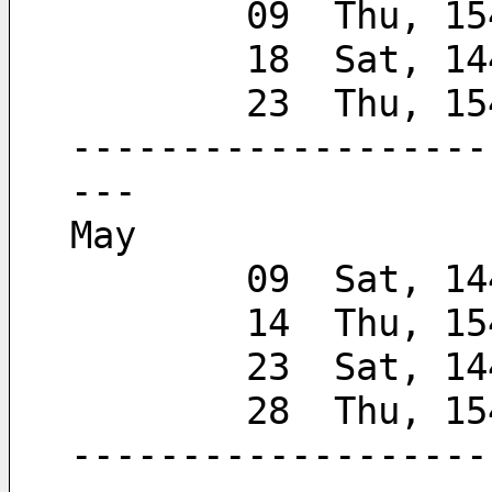
        09  Thu, 
        18  Sat, 
        23  Thu, 
-------------------
---
May
        09  Sat
        14  Thu, 
        23  Sat, 
        28  Thu,
-------------------