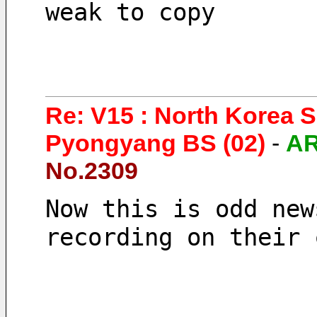
weak to copy
Re: V15 : North Korea 
Pyongyang BS (02)
-
A
No.2309
Now this is odd new
recording on their 