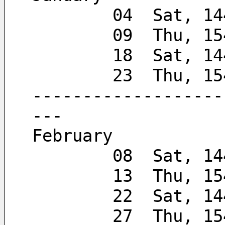
        04  Sat, 
        09  Thu, 
        18  Sat, 
        23  Thu, 
-------------------
---
February
        08  Sat, 
        13  Thu, 
        22  Sat, 
        27  Thu, 