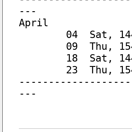
---
April
        04  Sa
        09  Thu, 
        18  Sat, 
        23  Thu, 
-------------------
---