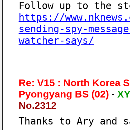
Follow up to the st
https://www.nknews.
sending-spy-message
watcher-says/
Re: V15 : North Korea 
Pyongyang BS (02)
-
X
No.2312
Thanks to Ary and s