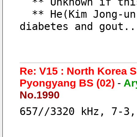
  ** Unknown if th
  ** He(Kim Jong-un) seems to have severe 
diabetes and gout..
Re: V15 : North Korea 
Pyongyang BS (02)
-
Ar
No.1990
657//3320 kHz, 7-3,