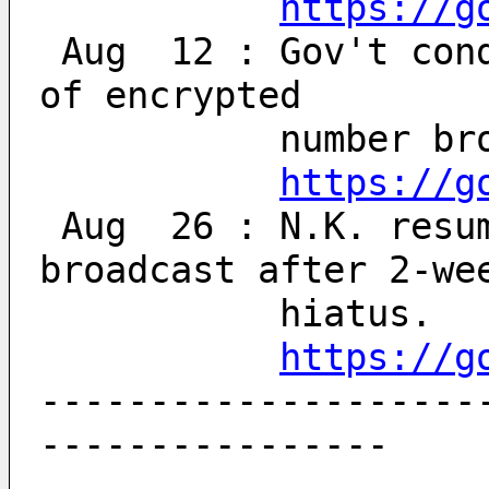
https://g
 Aug  12 : Gov't condemns N. Korea's resumption 
of encrypted 
           num
https://g
 Aug  26 : N.K. resumes encrypted numbers 
broadcast after 2-we
           hiatus.
https://g
--------------------
----------------