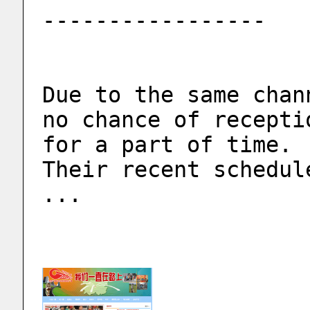
-----------------
Due to the same chan
no chance of recepti
for a part of time.
Their recent schedul
...