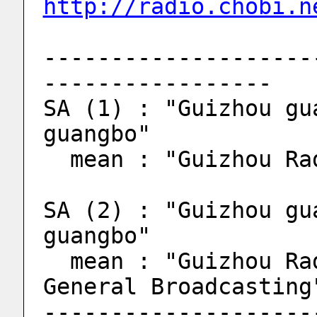
http://radio.chobi.n
--------------------
-----------------
SA (1) : "Guizhou gu
guangbo"
  mean : "Guizhou R
SA (2) : "Guizhou gu
guangbo"
  mean : "Guizhou Radio and television, 
General Broadcasting
--------------------