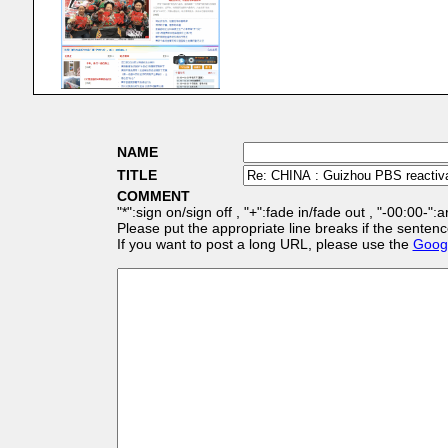
NAME
TITLE
COMMENT
"*":sign on/sign off , "+":fade in/fade out , "-00:00-":
Please put the appropriate line breaks if the sentenc
If you want to post a long URL, please use the
Googl