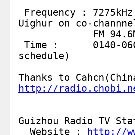
 Frequency : 7275kHz (** QRM from Xingjiang-
Uighur on co-channne
             FM 9
 Time :      0140-0600(0630) UTC (** B10 
schedule)
http://radio.chobi.n
Guizhou Radio TV Sta
  Website : 
http://w