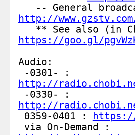
http://www.gzstv.com
https://goo.gl/pgvWz
Audio:
 -0301- : 
http://radio.chobi.n
 -0330- : 
http://radio.chobi.n
 0359-0401 : 
https:/
 via On-Demand : 