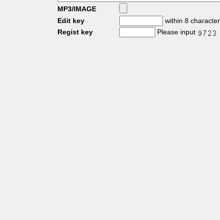
MP3/IMAGE
Edit key
within 8 characte
Regist key
Please input