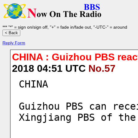
*** "*" = sign on/sign off, "+" = fade in/fade out, "-UTC-" = around
Reply Form
CHINA : Guizhou PBS reac
2018 04:51 UTC
No.57
CHINA
Guizhou PBS can rece
Xingjiang PBS of the