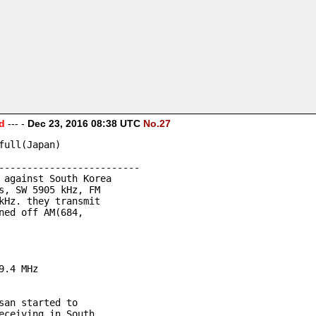
d
--- -
Dec 23, 2016 08:38 UTC
No.27
full(Japan)
-------------------------
 against South Korea 
s, SW 5905 kHz, FM 
kHz. they transmit 
ned off AM(684, 
9.4 MHz
san started to 
eceiving in South 