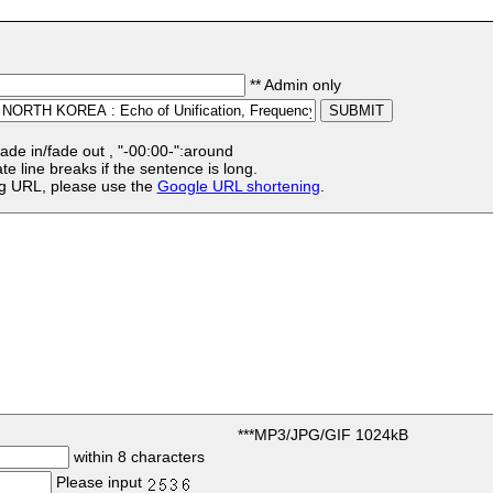
** Admin only
:fade in/fade out , "-00:00-":around
te line breaks if the sentence is long.
ong URL, please use the
Google URL shortening
.
***MP3/JPG/GIF 1024kB
within 8 characters
Please input