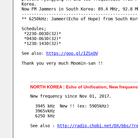
Korea.
Now FM Jammers in South Korea: 89.4 MHz, 92.8 M
-----------------------------------------------
** 6250kHz: Jammer(Echo of Hope) from South Kor
Schedules;
 *2230-0030(32)* 
 *0430-0630(32)* 
 *1230-1430(32)* 
See also: 
https://goo.gl/IZSxOV
Thank you very much Moomin-san !!
NORTH KOREA : Echo of Unification, New frequen
New frequency since Nov 01, 2017.
  3945 kHz  New !! (ex: 5905kHz)
  3965vkHz
  6250 kHz
See also : 
http://radio.chobi.net/DX/bbs/?r