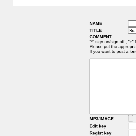
NAME
TITLE
COMMENT
"*":sign on/sign off , "+"
Please put the appropria
If you want to post a l
MP3/IMAGE
Edit key
Regist key