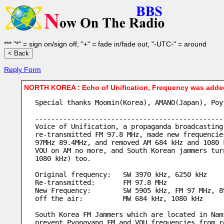
*** "*" = sign on/sign off, "+" = fade in/fade out, "-UTC-" = around
Reply Form
NORTH KOREA : Echo of Unification, Frequency was adde
Special thanks Moomin(Korea), AMANO(Japan), Poy
-----------------------------------------------
Voice of Unification, a propaganda broadcasting
re-transmitted FM 97.8 MHz, made new frequencie
97MHz 89.4MHz, and removed AM 684 kHz and 1080 
VOU on AM no more, and South Korean jammers tur
1080 kHz) too.
Original frequency:   SW 3970 kHz, 6250 kHz
Re-transmitted:       FM 97.8 MHz
New Frequency:        SW 5905 kHz, FM 97 MHz, 8
off the air:          MW 684 kHz, 1080 kHz
South Korea FM Jammers which are located in Nam
prevent Pyongyang FM and VOU frequencies from r