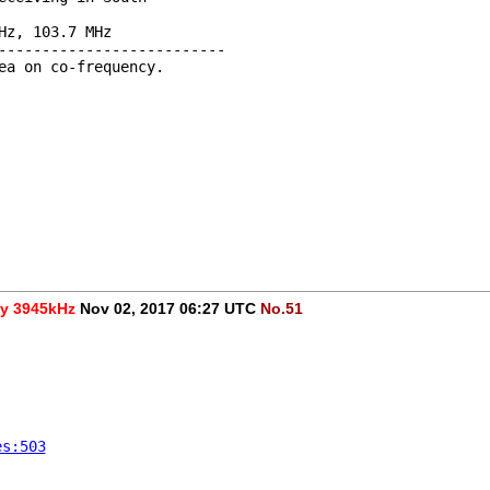
Hz, 103.7 MHz 
--------------------------
ea on co-frequency.
cy 3945kHz
Nov 02, 2017 06:27 UTC
No.51
es:503